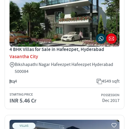
4 BHK Villas for Sale in Hafeezpet, Hyderabad
Vasantha City
Bikshapathi Nagar Hafeezpet Hafeezpet Hyderabad
500084
4
4549 sqft
STARTING PRICE
POSSESSION
INR 5.46 Cr
Dec 2017
VILLAS