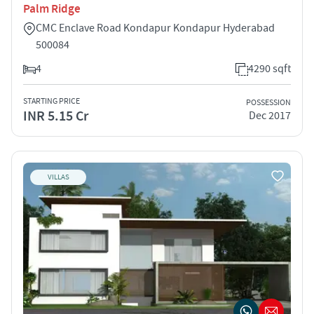
Palm Ridge
CMC Enclave Road Kondapur Kondapur Hyderabad
500084
4
4290 sqft
STARTING PRICE
POSSESSION
INR 5.15 Cr
Dec 2017
VILLAS