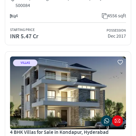
500084
4
4556 sqft
STARTING PRICE
POSSESSION
INR 5.47 Cr
Dec 2017
VILLAS
4 BHK Villas for Sale in Kondapur, Hyderabad