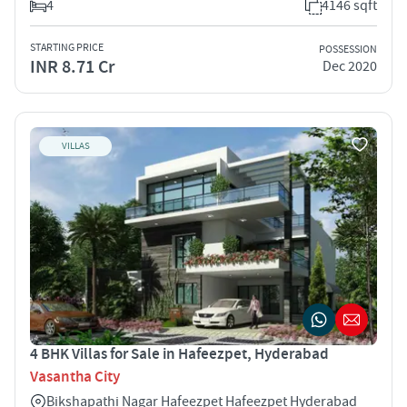
4
4146 sqft
STARTING PRICE
POSSESSION
INR 8.71 Cr
Dec 2020
VILLAS
4 BHK Villas for Sale in Hafeezpet, Hyderabad
Vasantha City
Bikshapathi Nagar Hafeezpet Hafeezpet Hyderabad