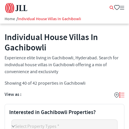
Home
/
Individual House Villas In Gachibowli
Individual House Villas In
Gachibowli
Experience elite living in Gachibowli, Hyderabad. Search for
individual house villas in Gachibowli offering a mix of
convenience and exclusivity
Showing
40
of
42
properties in
Gachibowli
View as :
Interested in Gachibowli Properties?
Select Property Types *