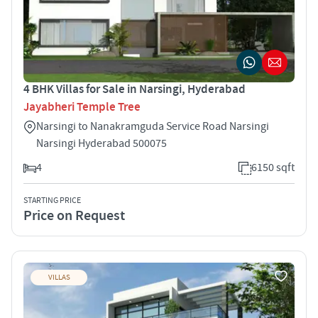
4 BHK Villas for Sale in Narsingi, Hyderabad
Jayabheri Temple Tree
Narsingi to Nanakramguda Service Road Narsingi
Narsingi Hyderabad 500075
4
6150 sqft
STARTING PRICE
Price on Request
VILLAS