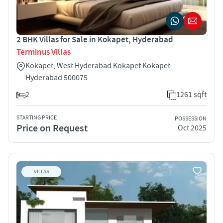
2 BHK Villas for Sale in Kokapet, Hyderabad
Terminus Villas
Kokapet, West Hyderabad Kokapet Kokapet
Hyderabad 500075
2
1261 sqft
STARTING PRICE
POSSESSION
Price on Request
Oct 2025
VILLAS