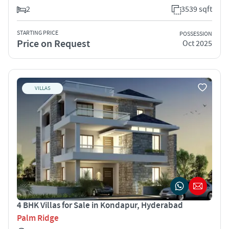
2
3539 sqft
STARTING PRICE
POSSESSION
Price on Request
Oct 2025
VILLAS
4 BHK Villas for Sale in Kondapur, Hyderabad
Palm Ridge