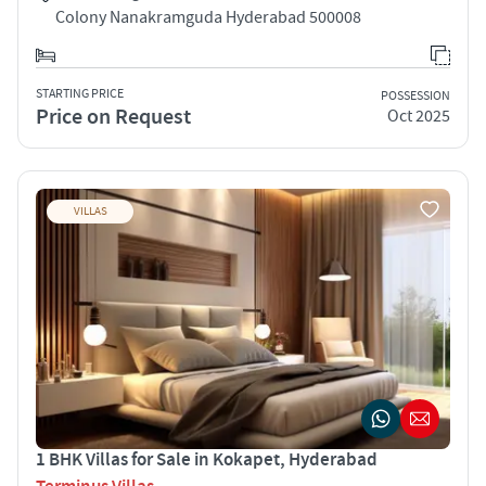
Colony Nanakramguda Hyderabad 500008
STARTING PRICE
POSSESSION
Price on Request
Oct 2025
VILLAS
1 BHK Villas for Sale in Kokapet, Hyderabad