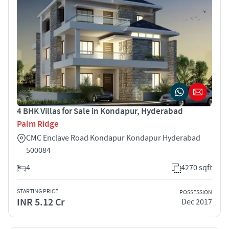
4 BHK Villas for Sale in Kondapur, Hyderabad
Palm Ridge
CMC Enclave Road Kondapur Kondapur Hyderabad
500084
4
4270 sqft
STARTING PRICE
POSSESSION
INR 5.12 Cr
Dec 2017