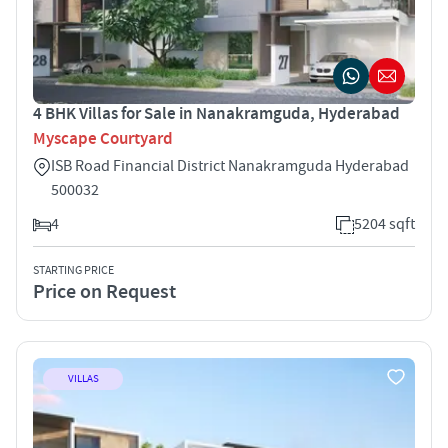
4 BHK Villas for Sale in Nanakramguda, Hyderabad
Myscape Courtyard
ISB Road Financial District Nanakramguda Hyderabad
500032
4
5204 sqft
STARTING PRICE
Price on Request
VILLAS