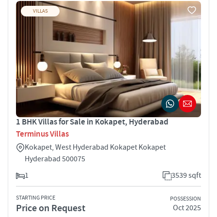
VILLAS
1 BHK Villas for Sale in Kokapet, Hyderabad
Terminus Villas
Kokapet, West Hyderabad Kokapet Kokapet
Hyderabad 500075
1
3539 sqft
STARTING PRICE
POSSESSION
Price on Request
Oct 2025