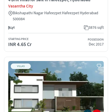
Vasantha City
Bikshapathi Nagar Hafeezpet Hafeezpet Hyderabad
500084
4
3876 sqft
STARTING PRICE
POSSESSION
INR 4.65 Cr
Dec 2017
VILLAS