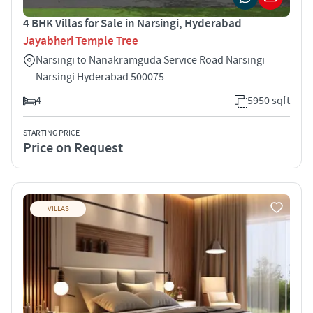
4 BHK Villas for Sale in Narsingi, Hyderabad
Jayabheri Temple Tree
Narsingi to Nanakramguda Service Road Narsingi
Narsingi Hyderabad 500075
4
5950 sqft
STARTING PRICE
Price on Request
VILLAS