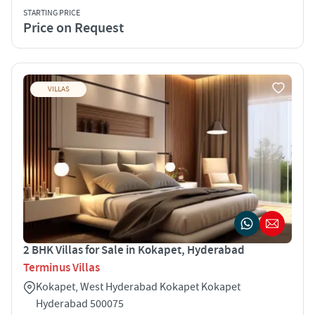
STARTING PRICE
Price on Request
VILLAS
2 BHK Villas for Sale in Kokapet, Hyderabad
Terminus Villas
Kokapet, West Hyderabad Kokapet Kokapet
Hyderabad 500075