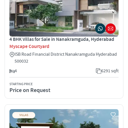
4 BHK Villas for Sale in Nanakramguda, Hyderabad
Myscape Courtyard
ISB Road Financial District Nanakramguda Hyderabad
500032
4
6291 sqft
STARTING PRICE
Price on Request
VILLAS