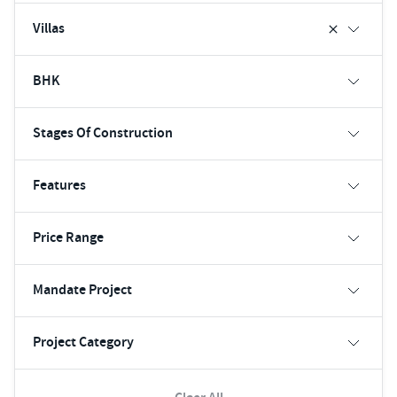
Villas
BHK
Stages Of Construction
Features
Price Range
Mandate Project
Project Category