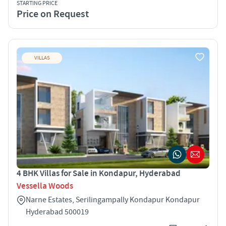
STARTING PRICE
Price on Request
VILLAS
4 BHK Villas for Sale in Kondapur, Hyderabad
Vessella Woods
Narne Estates, Serilingampally Kondapur Kondapur
Hyderabad 500019