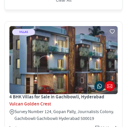
Clear All
VILLAS
4 BHK Villas for Sale in Gachibowli, Hyderabad
Vulcan Golden Crest
Survey Number 124, Gopan Pally, Journalists Colony.
Gachibowli Gachibowli Hyderabad 500019