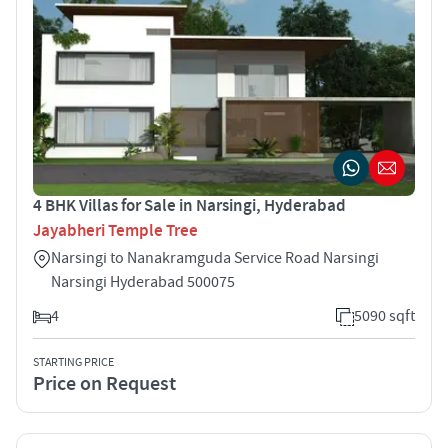
4 BHK Villas for Sale in Narsingi, Hyderabad
Jayabheri Temple Tree
Narsingi to Nanakramguda Service Road Narsingi
Narsingi Hyderabad 500075
4
5090 sqft
STARTING PRICE
Price on Request