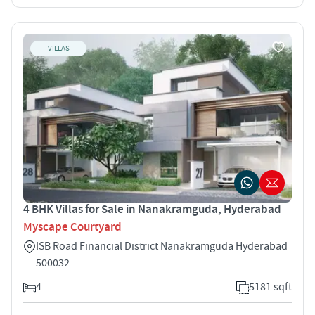
VILLAS
4 BHK Villas for Sale in Nanakramguda, Hyderabad
Myscape Courtyard
ISB Road Financial District Nanakramguda Hyderabad
500032
4
5181 sqft