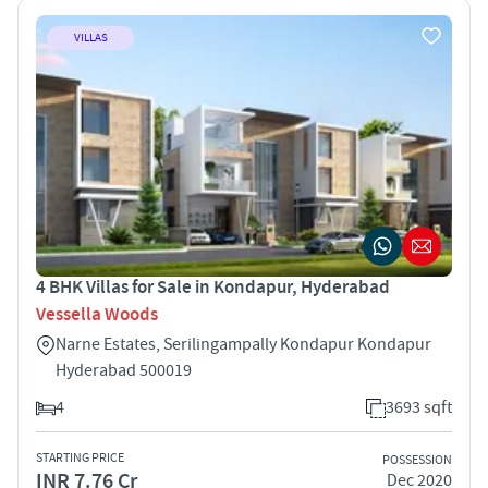
VILLAS
4 BHK Villas for Sale in Kondapur, Hyderabad
Vessella Woods
Narne Estates, Serilingampally Kondapur Kondapur
Hyderabad 500019
4
3693 sqft
STARTING PRICE
POSSESSION
INR 7.76 Cr
Dec 2020