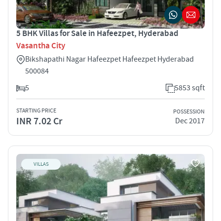
5 BHK Villas for Sale in Hafeezpet, Hyderabad
Vasantha City
Bikshapathi Nagar Hafeezpet Hafeezpet Hyderabad
500084
5
5853 sqft
STARTING PRICE
POSSESSION
INR 7.02 Cr
Dec 2017
VILLAS