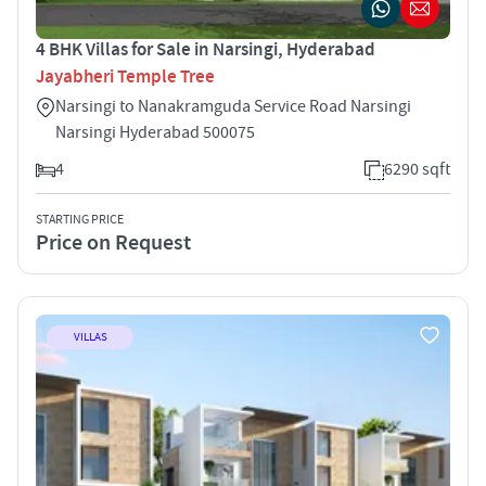
4 BHK Villas for Sale in Narsingi, Hyderabad
Jayabheri Temple Tree
Narsingi to Nanakramguda Service Road Narsingi
Narsingi Hyderabad 500075
4
6290 sqft
STARTING PRICE
Price on Request
VILLAS