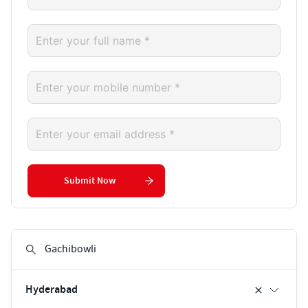
Submit Now
Hyderabad