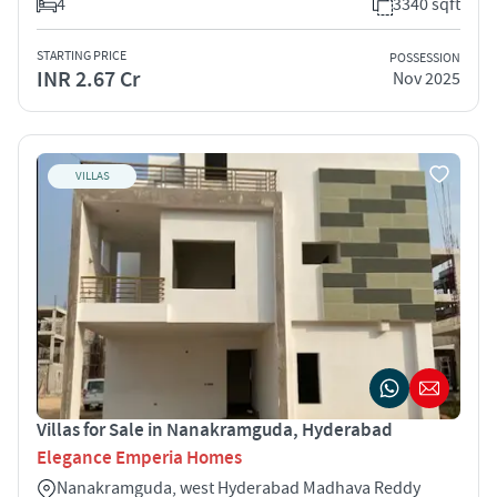
4
3340 sqft
STARTING PRICE
POSSESSION
INR 2.67 Cr
Nov 2025
VILLAS
Villas for Sale in Nanakramguda, Hyderabad
Elegance Emperia Homes
Nanakramguda, west Hyderabad Madhava Reddy