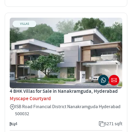
VILLAS
4 BHK Villas for Sale in Nanakramguda, Hyderabad
Myscape Courtyard
ISB Road Financial District Nanakramguda Hyderabad
500032
4
5271 sqft