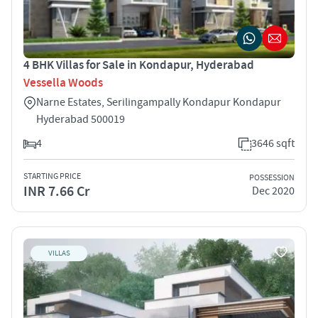
4 BHK Villas for Sale in Kondapur, Hyderabad
Vessella Woods
Narne Estates, Serilingampally Kondapur Kondapur
Hyderabad 500019
4
3646 sqft
STARTING PRICE
POSSESSION
INR 7.66 Cr
Dec 2020
VILLAS