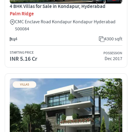
4 BHK Villas for Sale in Kondapur, Hyderabad
Palm Ridge
CMC Enclave Road Kondapur Kondapur Hyderabad
500084
4
4300 sqft
STARTING PRICE
POSSESSION
INR 5.16 Cr
Dec 2017
VILLAS