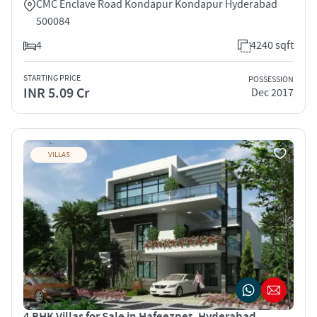
CMC Enclave Road Kondapur Kondapur Hyderabad
500084
4
4240 sqft
STARTING PRICE
POSSESSION
INR 5.09 Cr
Dec 2017
VILLAS
4 BHK Villas for Sale in Hafeezpet, Hyderabad