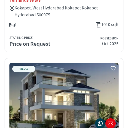
Terminus Villas
Kokapet, West Hyderabad Kokapet Kokapet
Hyderabad 500075
1
1010 sqft
STARTING PRICE
POSSESSION
Price on Request
Oct 2025
VILLAS