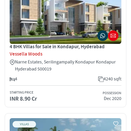
4 BHK Villas for Sale in Kondapur, Hyderabad
Vessella Woods
Narne Estates, Serilingampally Kondapur Kondapur
Hyderabad 500019
4
4240 sqft
STARTING PRICE
POSSESSION
INR 8.90 Cr
Dec 2020
VILLAS