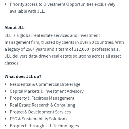
Priority access to Divestment Opportunities exclusively
available with JLL.
About JLL
JLL is a global real estate services and investment
management firm, trusted by clients in over 80 countries. With
a legacy of 250+ years and a team of 112,000+ professionals,
JLL delivers data-driven real estate solutions across all asset
classes.
What does JLL do?
Residential & Commercial Brokerage
Capital Markets & Investment Advisory
Property & Facilities Management
Real Estate Research & Consulting
Project & Development Services
ESG & Sustainability Solutions
Proptech through JLL Technologies