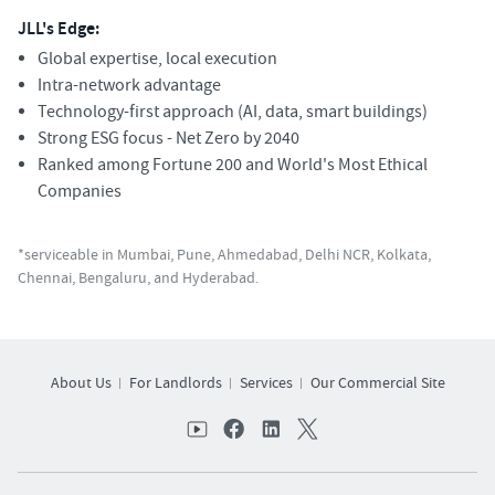
JLL's Edge:
Global expertise, local execution
Intra-network advantage
Technology-first approach (AI, data, smart buildings)
Strong ESG focus - Net Zero by 2040
Ranked among Fortune 200 and World's Most Ethical
Companies
*serviceable in Mumbai, Pune, Ahmedabad, Delhi NCR, Kolkata,
Chennai, Bengaluru, and Hyderabad.
About Us
For Landlords
Services
Our Commercial Site