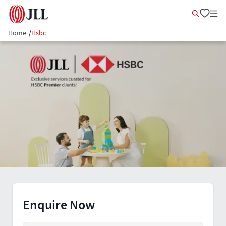
Home
/
Hsbc
Enquire Now