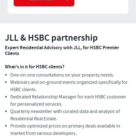
JLL & HSBC partnership
Expert Residential Advisory with JLL, for HSBC Premier
Clients
What's in it for HSBC clients?
One-on-one consultations on your property needs.
Webinars and on-ground events organized specifically for
HSBC clients.
Dedicated Relationship Manager for each HSBC customer
for personalized services.
Quarterly newsletter with curated data and analysis of
Residential Real Estate.
Provide optimized prices on primary deals available in
market from various developers.