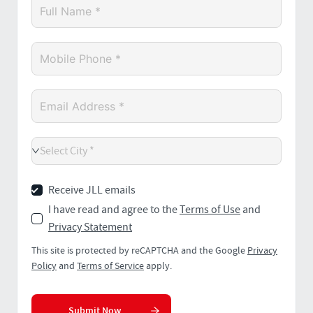
Select City *
Receive JLL emails
I have read and agree to the
Terms of Use
and
Privacy Statement
This site is protected by reCAPTCHA and the Google
Privacy
Policy
and
Terms of Service
apply.
Submit Now