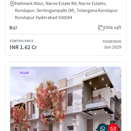
Hallmark Altus, Narne Estate Rd, Narne Estates,
Kondapur, Serilingampalle (M), Telangana Kondapur
Kondapur Hyderabad 500084
3
1956 sqft
STARTING PRICE
POSSESSION
INR 1.62 Cr
Jun 2029
VILLAS