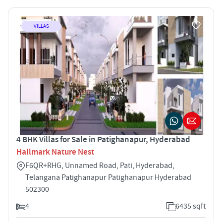
VILLAS
4 BHK Villas for Sale in Patighanapur, Hyderabad
Hallmark Nature Nest
F6QR+RHG, Unnamed Road, Pati, Hyderabad,
Telangana Patighanapur Patighanapur Hyderabad
502300
4
6435 sqft