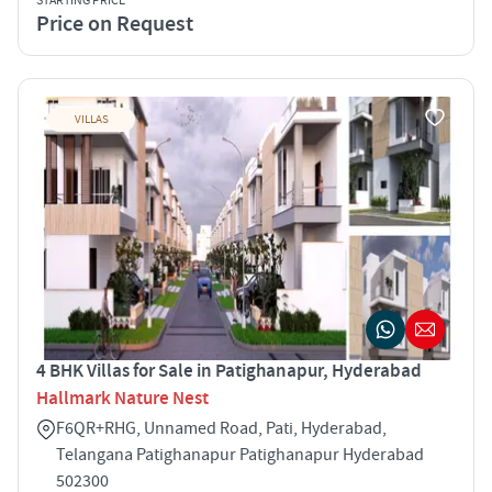
STARTING PRICE
Price on Request
VILLAS
4 BHK Villas for Sale in Patighanapur, Hyderabad
Hallmark Nature Nest
F6QR+RHG, Unnamed Road, Pati, Hyderabad,
Telangana Patighanapur Patighanapur Hyderabad
502300