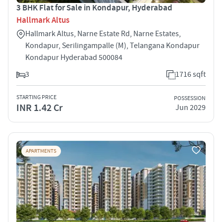
3 BHK Flat for Sale in Kondapur, Hyderabad
Hallmark Altus
Hallmark Altus, Narne Estate Rd, Narne Estates,
Kondapur, Serilingampalle (M), Telangana Kondapur
Kondapur Hyderabad 500084
3
1716 sqft
STARTING PRICE
POSSESSION
INR 1.42 Cr
Jun 2029
APARTMENTS