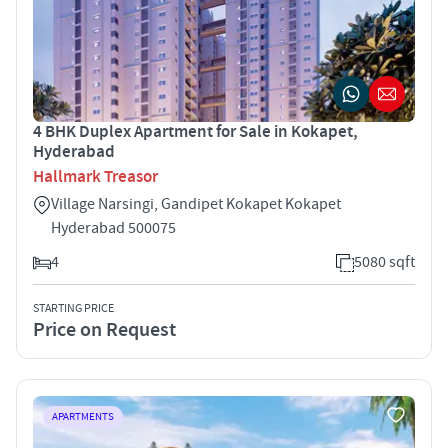
4 BHK Duplex Apartment for Sale in Kokapet,
Hyderabad
Hallmark Treasor
Village Narsingi, Gandipet Kokapet Kokapet
Hyderabad 500075
4
5080 sqft
STARTING PRICE
Price on Request
APARTMENTS