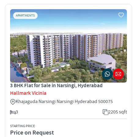
APARTMENTS
3 BHK Flat for Sale in Narsingi, Hyderabad
Hallmark Vicinia
Khajaguda Narsingi Narsingi Hyderabad 500075
3
2205 sqft
STARTING PRICE
Price on Request