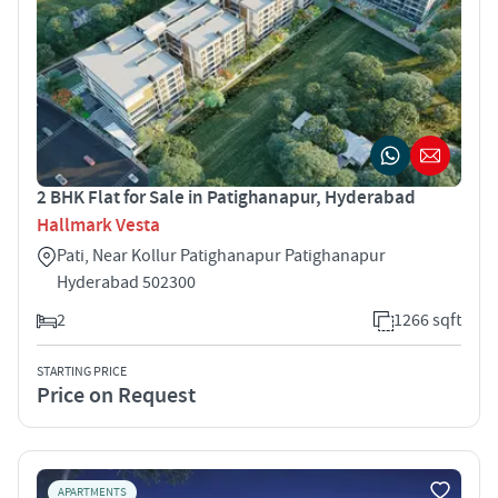
2 BHK Flat for Sale in Patighanapur, Hyderabad
Hallmark Vesta
Pati, Near Kollur Patighanapur Patighanapur
Hyderabad 502300
2
1266 sqft
STARTING PRICE
Price on Request
APARTMENTS