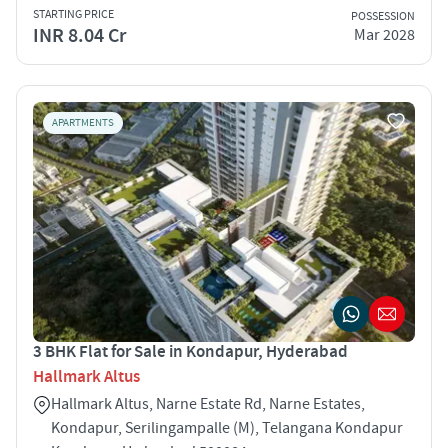
STARTING PRICE
POSSESSION
INR 8.04 Cr
Mar 2028
APARTMENTS
3 BHK Flat for Sale in Kondapur, Hyderabad
Hallmark Altus
Hallmark Altus, Narne Estate Rd, Narne Estates,
Kondapur, Serilingampalle (M), Telangana Kondapur