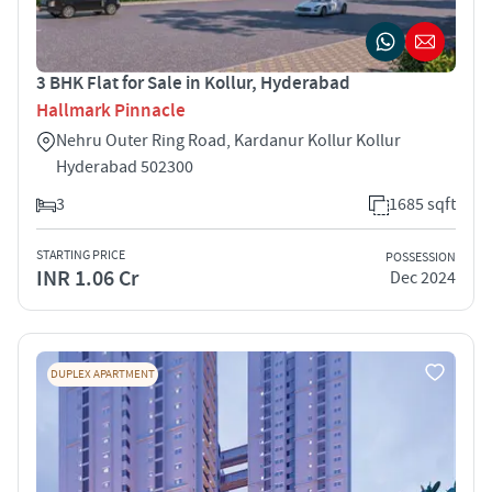
3 BHK Flat for Sale in Kollur, Hyderabad
Hallmark Pinnacle
Nehru Outer Ring Road, Kardanur Kollur Kollur
Hyderabad 502300
3
1685 sqft
STARTING PRICE
POSSESSION
INR 1.06 Cr
Dec 2024
DUPLEX APARTMENT