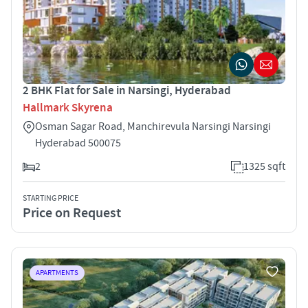
2 BHK Flat for Sale in Narsingi, Hyderabad
Hallmark Skyrena
Osman Sagar Road, Manchirevula Narsingi Narsingi
Hyderabad 500075
2
1325 sqft
STARTING PRICE
Price on Request
APARTMENTS