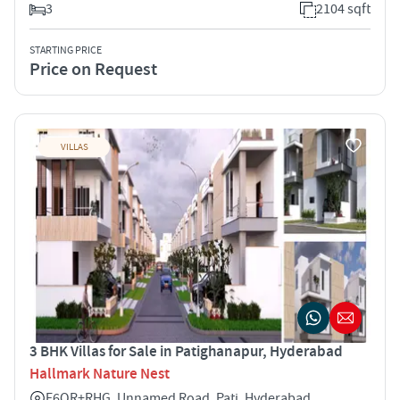
3
2104 sqft
STARTING PRICE
Price on Request
VILLAS
3 BHK Villas for Sale in Patighanapur, Hyderabad
Hallmark Nature Nest
F6QR+RHG, Unnamed Road, Pati, Hyderabad,