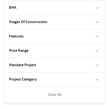
BHK
Stages Of Construction
Features
Price Range
Mandate Project
Project Category
Clear All