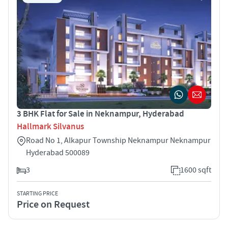
3 BHK Flat for Sale in Neknampur, Hyderabad
Hallmark Silvanus
Road No 1, Alkapur Township Neknampur Neknampur
Hyderabad 500089
3
1600 sqft
STARTING PRICE
Price on Request