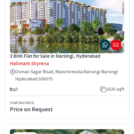
3 BHK Flat for Sale in Narsingi, Hyderabad
Hallmark Skyrena
Osman Sagar Road, Manchirevula Narsingi Narsingi
Hyderabad 500075
3
1635 sqft
STARTING PRICE
Price on Request