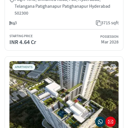
Telangana Patighanapur Patighanapur Hyderabad
502300
3
3715 sqft
STARTING PRICE
POSSESSION
INR 4.64 Cr
Mar 2028
APARTMENTS