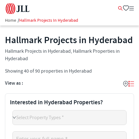
Home
/
Hallmark Projects In Hyderabad
Hallmark Projects in Hyderabad
Hallmark Projects in Hyderabad, Hallmark Properties in
Hyderabad
Showing
40
of
90
properties in
Hyderabad
View as :
Interested in Hyderabad Properties?
Select Property Types *