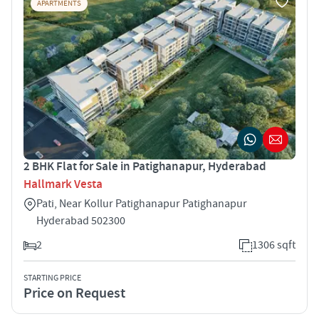
APARTMENTS
2 BHK Flat for Sale in Patighanapur, Hyderabad
Hallmark Vesta
Pati, Near Kollur Patighanapur Patighanapur
Hyderabad 502300
2
1306 sqft
STARTING PRICE
Price on Request