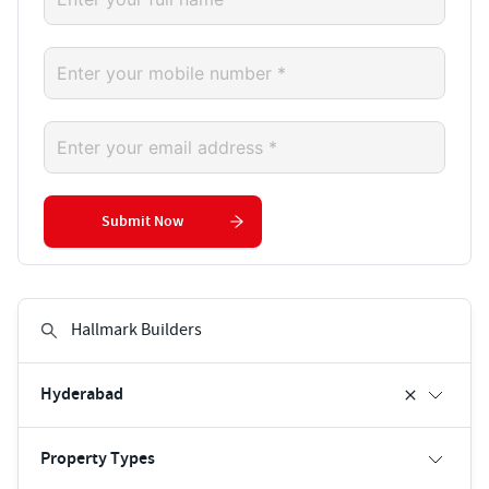
Submit Now
Hyderabad
Property Types