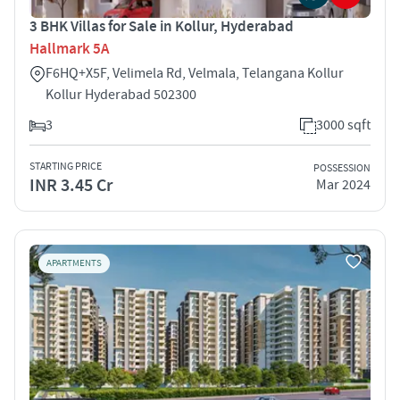
3 BHK Villas for Sale in Kollur, Hyderabad
Hallmark 5A
F6HQ+X5F, Velimela Rd, Velmala, Telangana Kollur
Kollur Hyderabad 502300
3
3000 sqft
STARTING PRICE
POSSESSION
INR 3.45 Cr
Mar 2024
APARTMENTS