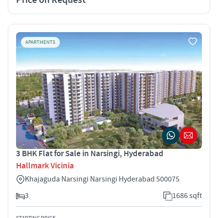
APARTMENTS
3 BHK Flat for Sale in Narsingi, Hyderabad
Hallmark Vicinia
Khajaguda Narsingi Narsingi Hyderabad 500075
3
1686 sqft