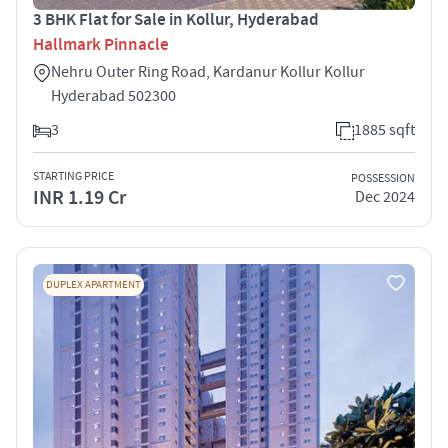
3 BHK Flat for Sale in Kollur, Hyderabad
Hallmark Pinnacle
Nehru Outer Ring Road, Kardanur Kollur Kollur
Hyderabad 502300
3
1885 sqft
STARTING PRICE
POSSESSION
INR 1.19 Cr
Dec 2024
DUPLEX APARTMENT