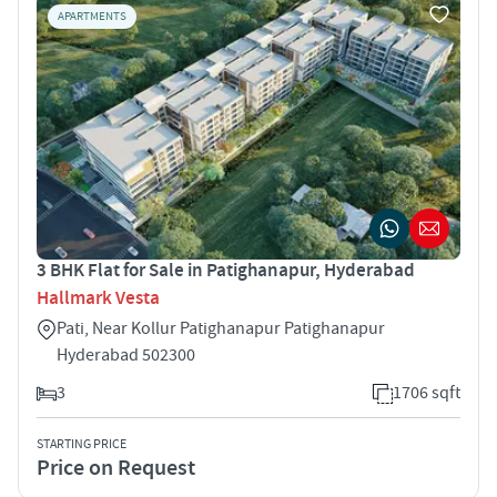
APARTMENTS
3 BHK Flat for Sale in Patighanapur, Hyderabad
Hallmark Vesta
Pati, Near Kollur Patighanapur Patighanapur
Hyderabad 502300
3
1706 sqft
STARTING PRICE
Price on Request