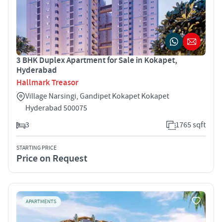
3 BHK Duplex Apartment for Sale in Kokapet,
Hyderabad
Hallmark Treasor
Village Narsingi, Gandipet Kokapet Kokapet
Hyderabad 500075
3
1765 sqft
STARTING PRICE
Price on Request
APARTMENTS