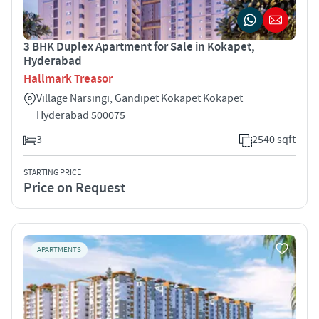
3 BHK Duplex Apartment for Sale in Kokapet,
Hyderabad
Hallmark Treasor
Village Narsingi, Gandipet Kokapet Kokapet
Hyderabad 500075
3
2540 sqft
STARTING PRICE
Price on Request
APARTMENTS