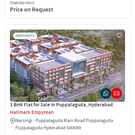
STARTING PRICE
Price on Request
APARTMENTS
3 BHK Flat for Sale in Puppalaguda, Hyderabad
Hallmark Empyrean
Narsingi - Puppalaguda Main Road Puppalaguda
Puppalaguda Hyderabad 500089