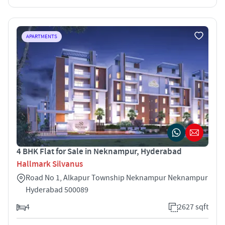
APARTMENTS
4 BHK Flat for Sale in Neknampur, Hyderabad
Hallmark Silvanus
Road No 1, Alkapur Township Neknampur Neknampur
Hyderabad 500089
4
2627 sqft