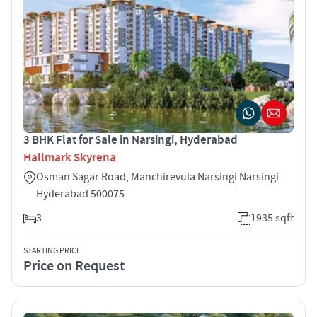
3 BHK Flat for Sale in Narsingi, Hyderabad
Hallmark Skyrena
Osman Sagar Road, Manchirevula Narsingi Narsingi
Hyderabad 500075
3
1935 sqft
STARTING PRICE
Price on Request