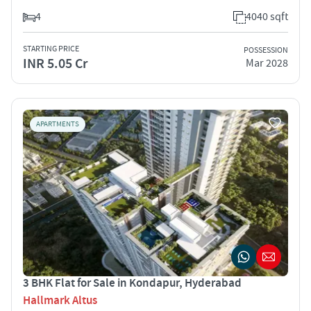
4
4040 sqft
STARTING PRICE
POSSESSION
INR 5.05 Cr
Mar 2028
APARTMENTS
3 BHK Flat for Sale in Kondapur, Hyderabad
Hallmark Altus