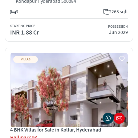
Kondapur Hyderabad 500084
3
2265 sqft
STARTING PRICE
POSSESSION
INR 1.88 Cr
Jun 2029
VILLAS
4 BHK Villas for Sale in Kollur, Hyderabad
Hallmark 5A