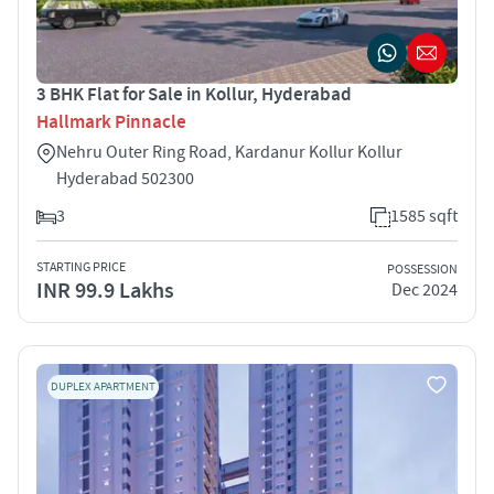
3 BHK Flat for Sale in Kollur, Hyderabad
Hallmark Pinnacle
Nehru Outer Ring Road, Kardanur Kollur Kollur
Hyderabad 502300
3
1585 sqft
STARTING PRICE
POSSESSION
INR 99.9 Lakhs
Dec 2024
DUPLEX APARTMENT