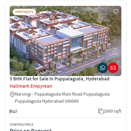
APARTMENTS
3 BHK Flat for Sale in Puppalaguda, Hyderabad
Hallmark Empyrean
Narsingi - Puppalaguda Main Road Puppalaguda
Puppalaguda Hyderabad 500089
3
2069 sqft
STARTING PRICE
Price on Request