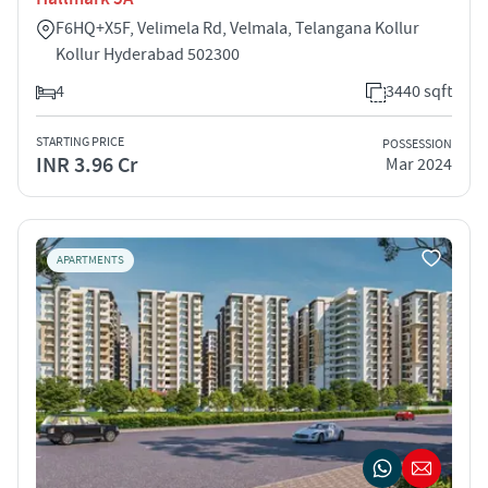
F6HQ+X5F, Velimela Rd, Velmala, Telangana Kollur
Kollur Hyderabad 502300
4
3440 sqft
STARTING PRICE
POSSESSION
INR 3.96 Cr
Mar 2024
APARTMENTS