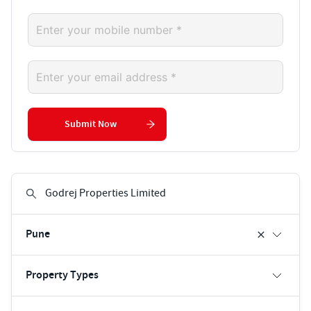
Submit Now
Pune
Property Types