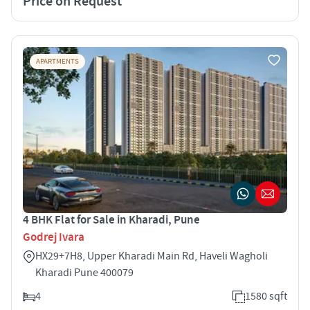
Price on Request
APARTMENTS
4 BHK Flat for Sale in Kharadi, Pune
Godrej Ivara
HX29+7H8, Upper Kharadi Main Rd, Haveli Wagholi
Kharadi Pune 400079
4
1580 sqft