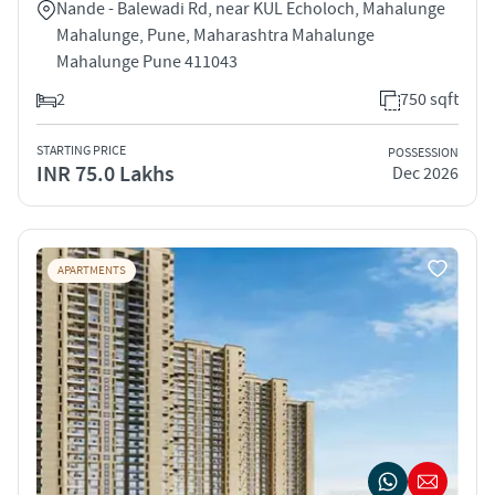
Nande - Balewadi Rd, near KUL Echoloch, Mahalunge
Mahalunge, Pune, Maharashtra Mahalunge
Mahalunge Pune 411043
2
750 sqft
STARTING PRICE
POSSESSION
INR 75.0 Lakhs
Dec 2026
APARTMENTS