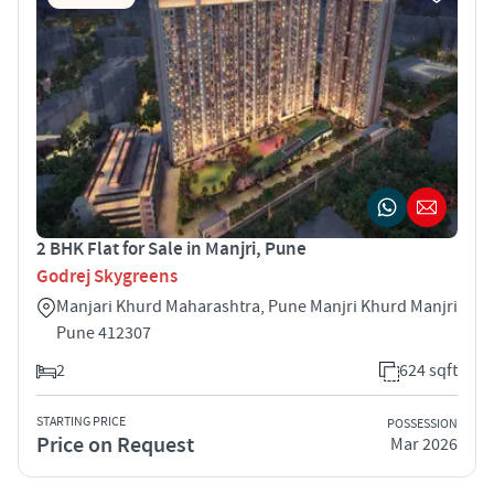
2 BHK Flat for Sale in Manjri, Pune
Godrej Skygreens
Manjari Khurd Maharashtra, Pune Manjri Khurd Manjri
Pune 412307
2
624 sqft
STARTING PRICE
POSSESSION
Price on Request
Mar 2026