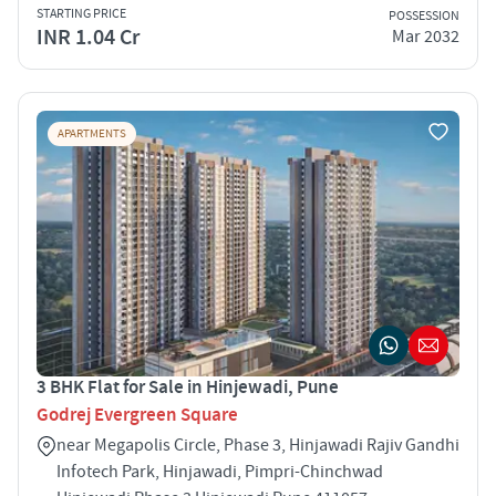
STARTING PRICE
POSSESSION
INR 1.04 Cr
Mar 2032
APARTMENTS
3 BHK Flat for Sale in Hinjewadi, Pune
Godrej Evergreen Square
near Megapolis Circle, Phase 3, Hinjawadi Rajiv Gandhi
Infotech Park, Hinjawadi, Pimpri-Chinchwad