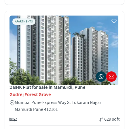
APARTMENTS
2 BHK Flat for Sale in Mamurdi, Pune
Godrej Forest Grove
Mumbai Pune Express Way St Tukaram Nagar
Mamurdi Pune 412101
2
629 sqft