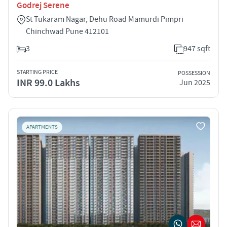
Godrej Serene
St Tukaram Nagar, Dehu Road Mamurdi Pimpri
Chinchwad Pune 412101
3
947 sqft
STARTING PRICE
POSSESSION
INR 99.0 Lakhs
Jun 2025
APARTMENTS