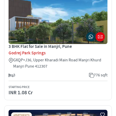
3 BHK Flat for Sale in Manjri, Pune
Godrej Park Springs
GXQP+J36, Upper Kharadi Main Road Manjri Khurd
Manjri Pune 412307
3
776 sqft
STARTING PRICE
INR 1.08 Cr
APARTMENTS