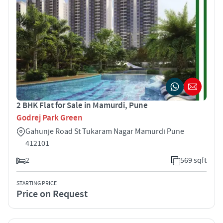
2 BHK Flat for Sale in Mamurdi, Pune
Godrej Park Green
Gahunje Road St Tukaram Nagar Mamurdi Pune
412101
2
569 sqft
STARTING PRICE
Price on Request