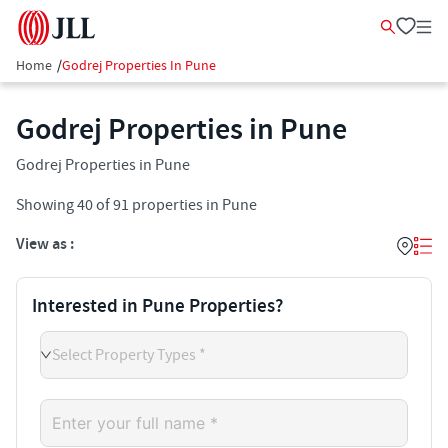
Home
/
Godrej Properties In Pune
Godrej Properties in Pune
Godrej Properties in Pune
Showing
40
of
91
properties in
Pune
View as :
Interested in Pune Properties?
Select Property Types *