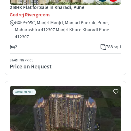
2 BHK Flat for Sale in Kharadi, Pune
Godrej Rivergreens
GXFP+95C, Manjri Manjri, Manjari Budruk, Pune,
Maharashtra 412307 Manjri Khurd Kharadi Pune
412307
2
788 sqft
STARTING PRICE
Price on Request
APARTMENTS