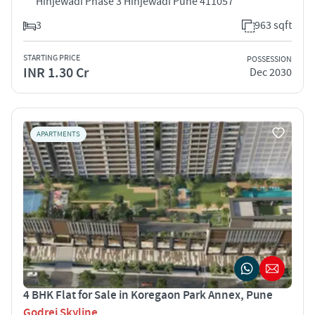
Hinjewadi Phase 3 Hinjewadi Pune 411057
3
963 sqft
STARTING PRICE
POSSESSION
INR 1.30 Cr
Dec 2030
APARTMENTS
4 BHK Flat for Sale in Koregaon Park Annex, Pune
Godrej Skyline