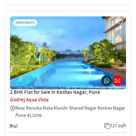
APARTMENTS
2 BHK Flat for Sale in Keshav Nagar, Pune
Godrej Aqua Vista
Near Renuka Mata Mandir Sharad Nagar Keshav Nagar
Pune 411036
2
727 sqft