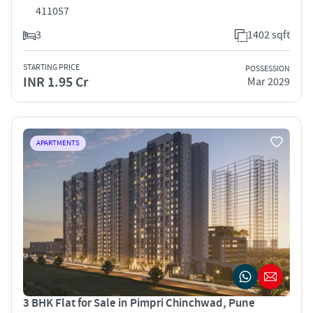
411057
3
1402 sqft
STARTING PRICE
POSSESSION
INR 1.95 Cr
Mar 2029
APARTMENTS
3 BHK Flat for Sale in Pimpri Chinchwad, Pune