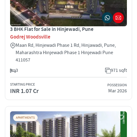
3 BHK Flat for Sale in Hinjewadi, Pune
Godrej Woodsville
Maan Rd, Hinjewadi Phase 1 Rd, Hinjawadi, Pune,
Maharashtra Hinjewadi Phase 1 Hinjewadi Pune
411057
3
971 sqft
STARTING PRICE
POSSESSION
INR 1.07 Cr
Mar 2026
APARTMENTS