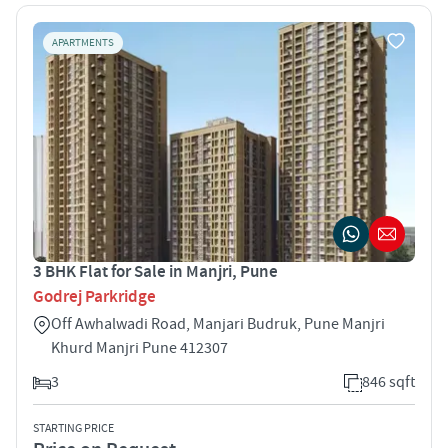
APARTMENTS
3 BHK Flat for Sale in Manjri, Pune
Godrej Parkridge
Off Awhalwadi Road, Manjari Budruk, Pune Manjri
Khurd Manjri Pune 412307
3
846 sqft
STARTING PRICE