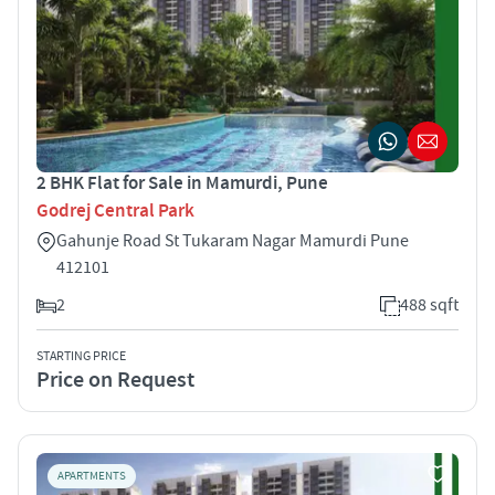
2 BHK Flat for Sale in Mamurdi, Pune
Godrej Central Park
Gahunje Road St Tukaram Nagar Mamurdi Pune
412101
2
488 sqft
STARTING PRICE
Price on Request
APARTMENTS