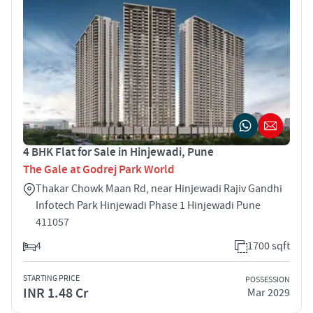
4 BHK Flat for Sale in Hinjewadi, Pune
The Gale at Godrej Park World
Thakar Chowk Maan Rd, near Hinjewadi Rajiv Gandhi
Infotech Park Hinjewadi Phase 1 Hinjewadi Pune
411057
4
1700 sqft
STARTING PRICE
POSSESSION
INR 1.48 Cr
Mar 2029