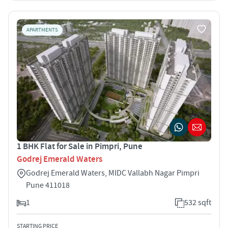
APARTMENTS
1 BHK Flat for Sale in Pimpri, Pune
Godrej Emerald Waters
Godrej Emerald Waters, MIDC Vallabh Nagar Pimpri
Pune 411018
1
532 sqft
STARTING PRICE