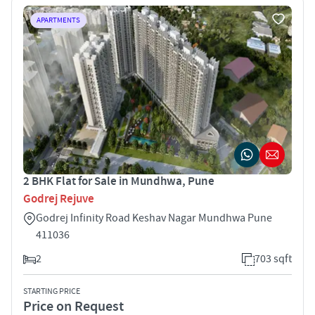
APARTMENTS
2 BHK Flat for Sale in Mundhwa, Pune
Godrej Rejuve
Godrej Infinity Road Keshav Nagar Mundhwa Pune
411036
2
703 sqft
STARTING PRICE
Price on Request