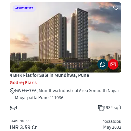
APARTMENTS
4 BHK Flat for Sale in Mundhwa, Pune
Godrej Elaris
GWFG+7P6, Mundhwa Industrial Area Somnath Nagar
Magarpatta Pune 411036
4
1934 sqft
STARTING PRICE
POSSESSION
INR 3.59 Cr
May 2032