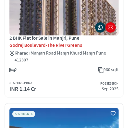
2 BHK Flat for Sale in Manjri, Pune
Godrej Boulevard-The River Greens
Kharadi Manjari Road Manjri Khurd Manjri Pune
412307
2
960 sqft
STARTING PRICE
POSSESSION
INR 1.14 Cr
Sep 2025
APARTMENTS