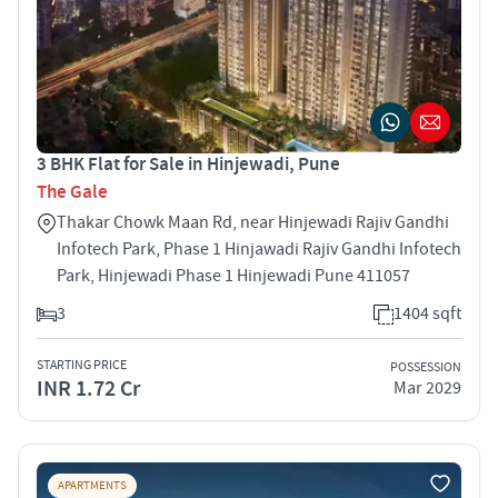
3 BHK Flat for Sale in Hinjewadi, Pune
The Gale
Thakar Chowk Maan Rd, near Hinjewadi Rajiv Gandhi
Infotech Park, Phase 1 Hinjawadi Rajiv Gandhi Infotech
Park, Hinjewadi Phase 1 Hinjewadi Pune 411057
3
1404 sqft
STARTING PRICE
POSSESSION
INR 1.72 Cr
Mar 2029
APARTMENTS