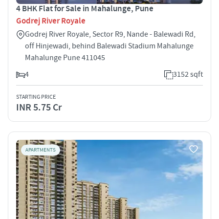
4 BHK Flat for Sale in Mahalunge, Pune
Godrej River Royale
Godrej River Royale, Sector R9, Nande - Balewadi Rd,
off Hinjewadi, behind Balewadi Stadium Mahalunge
Mahalunge Pune 411045
4
3152 sqft
STARTING PRICE
INR 5.75 Cr
APARTMENTS