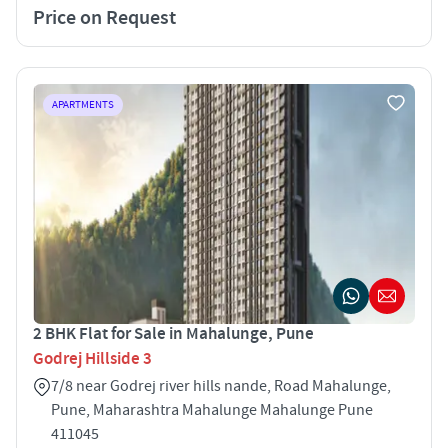
Price on Request
APARTMENTS
2 BHK Flat for Sale in Mahalunge, Pune
Godrej Hillside 3
7/8 near Godrej river hills nande, Road Mahalunge,
Pune, Maharashtra Mahalunge Mahalunge Pune
411045