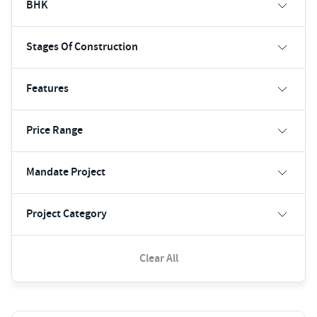
BHK
Stages Of Construction
Features
Price Range
Mandate Project
Project Category
Clear All