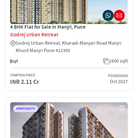
4 BHK Flat for Sale in Manjri, Pune
Godrej Urban Retreat
Godrej Urban Retreat, Kharadi-Manjari Road Manjri
Khurd Manjri Pune 412305
4
1600 sqft
STARTING PRICE
POSSESSION
INR 2.11 Cr
Oct 2027
APARTMENTS