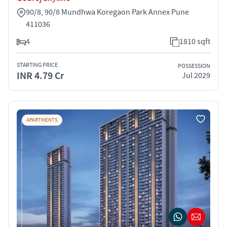
90/8, 90/8 Mundhwa Koregaon Park Annex Pune
411036
4
1810 sqft
STARTING PRICE
POSSESSION
INR 4.79 Cr
Jul 2029
APARTMENTS