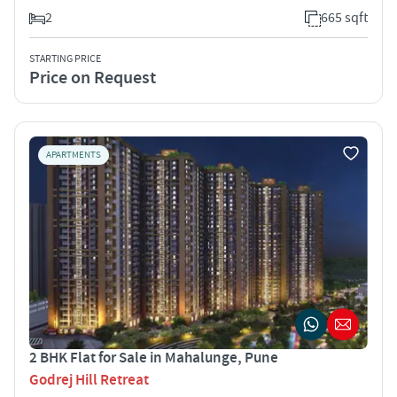
2
665 sqft
STARTING PRICE
Price on Request
APARTMENTS
2 BHK Flat for Sale in Mahalunge, Pune
Godrej Hill Retreat