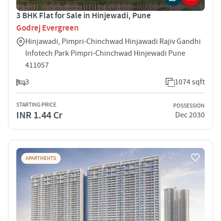
3 BHK Flat for Sale in Hinjewadi, Pune
Godrej Evergreen
Hinjawadi, Pimpri-Chinchwad Hinjawadi Rajiv Gandhi
Infotech Park Pimpri-Chinchwad Hinjewadi Pune
411057
3
1074 sqft
STARTING PRICE
POSSESSION
INR 1.44 Cr
Dec 2030
APARTMENTS