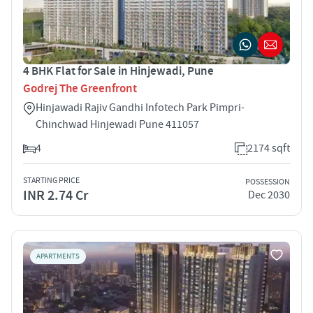
4 BHK Flat for Sale in Hinjewadi, Pune
Godrej The Greenfront
Hinjawadi Rajiv Gandhi Infotech Park Pimpri-
Chinchwad Hinjewadi Pune 411057
4
2174 sqft
STARTING PRICE
POSSESSION
INR 2.74 Cr
Dec 2030
APARTMENTS