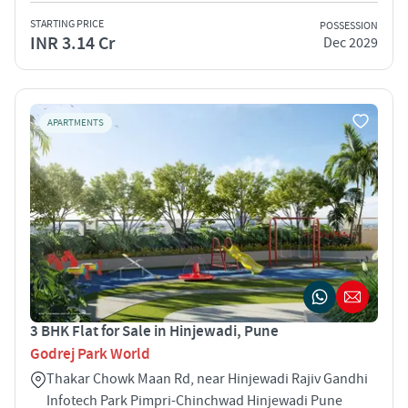
STARTING PRICE
POSSESSION
INR 3.14 Cr
Dec 2029
APARTMENTS
3 BHK Flat for Sale in Hinjewadi, Pune
Godrej Park World
Thakar Chowk Maan Rd, near Hinjewadi Rajiv Gandhi
Infotech Park Pimpri-Chinchwad Hinjewadi Pune