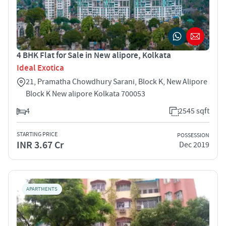
4 BHK Flat for Sale in New alipore, Kolkata
Ideal Exotica
21, Pramatha Chowdhury Sarani, Block K, New Alipore
Block K New alipore Kolkata 700053
4
2545 sqft
STARTING PRICE
POSSESSION
INR 3.67 Cr
Dec 2019
APARTMENTS