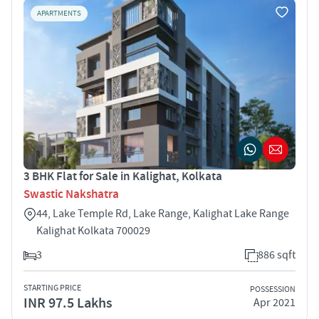
APARTMENTS
3 BHK Flat for Sale in Kalighat, Kolkata
Swastic Nakshatra
44, Lake Temple Rd, Lake Range, Kalighat Lake Range
Kalighat Kolkata 700029
3
886 sqft
STARTING PRICE
POSSESSION
INR 97.5 Lakhs
Apr 2021