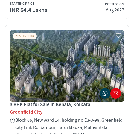
STARTING PRICE
POSSESSION
INR 64.4 Lakhs
Aug 2027
APARTMENTS
3 BHK Flat for Sale in Behala, Kolkata
Greenfield City
Block 65, New ward 14, holding no E3-3-98, Greenfield
City Link Rd Rampur, Parui Mauza, Maheshtala