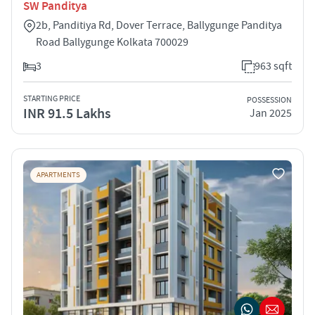
SW Panditya
2b, Panditiya Rd, Dover Terrace, Ballygunge Panditya
Road Ballygunge Kolkata 700029
3
963 sqft
STARTING PRICE
POSSESSION
INR 91.5 Lakhs
Jan 2025
APARTMENTS