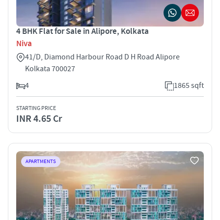
4 BHK Flat for Sale in Alipore, Kolkata
Niva
41/D, Diamond Harbour Road D H Road Alipore
Kolkata 700027
4
1865 sqft
STARTING PRICE
INR 4.65 Cr
APARTMENTS