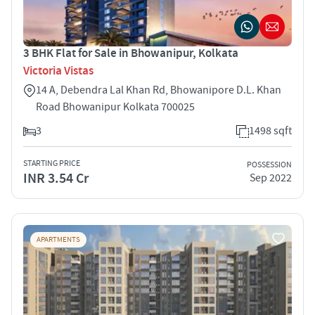
3 BHK Flat for Sale in Bhowanipur, Kolkata
Victoria Vistas
14 A, Debendra Lal Khan Rd, Bhowanipore D.L. Khan
Road Bhowanipur Kolkata 700025
3
1498 sqft
STARTING PRICE
POSSESSION
INR 3.54 Cr
Sep 2022
APARTMENTS