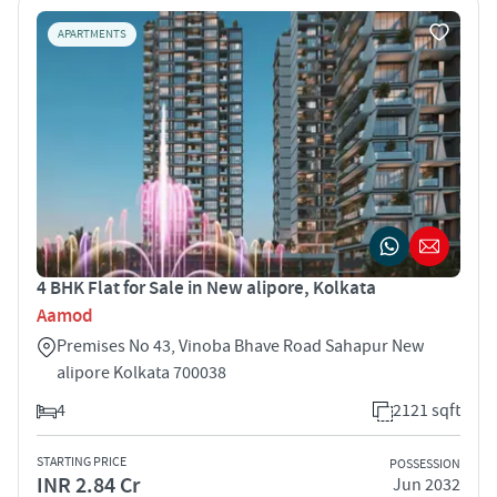
APARTMENTS
4 BHK Flat for Sale in New alipore, Kolkata
Aamod
Premises No 43, Vinoba Bhave Road Sahapur New
alipore Kolkata 700038
4
2121 sqft
STARTING PRICE
POSSESSION
INR 2.84 Cr
Jun 2032