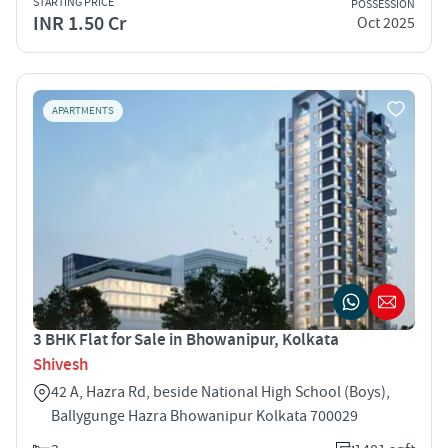
STARTING PRICE
POSSESSION
INR 1.50 Cr
Oct 2025
APARTMENTS
3 BHK Flat for Sale in Bhowanipur, Kolkata
Shivesh
42 A, Hazra Rd, beside National High School (Boys),
Ballygunge Hazra Bhowanipur Kolkata 700029