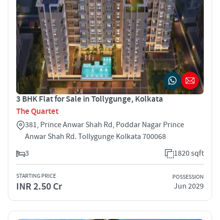
3 BHK Flat for Sale in Tollygunge, Kolkata
The Quartet
381, Prince Anwar Shah Rd, Poddar Nagar Prince
Anwar Shah Rd. Tollygunge Kolkata 700068
3
1820 sqft
STARTING PRICE
POSSESSION
INR 2.50 Cr
Jun 2029