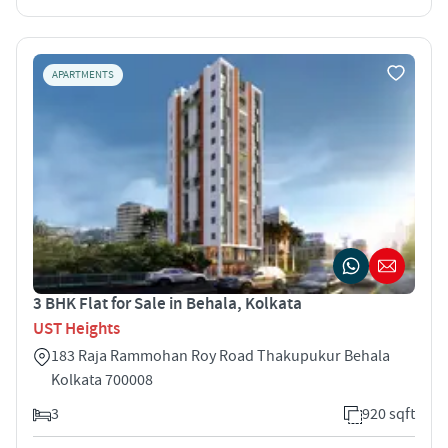
APARTMENTS
3 BHK Flat for Sale in Behala, Kolkata
UST Heights
183 Raja Rammohan Roy Road Thakupukur Behala
Kolkata 700008
3
920 sqft