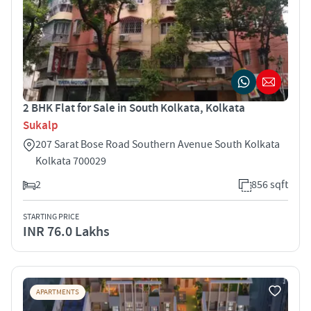
2 BHK Flat for Sale in South Kolkata, Kolkata
Sukalp
207 Sarat Bose Road Southern Avenue South Kolkata
Kolkata 700029
2
856 sqft
STARTING PRICE
INR 76.0 Lakhs
APARTMENTS