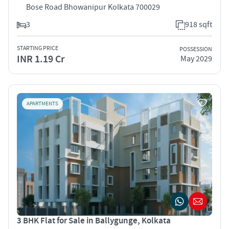
Bose Road Bhowanipur Kolkata 700029
3
918 sqft
STARTING PRICE
POSSESSION
INR 1.19 Cr
May 2029
APARTMENTS
3 BHK Flat for Sale in Ballygunge, Kolkata