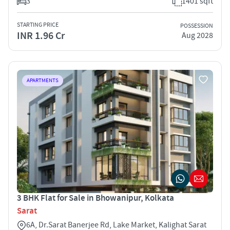
3
1401 sqft
STARTING PRICE
POSSESSION
INR 1.96 Cr
Aug 2028
APARTMENTS
3 BHK Flat for Sale in Bhowanipur, Kolkata
Sarat
6A, Dr.Sarat Banerjee Rd, Lake Market, Kalighat Sarat