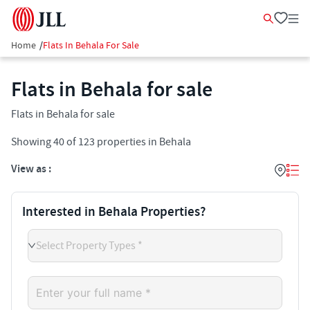
Home
/
Flats In Behala For Sale
Flats in Behala for sale
Flats in Behala for sale
Showing
40
of
123
properties in
Behala
View as :
Interested in Behala Properties?
Select Property Types *