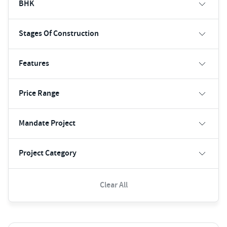
BHK
Stages Of Construction
Features
Price Range
Mandate Project
Project Category
Clear All