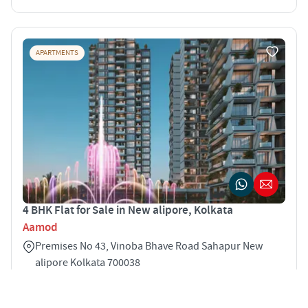
APARTMENTS
4 BHK Flat for Sale in New alipore, Kolkata
Aamod
Premises No 43, Vinoba Bhave Road Sahapur New
alipore Kolkata 700038
4
2121 sqft