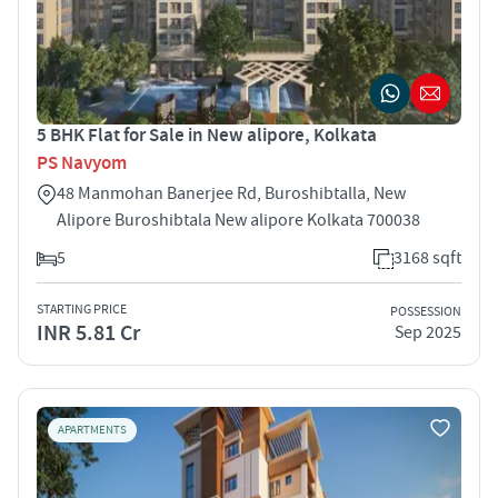
5 BHK Flat for Sale in New alipore, Kolkata
PS Navyom
48 Manmohan Banerjee Rd, Buroshibtalla, New
Alipore Buroshibtala New alipore Kolkata 700038
5
3168 sqft
STARTING PRICE
POSSESSION
INR 5.81 Cr
Sep 2025
APARTMENTS