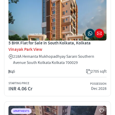
5 BHK Flat for Sale in South Kolkata, Kolkata
Vinayak Park View
218A Hemanta Mukhopadhyay Sarani Southern
Avenue South Kolkata Kolkata 700029
5
2705 sqft
STARTING PRICE
POSSESSION
INR 4.06 Cr
Dec 2028
APARTMENTS