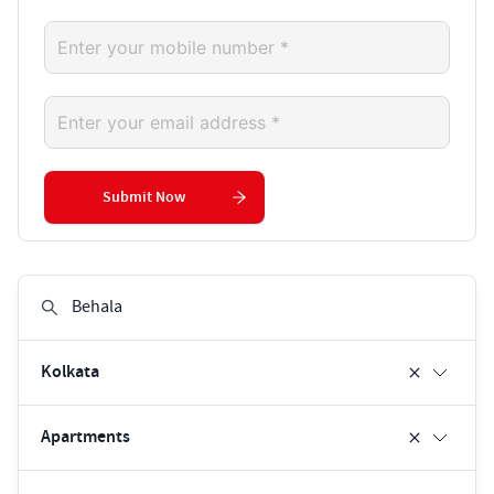
Submit Now
Kolkata
Apartments