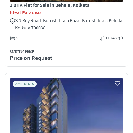
3 BHK Flat for Sale in Behala, Kolkata
Ideal Paradiso
S N Roy Road, Buroshibtala Bazar Buroshibtala Behala
Kolkata 700038
3
1194 sqft
STARTING PRICE
Price on Request
APARTMENTS