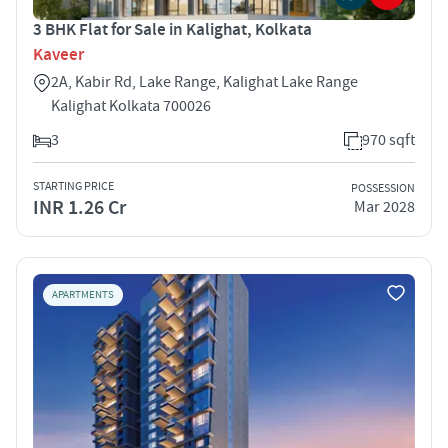
3 BHK Flat for Sale in Kalighat, Kolkata
Kaveer
2A, Kabir Rd, Lake Range, Kalighat Lake Range
Kalighat Kolkata 700026
3
970 sqft
STARTING PRICE
POSSESSION
INR 1.26 Cr
Mar 2028
APARTMENTS