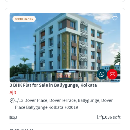
APARTMENTS
3 BHK Flat for Sale in Ballygunge, Kolkata
Ajit
1/13 Dover Place, DoverTerrace, Ballygunge, Dover
Place Ballygunge Kolkata 700019
3
1036 sqft