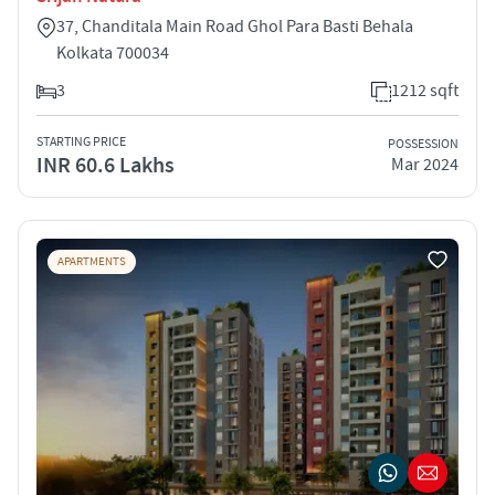
37, Chanditala Main Road Ghol Para Basti Behala
Kolkata 700034
3
1212 sqft
STARTING PRICE
POSSESSION
INR 60.6 Lakhs
Mar 2024
APARTMENTS