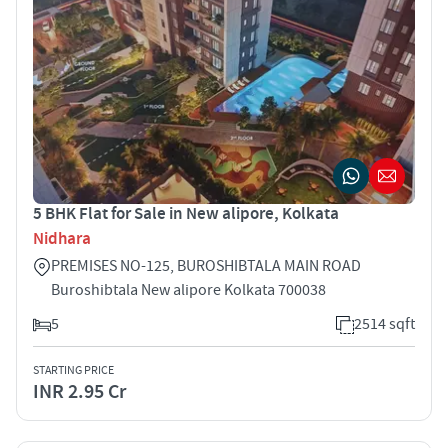
5 BHK Flat for Sale in New alipore, Kolkata
Nidhara
PREMISES NO-125, BUROSHIBTALA MAIN ROAD
Buroshibtala New alipore Kolkata 700038
5
2514 sqft
STARTING PRICE
INR 2.95 Cr