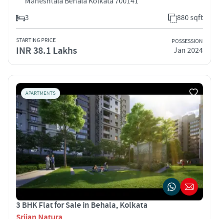
Maheshtala Behala Kolkata 700141
3
880 sqft
STARTING PRICE
POSSESSION
INR 38.1 Lakhs
Jan 2024
APARTMENTS
3 BHK Flat for Sale in Behala, Kolkata
Srijan Natura