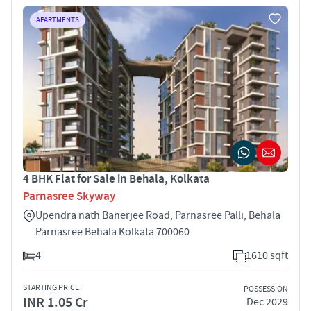
APARTMENTS
4 BHK Flat for Sale in Behala, Kolkata
Parnasree Skyway
Upendra nath Banerjee Road, Parnasree Palli, Behala
Parnasree Behala Kolkata 700060
4
1610 sqft
STARTING PRICE
POSSESSION
INR 1.05 Cr
Dec 2029