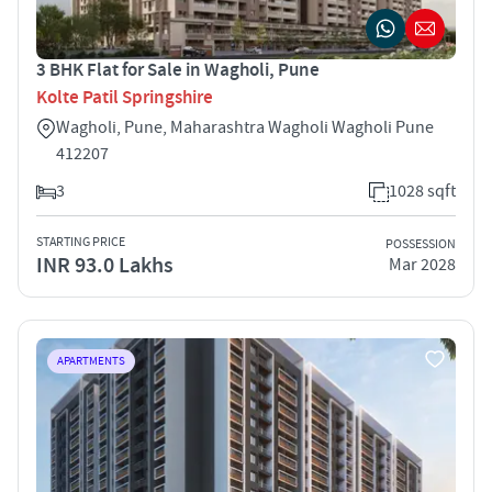
3 BHK Flat for Sale in Wagholi, Pune
Kolte Patil Springshire
Wagholi, Pune, Maharashtra Wagholi Wagholi Pune
412207
3
1028 sqft
STARTING PRICE
POSSESSION
INR 93.0 Lakhs
Mar 2028
APARTMENTS