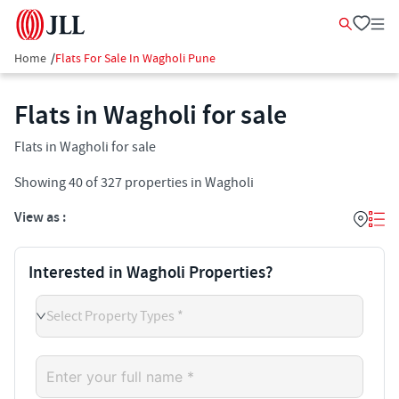
Home
/
Flats For Sale In Wagholi Pune
Flats in Wagholi for sale
Flats in Wagholi for sale
Showing
40
of
327
properties in
Wagholi
View as :
Interested in Wagholi Properties?
Select Property Types *