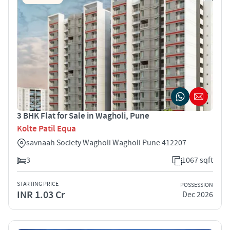
3 BHK Flat for Sale in Wagholi, Pune
Kolte Patil Equa
savnaah Society Wagholi Wagholi Pune 412207
3
1067 sqft
STARTING PRICE
POSSESSION
INR 1.03 Cr
Dec 2026