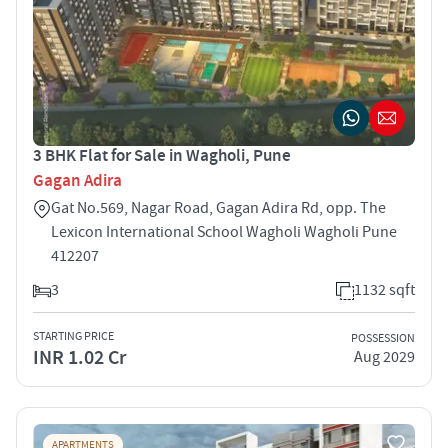
3 BHK Flat for Sale in Wagholi, Pune
Gagan Adira
Gat No.569, Nagar Road, Gagan Adira Rd, opp. The
Lexicon International School Wagholi Wagholi Pune
412207
3
1132 sqft
STARTING PRICE
POSSESSION
INR 1.02 Cr
Aug 2029
APARTMENTS