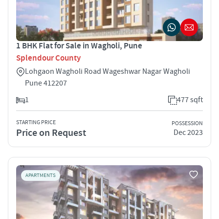
1 BHK Flat for Sale in Wagholi, Pune
Splendour County
Lohgaon Wagholi Road Wageshwar Nagar Wagholi
Pune 412207
1
477 sqft
STARTING PRICE
POSSESSION
Price on Request
Dec 2023
APARTMENTS