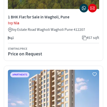
1 BHK Flat for Sale in Wagholi, Pune
Ivy Nia
Ivy Estate Road Wagholi Wagholi Pune 412207
1
457 sqft
STARTING PRICE
Price on Request
APARTMENTS