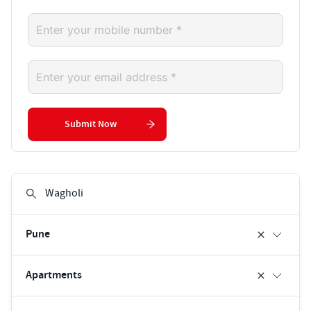
Submit Now
Pune
Apartments