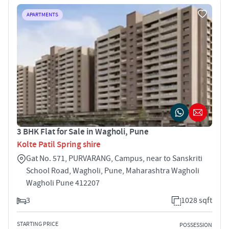
APARTMENTS
3 BHK Flat for Sale in Wagholi, Pune
Kolte Patil Spring shire
Gat No. 571, PURVARANG, Campus, near to Sanskriti
School Road, Wagholi, Pune, Maharashtra Wagholi
Wagholi Pune 412207
3
1028 sqft
STARTING PRICE
POSSESSION