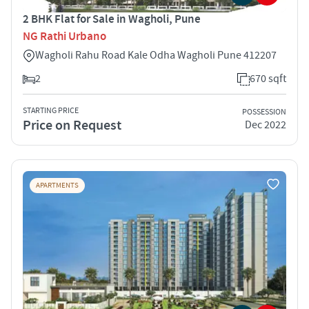
2 BHK Flat for Sale in Wagholi, Pune
NG Rathi Urbano
Wagholi Rahu Road Kale Odha Wagholi Pune 412207
2
670 sqft
STARTING PRICE
POSSESSION
Price on Request
Dec 2022
APARTMENTS