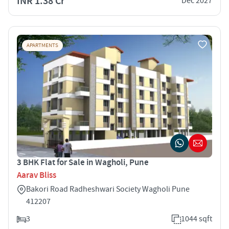
INR 1.38 Cr
Dec 2027
APARTMENTS
3 BHK Flat for Sale in Wagholi, Pune
Aarav Bliss
Bakori Road Radheshwari Society Wagholi Pune
412207
3
1044 sqft