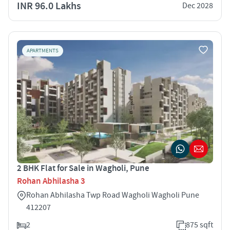
INR 96.0 Lakhs
Dec 2028
APARTMENTS
2 BHK Flat for Sale in Wagholi, Pune
Rohan Abhilasha 3
Rohan Abhilasha Twp Road Wagholi Wagholi Pune
412207
2
875 sqft