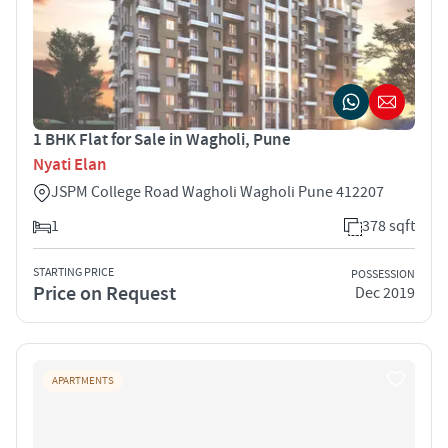
1 BHK Flat for Sale in Wagholi, Pune
Nyati Elan
JSPM College Road Wagholi Wagholi Pune 412207
1
378 sqft
STARTING PRICE
POSSESSION
Price on Request
Dec 2019
APARTMENTS