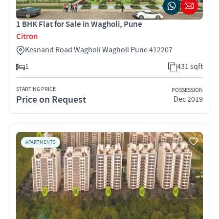
1 BHK Flat for Sale in Wagholi, Pune
Citron
Kesnand Road Wagholi Wagholi Pune 412207
1
431 sqft
STARTING PRICE
POSSESSION
Price on Request
Dec 2019
APARTMENTS