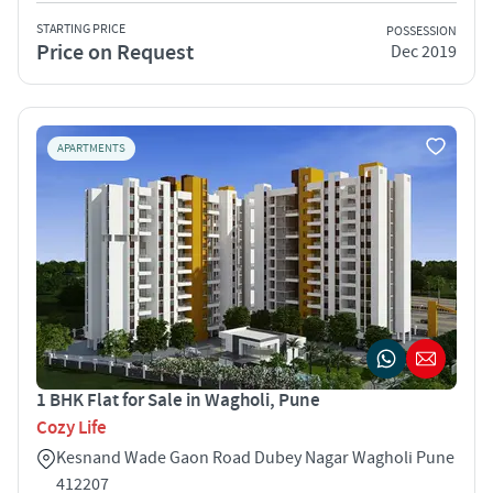
STARTING PRICE
POSSESSION
Price on Request
Dec 2019
APARTMENTS
1 BHK Flat for Sale in Wagholi, Pune
Cozy Life
Kesnand Wade Gaon Road Dubey Nagar Wagholi Pune
412207