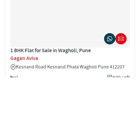
1 BHK Flat for Sale in Wagholi, Pune
Gagan Aviva
Kesnand Road Kesnand Phata Wagholi Pune 412207
1
600 sqft
STARTING PRICE
POSSESSION
INR 55.0 Lakhs
Dec 2021
APARTMENTS