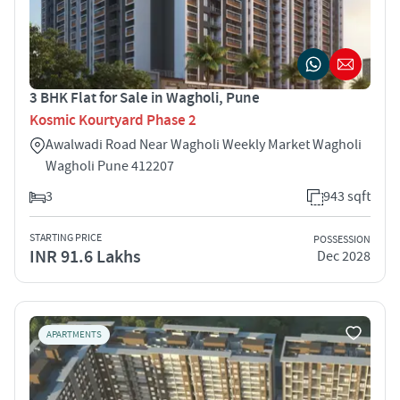
3 BHK Flat for Sale in Wagholi, Pune
Kosmic Kourtyard Phase 2
Awalwadi Road Near Wagholi Weekly Market Wagholi
Wagholi Pune 412207
3
943 sqft
STARTING PRICE
POSSESSION
INR 91.6 Lakhs
Dec 2028
APARTMENTS