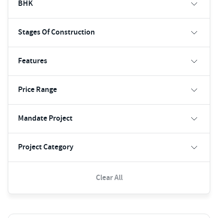
BHK
Stages Of Construction
Features
Price Range
Mandate Project
Project Category
Clear All