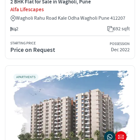
2 BHK Flat for Sale in Wagholi, Pune
Alfa Lifescapes
Wagholi Rahu Road Kale Odha Wagholi Pune 412207
2
692 sqft
STARTING PRICE
POSSESSION
Price on Request
Dec 2022
APARTMENTS