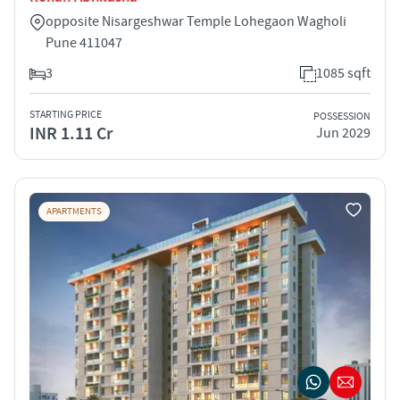
opposite Nisargeshwar Temple Lohegaon Wagholi
Pune 411047
3
1085 sqft
STARTING PRICE
POSSESSION
INR 1.11 Cr
Jun 2029
APARTMENTS