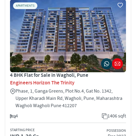
APARTMENTS
4 BHK Flat for Sale in Wagholi, Pune
Engineers Horizon The Trinity
Phase, 1, Ganga Greens, Plot No.4, Gat No. 1342,
Upper Kharadi Main Rd, Wagholi, Pune, Maharashtra
Wagholi Wagholi Pune 412207
4
1406 sqft
STARTING PRICE
POSSESSION