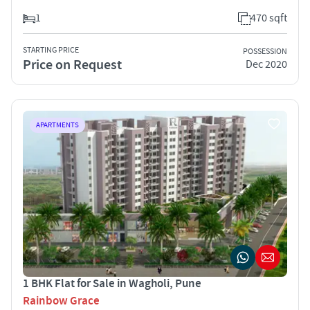
1
470 sqft
STARTING PRICE
POSSESSION
Price on Request
Dec 2020
APARTMENTS
1 BHK Flat for Sale in Wagholi, Pune
Rainbow Grace