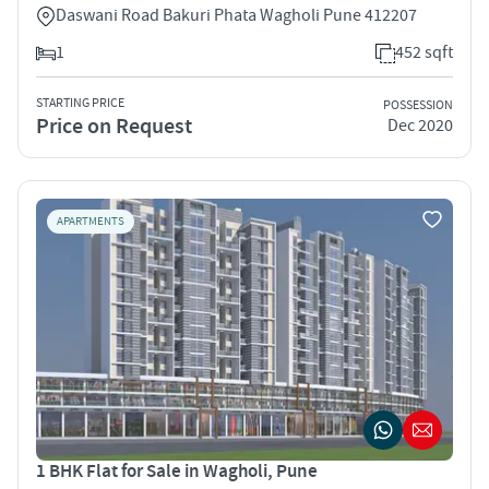
Daswani Road Bakuri Phata Wagholi Pune 412207
1
452 sqft
STARTING PRICE
POSSESSION
Price on Request
Dec 2020
APARTMENTS
1 BHK Flat for Sale in Wagholi, Pune