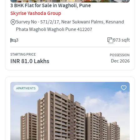
3 BHK Flat for Sale in Wagholi, Pune
Skyrise Yashoda Group
Survey No - 571/2/17, Near Sukwani Palms, Kesnand
Phata Wagholi Wagholi Pune 412207
3
973 sqft
STARTING PRICE
POSSESSION
INR 81.0 Lakhs
Dec 2026
APARTMENTS