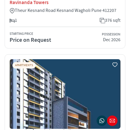
Ravinanda Towers
Theur Kesnand Road Kesnand Wagholi Pune 412207
1
376 sqft
STARTING PRICE
POSSESSION
Price on Request
Dec 2026
APARTMENTS