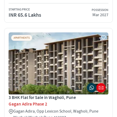
STARTING PRICE
POSSESSION
INR 65.6 Lakhs
Mar 2027
APARTMENTS
3 BHK Flat for Sale in Wagholi, Pune
Gagan Adira Phase 2
Gagan Adira, Opp Lexicon School, Wagholi, Pune