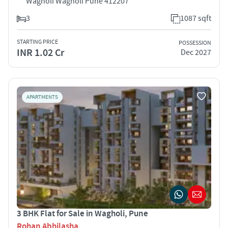
Wagholi Wagholi Pune 412207
3
1087 sqft
STARTING PRICE
POSSESSION
INR 1.02 Cr
Dec 2027
APARTMENTS
3 BHK Flat for Sale in Wagholi, Pune
Rohan Abhilasha