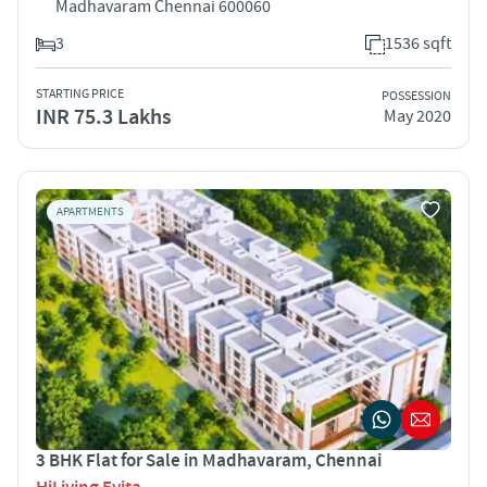
Madhavaram Chennai 600060
3
1536 sqft
STARTING PRICE
POSSESSION
INR 75.3 Lakhs
May 2020
APARTMENTS
3 BHK Flat for Sale in Madhavaram, Chennai