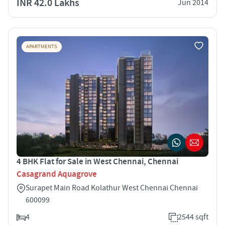
INR 42.0 Lakhs
Jun 2014
APARTMENTS
4 BHK Flat for Sale in West Chennai, Chennai
Casagrand Aquagrove
Surapet Main Road Kolathur West Chennai Chennai
600099
4
2544 sqft