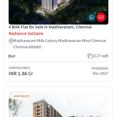
4 BHK Flat for Sale in Madhavaram, Chennai
Radiance Solitaire
Madhavaram Milk Colony Madhavaram West Chennai
Chennai 600060
4
2127 sqft
STARTING PRICE
POSSESSION
INR 1.86 Cr
Dec 2027
APARTMENTS