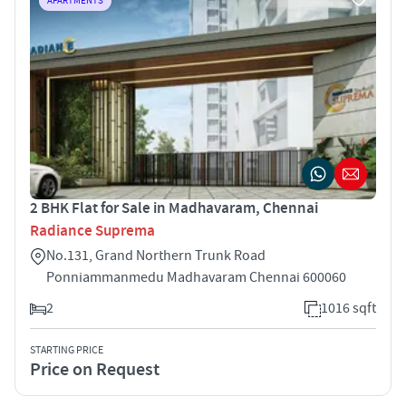
APARTMENTS
2 BHK Flat for Sale in Madhavaram, Chennai
Radiance Suprema
No.131, Grand Northern Trunk Road
Ponniammanmedu Madhavaram Chennai 600060
2
1016 sqft
STARTING PRICE
Price on Request