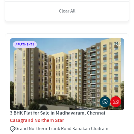
Clear All
APARTMENTS
3 BHK Flat for Sale in Madhavaram, Chennai
Casagrand Northern Star
Grand Northern Trunk Road Kanakan Chatram