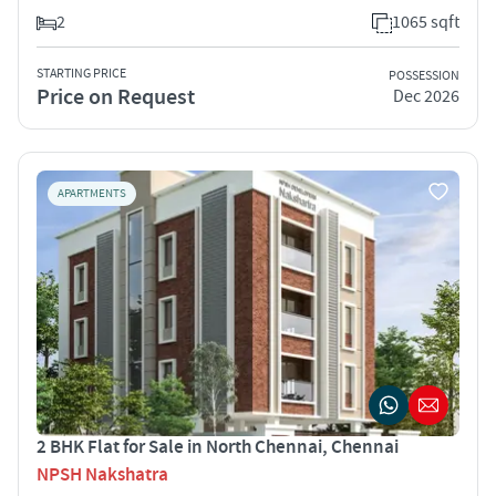
2
1065 sqft
STARTING PRICE
POSSESSION
Price on Request
Dec 2026
APARTMENTS
2 BHK Flat for Sale in North Chennai, Chennai
NPSH Nakshatra