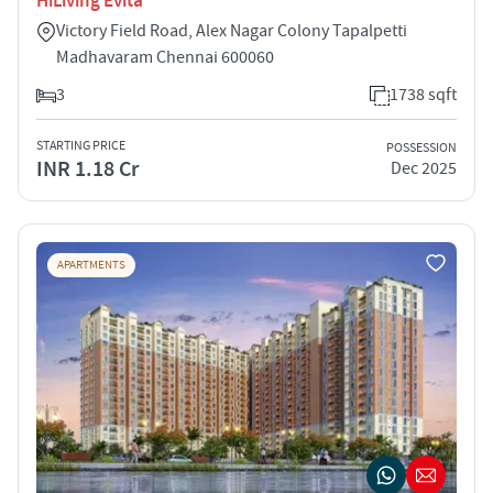
HiLiving Evita
Victory Field Road, Alex Nagar Colony Tapalpetti
Madhavaram Chennai 600060
3
1738 sqft
STARTING PRICE
POSSESSION
INR 1.18 Cr
Dec 2025
APARTMENTS