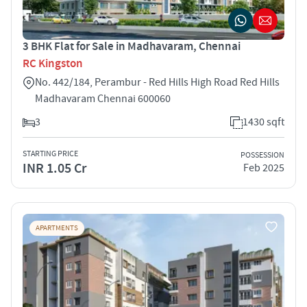
3 BHK Flat for Sale in Madhavaram, Chennai
RC Kingston
No. 442/184, Perambur - Red Hills High Road Red Hills
Madhavaram Chennai 600060
3
1430 sqft
STARTING PRICE
POSSESSION
INR 1.05 Cr
Feb 2025
APARTMENTS