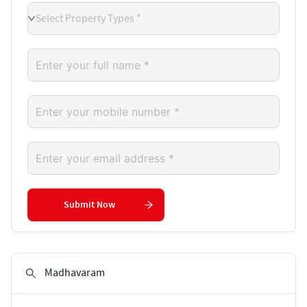
Select Property Types *
Submit Now