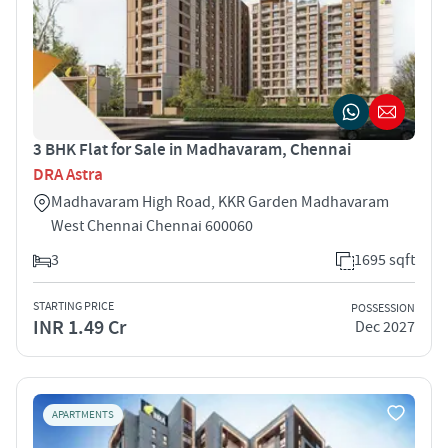
3 BHK Flat for Sale in Madhavaram, Chennai
DRA Astra
Madhavaram High Road, KKR Garden Madhavaram
West Chennai Chennai 600060
3
1695 sqft
STARTING PRICE
POSSESSION
INR 1.49 Cr
Dec 2027
APARTMENTS