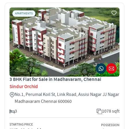
APARTMENTS
3 BHK Flat for Sale in Madhavaram, Chennai
Sindur Orchid
No.1, Perumal Koil St, Link Road, Assisi Nagar JJ Nagar
Madhavaram Chennai 600060
3
1078 sqft
STARTING PRICE
POSSESSION