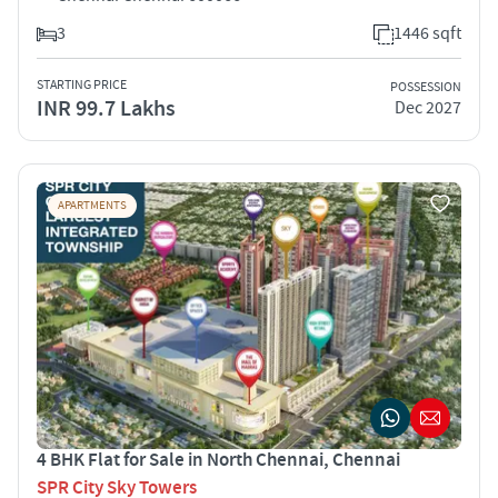
3
1446 sqft
STARTING PRICE
POSSESSION
INR 99.7 Lakhs
Dec 2027
APARTMENTS
4 BHK Flat for Sale in North Chennai, Chennai
SPR City Sky Towers