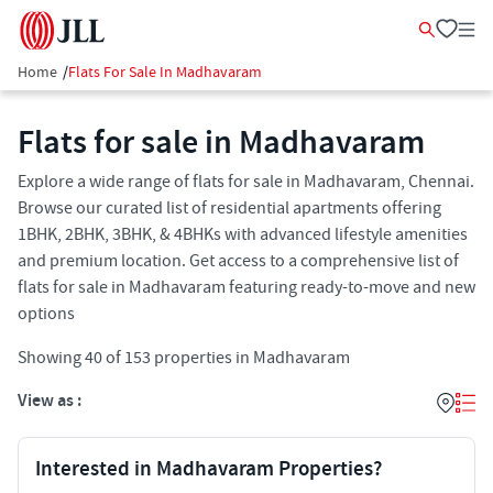
Home
/
Flats For Sale In Madhavaram
Flats for sale in Madhavaram
Explore a wide range of flats for sale in Madhavaram, Chennai.
Browse our curated list of residential apartments offering
1BHK, 2BHK, 3BHK, & 4BHKs with advanced lifestyle amenities
and premium location. Get access to a comprehensive list of
flats for sale in Madhavaram featuring ready-to-move and new
options
Showing
40
of
153
properties in
Madhavaram
View as :
Interested in Madhavaram Properties?