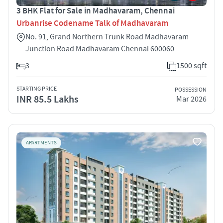
3 BHK Flat for Sale in Madhavaram, Chennai
Urbanrise Codename Talk of Madhavaram
No. 91, Grand Northern Trunk Road Madhavaram
Junction Road Madhavaram Chennai 600060
3
1500 sqft
STARTING PRICE
POSSESSION
INR 85.5 Lakhs
Mar 2026
APARTMENTS