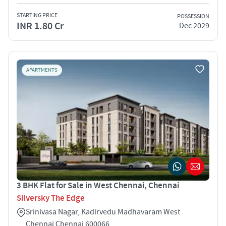
STARTING PRICE
POSSESSION
INR 1.80 Cr
Dec 2029
APARTMENTS
3 BHK Flat for Sale in West Chennai, Chennai
Silversky The Edge
Srinivasa Nagar, Kadirvedu Madhavaram West
Chennai Chennai 600066