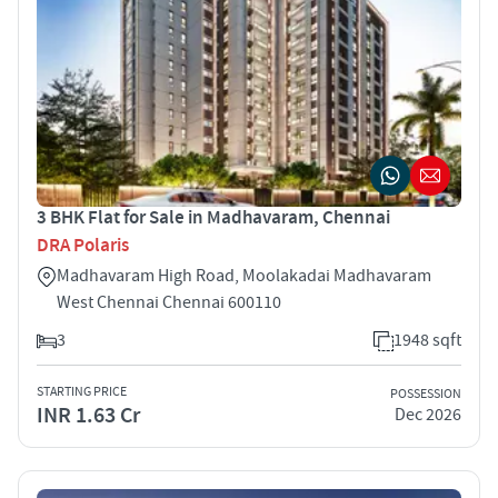
3 BHK Flat for Sale in Madhavaram, Chennai
DRA Polaris
Madhavaram High Road, Moolakadai Madhavaram
West Chennai Chennai 600110
3
1948 sqft
STARTING PRICE
POSSESSION
INR 1.63 Cr
Dec 2026