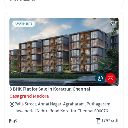
APARTMENTS
3 BHK Flat for Sale in Korattur, Chennai
Casagrand Medora
Palla Street, Annai Nagar, Agraharam, Puthagaram
Jawaharlal Nehru Road Korattur Chennai 600076
3
1797 sqft