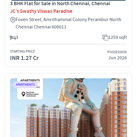
3 BHK Flat for Sale in North Chennai, Chennai
JC’s Swathy Viswas Paradise
Foxen Street, Amrithammal Colony Perambur North
Chennai Chennai 600011
3
1259 sqft
STARTING PRICE
POSSESSION
INR 1.27 Cr
Jun 2026
APARTMENTS