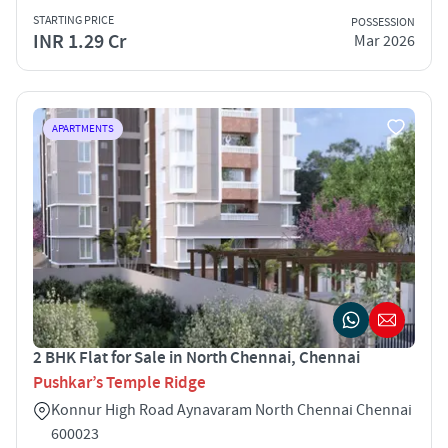
STARTING PRICE
POSSESSION
INR 1.29 Cr
Mar 2026
APARTMENTS
2 BHK Flat for Sale in North Chennai, Chennai
Pushkar’s Temple Ridge
Konnur High Road Aynavaram North Chennai Chennai
600023