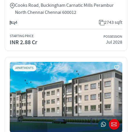
Cooks Road, Buckingham Carnatic Mills Perambur
North Chennai Chennai 600012
4
2743 sqft
STARTING PRICE
POSSESSION
INR 2.88 Cr
Jul 2028
APARTMENTS