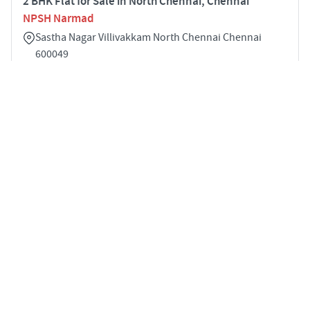
2 BHK Flat for Sale in North Chennai, Chennai
NPSH Narmad
Sastha Nagar Villivakkam North Chennai Chennai
600049
2
2600 sqft
STARTING PRICE
POSSESSION
Price on Request
Dec 2025
APARTMENTS