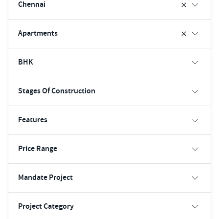
Chennai
Apartments
BHK
Stages Of Construction
Features
Price Range
Mandate Project
Project Category