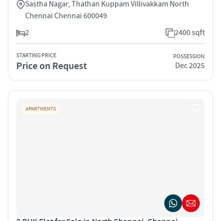
Sastha Nagar, Thathan Kuppam Villivakkam North
Chennai Chennai 600049
2
2400 sqft
STARTING PRICE
POSSESSION
Price on Request
Dec 2025
APARTMENTS