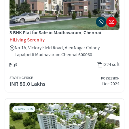
3 BHK Flat for Sale in Madhavaram, Chennai
HiLiving Serenity
No.1A, Victory Field Road, Alex Nagar Colony
Tapalpetti Madhavaram Chennai 600060
3
1324 sqft
STARTING PRICE
POSSESSION
INR 86.0 Lakhs
Dec 2024
APARTMENTS