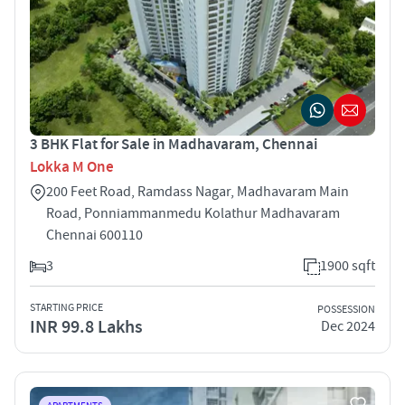
3 BHK Flat for Sale in Madhavaram, Chennai
Lokka M One
200 Feet Road, Ramdass Nagar, Madhavaram Main
Road, Ponniammanmedu Kolathur Madhavaram
Chennai 600110
3
1900 sqft
STARTING PRICE
POSSESSION
INR 99.8 Lakhs
Dec 2024