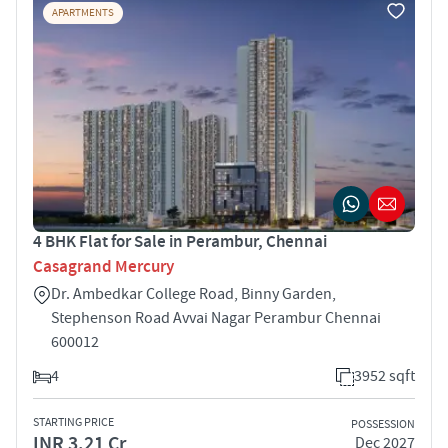
APARTMENTS
4 BHK Flat for Sale in Perambur, Chennai
Casagrand Mercury
Dr. Ambedkar College Road, Binny Garden,
Stephenson Road Avvai Nagar Perambur Chennai
600012
4
3952 sqft
STARTING PRICE
POSSESSION
INR 3.21 Cr
Dec 2027