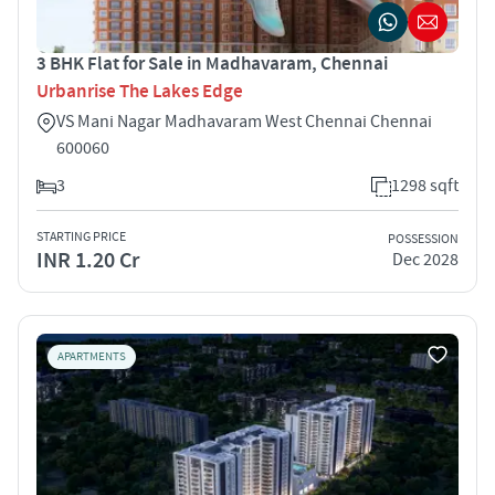
3 BHK Flat for Sale in Madhavaram, Chennai
Urbanrise The Lakes Edge
VS Mani Nagar Madhavaram West Chennai Chennai
600060
3
1298 sqft
STARTING PRICE
POSSESSION
INR 1.20 Cr
Dec 2028
APARTMENTS