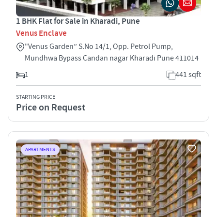
1 BHK Flat for Sale in Kharadi, Pune
Venus Enclave
"Venus Garden” S.No 14/1, Opp. Petrol Pump,
Mundhwa Bypass Candan nagar Kharadi Pune 411014
1
441 sqft
STARTING PRICE
Price on Request
APARTMENTS