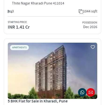
Thite Nagar Kharadi Pune 411014
3
1044 sqft
STARTING PRICE
POSSESSION
INR 1.41 Cr
Dec 2026
APARTMENTS
5 BHK Flat for Sale in Kharadi, Pune