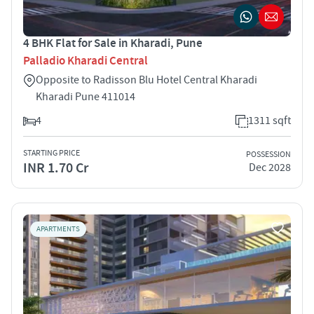
4 BHK Flat for Sale in Kharadi, Pune
Palladio Kharadi Central
Opposite to Radisson Blu Hotel Central Kharadi
Kharadi Pune 411014
4
1311 sqft
STARTING PRICE
POSSESSION
INR 1.70 Cr
Dec 2028
APARTMENTS