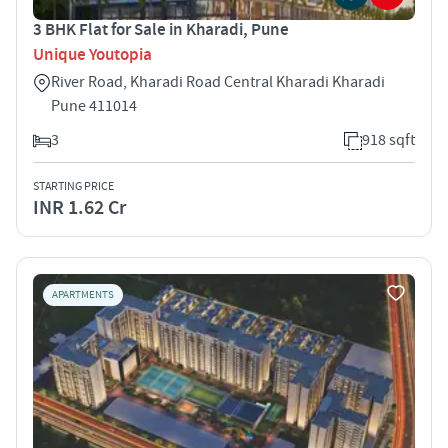
3 BHK Flat for Sale in Kharadi, Pune
Unique Youtopia
River Road, Kharadi Road Central Kharadi Kharadi
Pune 411014
3
918 sqft
STARTING PRICE
INR 1.62 Cr
APARTMENTS