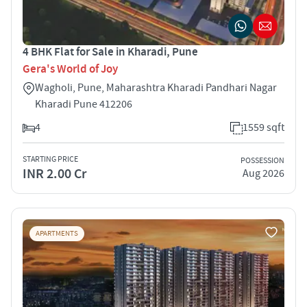
4 BHK Flat for Sale in Kharadi, Pune
Gera's World of Joy
Wagholi, Pune, Maharashtra Kharadi Pandhari Nagar
Kharadi Pune 412206
4
1559 sqft
STARTING PRICE
POSSESSION
INR 2.00 Cr
Aug 2026
APARTMENTS