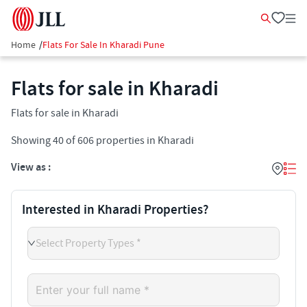
Home
/
Flats For Sale In Kharadi Pune
Flats for sale in Kharadi
Flats for sale in Kharadi
Showing
40
of
606
properties in
Kharadi
View as :
Interested in Kharadi Properties?
Select Property Types *