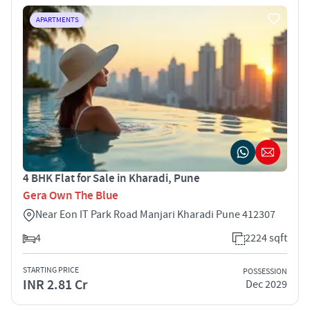
APARTMENTS
4 BHK Flat for Sale in Kharadi, Pune
Gera Own The Blue
Near Eon IT Park Road Manjari Kharadi Pune 412307
4
2224 sqft
STARTING PRICE
POSSESSION
INR 2.81 Cr
Dec 2029