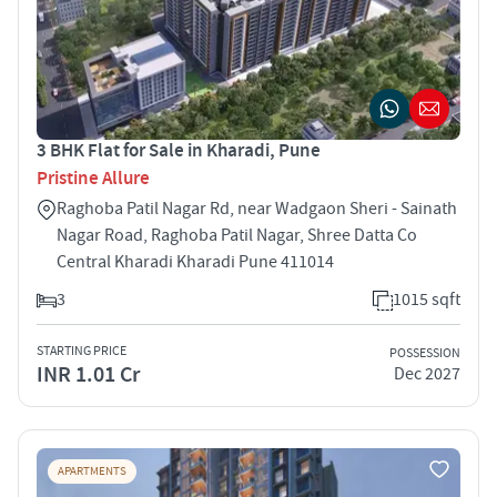
3 BHK Flat for Sale in Kharadi, Pune
Pristine Allure
Raghoba Patil Nagar Rd, near Wadgaon Sheri - Sainath
Nagar Road, Raghoba Patil Nagar, Shree Datta Co
Central Kharadi Kharadi Pune 411014
3
1015 sqft
STARTING PRICE
POSSESSION
INR 1.01 Cr
Dec 2027
APARTMENTS