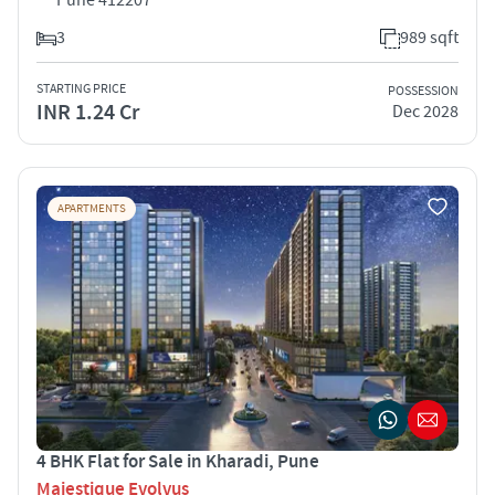
3
989 sqft
STARTING PRICE
POSSESSION
INR 1.24 Cr
Dec 2028
APARTMENTS
4 BHK Flat for Sale in Kharadi, Pune
Majestique Evolvus