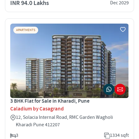
INR 94.0 Lakhs
Dec 2029
APARTMENTS
3 BHK Flat for Sale in Kharadi, Pune
Caladium by Casagrand
12, Solacia Internal Road, RMC Garden Wagholi
Kharadi Pune 412207
3
1334 sqft