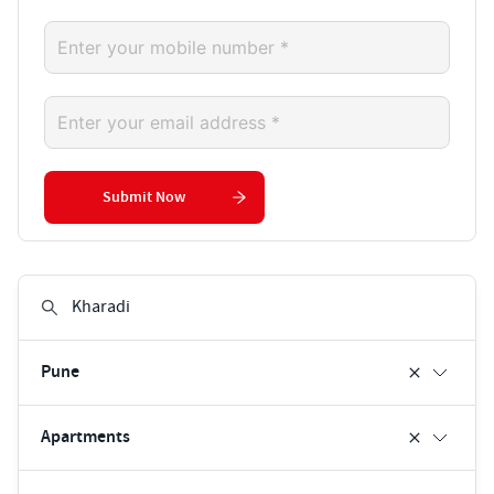
Submit Now
Pune
Apartments