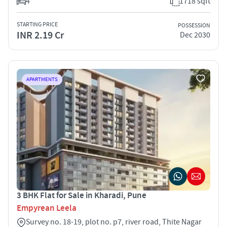
4
1718 sqft
STARTING PRICE
POSSESSION
INR 2.19 Cr
Dec 2030
APARTMENTS
3 BHK Flat for Sale in Kharadi, Pune
Empyrean Leela
Survey no. 18-19, plot no. p7, river road, Thite Nagar