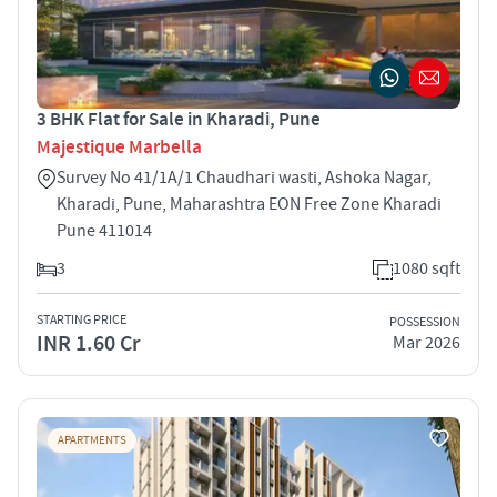
3 BHK Flat for Sale in Kharadi, Pune
Majestique Marbella
Survey No 41/1A/1 Chaudhari wasti, Ashoka Nagar,
Kharadi, Pune, Maharashtra EON Free Zone Kharadi
Pune 411014
3
1080 sqft
STARTING PRICE
POSSESSION
INR 1.60 Cr
Mar 2026
APARTMENTS