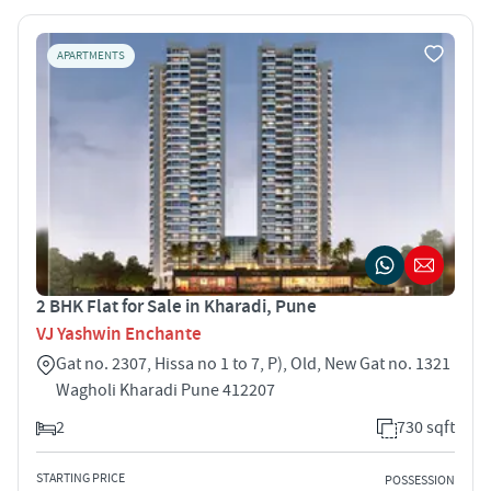
APARTMENTS
2 BHK Flat for Sale in Kharadi, Pune
VJ Yashwin Enchante
Gat no. 2307, Hissa no 1 to 7, P), Old, New Gat no. 1321
Wagholi Kharadi Pune 412207
2
730 sqft
STARTING PRICE
POSSESSION