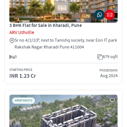
3 BHK Flat for Sale in Kharadi, Pune
ARV Uthville
Sr no 4/2/2(P, next to Tanishq society, near Eon IT park
Rakshak Nagar Kharadi Pune 411004
3
879 sqft
STARTING PRICE
POSSESSION
INR 1.23 Cr
Aug 2024
APARTMENTS