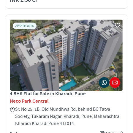
APARTMENTS
4 BHK Flat for Sale in Kharadi, Pune
Neco Park Central
Sr. No 25, 1B, Old Mundhwa Rd, behind BG Tatva
Society, Tukaram Nagar, Kharadi, Pune, Maharashtra
Kharadi Kharadi Pune 411014