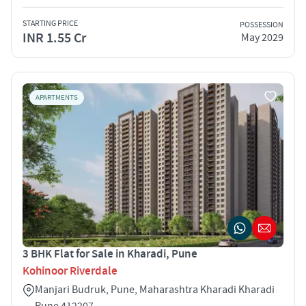
STARTING PRICE
POSSESSION
INR 1.55 Cr
May 2029
APARTMENTS
3 BHK Flat for Sale in Kharadi, Pune
Kohinoor Riverdale
Manjari Budruk, Pune, Maharashtra Kharadi Kharadi
Pune 412207