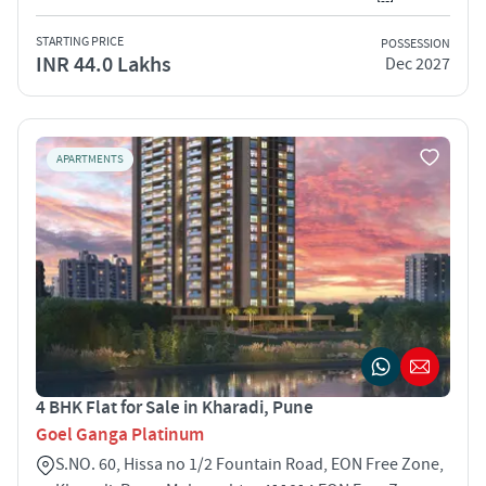
STARTING PRICE
POSSESSION
INR 44.0 Lakhs
Dec 2027
APARTMENTS
4 BHK Flat for Sale in Kharadi, Pune
Goel Ganga Platinum
S.NO. 60, Hissa no 1/2 Fountain Road, EON Free Zone,