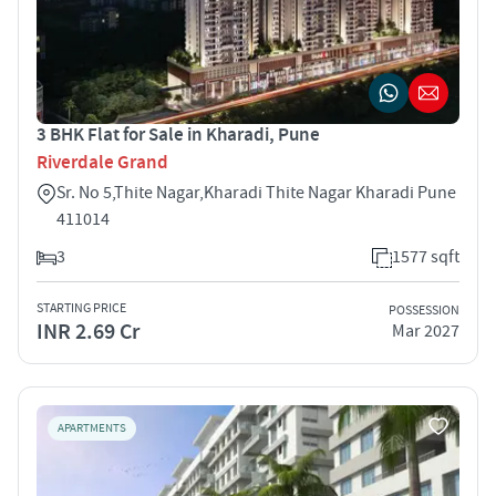
3 BHK Flat for Sale in Kharadi, Pune
Riverdale Grand
Sr. No 5,Thite Nagar,Kharadi Thite Nagar Kharadi Pune
411014
3
1577 sqft
STARTING PRICE
POSSESSION
INR 2.69 Cr
Mar 2027
APARTMENTS