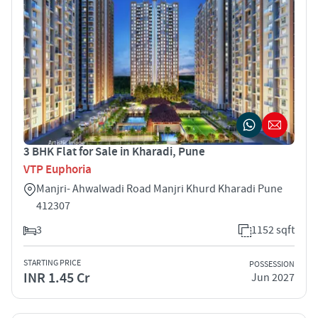
3 BHK Flat for Sale in Kharadi, Pune
VTP Euphoria
Manjri- Ahwalwadi Road Manjri Khurd Kharadi Pune
412307
3
1152 sqft
STARTING PRICE
POSSESSION
INR 1.45 Cr
Jun 2027