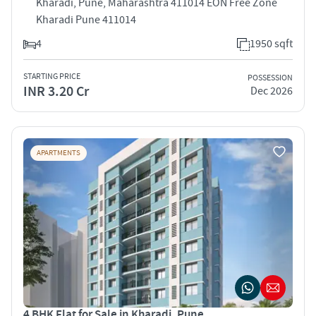
Kharadi, Pune, Maharashtra 411014 EON Free Zone
Kharadi Pune 411014
4
1950 sqft
STARTING PRICE
POSSESSION
INR 3.20 Cr
Dec 2026
APARTMENTS
4 BHK Flat for Sale in Kharadi, Pune