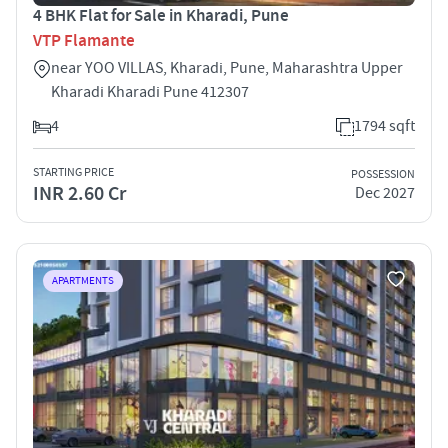
4 BHK Flat for Sale in Kharadi, Pune
VTP Flamante
near YOO VILLAS, Kharadi, Pune, Maharashtra Upper
Kharadi Kharadi Pune 412307
4
1794 sqft
STARTING PRICE
POSSESSION
INR 2.60 Cr
Dec 2027
APARTMENTS