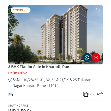
APARTMENTS
3 BHK Flat for Sale in Kharadi, Pune
Palm Drive
Sr.No. 10/2A/30, 31, 32, 34 & 27/14 & 25 Tukaram
Nagar Kharadi Pune 411014
3
1209 sqft
STARTING PRICE
INR 1.50 Cr