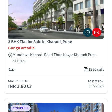
3 BHK Flat for Sale in Kharadi, Pune
Ganga Arcadia
Mundhwa Kharadi Road Thite Nagar Kharadi Pune
411014
3
1280 sqft
STARTING PRICE
POSSESSION
INR 1.80 Cr
Jun 2026
APARTMENTS