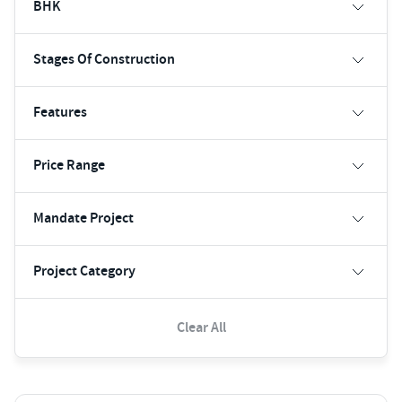
BHK
Stages Of Construction
Features
Price Range
Mandate Project
Project Category
Clear All