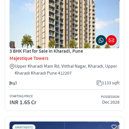
3 BHK Flat for Sale in Kharadi, Pune
Majestique Towers
Upper Kharadi Main Rd, Vitthal Nagar, Kharadi, Upper
Kharadi Kharadi Pune 412207
3
1133 sqft
STARTING PRICE
POSSESSION
INR 1.65 Cr
Dec 2028
APARTMENTS