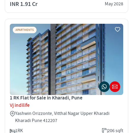
INR 1.91 Cr
May 2028
APARTMENTS
1 RK Flat for Sale in Kharadi, Pune
Vj indilife
Yashwin Orizzonte, Vitthal Nagar Upper Kharadi
Kharadi Pune 412207
1RK
206 sqft