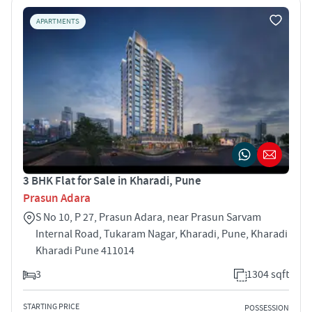
APARTMENTS
3 BHK Flat for Sale in Kharadi, Pune
Prasun Adara
S No 10, P 27, Prasun Adara, near Prasun Sarvam
Internal Road, Tukaram Nagar, Kharadi, Pune, Kharadi
Kharadi Pune 411014
3
1304 sqft
STARTING PRICE
POSSESSION