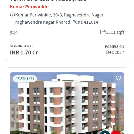
Kumar Periwinkle
Kumar Periwinkle, 30/3, Raghavendra Nagar
raghawendra nagar Kharadi Pune 411014
4
1311 sqft
STARTING PRICE
POSSESSION
INR 1.70 Cr
Dec 2027
APARTMENTS