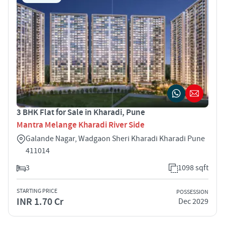
3 BHK Flat for Sale in Kharadi, Pune
Mantra Melange Kharadi River Side
Galande Nagar, Wadgaon Sheri Kharadi Kharadi Pune
411014
3
1098 sqft
STARTING PRICE
POSSESSION
INR 1.70 Cr
Dec 2029