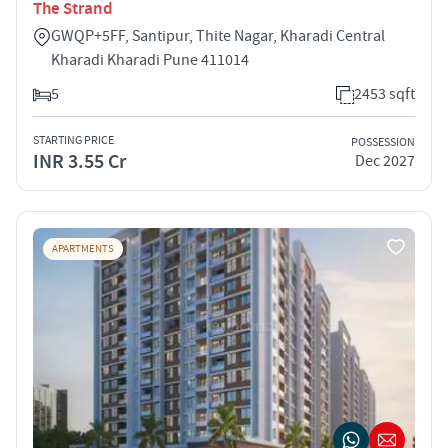
The Strand
GWQP+5FF, Santipur, Thite Nagar, Kharadi Central
Kharadi Kharadi Pune 411014
5
2453 sqft
STARTING PRICE
POSSESSION
INR 3.55 Cr
Dec 2027
APARTMENTS