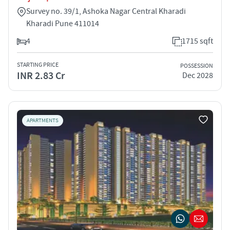
Survey no. 39/1, Ashoka Nagar Central Kharadi
Kharadi Pune 411014
4
1715 sqft
STARTING PRICE
POSSESSION
INR 2.83 Cr
Dec 2028
APARTMENTS