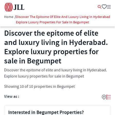
Home
/
Discover The Epitome Of Elite And Luxury Living In Hyderabad
Explore Luxury Properties For Sale In Begumpet
Discover the epitome of elite
and luxury living in Hyderabad.
Explore luxury properties for
sale in Begumpet
Discover the epitome of elite and luxury living in Hyderabad.
Explore luxury properties for sale in Begumpet
Showing
10
of
10
properties in
Begumpet
View as :
Interested in Begumpet Properties?