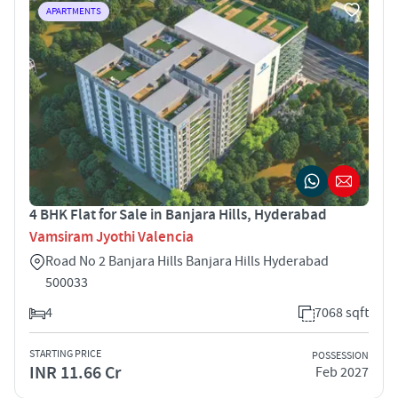
APARTMENTS
4 BHK Flat for Sale in Banjara Hills, Hyderabad
Vamsiram Jyothi Valencia
Road No 2 Banjara Hills Banjara Hills Hyderabad
500033
4
7068 sqft
STARTING PRICE
POSSESSION
INR 11.66 Cr
Feb 2027