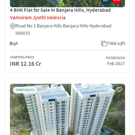
4 BHK Flat for Sale in Banjara Hills, Hyderabad
Vamsiram Jyothi Valencia
Road No 2 Banjara Hills Banjara Hills Hyderabad
500033
4
7368 sqft
STARTING PRICE
POSSESSION
INR 12.16 Cr
Feb 2027
APARTMENTS