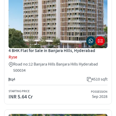
4 BHK Flat for Sale in Banjara Hills, Hyderabad
Ryse
Road no:12 Banjara Hills Banjara Hills Hyderabad
500034
4
4510 sqft
STARTING PRICE
POSSESSION
INR 5.64 Cr
Sep 2028