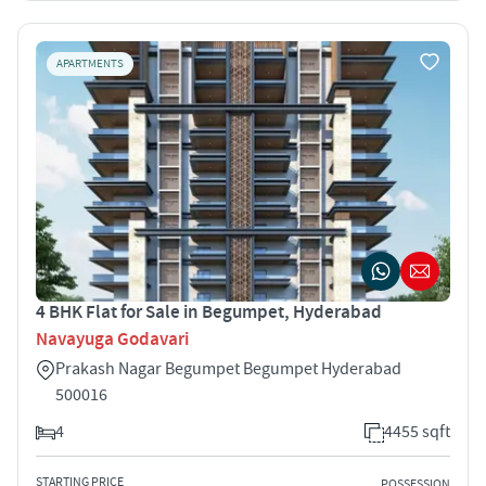
APARTMENTS
4 BHK Flat for Sale in Begumpet, Hyderabad
Navayuga Godavari
Prakash Nagar Begumpet Begumpet Hyderabad
500016
4
4455 sqft
STARTING PRICE
POSSESSION