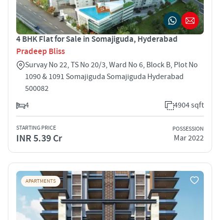
4 BHK Flat for Sale in Somajiguda, Hyderabad
Pradeep Bliss
Survay No 22, TS No 20/3, Ward No 6, Block B, Plot No
1090 & 1091 Somajiguda Somajiguda Hyderabad
500082
4
4904 sqft
STARTING PRICE
POSSESSION
INR 5.39 Cr
Mar 2022
APARTMENTS