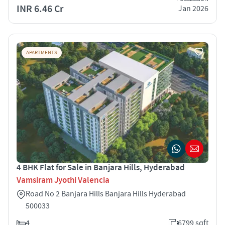
INR 6.46 Cr
Jan 2026
APARTMENTS
4 BHK Flat for Sale in Banjara Hills, Hyderabad
Vamsiram Jyothi Valencia
Road No 2 Banjara Hills Banjara Hills Hyderabad
500033
4
6799 sqft