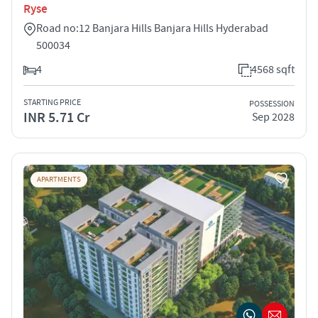
Ryse
Road no:12 Banjara Hills Banjara Hills Hyderabad
500034
4
4568 sqft
STARTING PRICE
POSSESSION
INR 5.71 Cr
Sep 2028
APARTMENTS