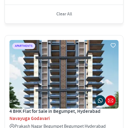
Clear All
APARTMENTS
4 BHK Flat for Sale in Begumpet, Hyderabad
Navayuga Godavari
Prakash Nagar Begumpet Begumpet Hyderabad