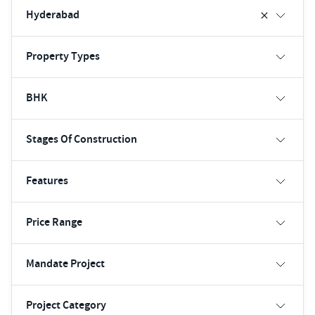
Hyderabad
Property Types
BHK
Stages Of Construction
Features
Price Range
Mandate Project
Project Category