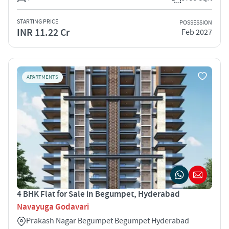
STARTING PRICE
POSSESSION
INR 11.22 Cr
Feb 2027
APARTMENTS
4 BHK Flat for Sale in Begumpet, Hyderabad
Navayuga Godavari
Prakash Nagar Begumpet Begumpet Hyderabad