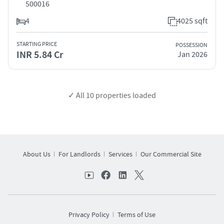
500016
4
4025 sqft
STARTING PRICE
POSSESSION
INR 5.84 Cr
Jan 2026
✓ All
10
properties loaded
About Us
For Landlords
Services
Our Commercial Site
Privacy Policy
Terms of Use