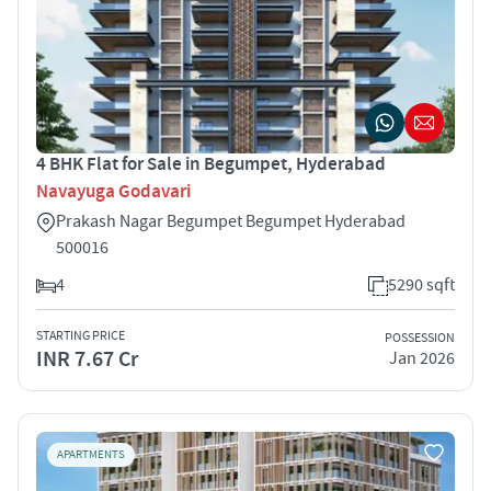
4 BHK Flat for Sale in Begumpet, Hyderabad
Navayuga Godavari
Prakash Nagar Begumpet Begumpet Hyderabad
500016
4
5290 sqft
STARTING PRICE
POSSESSION
INR 7.67 Cr
Jan 2026
APARTMENTS