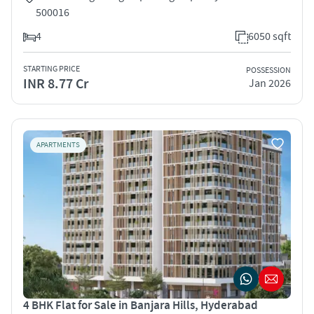
500016
4
6050 sqft
STARTING PRICE
POSSESSION
INR 8.77 Cr
Jan 2026
APARTMENTS
4 BHK Flat for Sale in Banjara Hills, Hyderabad