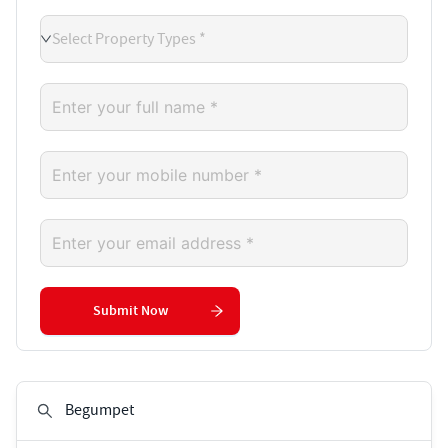
Select Property Types *
Submit Now