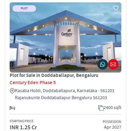
PLOT
Plot for Sale in Doddaballapur, Bengaluru
Century Eden Phase 5
Kasaba Hobli, Doddaballapura, Karnataka - 561203
Rajanukunte Doddaballapur Bengaluru 561203
2400 sqft
STARTING PRICE
POSSESSION
INR 1.25 Cr
Apr 2027