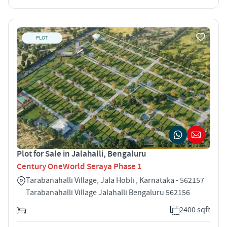
PLOT
Plot for Sale in Jalahalli, Bengaluru
Century OneWorld Seraya Phase 1
Tarabanahalli Village, Jala Hobli , Karnataka - 562157
Tarabanahalli Village Jalahalli Bengaluru 562156
2400 sqft