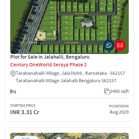
Plot for Sale in Jalahalli, Bengaluru
Century OneWorld Seraya Phase 2
Tarabanahalli Village, Jala Hobli , Karnataka - 562157
Tarabanahalli Village Jalahalli Bengaluru 562157
2400 sqft
STARTING PRICE
POSSESSION
INR 3.31 Cr
Aug 2029