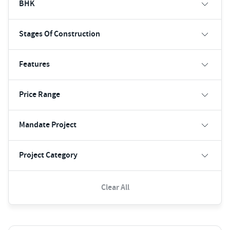
BHK
Stages Of Construction
Features
Price Range
Mandate Project
Project Category
Clear All