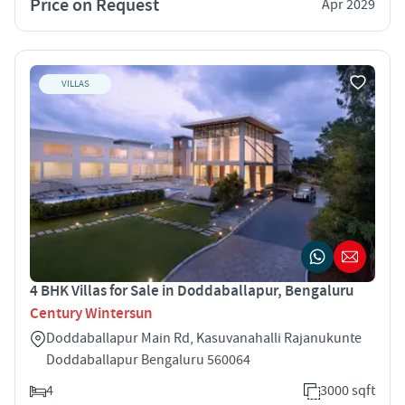
Price on Request
Apr 2029
VILLAS
4 BHK Villas for Sale in Doddaballapur, Bengaluru
Century Wintersun
Doddaballapur Main Rd, Kasuvanahalli Rajanukunte
Doddaballapur Bengaluru 560064
4
3000 sqft