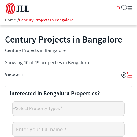
Home
/
Century Projects In Bangalore
Century Projects in Bangalore
Century Projects in Bangalore
Showing
40
of
49
properties in
Bengaluru
View as :
Interested in Bengaluru Properties?
Select Property Types *