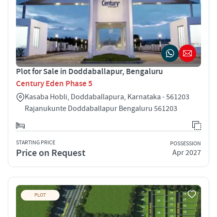
Plot for Sale in Doddaballapur, Bengaluru
Century Eden Phase 5
Kasaba Hobli, Doddaballapura, Karnataka - 561203
Rajanukunte Doddaballapur Bengaluru 561203
STARTING PRICE
POSSESSION
Price on Request
Apr 2027
PLOT