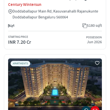
Century Wintersun
Doddaballapur Main Rd, Kasuvanahalli Rajanukunte
Doddaballapur Bengaluru 560064
4
5180 sqft
STARTING PRICE
POSSESSION
INR 7.20 Cr
Jun 2026
APARTMENTS