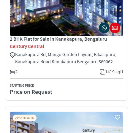
2 BHK Flat for Sale in Kanakapura, Bengaluru
Century Central
Kanakapura Rd, Mango Garden Layout, Bikasipura,
Kanakapura Road Kanakapura Bengaluru 560062
2
1419 sqft
STARTING PRICE
Price on Request
APARTMENTS