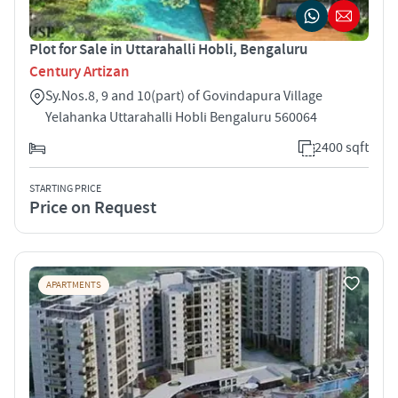
Plot for Sale in Uttarahalli Hobli, Bengaluru
Century Artizan
Sy.Nos.8, 9 and 10(part) of Govindapura Village
Yelahanka Uttarahalli Hobli Bengaluru 560064
2400 sqft
STARTING PRICE
Price on Request
APARTMENTS