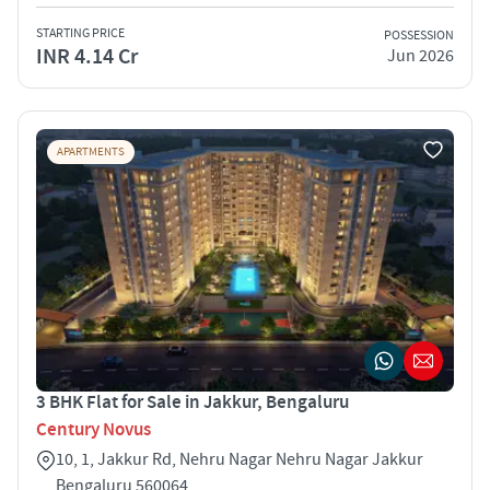
STARTING PRICE
POSSESSION
INR 4.14 Cr
Jun 2026
APARTMENTS
3 BHK Flat for Sale in Jakkur, Bengaluru
Century Novus
10, 1, Jakkur Rd, Nehru Nagar Nehru Nagar Jakkur
Bengaluru 560064