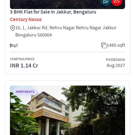
3 BHK Flat for Sale in Jakkur, Bengaluru
Century Novus
10, 1, Jakkur Rd, Nehru Nagar Nehru Nagar Jakkur
Bengaluru 560064
3
1485 sqft
STARTING PRICE
POSSESSION
INR 1.14 Cr
Aug 2027
APARTMENTS