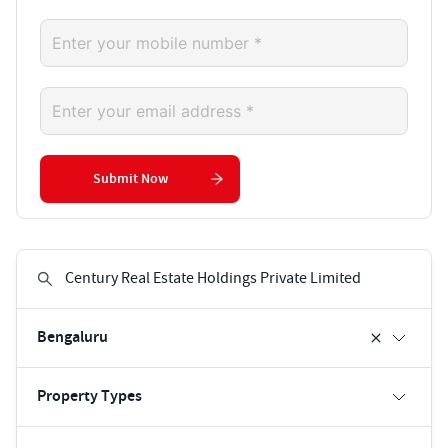
Submit Now
Bengaluru
Property Types