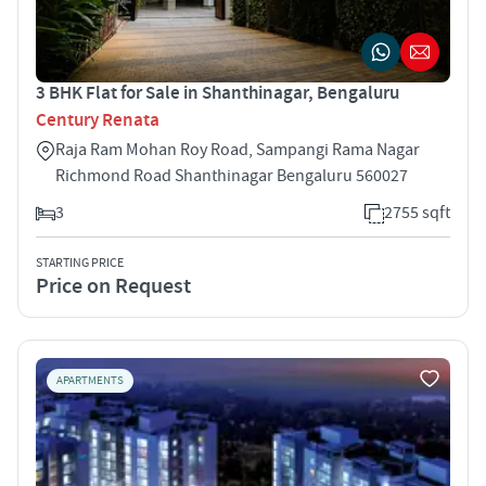
3 BHK Flat for Sale in Shanthinagar, Bengaluru
Century Renata
Raja Ram Mohan Roy Road, Sampangi Rama Nagar
Richmond Road Shanthinagar Bengaluru 560027
3
2755 sqft
STARTING PRICE
Price on Request
APARTMENTS