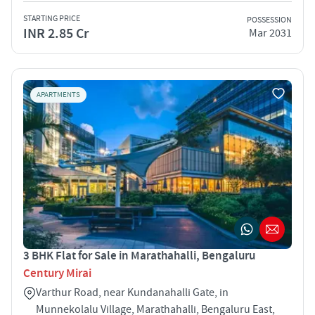
STARTING PRICE
POSSESSION
INR 2.85 Cr
Mar 2031
APARTMENTS
3 BHK Flat for Sale in Marathahalli, Bengaluru
Century Mirai
Varthur Road, near Kundanahalli Gate, in
Munnekolalu Village, Marathahalli, Bengaluru East,