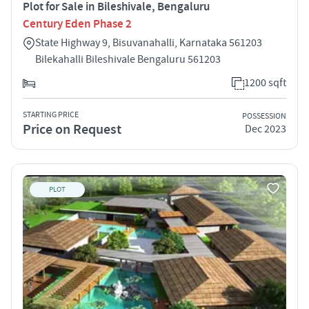
Plot for Sale in Bileshivale, Bengaluru
Century Eden Phase 2
State Highway 9, Bisuvanahalli, Karnataka 561203
Bilekahalli Bileshivale Bengaluru 561203
1200 sqft
STARTING PRICE
POSSESSION
Price on Request
Dec 2023
PLOT