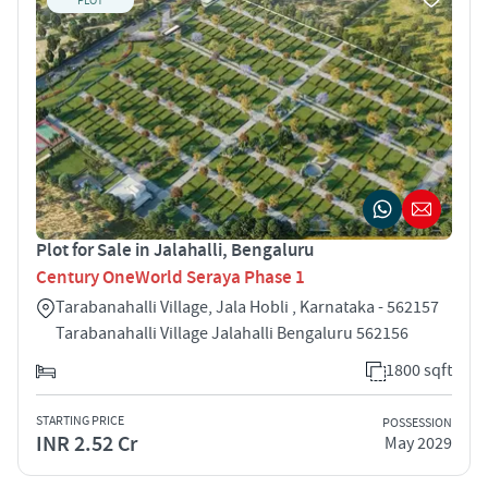
PLOT
Plot for Sale in Jalahalli, Bengaluru
Century OneWorld Seraya Phase 1
Tarabanahalli Village, Jala Hobli , Karnataka - 562157
Tarabanahalli Village Jalahalli Bengaluru 562156
1800 sqft
STARTING PRICE
POSSESSION
INR 2.52 Cr
May 2029