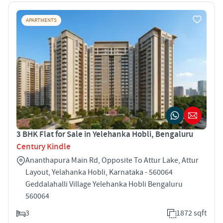
APARTMENTS
3 BHK Flat for Sale in Yelehanka Hobli, Bengaluru
Century Kindle
Ananthapura Main Rd, Opposite To Attur Lake, Attur
Layout, Yelahanka Hobli, Karnataka - 560064
Geddalahalli Village Yelehanka Hobli Bengaluru
560064
3
1872 sqft