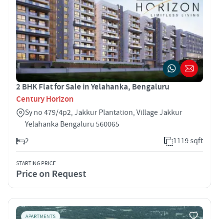
2 BHK Flat for Sale in Yelahanka, Bengaluru
Century Horizon
Sy no 479/4p2, Jakkur Plantation, Village Jakkur
Yelahanka Bengaluru 560065
2
1119 sqft
STARTING PRICE
Price on Request
APARTMENTS