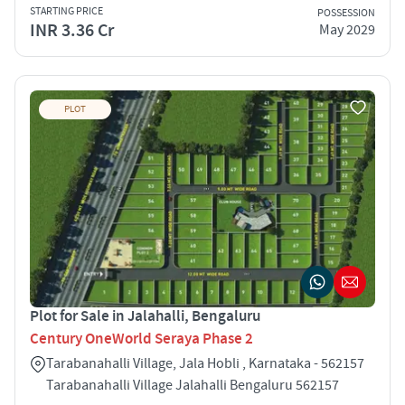
STARTING PRICE
POSSESSION
INR 3.36 Cr
May 2029
PLOT
Plot for Sale in Jalahalli, Bengaluru
Century OneWorld Seraya Phase 2
Tarabanahalli Village, Jala Hobli , Karnataka - 562157
Tarabanahalli Village Jalahalli Bengaluru 562157