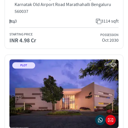
Karnatak Old Airport Road Marathahalli Bengaluru
560037
3
3114 sqft
STARTING PRICE
POSSESSION
INR 4.98 Cr
Oct 2030
PLOT