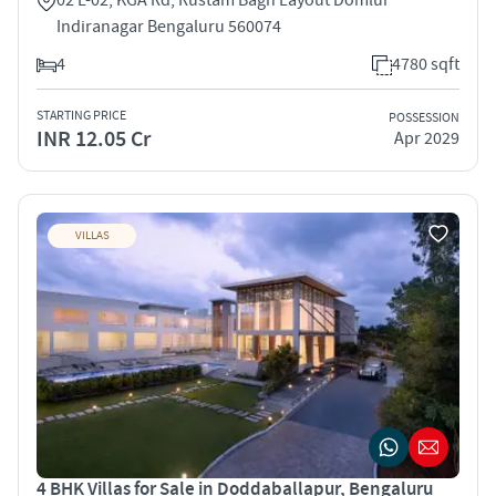
Indiranagar Bengaluru 560074
4
4780 sqft
STARTING PRICE
POSSESSION
INR 12.05 Cr
Apr 2029
VILLAS
4 BHK Villas for Sale in Doddaballapur, Bengaluru