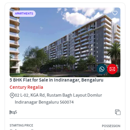
APARTMENTS
5 BHK Flat for Sale in Indiranagar, Bengaluru
Century Regalia
02 L-02, KGA Rd, Rustam Bagh Layout Domlur
Indiranagar Bengaluru 560074
5
STARTING PRICE
POSSESSION