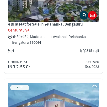
4 BHK Flat for Sale in Yelahanka, Bengaluru
Century Liva
4HR9+9R2, Muddanahalli Avalahalli Yelahanka
Bengaluru 560064
4
2315 sqft
STARTING PRICE
POSSESSION
INR 2.55 Cr
Dec 2028
PLOT