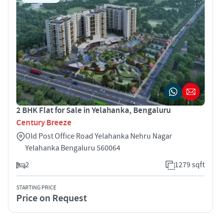
2 BHK Flat for Sale in Yelahanka, Bengaluru
Century Breeze
Old Post Office Road Yelahanka Nehru Nagar
Yelahanka Bengaluru 560064
2
1279 sqft
STARTING PRICE
Price on Request