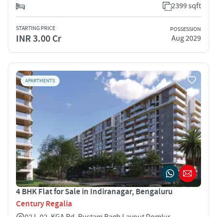
2399 sqft
STARTING PRICE
POSSESSION
INR 3.00 Cr
Aug 2029
APARTMENTS
4 BHK Flat for Sale in Indiranagar, Bengaluru
Century Regalia
02 L-02, KGA Rd, Rustam Bagh Layout Domlur