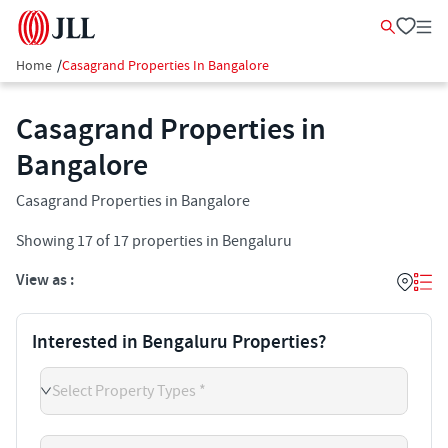
Home
/
Casagrand Properties In Bangalore
Casagrand Properties in
Bangalore
Casagrand Properties in Bangalore
Showing
17
of
17
properties in
Bengaluru
View as :
Interested in Bengaluru Properties?
Select Property Types *