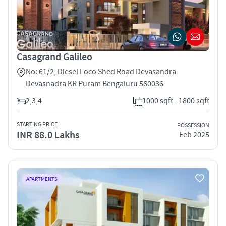
Casagrand Galileo
No: 61/2, Diesel Loco Shed Road Devasandra
Devasnadra KR Puram Bengaluru 560036
2,3,4
1000 sqft - 1800 sqft
STARTING PRICE
POSSESSION
INR 88.0 Lakhs
Feb 2025
APARTMENTS