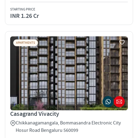
STARTING PRICE
INR 1.26 Cr
APARTMENTS
Casagrand Vivacity
Chikkanagamangala, Bommasandra Electronic City
Hosur Road Bengaluru 560099