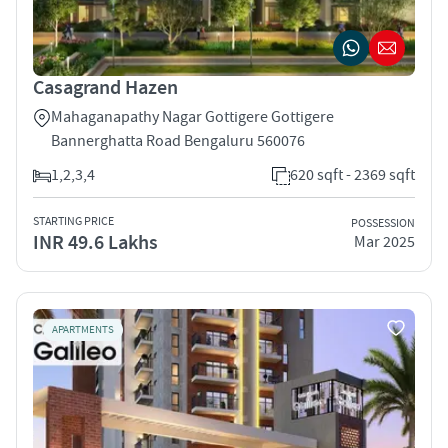
Casagrand Hazen
Mahaganapathy Nagar Gottigere Gottigere
Bannerghatta Road Bengaluru 560076
1,2,3,4
620 sqft - 2369 sqft
STARTING PRICE
POSSESSION
INR 49.6 Lakhs
Mar 2025
APARTMENTS