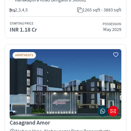
2,3,4,5
1265 sqft - 3883 sqft
STARTING PRICE
POSSESSION
INR 1.18 Cr
May 2029
APARTMENTS
Casagrand Amor