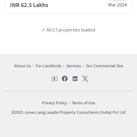
INR 62.5 Lakhs
Mar 2024
✓ All
17
properties loaded
About Us
For Landlords
Services
Our Commercial Site
Privacy Policy
Terms of Use
©2025 Jones Lang Lasalle Property Consultants (India) Pvt Ltd