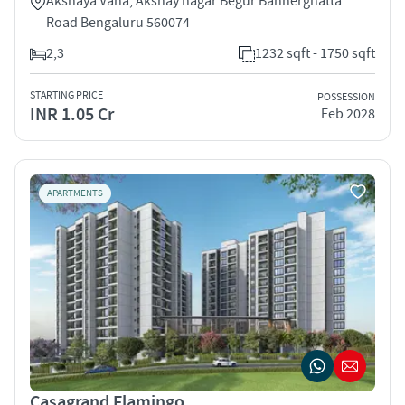
Akshaya Vana, Akshay nagar Begur Bannerghatta
Road Bengaluru 560074
2,3
1232 sqft - 1750 sqft
STARTING PRICE
POSSESSION
INR 1.05 Cr
Feb 2028
APARTMENTS
Casagrand Flamingo