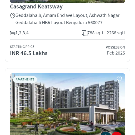
Casagrand Keatsway
Geddalahalli, Amam Enclave Layout, Ashwath Nagar
Geddalahalli HBR Layout Bengaluru 560077
1,2,3,4
788 sqft - 2268 sqft
STARTING PRICE
POSSESSION
INR 46.5 Lakhs
Feb 2025
APARTMENTS