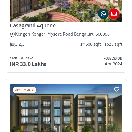
Casagrand Aquene
Kengeri Kengeri Mysore Road Bengaluru 560060
1,2,3
508 sqft - 1525 sqft
STARTING PRICE
POSSESSION
INR 33.0 Lakhs
Apr 2024
APARTMENTS