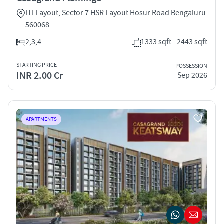
ITI Layout, Sector 7 HSR Layout Hosur Road Bengaluru
560068
2,3,4
1333 sqft - 2443 sqft
STARTING PRICE
POSSESSION
INR 2.00 Cr
Sep 2026
APARTMENTS