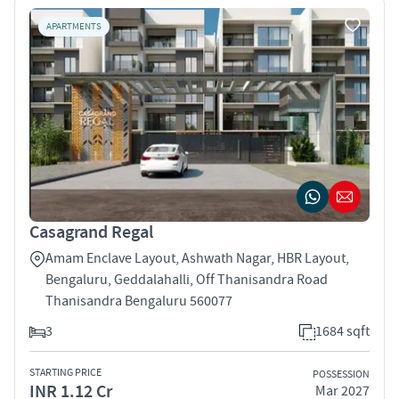
APARTMENTS
Casagrand Regal
Amam Enclave Layout, Ashwath Nagar, HBR Layout,
Bengaluru, Geddalahalli, Off Thanisandra Road
Thanisandra Bengaluru 560077
3
1684 sqft
STARTING PRICE
POSSESSION
INR 1.12 Cr
Mar 2027