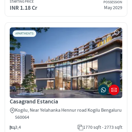
STARTING PRICE
POSSESSION
INR 1.18 Cr
May 2029
APARTMENTS
Casagrand Estancia
Kogilu, Near Yelahanka Hennur road Kogilu Bengaluru
560064
3,4
1770 sqft - 2773 sqft