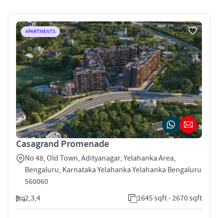
APARTMENTS
Casagrand Promenade
No 48, Old Town, Adityanagar, Yelahanka Area,
Bengaluru, Karnataka Yelahanka Yelahanka Bengaluru
560060
2,3,4
1645 sqft - 2670 sqft