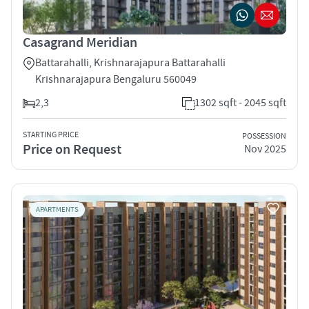
Casagrand Meridian
Battarahalli, Krishnarajapura Battarahalli
Krishnarajapura Bengaluru 560049
2,3
1302 sqft - 2045 sqft
STARTING PRICE
POSSESSION
Price on Request
Nov 2025
APARTMENTS