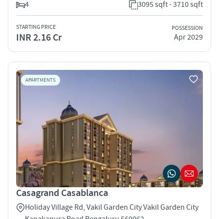
4
3095 sqft - 3710 sqft
STARTING PRICE
POSSESSION
INR 2.16 Cr
Apr 2029
APARTMENTS
Casagrand Casablanca
Holiday Village Rd, Vakil Garden City Vakil Garden City
Kanakapura Road Bengaluru 560062