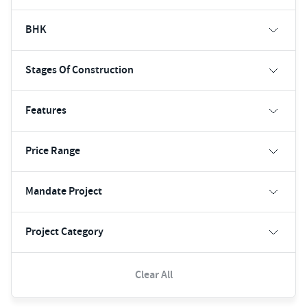
BHK
Stages Of Construction
Features
Price Range
Mandate Project
Project Category
Clear All