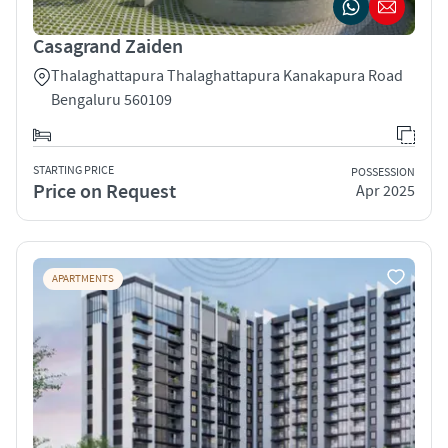
Casagrand Zaiden
Thalaghattapura Thalaghattapura Kanakapura Road
Bengaluru 560109
STARTING PRICE
POSSESSION
Price on Request
Apr 2025
APARTMENTS