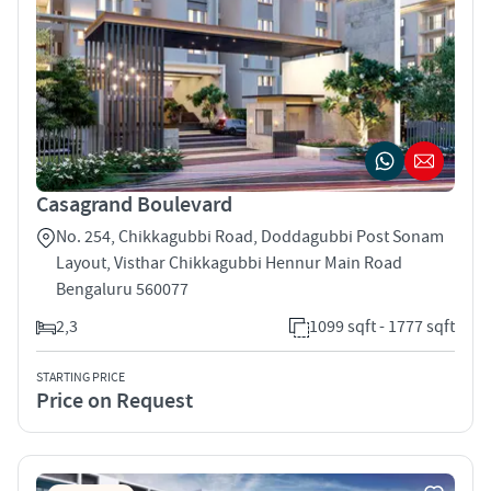
Casagrand Boulevard
No. 254, Chikkagubbi Road, Doddagubbi Post Sonam
Layout, Visthar Chikkagubbi Hennur Main Road
Bengaluru 560077
2,3
1099 sqft - 1777 sqft
STARTING PRICE
Price on Request