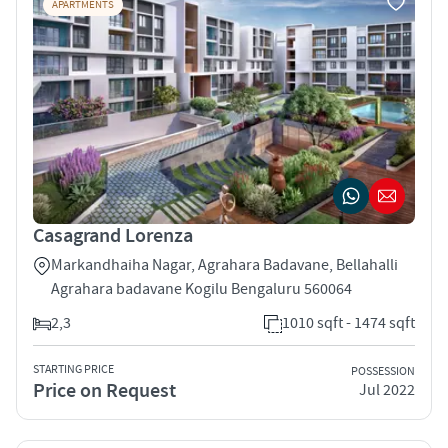
APARTMENTS
Casagrand Lorenza
Markandhaiha Nagar, Agrahara Badavane, Bellahalli
Agrahara badavane Kogilu Bengaluru 560064
2,3
1010 sqft - 1474 sqft
STARTING PRICE
POSSESSION
Price on Request
Jul 2022