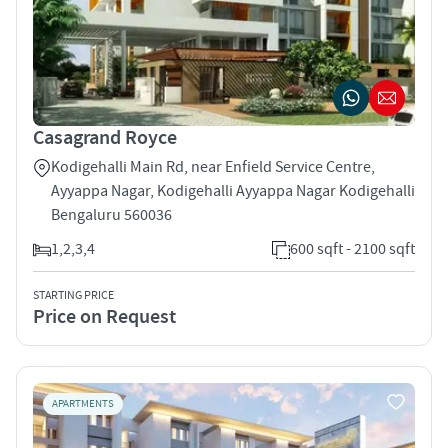
Casagrand Royce
Kodigehalli Main Rd, near Enfield Service Centre,
Ayyappa Nagar, Kodigehalli Ayyappa Nagar Kodigehalli
Bengaluru 560036
1,2,3,4
600 sqft - 2100 sqft
STARTING PRICE
Price on Request
APARTMENTS