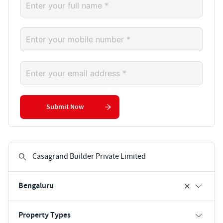
Submit Now
Bengaluru
Property Types