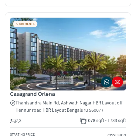
APARTMENTS
Casagrand Orlena
Thanisandra Main Rd, Ashwath Nagar HBR Layout off
Hennur road HBR Layout Bengaluru 560077
2,3
1078 sqft - 1733 sqft
STARTING PRICE
POSSESSION