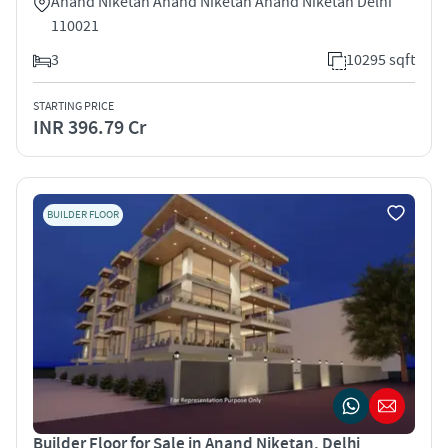
Anand Niketan Anand Niketan Anand Niketan Delhi
110021
3
10295 sqft
STARTING PRICE
INR 396.79 Cr
BUILDER FLOOR
Builder Floor for Sale in Anand Niketan, Delhi