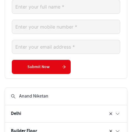
Submit Now
Delhi
Builder Floor