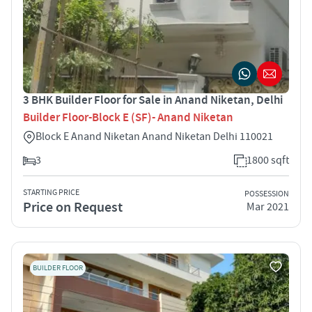
3 BHK Builder Floor for Sale in Anand Niketan, Delhi
Builder Floor-Block E (SF)- Anand Niketan
Block E Anand Niketan Anand Niketan Delhi 110021
3
1800 sqft
STARTING PRICE
POSSESSION
Price on Request
Mar 2021
BUILDER FLOOR