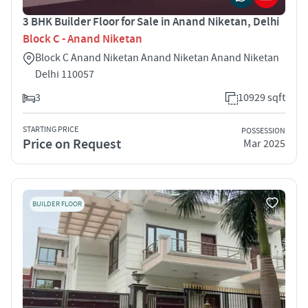
3 BHK Builder Floor for Sale in Anand Niketan, Delhi
Block C - Anand Niketan
Block C Anand Niketan Anand Niketan Anand Niketan
Delhi 110057
3
10929 sqft
STARTING PRICE
POSSESSION
Price on Request
Mar 2025
BUILDER FLOOR