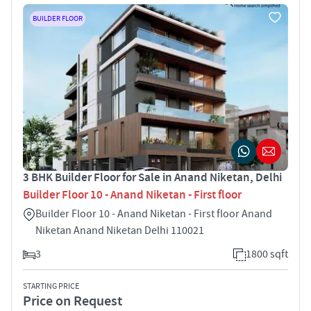
BUILDER FLOOR
3 BHK Builder Floor for Sale in Anand Niketan, Delhi
Builder Floor 10 - Anand Niketan - First floor
Builder Floor 10 - Anand Niketan - First floor Anand
Niketan Anand Niketan Delhi 110021
3
1800 sqft
STARTING PRICE
Price on Request