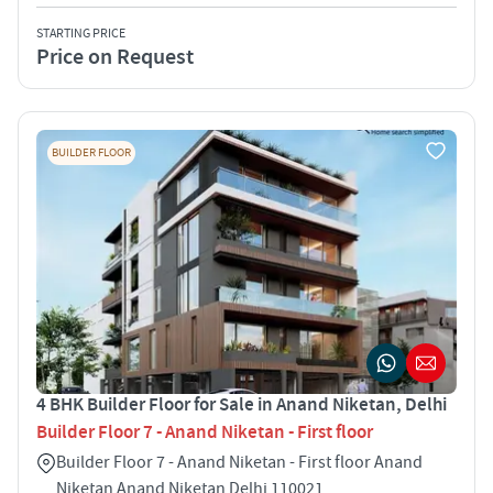
STARTING PRICE
Price on Request
BUILDER FLOOR
4 BHK Builder Floor for Sale in Anand Niketan, Delhi
Builder Floor 7 - Anand Niketan - First floor
Builder Floor 7 - Anand Niketan - First floor Anand
Niketan Anand Niketan Delhi 110021