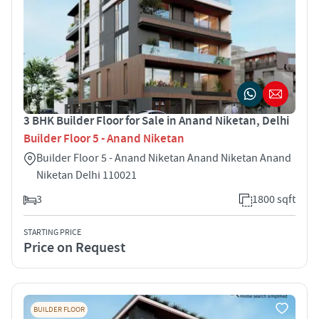
3 BHK Builder Floor for Sale in Anand Niketan, Delhi
Builder Floor 5 - Anand Niketan
Builder Floor 5 - Anand Niketan Anand Niketan Anand
Niketan Delhi 110021
3
1800 sqft
STARTING PRICE
Price on Request
BUILDER FLOOR