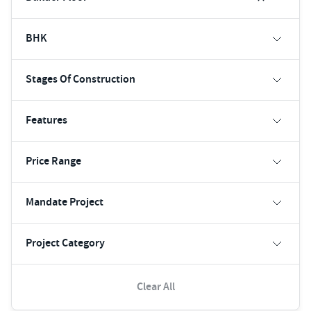
BHK
Stages Of Construction
Features
Price Range
Mandate Project
Project Category
Clear All