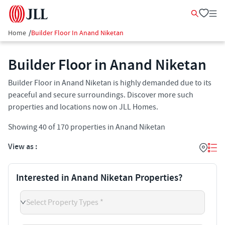
Home
/
Builder Floor In Anand Niketan
Builder Floor in Anand Niketan
Builder Floor in Anand Niketan is highly demanded due to its
peaceful and secure surroundings. Discover more such
properties and locations now on JLL Homes.
Showing
40
of
170
properties in
Anand Niketan
View as :
Interested in Anand Niketan Properties?
Select Property Types *