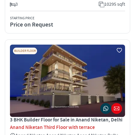
3
10295 sqft
STARTING PRICE
Price on Request
BUILDER FLOOR
3 BHK Builder Floor for Sale in Anand Niketan, Delhi
Anand Niketan Third Floor with terrace