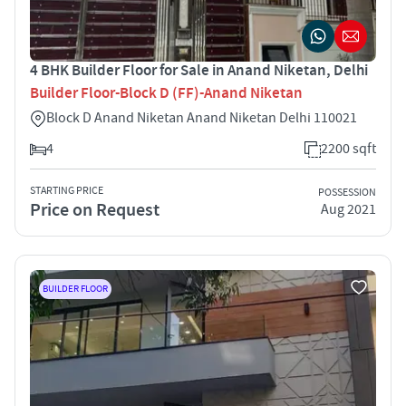
4 BHK Builder Floor for Sale in Anand Niketan, Delhi
Builder Floor-Block D (FF)-Anand Niketan
Block D Anand Niketan Anand Niketan Delhi 110021
4
2200 sqft
STARTING PRICE
POSSESSION
Price on Request
Aug 2021
BUILDER FLOOR