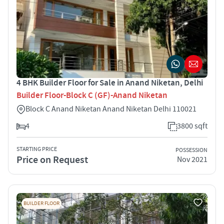
4 BHK Builder Floor for Sale in Anand Niketan, Delhi
Builder Floor-Block C (GF)-Anand Niketan
Block C Anand Niketan Anand Niketan Delhi 110021
4
3800 sqft
STARTING PRICE
POSSESSION
Price on Request
Nov 2021
BUILDER FLOOR