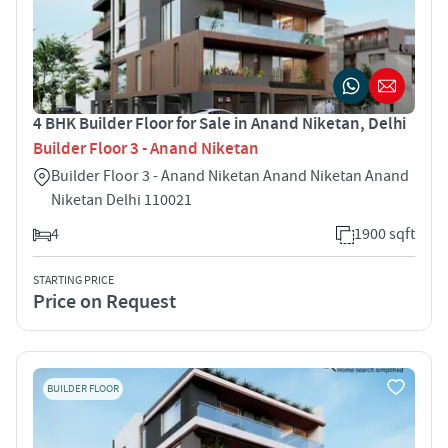
4 BHK Builder Floor for Sale in Anand Niketan, Delhi
Builder Floor 3 - Anand Niketan
Builder Floor 3 - Anand Niketan Anand Niketan Anand
Niketan Delhi 110021
4
1900 sqft
STARTING PRICE
Price on Request
BUILDER FLOOR