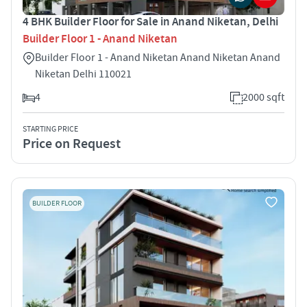
4 BHK Builder Floor for Sale in Anand Niketan, Delhi
Builder Floor 1 - Anand Niketan
Builder Floor 1 - Anand Niketan Anand Niketan Anand
Niketan Delhi 110021
4
2000 sqft
STARTING PRICE
Price on Request
BUILDER FLOOR