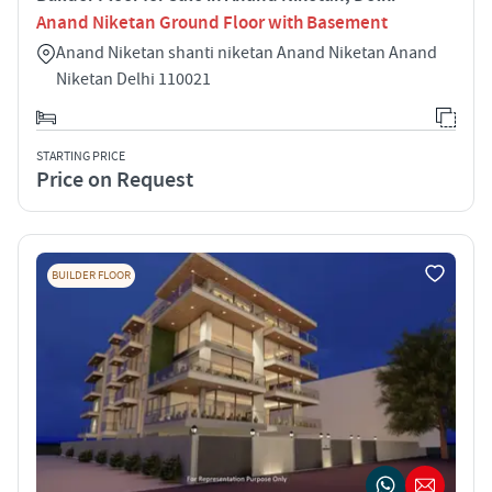
Anand Niketan Ground Floor with Basement
Anand Niketan shanti niketan Anand Niketan Anand
Niketan Delhi 110021
STARTING PRICE
Price on Request
BUILDER FLOOR