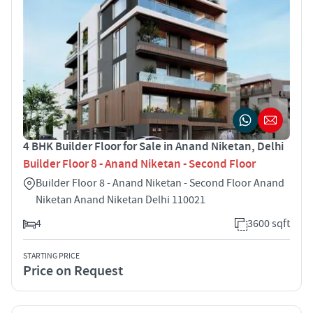
4 BHK Builder Floor for Sale in Anand Niketan, Delhi
Builder Floor 8 - Anand Niketan - Second Floor
Builder Floor 8 - Anand Niketan - Second Floor Anand
Niketan Anand Niketan Delhi 110021
4
3600 sqft
STARTING PRICE
Price on Request