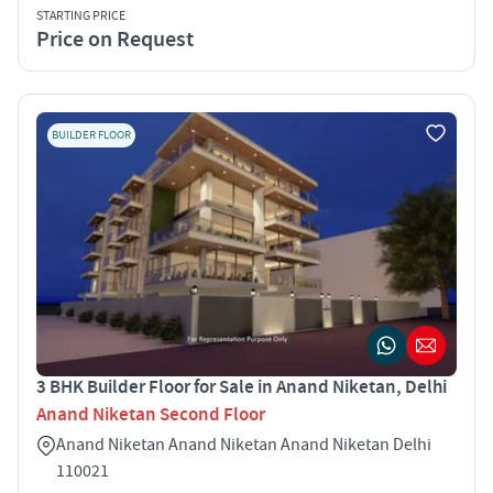
STARTING PRICE
Price on Request
BUILDER FLOOR
3 BHK Builder Floor for Sale in Anand Niketan, Delhi
Anand Niketan Second Floor
Anand Niketan Anand Niketan Anand Niketan Delhi
110021