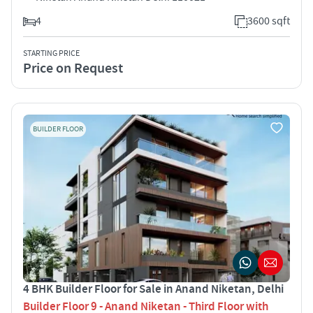
4
3600 sqft
STARTING PRICE
Price on Request
BUILDER FLOOR
4 BHK Builder Floor for Sale in Anand Niketan, Delhi
Builder Floor 9 - Anand Niketan - Third Floor with