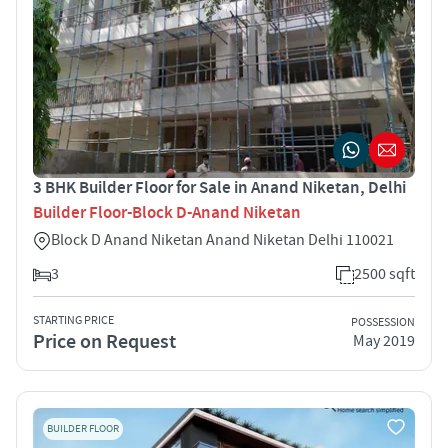
3 BHK Builder Floor for Sale in Anand Niketan, Delhi
Builder Floor-Block D-Anand Niketan
Block D Anand Niketan Anand Niketan Delhi 110021
3
2500 sqft
STARTING PRICE
POSSESSION
Price on Request
May 2019
BUILDER FLOOR