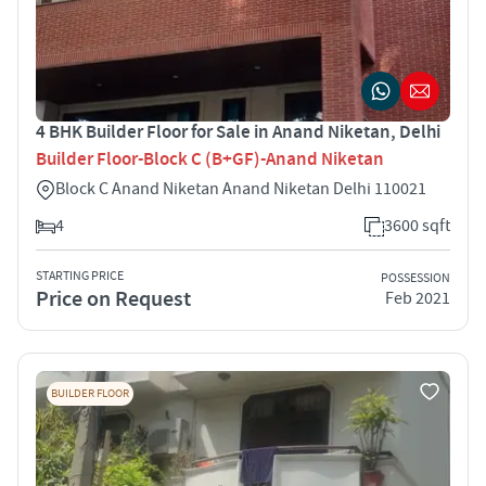
4 BHK Builder Floor for Sale in Anand Niketan, Delhi
Builder Floor-Block C (B+GF)-Anand Niketan
Block C Anand Niketan Anand Niketan Delhi 110021
4
3600 sqft
STARTING PRICE
POSSESSION
Price on Request
Feb 2021
BUILDER FLOOR