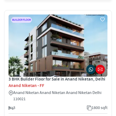
BUILDER FLOOR
3 BHK Builder Floor for Sale in Anand Niketan, Delhi
Anand Niketan - FF
Anand Niketan Anand Niketan Anand Niketan Delhi
110021
3
1800 sqft