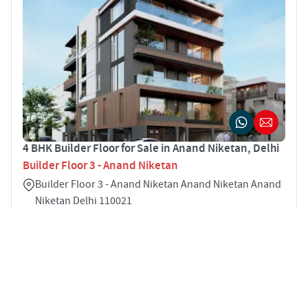
4 BHK Builder Floor for Sale in Anand Niketan, Delhi
Builder Floor 3 - Anand Niketan
Builder Floor 3 - Anand Niketan Anand Niketan Anand
Niketan Delhi 110021
4
1900 sqft
STARTING PRICE
Price on Request