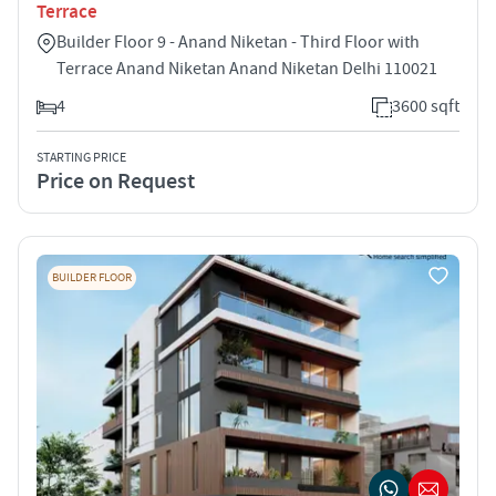
Terrace
Builder Floor 9 - Anand Niketan - Third Floor with
Terrace Anand Niketan Anand Niketan Delhi 110021
4
3600 sqft
STARTING PRICE
Price on Request
BUILDER FLOOR