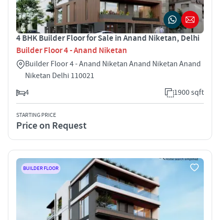
4 BHK Builder Floor for Sale in Anand Niketan, Delhi
Builder Floor 4 - Anand Niketan
Builder Floor 4 - Anand Niketan Anand Niketan Anand
Niketan Delhi 110021
4
1900 sqft
STARTING PRICE
Price on Request
BUILDER FLOOR