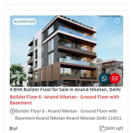
BUILDER FLOOR
4 BHK Builder Floor for Sale in Anand Niketan, Delhi
Builder Floor 6 - Anand Niketan - Ground Floor with
Basement
Builder Floor 6 - Anand Niketan - Ground Floor with
Basement Anand Niketan Anand Niketan Delhi 110021
4
3600 sqft