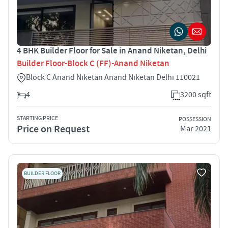
4 BHK Builder Floor for Sale in Anand Niketan, Delhi
Builder Floor-Block C (FF)-Anand Niketan
Block C Anand Niketan Anand Niketan Delhi 110021
4
3200 sqft
STARTING PRICE
POSSESSION
Price on Request
Mar 2021
BUILDER FLOOR