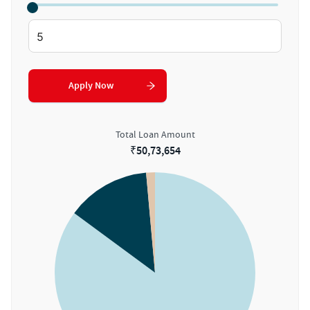
Apply Now
Total Loan Amount
₹
50,73,654