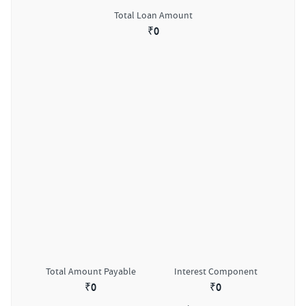
Total Loan Amount
₹
0
Total Amount Payable
Interest Component
₹
0
₹
0