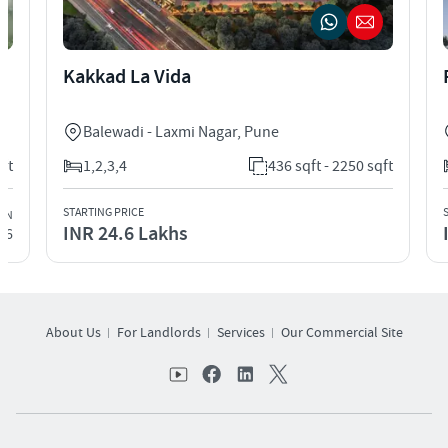
Kakkad La Vida
Balewadi - Laxmi Nagar
,
Pune
qft
1,2,3,4
436 sqft - 2250 sqft
STARTING PRICE
ION
INR 24.6 Lakhs
26
About Us
For Landlords
Services
Our Commercial Site