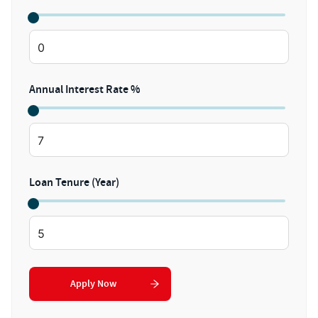
Annual Interest Rate %
Loan Tenure (Year)
Apply Now