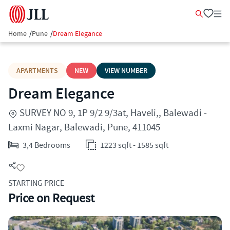
Home
/
Pune
/
Dream Elegance
APARTMENTS
NEW
VIEW NUMBER
Dream Elegance
SURVEY NO 9, 1P 9/2 9/3at, Haveli,, Balewadi -
Laxmi Nagar, Balewadi, Pune, 411045
3,4 Bedrooms
1223 sqft - 1585 sqft
STARTING PRICE
Price on Request