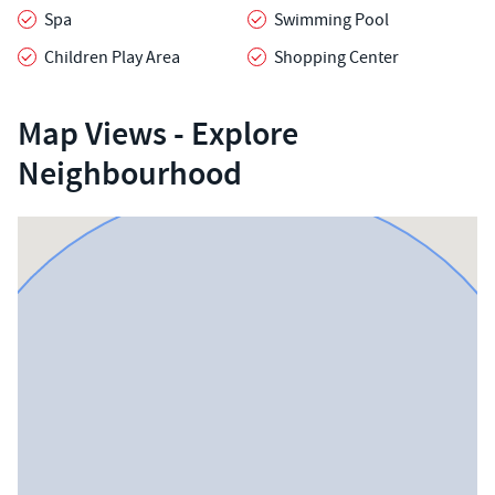
Spa
Swimming Pool
Children Play Area
Shopping Center
Map Views - Explore
Neighbourhood