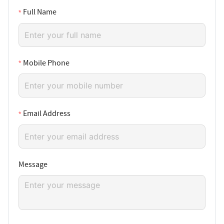
Full Name
Mobile Phone
Email Address
Message