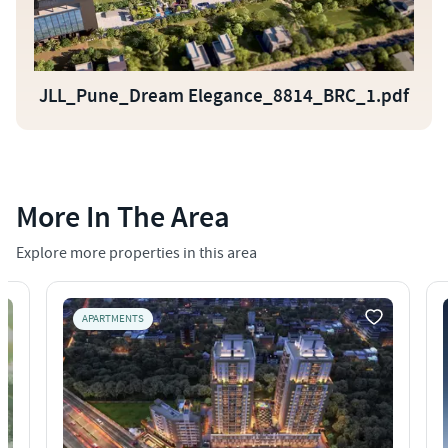
JLL_Pune_Dream Elegance_8814_BRC_1.pdf
More In The Area
Explore more properties in this area
APARTMENTS