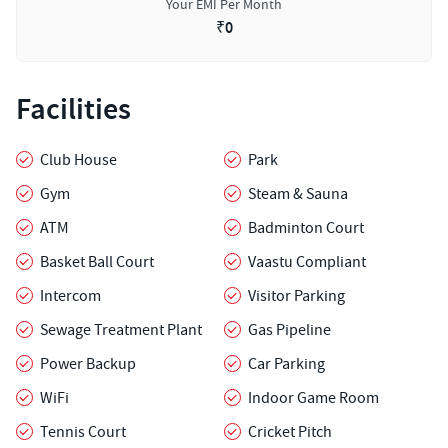
Your EMI Per Month
₹
0
Facilities
Club House
Park
Gym
Steam & Sauna
ATM
Badminton Court
Basket Ball Court
Vaastu Compliant
Intercom
Visitor Parking
Sewage Treatment Plant
Gas Pipeline
Power Backup
Car Parking
WiFi
Indoor Game Room
Tennis Court
Cricket Pitch