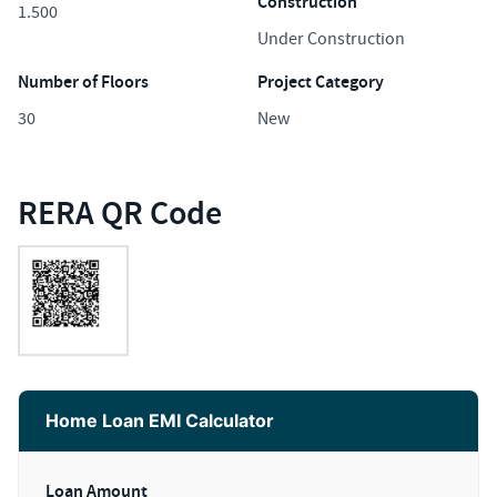
Construction
1.500
Under Construction
Number of Floors
Project Category
30
New
RERA QR Code
Home Loan EMI Calculator
Loan Amount