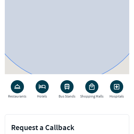
Restaurants
Hotels
Bus Stands
Shopping Malls
Hospitals
Request a Callback