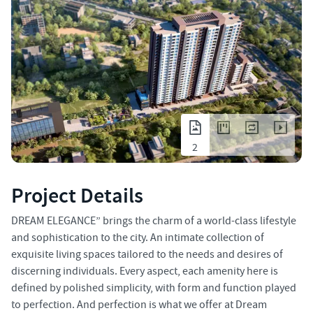
2
Project Details
DREAM ELEGANCE” brings the charm of a world-class lifestyle
and sophistication to the city. An intimate collection of
exquisite living spaces tailored to the needs and desires of
discerning individuals. Every aspect, each amenity here is
defined by polished simplicity, with form and function played
to perfection. And perfection is what we offer at Dream