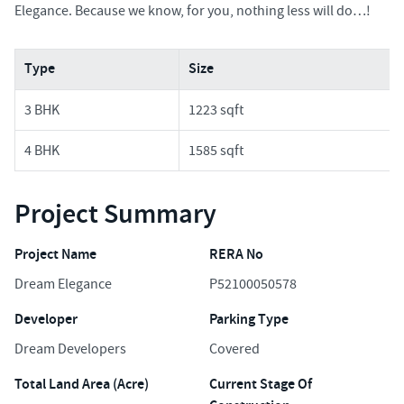
Elegance. Because we know, for you, nothing less will do…!
Type
Size
3 BHK
1223 sqft
4 BHK
1585 sqft
Project Summary
Project Name
RERA No
Dream Elegance
P52100050578
Developer
Parking Type
Dream Developers
Covered
Total Land Area (Acre)
Current Stage Of