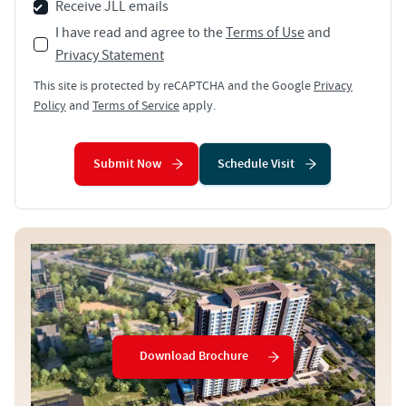
Receive JLL emails
I have read and agree to the
Terms of Use
and
Privacy Statement
This site is protected by reCAPTCHA and the Google
Privacy
Policy
and
Terms of Service
apply.
Submit Now
Schedule Visit
Download Brochure