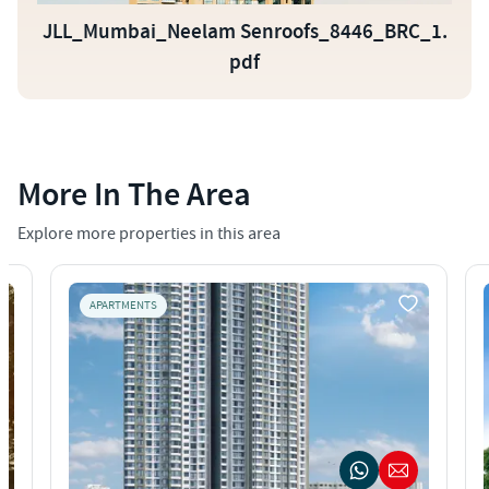
JLL_Mumbai_Neelam Senroofs_8446_BRC_1.
pdf
More In The Area
Explore more properties in this area
APARTMENTS