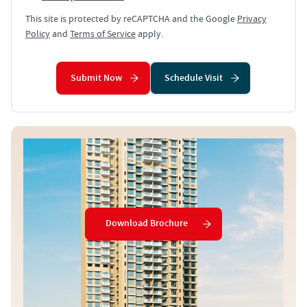
This site is protected by reCAPTCHA and the Google
Privacy
Policy
and
Terms of Service
apply.
Submit Now
Schedule Visit
Download Brochure