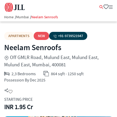
Home
/
Mumbai
/
Neelam Senroofs
APARTMENTS
NEW
+91-
9739521947
Neelam Senroofs
Off GMLR Road, Mulund East, Mulund East,
Mulund East, Mumbai, 400081
2,3 Bedrooms
864 sqft - 1250 sqft
Possession By Dec 2025
STARTING PRICE
INR 1.95 Cr