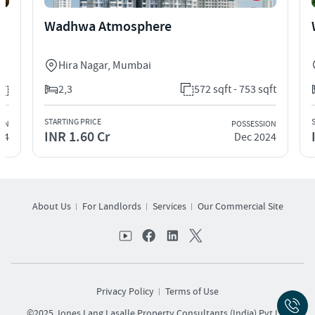
Wadhwa Atmosphere
Hira Nagar
,
Mumbai
2,3
572 sqft - 753 sqft
STARTING PRICE
ION
POSSESSION
INR 1.60 Cr
24
Dec 2024
About Us
For Landlords
Services
Our Commercial Site
Privacy Policy
Terms of Use
©2025 Jones Lang Lasalle Property Consultants (India) Pvt Ltd