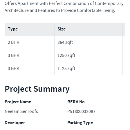
Offers Apartment with Perfect Combination of Contemporary
Architecture and Features to Provide Comfortable Living.
Type
Size
Pr
2 BHK
864 sqft
1.
3 BHK
1250 sqft
3.
3 BHK
1125 sqft
2.
Project Summary
Project Name
RERA No
Neelam Senroofs
P51800032087
Developer
Parking Type