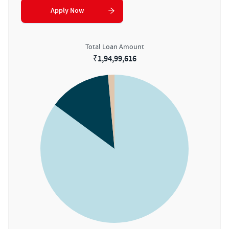
Apply Now
Total Loan Amount
₹
1,94,99,616