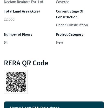
Neelam Realtors Pvt. Ltd.
Covered
Total Land Area (Acre)
Current Stage Of
Construction
12.000
Under Construction
Number of Floors
Project Category
54
New
RERA QR Code