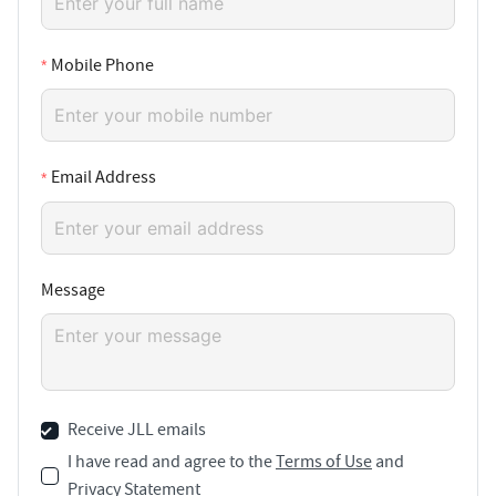
Mobile Phone
Email Address
Message
Receive JLL emails
I have read and agree to the
Terms of Use
and
Privacy Statement