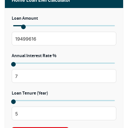
Home Loan EMI Calculator
Loan Amount
Annual Interest Rate %
Loan Tenure (Year)