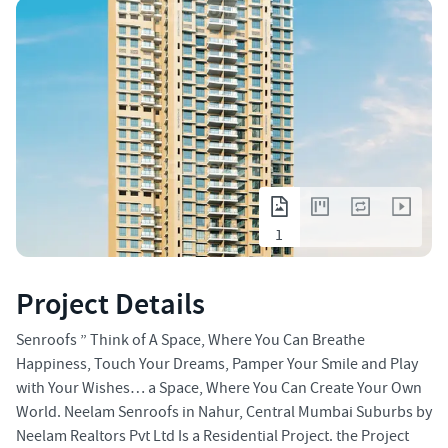
1
Project Details
Senroofs ” Think of A Space, Where You Can Breathe
Happiness, Touch Your Dreams, Pamper Your Smile and Play
with Your Wishes… a Space, Where You Can Create Your Own
World. Neelam Senroofs in Nahur, Central Mumbai Suburbs by
Neelam Realtors Pvt Ltd Is a Residential Project. the Project