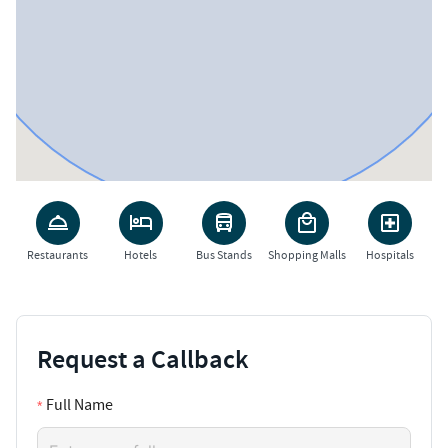
Restaurants
Hotels
Bus Stands
Shopping Malls
Hospitals
Request a Callback
Full Name