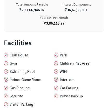
Total Amount Payable
Interest Component
₹
2,31,66,946.07
₹
36,67,330.07
Your EMI Per Month
₹
3,86,115.77
Facilities
Club House
Park
Gym
Children Play Area
Swimming Pool
WiFi
Indoor Game Room
Intercom
Gas Pipeline
Car Parking
Security
Power Backup
Visitor Parking