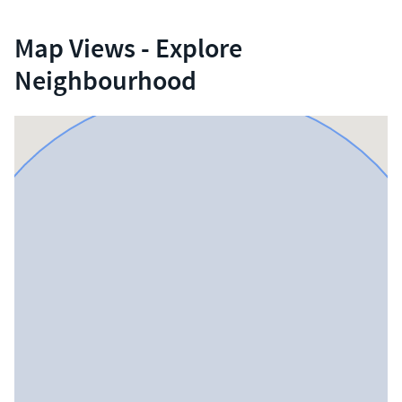
Map Views - Explore
Neighbourhood