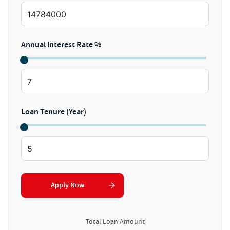
Annual Interest Rate %
Loan Tenure (Year)
Apply Now
Total Loan Amount