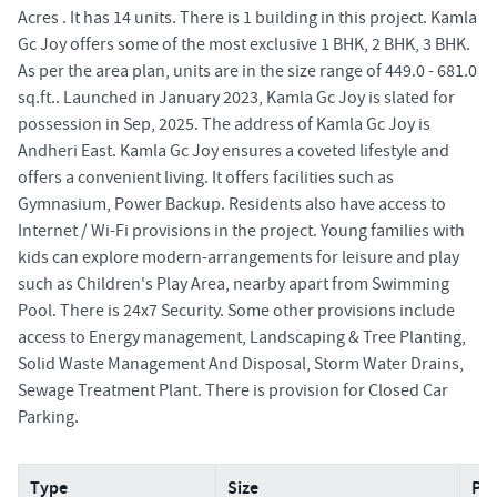
Acres . It has 14 units. There is 1 building in this project. Kamla
Gc Joy offers some of the most exclusive 1 BHK, 2 BHK, 3 BHK.
As per the area plan, units are in the size range of 449.0 - 681.0
sq.ft.. Launched in January 2023, Kamla Gc Joy is slated for
possession in Sep, 2025. The address of Kamla Gc Joy is
Andheri East. Kamla Gc Joy ensures a coveted lifestyle and
offers a convenient living. It offers facilities such as
Gymnasium, Power Backup. Residents also have access to
Internet / Wi-Fi provisions in the project. Young families with
kids can explore modern-arrangements for leisure and play
such as Children's Play Area, nearby apart from Swimming
Pool. There is 24x7 Security. Some other provisions include
access to Energy management, Landscaping & Tree Planting,
Solid Waste Management And Disposal, Storm Water Drains,
Sewage Treatment Plant. There is provision for Closed Car
Parking.
Type
Size
Pri