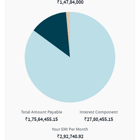
₹
1,47,84,000
Total Amount Payable
Interest Component
₹
1,75,64,455.15
₹
27,80,455.15
Your EMI Per Month
₹
2,92,740.92