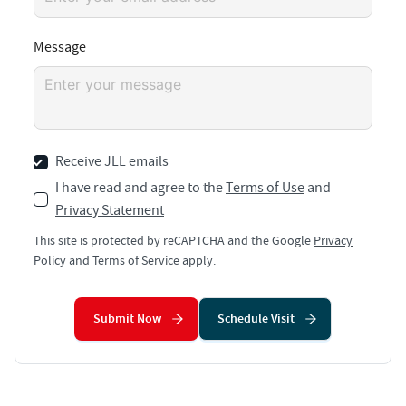
Message
Receive JLL emails
I have read and agree to the
Terms of Use
and
Privacy Statement
This site is protected by reCAPTCHA and the Google
Privacy
Policy
and
Terms of Service
apply.
Submit Now
Schedule Visit