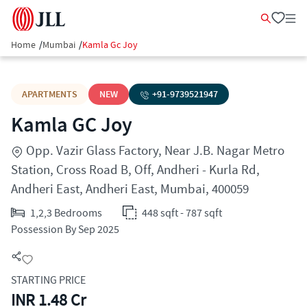
Home
/
Mumbai
/
Kamla Gc Joy
APARTMENTS
NEW
+91-
9739521947
Kamla GC Joy
Opp. Vazir Glass Factory, Near J.B. Nagar Metro
Station, Cross Road B, Off, Andheri - Kurla Rd,
Andheri East, Andheri East, Mumbai, 400059
1,2,3 Bedrooms
448 sqft - 787 sqft
Possession By Sep 2025
STARTING PRICE
INR 1.48 Cr