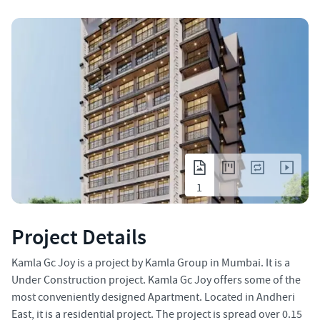
1
Project Details
Kamla Gc Joy is a project by Kamla Group in Mumbai. It is a
Under Construction project. Kamla Gc Joy offers some of the
most conveniently designed Apartment. Located in Andheri
East, it is a residential project. The project is spread over 0.15