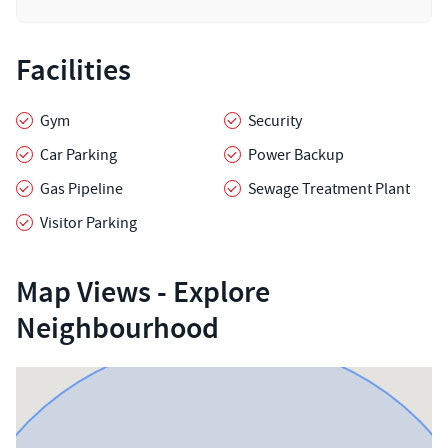
Facilities
Gym
Security
Car Parking
Power Backup
Gas Pipeline
Sewage Treatment Plant
Visitor Parking
Map Views - Explore
Neighbourhood