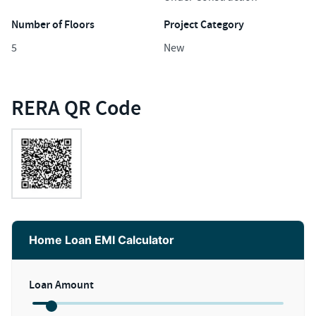
Number of Floors
Project Category
5
New
RERA QR Code
Home Loan EMI Calculator
Loan Amount