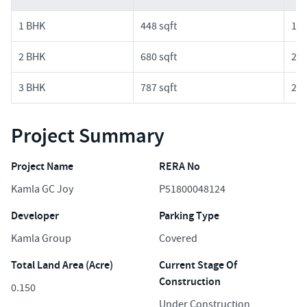
1 BHK
448 sqft
1.4
2 BHK
680 sqft
2.2
3 BHK
787 sqft
2.6
Project Summary
Project Name
RERA No
Kamla GC Joy
P51800048124
Developer
Parking Type
Kamla Group
Covered
Total Land Area (Acre)
Current Stage Of
Construction
0.150
Under Construction