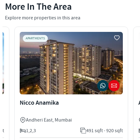
More In The Area
Explore more properties in this area
APARTMENTS
Nicco Anamika
Andheri East
,
Mumbai
qft
1,2,3
491 sqft - 920 sqft