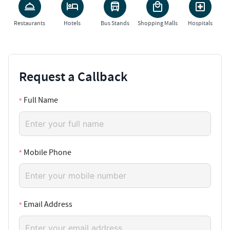
Restaurants
Hotels
Bus Stands
Shopping Malls
Hospitals
Request a Callback
Full Name
Mobile Phone
Email Address