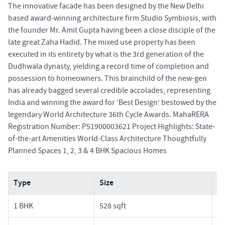
The innovative facade has been designed by the New Delhi
based award-winning architecture firm Studio Symbiosis, with
the founder Mr. Amit Gupta having been a close disciple of the
late great Zaha Hadid. The mixed use property has been
executed in its entirety by what is the 3rd generation of the
Dudhwala dynasty, yielding a record time of completion and
possession to homeowners. This brainchild of the new-gen
has already bagged several credible accolades, representing
India and winning the award for ‘Best Design’ bestowed by the
legendary World Architecture 36th Cycle Awards. MahaRERA
Registration Number: P51900003621 Project Highlights: State-
of-the-art Amenities World-Class Architecture Thoughtfully
Planned Spaces 1, 2, 3 & 4 BHK Spacious Homes
Type
Size
Pr
1 BHK
528 sqft
2.