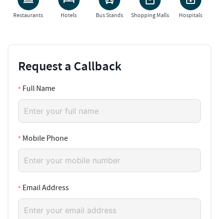
Restaurants
Hotels
Bus Stands
Shopping Malls
Hospitals
Request a Callback
Full Name
Mobile Phone
Email Address