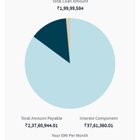
Total Loan Amount
₹
1,99,99,584
Total Amount Payable
Interest Component
₹
2,37,60,944.01
₹
37,61,360.01
Your EMI Per Month