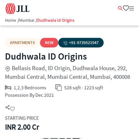
Home
/
Mumbai
/
Dudhwala Id Origins
APARTMENTS
NEW
+91-
9739521947
Dudhwala ID Origins
Bellasis Road, ID Origin, Dudhwala House, 292,
Mumbai Central, Mumbai Central, Mumbai, 400008
1,2,3 Bedrooms
528 sqft - 1223 sqft
Possession By Dec 2021
STARTING PRICE
INR 2.00 Cr