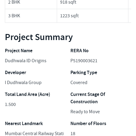
2 BHK
918 sqft
3.
3 BHK
1223 sqft
4.
Project Summary
Project Name
RERA No
Dudhwala ID Origins
P5190003621
Developer
Parking Type
I Dudhwala Group
Covered
Total Land Area (Acre)
Current Stage Of
Construction
1.500
Ready to Move
Nearest Landmark
Number of Floors
Mumbai Central Railway Stati
18