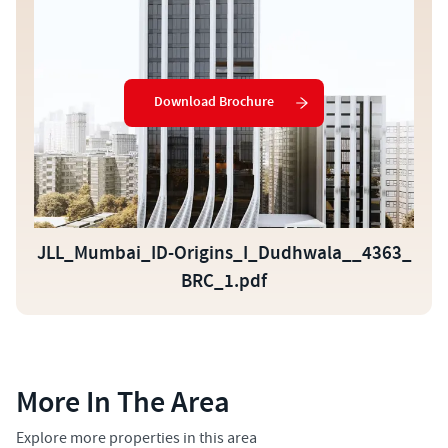
Download Brochure
JLL_Mumbai_ID-Origins_I_Dudhwala__4363_
BRC_1.pdf
More In The Area
Explore more properties in this area