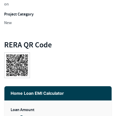
on
Project Category
New
RERA QR Code
Home Loan EMI Calculator
Loan Amount