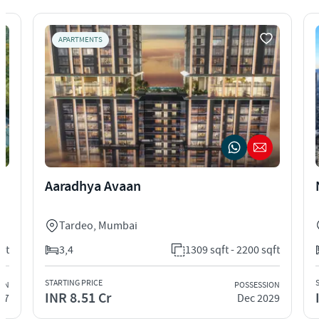
APARTMENTS
Aaradhya Avaan
Tardeo
,
Mumbai
qft
3,4
1309 sqft - 2200 sqft
STARTING PRICE
ION
POSSESSION
INR 8.51 Cr
27
Dec 2029