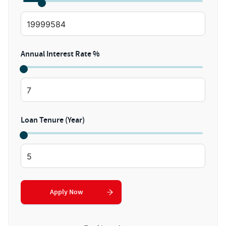
Annual Interest Rate %
Loan Tenure (Year)
Apply Now