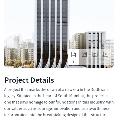
1
Project Details
A project that marks the dawn of a new era in the Dudhwala
legacy. Situated in the heart of South Mumbai, the project is
one that pays homage to our foundations in this industry, with
our values such as courage, innovation and trustworthiness
incorporated into the breathtaking design of this structure.