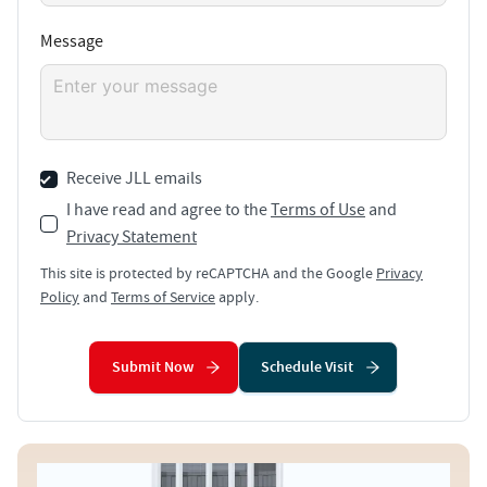
Message
Receive JLL emails
I have read and agree to the
Terms of Use
and
Privacy Statement
This site is protected by reCAPTCHA and the Google
Privacy
Policy
and
Terms of Service
apply.
Submit Now
Schedule Visit