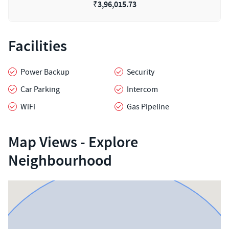
₹
3,96,015.73
Facilities
Power Backup
Security
Car Parking
Intercom
WiFi
Gas Pipeline
Map Views - Explore
Neighbourhood