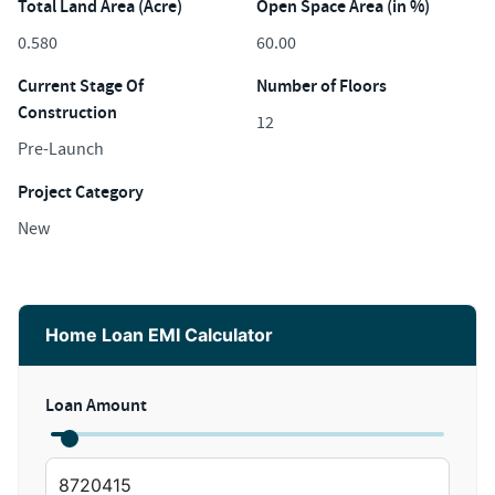
Total Land Area (Acre)
Open Space Area (in %)
0.580
60.00
Current Stage Of
Number of Floors
Construction
12
Pre-Launch
Project Category
New
Home Loan EMI Calculator
Loan Amount