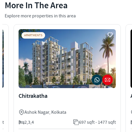
More In The Area
Explore more properties in this area
APARTMENTS
Chitrakatha
Ashok Nagar
,
Kolkata
qft
2,3,4
697 sqft - 1477 sqft