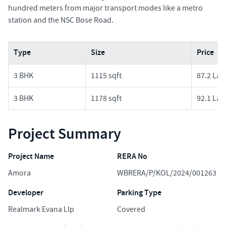
hundred meters from major transport modes like a metro
station and the NSC Bose Road.
Type
Size
Price
3 BHK
1115 sqft
87.2 Lak
3 BHK
1178 sqft
92.1 Lak
Project Summary
Project Name
RERA No
Amora
WBRERA/P/KOL/2024/001263
Developer
Parking Type
Realmark Evana Llp
Covered