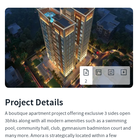
2
Project Details
A boutique apartment project offering exclusive 3 sides open
3bhks along with all modern amenities such as a swimming
pool, community hall, club, gymnasium badminton court and
many more. Amora is strategically located within a few