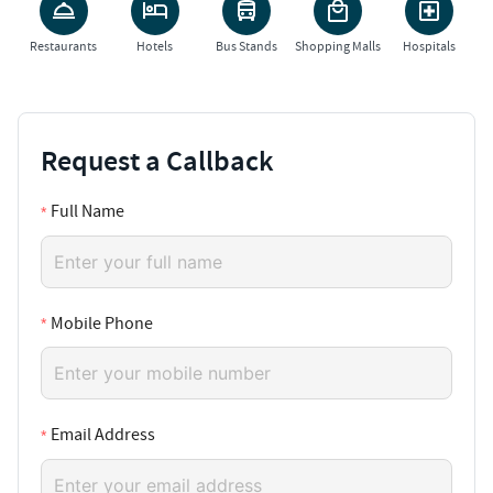
Restaurants
Hotels
Bus Stands
Shopping Malls
Hospitals
Request a Callback
Full Name
Mobile Phone
Email Address