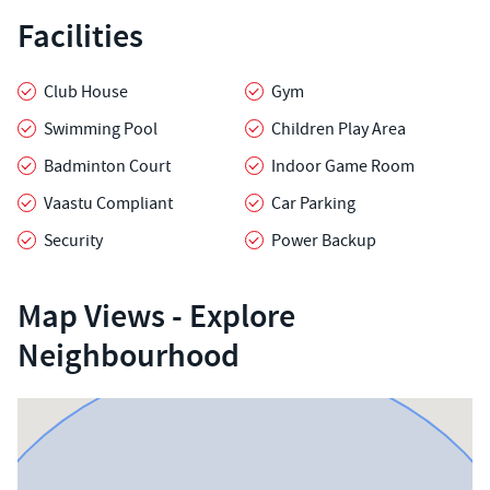
Facilities
Club House
Gym
Swimming Pool
Children Play Area
Badminton Court
Indoor Game Room
Vaastu Compliant
Car Parking
Security
Power Backup
Map Views - Explore
Neighbourhood