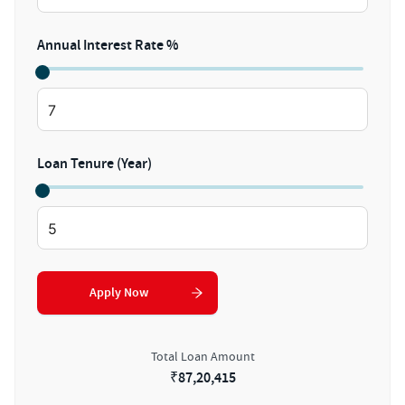
Annual Interest Rate %
Loan Tenure (Year)
Apply Now
Total Loan Amount
₹
87,20,415