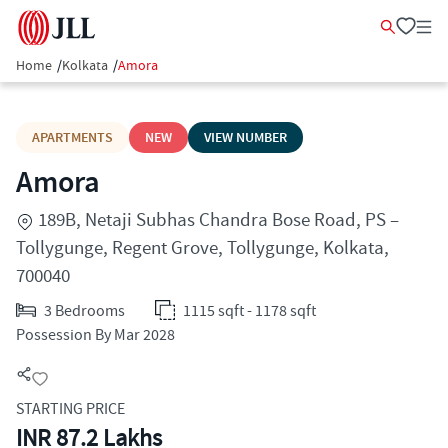
Home
/
Kolkata
/
Amora
APARTMENTS
NEW
VIEW NUMBER
Amora
189B, Netaji Subhas Chandra Bose Road, PS –
Tollygunge, Regent Grove, Tollygunge, Kolkata,
700040
3 Bedrooms
1115 sqft - 1178 sqft
Possession By Mar 2028
STARTING PRICE
INR 87.2 Lakhs