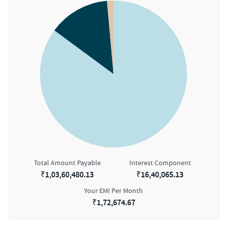
Total Amount Payable
Interest Component
₹
1,03,60,480.13
₹
16,40,065.13
Your EMI Per Month
₹
1,72,674.67