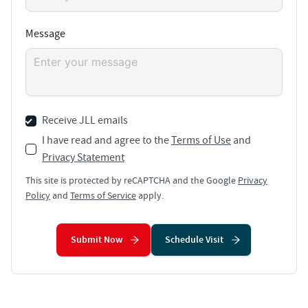
Message
Receive JLL emails
I have read and agree to the
Terms of Use
and
Privacy Statement
This site is protected by reCAPTCHA and the Google
Privacy
Policy
and
Terms of Service
apply.
Submit Now
Schedule Visit