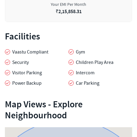
Your EMI Per Month
₹
2,15,858.31
Facilities
Vaastu Compliant
Gym
Security
Children Play Area
Visitor Parking
Intercom
Power Backup
Car Parking
Map Views - Explore
Neighbourhood