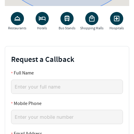
Restaurants
Hotels
Bus Stands
Shopping Malls
Hospitals
Request a Callback
Full Name
Mobile Phone
Email Address