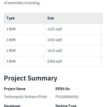
of amenities including.
Type
Size
Pr
2 BHK
1225 sqft
1.
3 BHK
1555 sqft
1.
2 BHK
1615 sqft
1.
3 BHK
2300 sqft
2.
Project Summary
Project Name
RERA No
Technopolis Solitaire Pride
P02200000363
Developer
Parking Type