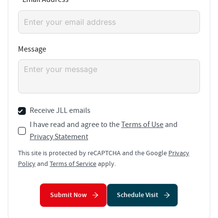
Message
Receive JLL emails
I have read and agree to the
Terms of Use
and
Privacy Statement
This site is protected by reCAPTCHA and the Google
Privacy
Policy
and
Terms of Service
apply.
Submit Now
Schedule Visit