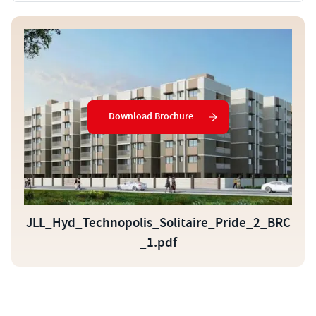
Download Brochure
JLL_Hyd_Technopolis_Solitaire_Pride_2_BRC
_1.pdf