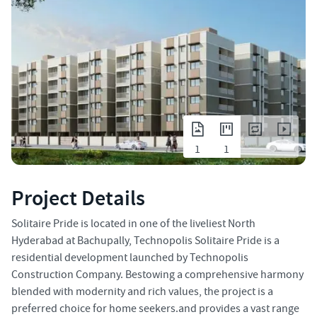
1
1
Project Details
Solitaire Pride is located in one of the liveliest North
Hyderabad at Bachupally, Technopolis Solitaire Pride is a
residential development launched by Technopolis
Construction Company. Bestowing a comprehensive harmony
blended with modernity and rich values, the project is a
preferred choice for home seekers.and provides a vast range