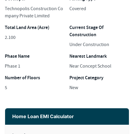
Technopolis Construction Co
Covered
mpany Private Limited
Total Land Area (Acre)
Current Stage Of
Construction
2.100
Under Construction
Phase Name
Nearest Landmark
Phase 1
Near Concept School
Number of Floors
Project Category
5
New
Home Loan EMI Calculator