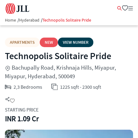
Home
/
Hyderabad
/
Technopolis Solitaire Pride
APARTMENTS
NEW
VIEW NUMBER
Technopolis Solitaire Pride
Bachupally Road, Krishnaja Hills, Miyapur,
Miyapur, Hyderabad, 500049
2,3 Bedrooms
1225 sqft - 2300 sqft
STARTING PRICE
INR 1.09 Cr