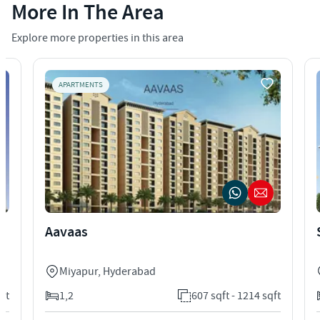
More In The Area
Explore more properties in this area
APARTMENTS
Aavaas
Miyapur
,
Hyderabad
qft
1,2
607 sqft - 1214 sqft