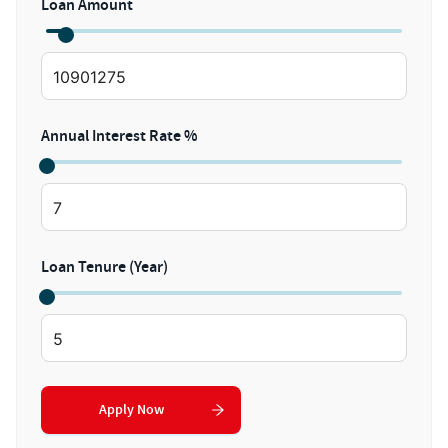
Loan Amount
Annual Interest Rate %
Loan Tenure (Year)
Apply Now