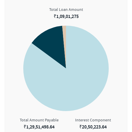
Total Loan Amount
₹
1,09,01,275
Total Amount Payable
Interest Component
₹
1,29,51,498.64
₹
20,50,223.64