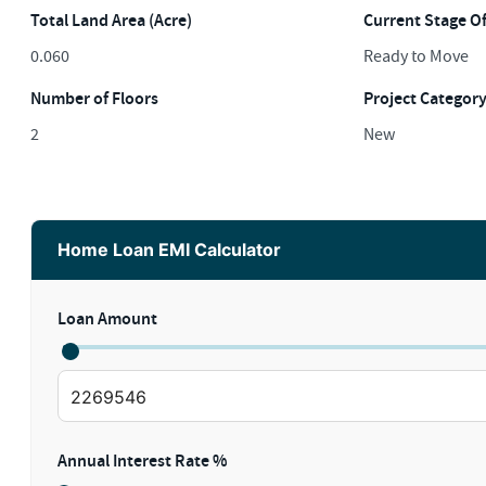
Total Land Area (Acre)
Current Stage O
0.060
Ready to Move
Number of Floors
Project Categor
2
New
Home Loan EMI Calculator
Loan Amount
Annual Interest Rate %