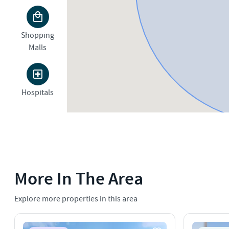
Shopping
Malls
Hospitals
More In The Area
Explore more properties in this area