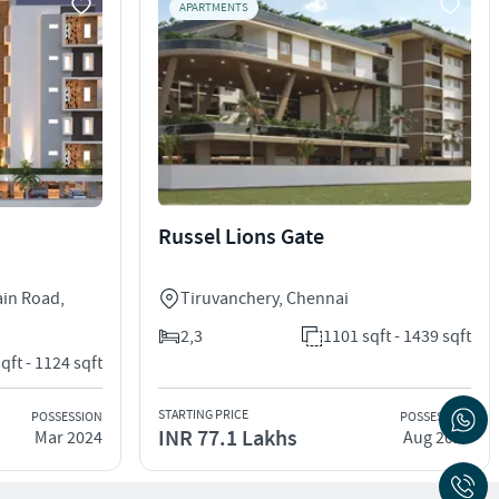
APARTMENTS
Russel Lions Gate
ain Road
,
Tiruvanchery
,
Chennai
2,3
1101 sqft - 1439 sqft
qft - 1124 sqft
STARTING PRICE
POSSESSION
POSSESSION
INR 77.1 Lakhs
Mar 2024
Aug 2026