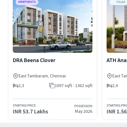
APARTMENTS
VILLAS
DRA Beena Clover
ATH Ana
East Tambaram
,
Chennai
East T
2,3
1097 sqft - 1362 sqft
2,4
STARTING PRICE
STARTING PRI
POSSESSION
INR 53.7 Lakhs
INR 1.56
May 2026