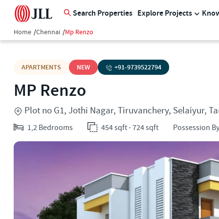
Search Properties
Explore Projects
Know
Home
/
Chennai
/
Mp Renzo
APARTMENTS
NEW
+91-
9739522794
MP Renzo
Plot no G1, Jothi Nagar, Tiruvanchery, Selaiyur, 
1,2 Bedrooms
454 sqft - 724 sqft
Possession By