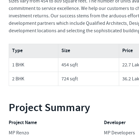
sizes vary from 454 to 809 square feet. The number of units av
commitment to service excellence. We help our customers to ch
investment returns. Our success stems from the arduous effort 
development partners which include Qualified Architects, Desig
development locations and selecting the sophisticated buildin
Type
Size
Price
1 BHK
454 sqft
22.7 La
2 BHK
724 sqft
36.2 La
Project Summary
Project Name
Developer
MP Renzo
MP Developers