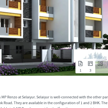
1
3
MP Renzo at Selaiyur. Selaiyur is well-connected with the other par
 Road. They are available in the configuration of 1 and 2 BHK. The