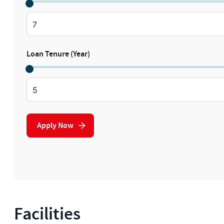
Loan Tenure (Year)
Apply Now
Facilities