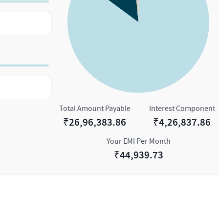
Total Amount Payable
Interest Component
₹
26,96,383.86
₹
4,26,837.86
Your EMI Per Month
₹
44,939.73