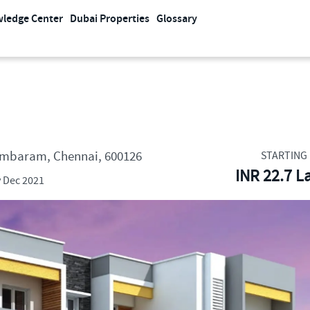
ledge Center
Dubai Properties
Glossary
Tambaram, Chennai, 600126
STARTING 
INR 22.7 L
 Dec 2021