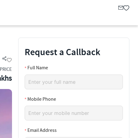
Request a Callback
Full Name
PRICE
akhs
Mobile Phone
Email Address