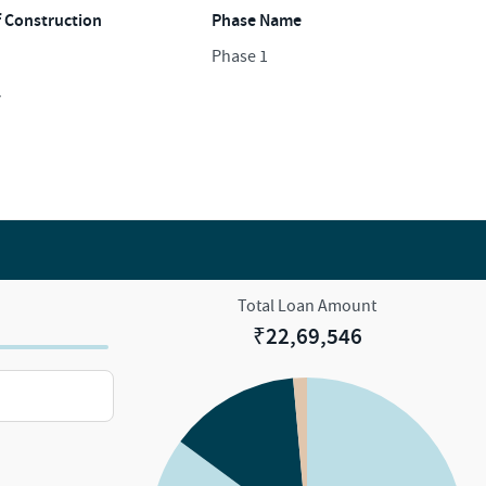
f Construction
Phase Name
Phase 1
y
Total Loan Amount
₹
22,69,546