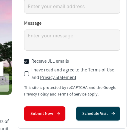
Message
Receive JLL emails
I have read and agree to the
Terms of Use
and
Privacy Statement
This site is protected by reCAPTCHA and the Google
Privacy Policy
and
Terms of Service
apply.
Submit Now
Schedule Visit
ts of
 unit