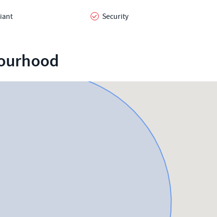
iant
Security
bourhood