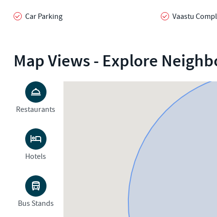
Car Parking
Vaastu Compl
Map Views - Explore Neigh
Restaurants
Hotels
Bus Stands