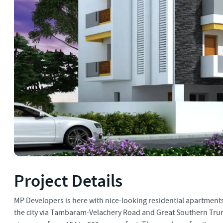
Project Details
MP Developers is here with nice-looking residential apartments 
the city via Tambaram-Velachery Road and Great Southern Trunk