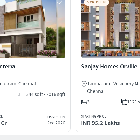
APARTMENTS
nterra
Sanjay Homes Orville
ambaram
,
Chennai
Tambaram - Velachery M
Chennai
1344 sqft - 2016 sqft
3
1121 s
CE
STARTING PRICE
POSSESSION
 Cr
INR 95.2 Lakhs
Dec 2026