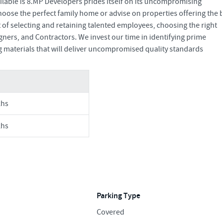
ailable is 8.MP Developers prides itself on its uncompromising
oose the perfect family home or advise on properties offering the 
of selecting and retaining talented employees, choosing the right
ners, and Contractors. We invest our time in identifying prime
g materials that will deliver uncompromised quality standards
khs
khs
Parking Type
Covered