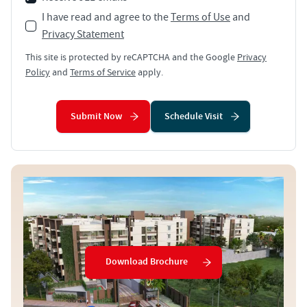
I have read and agree to the
Terms of Use
and
Privacy Statement
This site is protected by reCAPTCHA and the Google
Privacy
Policy
and
Terms of Service
apply.
Submit Now
Schedule Visit
Download Brochure