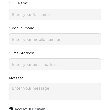
Full Name
Mobile Phone
Email Address
Message
Receive JLL emails