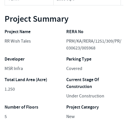
Project Summary
Project Name
RERA No
RR Wish Tales
PRM/KA/RERA/1251/309/PR/
030623/005968
Developer
Parking Type
MSR Infra
Covered
Total Land Area (Acre)
Current Stage Of
Construction
1.250
Under Construction
Number of Floors
Project Category
5
New