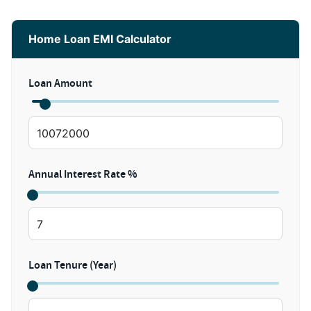
Home Loan EMI Calculator
Loan Amount
Annual Interest Rate %
Loan Tenure (Year)