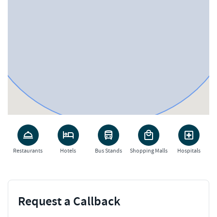
Restaurants
Hotels
Bus Stands
Shopping Malls
Hospitals
Request a Callback