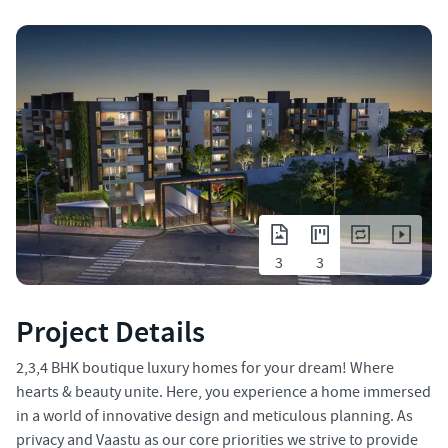
3
3
Project Details
2,3,4 BHK boutique luxury homes for your dream! Where
hearts & beauty unite. Here, you experience a home immersed
in a world of innovative design and meticulous planning. As
privacy and Vaastu as our core priorities we strive to provide