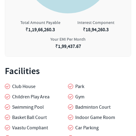
Total Amount Payable
Interest Component
₹
1,19,66,260.3
₹
18,94,260.3
Your EMI Per Month
₹
1,99,437.67
Facilities
Club House
Park
Children Play Area
Gym
Swimming Pool
Badminton Court
Basket Ball Court
Indoor Game Room
Vaastu Compliant
Car Parking