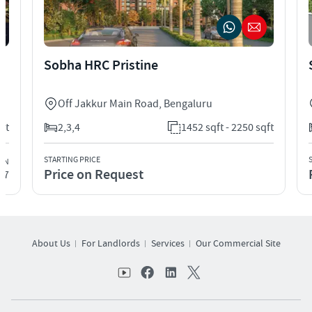
Sobha HRC Pristine
Off Jakkur Main Road
,
Bengaluru
qft
2,3,4
1452 sqft - 2250 sqft
STARTING PRICE
ION
Price on Request
27
About Us
For Landlords
Services
Our Commercial Site