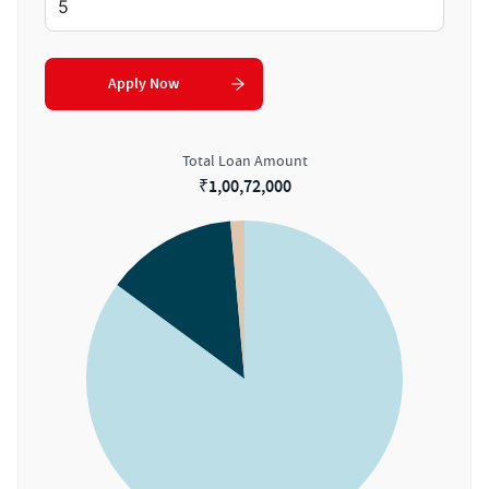
Apply Now
Total Loan Amount
₹
1,00,72,000