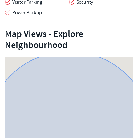
Visitor Parking
Security
Power Backup
Map Views - Explore
Neighbourhood