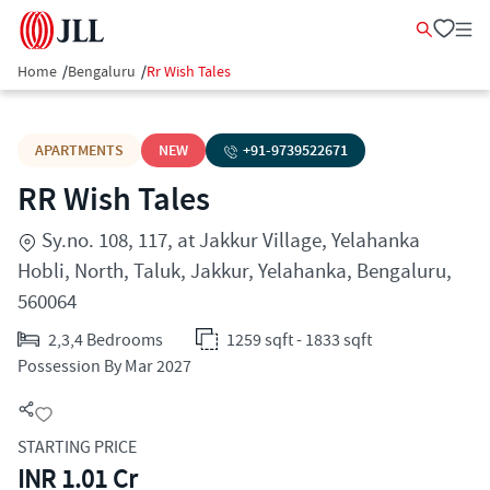
Home
/
Bengaluru
/
Rr Wish Tales
APARTMENTS
NEW
+91-
9739522671
RR Wish Tales
Sy.no. 108, 117, at Jakkur Village, Yelahanka
Hobli, North, Taluk, Jakkur, Yelahanka, Bengaluru,
560064
2,3,4 Bedrooms
1259 sqft - 1833 sqft
Possession By Mar 2027
STARTING PRICE
INR 1.01 Cr