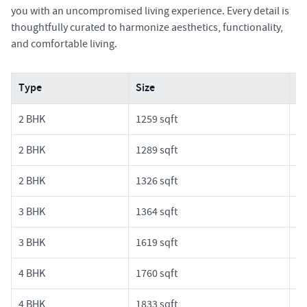
you with an uncompromised living experience. Every detail is
thoughtfully curated to harmonize aesthetics, functionality,
and comfortable living.
Type
Size
Pr
2 BHK
1259 sqft
1.
2 BHK
1289 sqft
1.
2 BHK
1326 sqft
1.
3 BHK
1364 sqft
1.
3 BHK
1619 sqft
1.
4 BHK
1760 sqft
1.
4 BHK
1833 sqft
1.