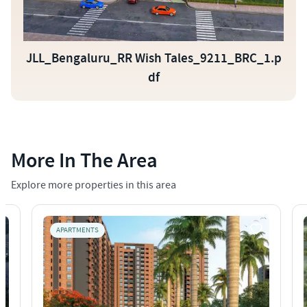
JLL_Bengaluru_RR Wish Tales_9211_BRC_1.p
df
More In The Area
Explore more properties in this area
APARTMENTS