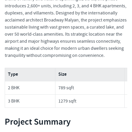
introduces 2,600+ units, including 2, 3, and 4 BHK apartments,
duplexes, and villaments. Designed by the internationally
acclaimed architect Broadway Malyan, the project emphasizes
sustainable living with vast green spaces, a curated lake, and
over 50 world-class amenities. Its strategic location near the
airport and major highways ensures seamless connectivity,
making it an ideal choice for modern urban dwellers seeking
tranquility without compromising on convenience.
Type
Size
Pr
2 BHK
789 sqft
1.
3 BHK
1279 sqft
2.
Project Summary