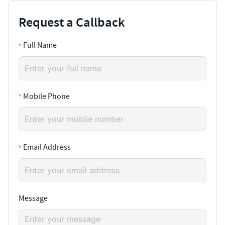
Request a Callback
Full Name
Mobile Phone
Email Address
Message