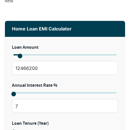
New
Home Loan EMI Calculator
Loan Amount
Annual Interest Rate %
Loan Tenure (Year)