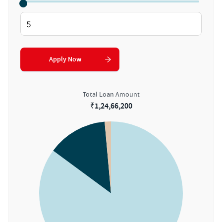
Apply Now
Total Loan Amount
₹
1,24,66,200