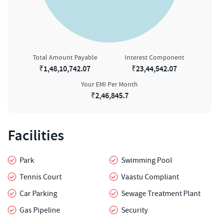
Total Amount Payable
Interest Component
₹
1,48,10,742.07
₹
23,44,542.07
Your EMI Per Month
₹
2,46,845.7
Facilities
Park
Swimming Pool
Tennis Court
Vaastu Compliant
Car Parking
Sewage Treatment Plant
Gas Pipeline
Security