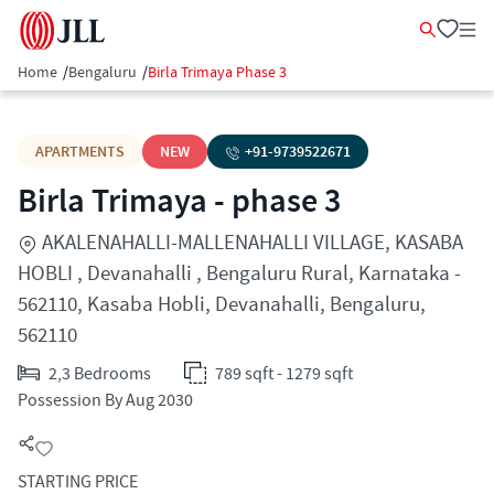
Home
/
Bengaluru
/
Birla Trimaya Phase 3
APARTMENTS
NEW
+91-
9739522671
Birla Trimaya - phase 3
AKALENAHALLI-MALLENAHALLI VILLAGE, KASABA
HOBLI , Devanahalli , Bengaluru Rural, Karnataka -
562110, Kasaba Hobli, Devanahalli, Bengaluru,
562110
2,3 Bedrooms
789 sqft - 1279 sqft
Possession By Aug 2030
STARTING PRICE