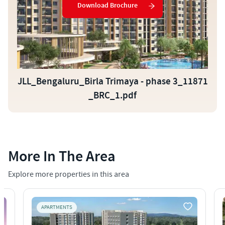
Download Brochure
JLL_Bengaluru_Birla Trimaya - phase 3_11871
_BRC_1.pdf
More In The Area
Explore more properties in this area
APARTMENTS