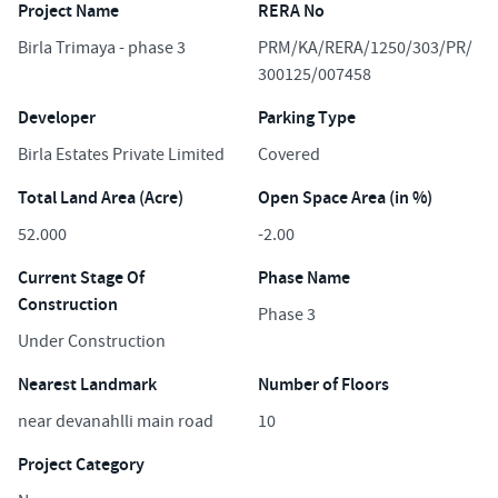
Project Name
RERA No
Birla Trimaya - phase 3
PRM/KA/RERA/1250/303/PR/
300125/007458
Developer
Parking Type
Birla Estates Private Limited
Covered
Total Land Area (Acre)
Open Space Area (in %)
52.000
-2.00
Current Stage Of
Phase Name
Construction
Phase 3
Under Construction
Nearest Landmark
Number of Floors
near devanahlli main road
10
Project Category