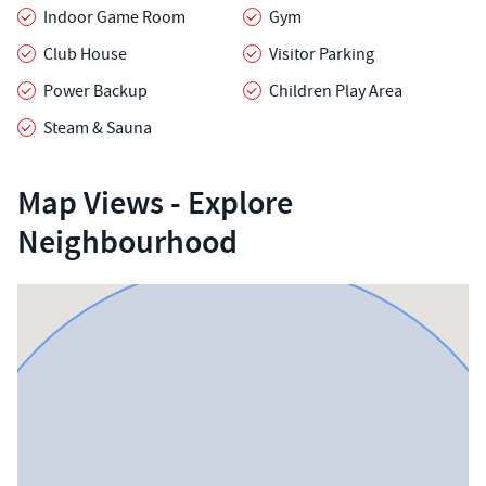
Indoor Game Room
Gym
Club House
Visitor Parking
Power Backup
Children Play Area
Steam & Sauna
Map Views - Explore
Neighbourhood