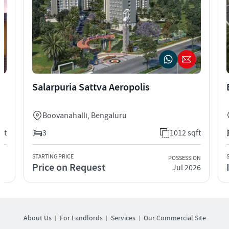
Salarpuria Sattva Aeropolis
Boovanahalli
,
Bengaluru
qft
3
1012 sqft
STARTING PRICE
POSSESSION
Price on Request
Jul 2026
About Us
For Landlords
Services
Our Commercial Site