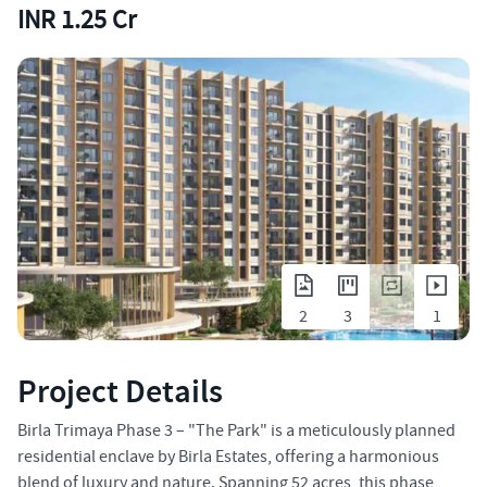
INR 1.25 Cr
2
3
1
Project Details
Birla Trimaya Phase 3 – "The Park" is a meticulously planned
residential enclave by Birla Estates, offering a harmonious
blend of luxury and nature. Spanning 52 acres, this phase