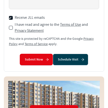
Receive JLL emails
I have read and agree to the
Terms of Use
and
Privacy Statement
This site is protected by reCAPTCHA and the Google
Privacy
Policy
and
Terms of Service
apply.
Submit Now
Schedule Visit