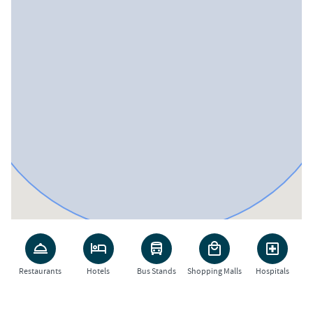
Restaurants
Hotels
Bus Stands
Shopping Malls
Hospitals