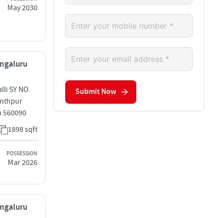
May 2030
engaluru
lli SY NO
Submit Now
anthpur
u 560090
1898 sqft
POSSESSION
Mar 2026
engaluru