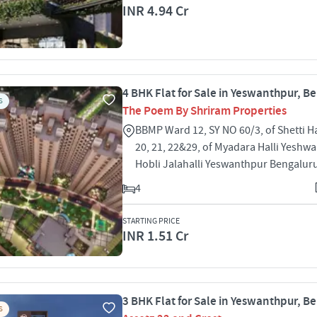
INR 4.94 Cr
4 BHK Flat for Sale in Yeswanthpur, B
S
The Poem By Shriram Properties
BBMP Ward 12, SY NO 60/3, of Shetti Ha
20, 21, 22&29, of Myadara Halli Yeshw
Hobli Jalahalli Yeswanthpur Bengalur
4
STARTING PRICE
INR 1.51 Cr
3 BHK Flat for Sale in Yeswanthpur, B
S