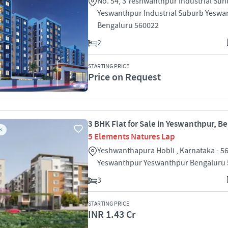
No. 54, 3 Yeshwanthpur Industrial Su
Yeswanthpur Industrial Suburb Yeswa
Bengaluru 560022
2
STARTING PRICE
Price on Request
3 BHK Flat for Sale in Yeswanthpur, B
S
5 Elements Natures Lap
Yeshwanthapura Hobli , Karnataka - 5
Yeswanthpur Yeswanthpur Bengaluru
3
STARTING PRICE
INR 1.43 Cr