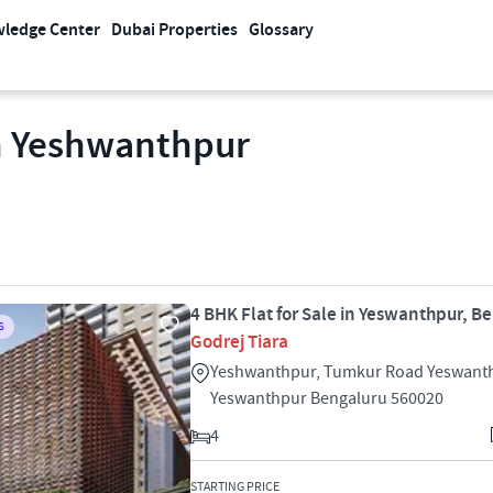
ledge Center
Dubai Properties
Glossary
In Yeshwanthpur
4 BHK Flat for Sale in Yeswanthpur, B
S
Godrej Tiara
Yeshwanthpur, Tumkur Road Yeswant
Yeswanthpur Bengaluru 560020
4
STARTING PRICE