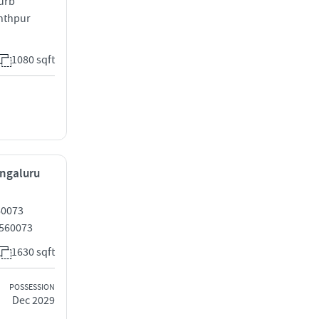
nurb
nthpur
1080 sqft
engaluru
60073
 560073
1630 sqft
POSSESSION
Dec 2029