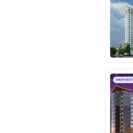
APARTMENT