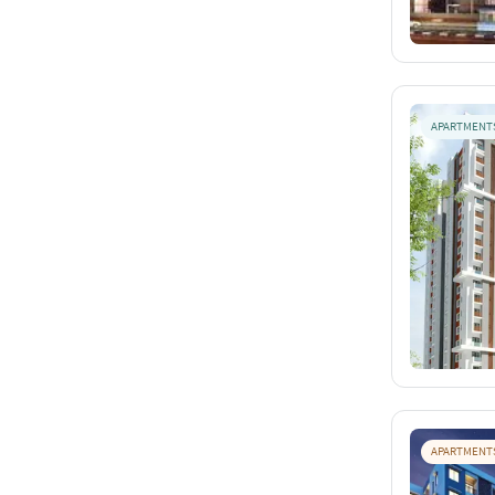
APARTMENT
APARTMENT