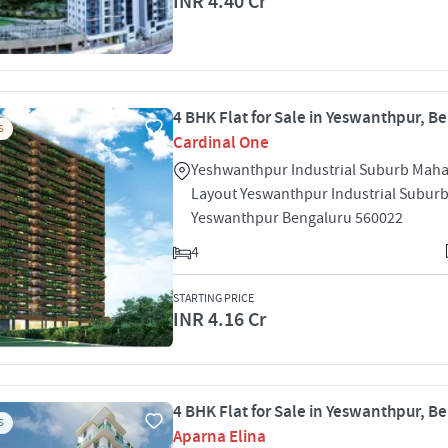
INR 4.40 Cr
4 BHK Flat for Sale in Yeswanthpur, B
S
Cardinal One
Yeshwanthpur Industrial Suburb Mah
Layout Yeswanthpur Industrial Subur
Yeswanthpur Bengaluru 560022
4
STARTING PRICE
INR 4.16 Cr
4 BHK Flat for Sale in Yeswanthpur, B
S
Aparna Elina