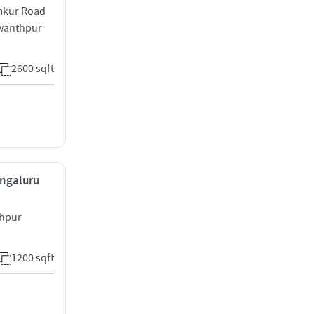
umkur Road
swanthpur
2600 sqft
engaluru
thpur
1200 sqft