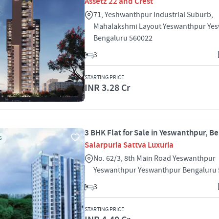
Assetz 22 and Crest
71, Yeshwanthpur Industrial Suburb,
Mahalakshmi Layout Yeswanthpur Ye
Bengaluru 560022
3
STARTING PRICE
INR 3.28 Cr
3 BHK Flat for Sale in Yeswanthpur, B
S
Salarpuria Sattva Luxuria
No. 62/3, 8th Main Road Yeswanthpur
Yeswanthpur Yeswanthpur Bengaluru
3
STARTING PRICE