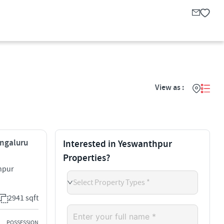
View as :
engaluru
Interested in Yeswanthpur
Properties?
hpur
Select Property Types *
2941 sqft
POSSESSION