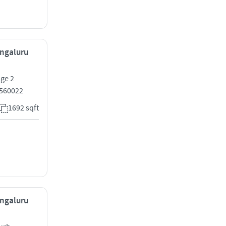
engaluru
age 2
 560022
1692 sqft
engaluru