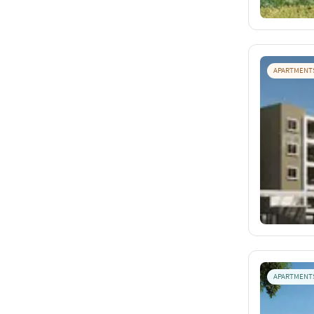
APARTMENT
APARTMENT