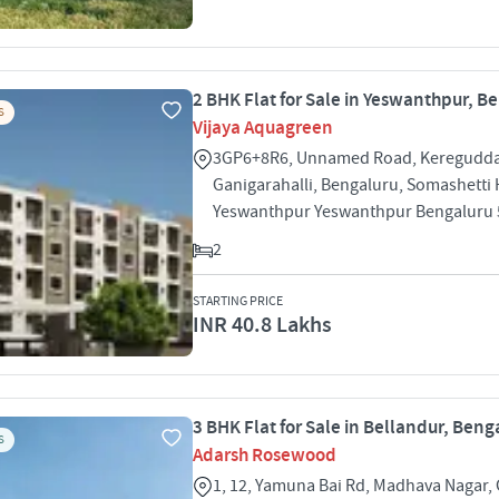
2 BHK Flat for Sale in Yeswanthpur, B
S
Vijaya Aquagreen
3GP6+8R6, Unnamed Road, Keregudda
Ganigarahalli, Bengaluru, Somashetti H
Yeswanthpur Yeswanthpur Bengaluru
2
STARTING PRICE
INR 40.8 Lakhs
3 BHK Flat for Sale in Bellandur, Beng
S
Adarsh Rosewood
1, 12, Yamuna Bai Rd, Madhava Nagar,