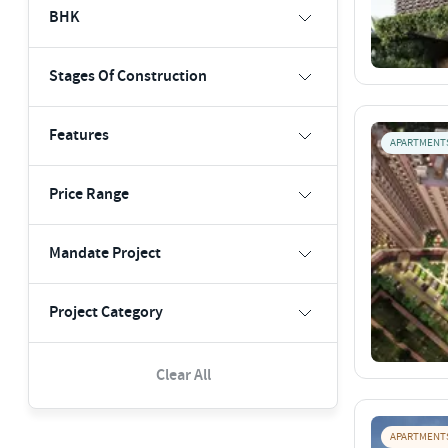
BHK
Stages Of Construction
Features
APARTMENT
Price Range
Mandate Project
Project Category
Clear All
APARTMENT