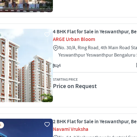
4 BHK Flat for Sale in Yeswanthpur, B
S
ARGE Urban Bloom
No. 30/A, Ring Road, 4th Main Road St
Yeswanthpur Yeswanthpur Bengaluru
4
STARTING PRICE
Price on Request
2 BHK Flat for Sale in Yeswanthpur, B
S
Navami Vruksha