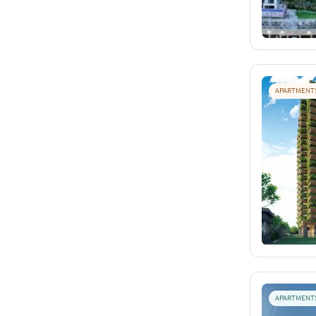
APARTMENT
APARTMENT