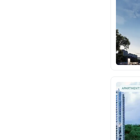
APARTMENT