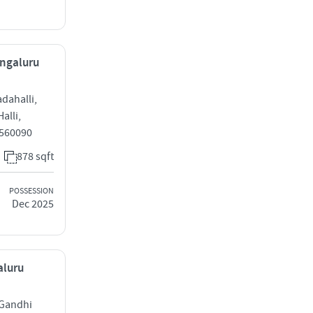
engaluru
dahalli,
alli,
 560090
878 sqft
POSSESSION
Dec 2025
aluru
 Gandhi