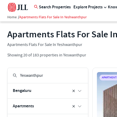
Search Properties
Explore Projects
Know
Home
/
Apartments Flats For Sale In Yeshwanthpur
Apartments Flats For Sale 
Apartments Flats For Sale In Yeshwanthpur
Showing
20
of
183
properties in
Yeswanthpur
APARTMENT
Bengaluru
Apartments