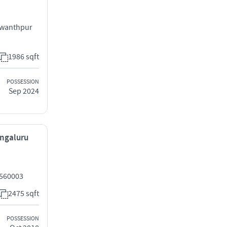
swanthpur
1986 sqft
POSSESSION
Sep 2024
engaluru
 560003
2475 sqft
POSSESSION