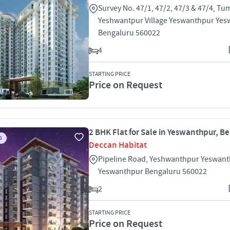
Survey No. 47/1, 47/2, 47/3 & 47/4, T
Yeshwantpur Village Yeswanthpur Ye
Bengaluru 560022
4
STARTING PRICE
Price on Request
2 BHK Flat for Sale in Yeswanthpur, B
S
Deccan Habitat
Pipeline Road, Yeshwanthpur Yeswan
Yeswanthpur Bengaluru 560022
2
STARTING PRICE
Price on Request