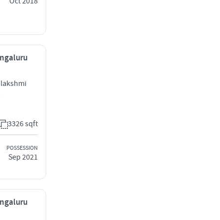
Oct 2018
engaluru
alakshmi
b
3326 sqft
POSSESSION
Sep 2021
engaluru