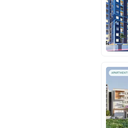
APARTMENT