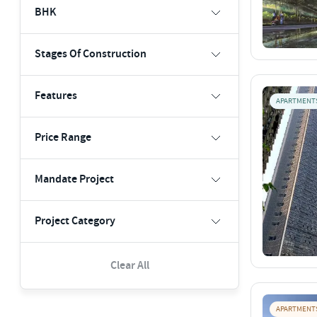
BHK
Stages Of Construction
Features
APARTMENT
Price Range
Mandate Project
Project Category
Clear All
APARTMENT