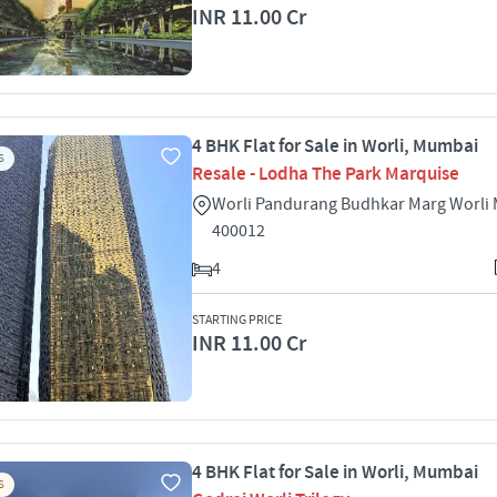
INR 11.00 Cr
4 BHK Flat for Sale in Worli, Mumbai
S
Resale - Lodha The Park Marquise
Worli Pandurang Budhkar Marg Worli
400012
4
STARTING PRICE
INR 11.00 Cr
4 BHK Flat for Sale in Worli, Mumbai
S