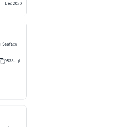
Dec 2030
i Seaface
9538 sqft