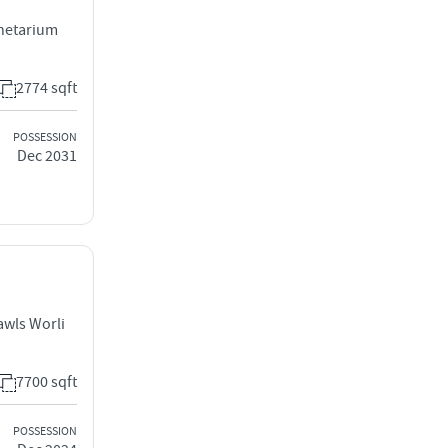
anetarium
2774 sqft
POSSESSION
Dec 2031
awls Worli
7700 sqft
POSSESSION