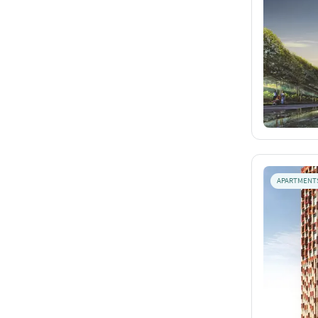
APARTMENT