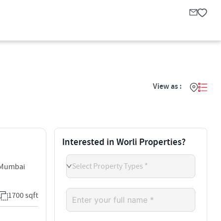
View as :
Interested in Worli Properties?
Select Property Types *
 Mumbai
1700 sqft