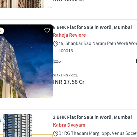
6 BHK Flat for Sale in Worli, Mumbai
S
Raheja Reviere
45, Shankar Rao Naram Path Worli Wo
400013
6
STARTING PRICE
INR 17.58 Cr
3 BHK Flat for Sale in Worli, Mumbai
S
Kabra Dvayam
Dr RG Thadani Marg, opp. Venus Socie