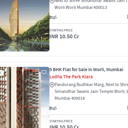
Next to Shree Simandhar Swami Jain 
Worli Worli Mumbai 400013
5
STARTING PRICE
INR 10.50 Cr
5 BHK Flat for Sale in Worli, Mumbai
S
Lodha The Park Kiara
Pandurang Budhkar Marg, Next to Shr
Simandhar Swami Jain Temple Worli, W
Mumbai 400018
5
STARTING PRICE
INR 10.50 Cr