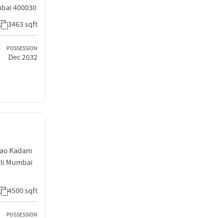
mbai 400030
3463 sqft
POSSESSION
Dec 2032
rao Kadam
rli Mumbai
4500 sqft
POSSESSION