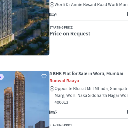
Worli Dr Annie Besant Road Worli Mu
4
STARTING PRICE
Price on Request
5 BHK Flat for Sale in Worli, Mumbai
S
Runwal Raaya
Opposite Bharat Mill Mhada, Ganapat
Marg, Worli Naka Siddharth Nagar Wo
400013
5
STARTING PRICE