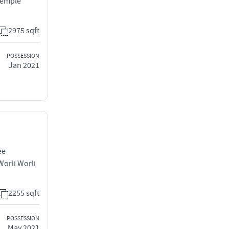
Temple
2975 sqft
POSSESSION
Jan 2021
ee
orli Worli
2255 sqft
POSSESSION
May 2021