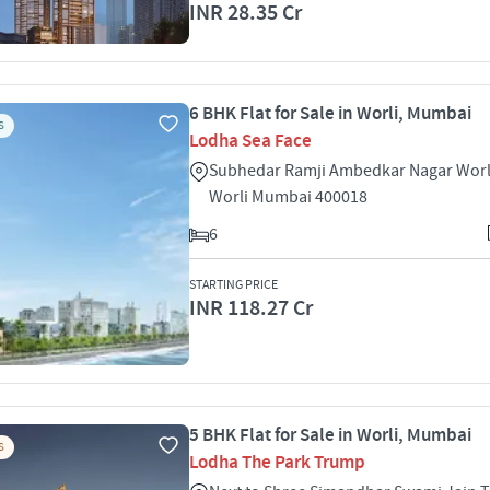
INR 28.35 Cr
6 BHK Flat for Sale in Worli, Mumbai
S
Lodha Sea Face
Subhedar Ramji Ambedkar Nagar Worl
Worli Mumbai 400018
6
STARTING PRICE
INR 118.27 Cr
5 BHK Flat for Sale in Worli, Mumbai
S
Lodha The Park Trump