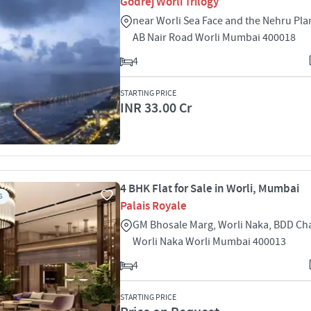
Godrej Worli Trilogy
near Worli Sea Face and the Nehru Pl
AB Nair Road Worli Mumbai 400018
4
STARTING PRICE
INR 33.00 Cr
4 BHK Flat for Sale in Worli, Mumbai
S
Palais Royale
GM Bhosale Marg, Worli Naka, BDD Ch
Worli Naka Worli Mumbai 400013
4
STARTING PRICE