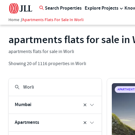
Search Properties
Explore Projects
Know
Home
/
Apartments Flats For Sale In Worli
apartments flats for sale in 
apartments flats for sale in Worli
Showing
20
of
1116
properties in
Worli
APARTMENT
Mumbai
Apartments