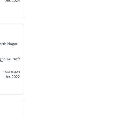
Dec 2024
arth Nagar
8
5240 sqft
POSSESSION
Dec 2022