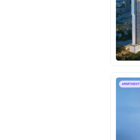
APARTMENT