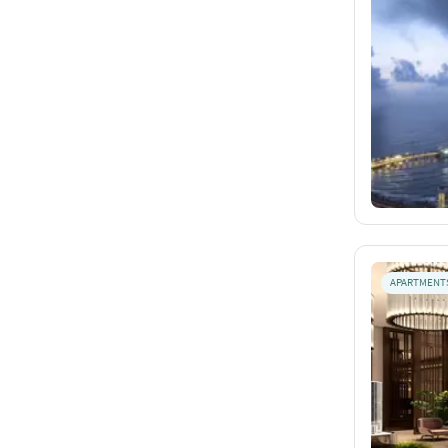
APARTMENT