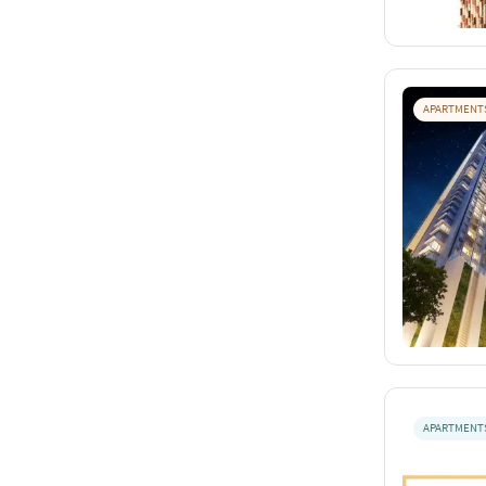
APARTMENT
APARTMENT