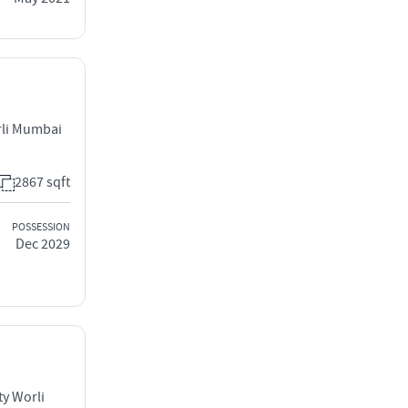
rli Mumbai
2867 sqft
POSSESSION
Dec 2029
ty Worli