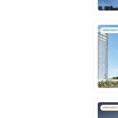
APARTMENT
APARTMENT