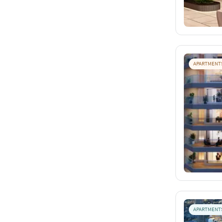
APARTMENT
APARTMENT