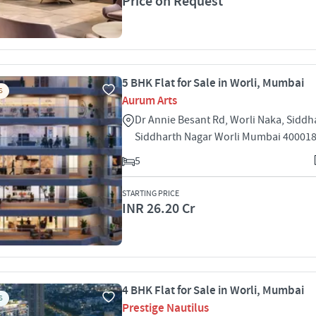
Price on Request
5 BHK Flat for Sale in Worli, Mumbai
S
Aurum Arts
Dr Annie Besant Rd, Worli Naka, Siddh
Siddharth Nagar Worli Mumbai 40001
5
STARTING PRICE
INR 26.20 Cr
4 BHK Flat for Sale in Worli, Mumbai
S
Prestige Nautilus