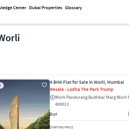
ledge Center
Dubai Properties
Glossary
Worli
4 BHK Flat for Sale in Worli, Mumbai
S
Resale - Lodha The Park Trump
Worli Pandurang Budhkar Marg Worli
400013
4
STARTING PRICE