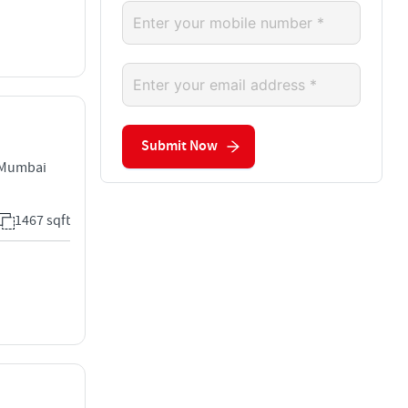
Submit Now
 Mumbai
1467 sqft