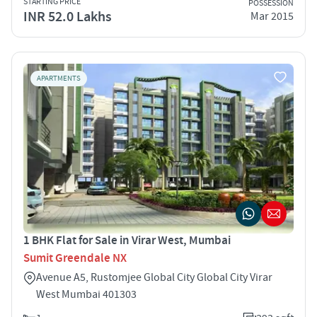
STARTING PRICE
POSSESSION
INR 52.0 Lakhs
Mar 2015
APARTMENTS
1 BHK Flat for Sale in Virar West, Mumbai
Sumit Greendale NX
Avenue A5, Rustomjee Global City Global City Virar
West Mumbai 401303