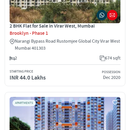
2 BHK Flat for Sale in Virar West, Mumbai
Brooklyn - Phase 1
Narangi Bypass Road Rustomjee Global City Virar West
Mumbai 401303
2
674 sqft
STARTING PRICE
POSSESSION
INR 44.0 Lakhs
Dec 2020
APARTMENTS