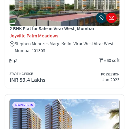
2 BHK Flat for Sale in Virar West, Mumbai
Joyville Palm Meadows
Stephen Menezes Marg, Bolinj Virar West Virar West
Mumbai 401303
2
660 sqft
STARTING PRICE
POSSESSION
INR 59.4 Lakhs
Jan 2023
APARTMENTS