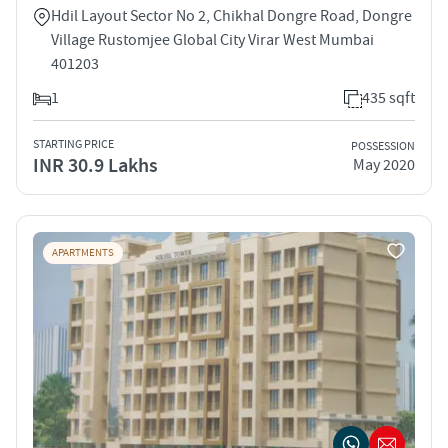
Hdil Layout Sector No 2, Chikhal Dongre Road, Dongre
Village Rustomjee Global City Virar West Mumbai
401203
1
435 sqft
STARTING PRICE
POSSESSION
INR 30.9 Lakhs
May 2020
APARTMENTS