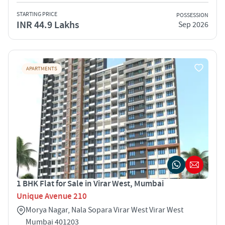
STARTING PRICE
POSSESSION
INR 44.9 Lakhs
Sep 2026
APARTMENTS
1 BHK Flat for Sale in Virar West, Mumbai
Unique Avenue 210
Morya Nagar, Nala Sopara Virar West Virar West
Mumbai 401203