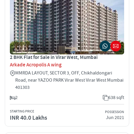
2 BHK Flat for Sale in Virar West, Mumbai
Arkade Acropolis A wing
MMRDA LAYOUT, SECTOR 3, OFF, Chikhaldongari
Road, near YAZOO PARK Virar West Virar West Mumbai
401303
2
638 sqft
STARTING PRICE
POSSESSION
INR 40.0 Lakhs
Jun 2021