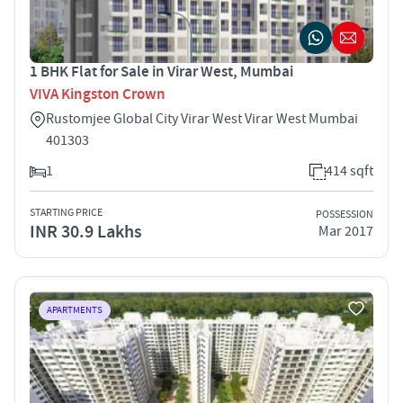
1 BHK Flat for Sale in Virar West, Mumbai
VIVA Kingston Crown
Rustomjee Global City Virar West Virar West Mumbai
401303
1
414 sqft
STARTING PRICE
POSSESSION
INR 30.9 Lakhs
Mar 2017
APARTMENTS