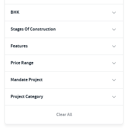
BHK
Stages Of Construction
Features
Price Range
Mandate Project
Project Category
Clear All