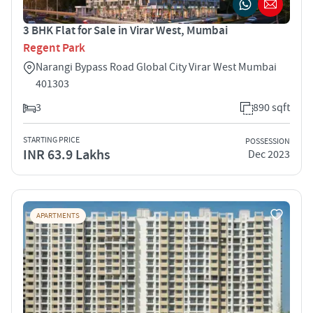
3 BHK Flat for Sale in Virar West, Mumbai
Regent Park
Narangi Bypass Road Global City Virar West Mumbai
401303
3
890 sqft
STARTING PRICE
POSSESSION
INR 63.9 Lakhs
Dec 2023
APARTMENTS