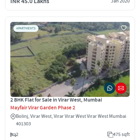
INR 45.0 Lakhs
Jan 2020
APARTMENTS
2 BHK Flat for Sale in Virar West, Mumbai
Mayfair Virar Garden Phase 2
Bolinj, Virar West, Virar Virar West Virar West Mumbai
401303
2
475 sqft