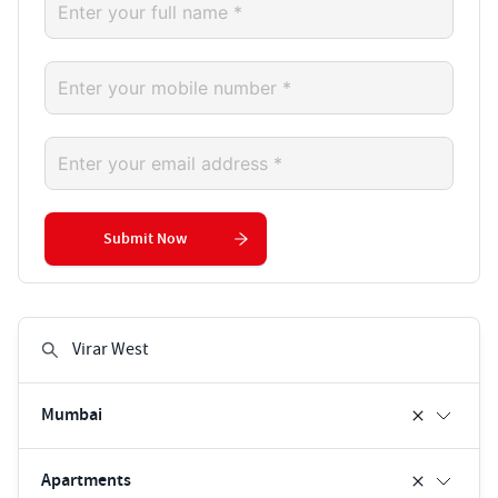
Submit Now
Mumbai
Apartments