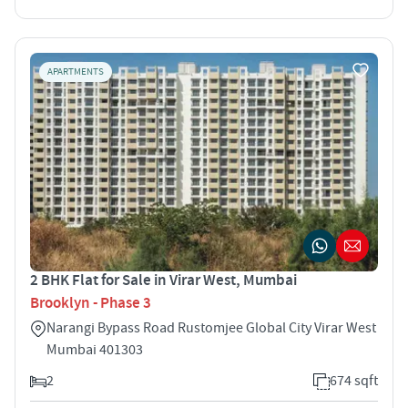
APARTMENTS
2 BHK Flat for Sale in Virar West, Mumbai
Brooklyn - Phase 3
Narangi Bypass Road Rustomjee Global City Virar West
Mumbai 401303
2
674 sqft