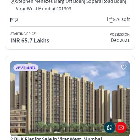
Stephen Menezes Marg,Off Bolinj Sopara Road Bolinj
Virar West Mumbai 401303
3
876 sqft
STARTING PRICE
POSSESSION
INR 65.7 Lakhs
Dec 2021
APARTMENTS
2 BHK Flat for Sale in Virar West, Mumbai