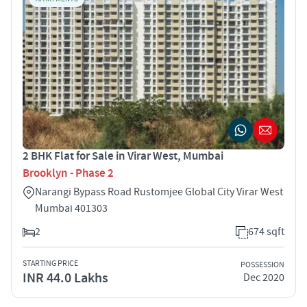
2 BHK Flat for Sale in Virar West, Mumbai
Brooklyn - Phase 2
Narangi Bypass Road Rustomjee Global City Virar West
Mumbai 401303
2
674 sqft
STARTING PRICE
POSSESSION
INR 44.0 Lakhs
Dec 2020