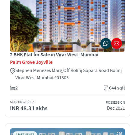
2 BHK Flat for Sale in Virar West, Mumbai
Palm Grove Joyville
Stephen Menezes Marg,Off Bolinj Sopara Road Bolinj
Virar West Mumbai 401303
2
644 sqft
STARTING PRICE
POSSESSION
INR 48.3 Lakhs
Dec 2021
APARTMENTS