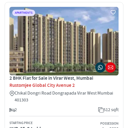
APARTMENTS
2 BHK Flat for Sale in Virar West, Mumbai
Rustomjee Global City Avenue 2
Chikal Dongri Road Dongrapada Virar West Mumbai
401303
2
512 sqft
STARTING PRICE
POSSESSION