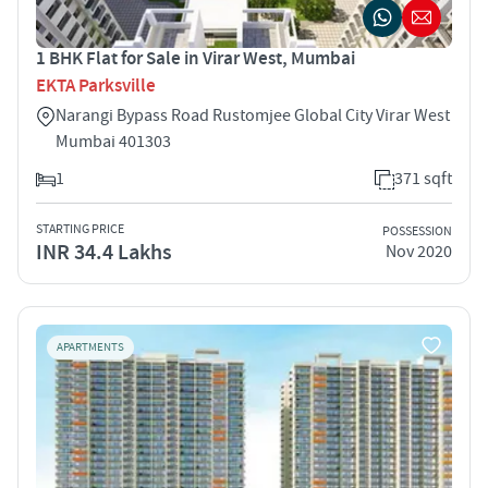
1 BHK Flat for Sale in Virar West, Mumbai
EKTA Parksville
Narangi Bypass Road Rustomjee Global City Virar West
Mumbai 401303
1
371 sqft
STARTING PRICE
POSSESSION
INR 34.4 Lakhs
Nov 2020
APARTMENTS