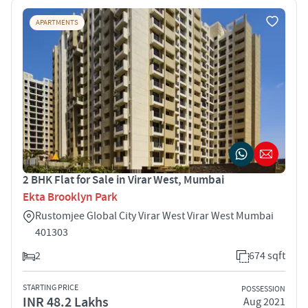
APARTMENTS
2 BHK Flat for Sale in Virar West, Mumbai
Ekta Brooklyn Park
Rustomjee Global City Virar West Virar West Mumbai
401303
2
674 sqft
STARTING PRICE
POSSESSION
INR 48.2 Lakhs
Aug 2021