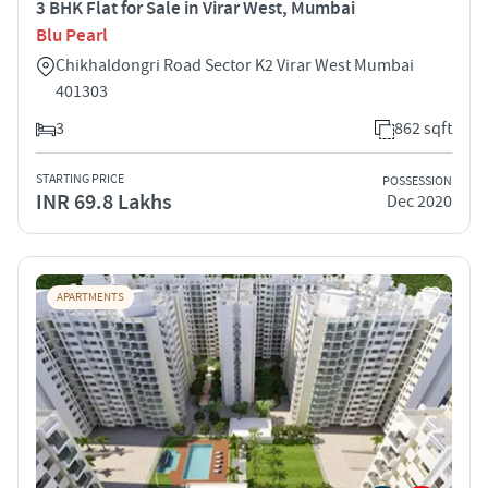
3 BHK Flat for Sale in Virar West, Mumbai
Blu Pearl
Chikhaldongri Road Sector K2 Virar West Mumbai
401303
3
862 sqft
STARTING PRICE
POSSESSION
INR 69.8 Lakhs
Dec 2020
APARTMENTS