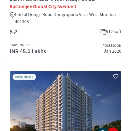
Rustomjee Global City Avenue 1
Chikal Dongri Road Dongrapada Virar West Mumbai
401303
2
512 sqft
STARTING PRICE
POSSESSION
INR 45.0 Lakhs
Jan 2020
APARTMENTS