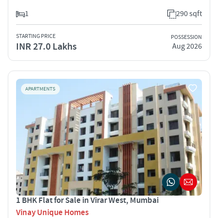
1
290 sqft
STARTING PRICE
POSSESSION
INR 27.0 Lakhs
Aug 2026
APARTMENTS
1 BHK Flat for Sale in Virar West, Mumbai
Vinay Unique Homes