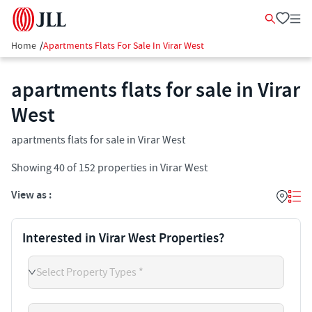
Home
/
Apartments Flats For Sale In Virar West
apartments flats for sale in Virar
West
apartments flats for sale in Virar West
Showing
40
of
152
properties in
Virar West
View as :
Interested in Virar West Properties?
Select Property Types *