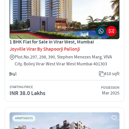
1 BHK Flat for Sale in Virar West, Mumbai
Joyville Virar By Shapoorji Pallonji
Plot.No.297, 298, 390, Stephen Menezes Marg, VIVA
City, Bolinj Virar West Virar West Mumbai 401303
1
410 sqft
STARTING PRICE
POSSESSION
INR 38.0 Lakhs
Mar 2025
APARTMENTS