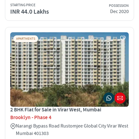
STARTING PRICE
POSSESSION
INR 44.0 Lakhs
Dec 2020
APARTMENTS
2 BHK Flat for Sale in Virar West, Mumbai
Brooklyn - Phase 4
Narangi Bypass Road Rustomjee Global City Virar West
Mumbai 401303