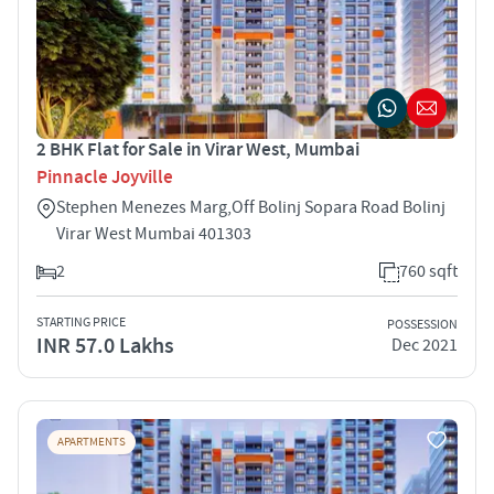
2 BHK Flat for Sale in Virar West, Mumbai
Pinnacle Joyville
Stephen Menezes Marg,Off Bolinj Sopara Road Bolinj
Virar West Mumbai 401303
2
760 sqft
STARTING PRICE
POSSESSION
INR 57.0 Lakhs
Dec 2021
APARTMENTS