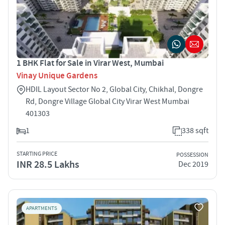
1 BHK Flat for Sale in Virar West, Mumbai
Vinay Unique Gardens
HDIL Layout Sector No 2, Global City, Chikhal, Dongre
Rd, Dongre Village Global City Virar West Mumbai
401303
1
338 sqft
STARTING PRICE
POSSESSION
INR 28.5 Lakhs
Dec 2019
APARTMENTS