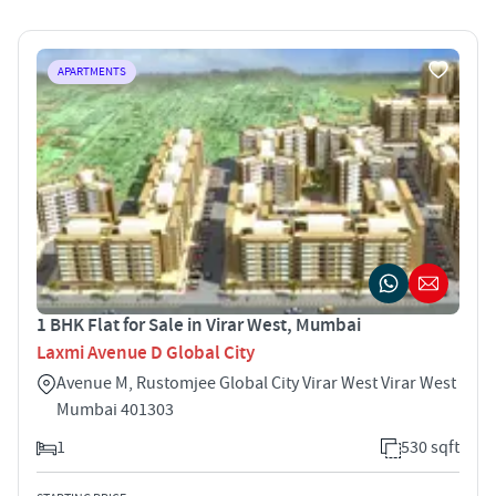
APARTMENTS
1 BHK Flat for Sale in Virar West, Mumbai
Laxmi Avenue D Global City
Avenue M, Rustomjee Global City Virar West Virar West
Mumbai 401303
1
530 sqft