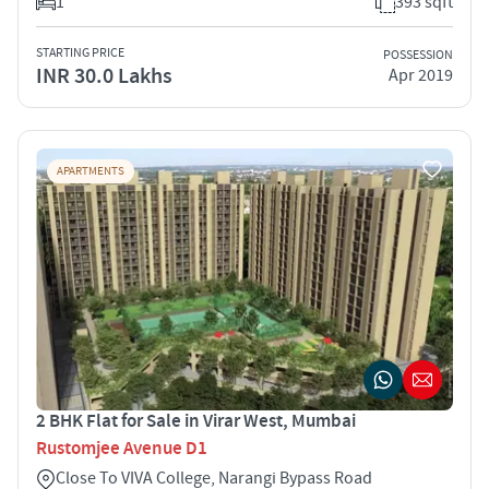
1
393 sqft
STARTING PRICE
POSSESSION
INR 30.0 Lakhs
Apr 2019
APARTMENTS
2 BHK Flat for Sale in Virar West, Mumbai
Rustomjee Avenue D1
Close To VIVA College, Narangi Bypass Road