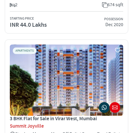
2
674 sqft
STARTING PRICE
POSSESSION
INR 44.0 Lakhs
Dec 2020
APARTMENTS
3 BHK Flat for Sale in Virar West, Mumbai
Summit Joyville