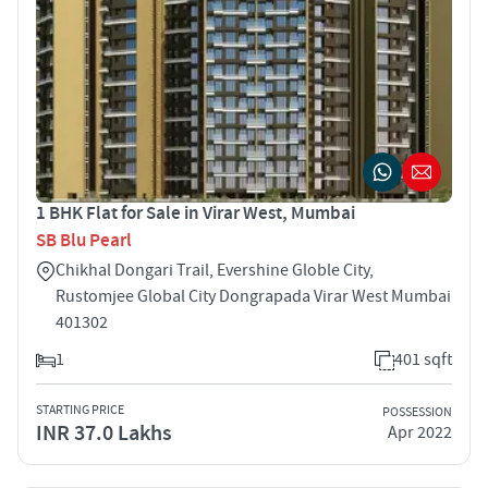
1 BHK Flat for Sale in Virar West, Mumbai
SB Blu Pearl
Chikhal Dongari Trail, Evershine Globle City,
Rustomjee Global City Dongrapada Virar West Mumbai
401302
1
401 sqft
STARTING PRICE
POSSESSION
INR 37.0 Lakhs
Apr 2022