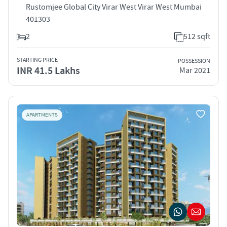
Rustomjee Global City Virar West Virar West Mumbai
401303
2
512 sqft
STARTING PRICE
POSSESSION
INR 41.5 Lakhs
Mar 2021
APARTMENTS