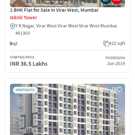
1 BHK Flat for Sale in Virar West, Mumbai
Nikhil Tower
Y K Nagar, Virar West Virar West Virar West Mumbai
401303
1
422 sqft
STARTING PRICE
POSSESSION
INR 36.5 Lakhs
Jun 2019
APARTMENTS