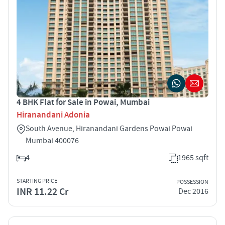
4 BHK Flat for Sale in Powai, Mumbai
Hiranandani Adonia
South Avenue, Hiranandani Gardens Powai Powai
Mumbai 400076
4
1965 sqft
STARTING PRICE
POSSESSION
INR 11.22 Cr
Dec 2016