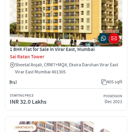
1 BHK Flat for Sale in Virar East, Mumbai
Sai Ratan Tower
Sheetal Anjali, CRW7+MQ8, Ekvira Darshan Virar East
Virar East Mumbai 401305
1
405 sqft
STARTING PRICE
POSSESSION
INR 32.0 Lakhs
Dec 2021
APARTMENTS