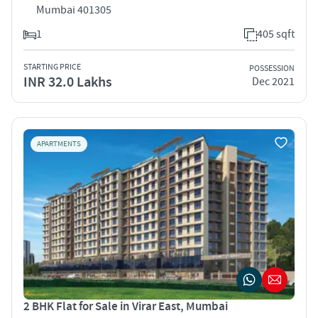
Mumbai 401305
1
405 sqft
STARTING PRICE
POSSESSION
INR 32.0 Lakhs
Dec 2021
APARTMENTS
2 BHK Flat for Sale in Virar East, Mumbai