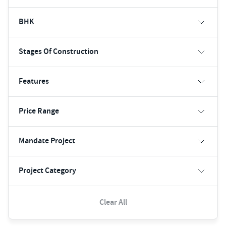
BHK
Stages Of Construction
Features
Price Range
Mandate Project
Project Category
Clear All