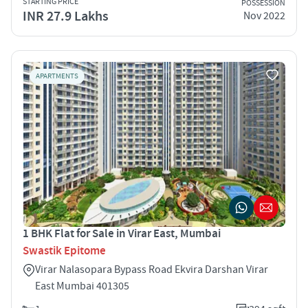
STARTING PRICE
POSSESSION
INR 27.9 Lakhs
Nov 2022
APARTMENTS
1 BHK Flat for Sale in Virar East, Mumbai
Swastik Epitome
Virar Nalasopara Bypass Road Ekvira Darshan Virar
East Mumbai 401305