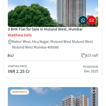
3 BHK Flat for Sale in Mulund West, Mumbai
Wadhwa Solis
Nahur West, Hira Nagar, Mulund West Mulund West
Mulund West Mumbai 400080
3
825 sqft
STARTING PRICE
POSSESSION
INR 2.25 Cr
Dec 2025
APARTMENTS