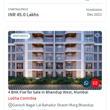
STARTING PRICE
POSSESSION
INR 45.0 Lakhs
Dec 2021
APARTMENTS
4 BHK Flat for Sale in Bhandup West, Mumbai
Lodha Corinthia
Ganesh Nagar Lal Bahadur Shastri Marg Bhandup