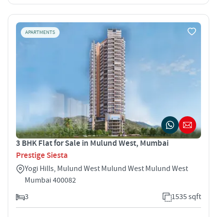
APARTMENTS
3 BHK Flat for Sale in Mulund West, Mumbai
Prestige Siesta
Yogi Hills, Mulund West Mulund West Mulund West
Mumbai 400082
3
1535 sqft