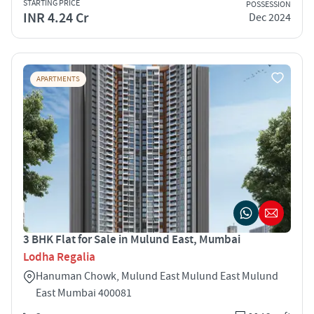
STARTING PRICE
POSSESSION
INR 4.24 Cr
Dec 2024
APARTMENTS
3 BHK Flat for Sale in Mulund East, Mumbai
Lodha Regalia
Hanuman Chowk, Mulund East Mulund East Mulund
East Mumbai 400081