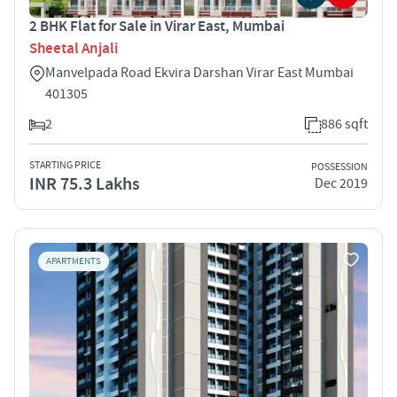
2 BHK Flat for Sale in Virar East, Mumbai
Sheetal Anjali
Manvelpada Road Ekvira Darshan Virar East Mumbai
401305
2
886 sqft
STARTING PRICE
POSSESSION
INR 75.3 Lakhs
Dec 2019
APARTMENTS