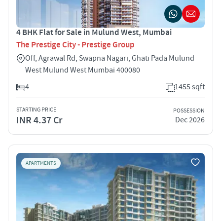
4 BHK Flat for Sale in Mulund West, Mumbai
The Prestige City - Prestige Group
Off, Agrawal Rd, Swapna Nagari, Ghati Pada Mulund
West Mulund West Mumbai 400080
4
1455 sqft
STARTING PRICE
POSSESSION
INR 4.37 Cr
Dec 2026
APARTMENTS