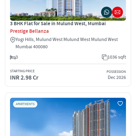
3 BHK Flat for Sale in Mulund West, Mumbai
Prestige Bellanza
Yogi Hills, Mulund West Mulund West Mulund West
Mumbai 400080
3
1036 sqft
STARTING PRICE
POSSESSION
INR 2.98 Cr
Dec 2026
APARTMENTS