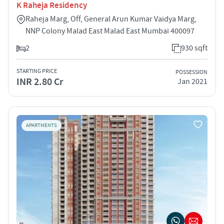
K Raheja Residency
Raheja Marg, Off, General Arun Kumar Vaidya Marg,
NNP Colony Malad East Malad East Mumbai 400097
2
930 sqft
STARTING PRICE
POSSESSION
INR 2.80 Cr
Jan 2021
APARTMENTS