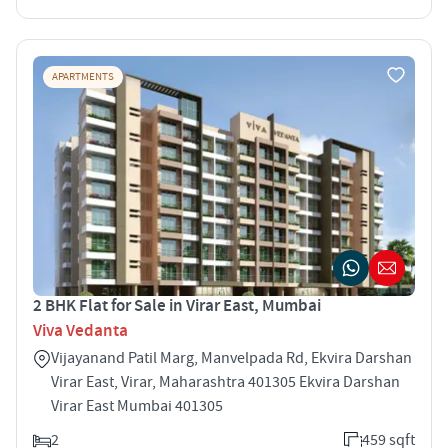
APARTMENTS
2 BHK Flat for Sale in Virar East, Mumbai
Viva Vedanta
Vijayanand Patil Marg, Manvelpada Rd, Ekvira Darshan
Virar East, Virar, Maharashtra 401305 Ekvira Darshan
Virar East Mumbai 401305
2
459 sqft