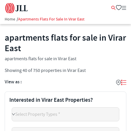
Home
/
Apartments Flats For Sale In Virar East
apartments flats for sale in Virar
East
apartments flats for sale in Virar East
Showing
40
of
750
properties in
Virar East
View as :
Interested in Virar East Properties?
Select Property Types *