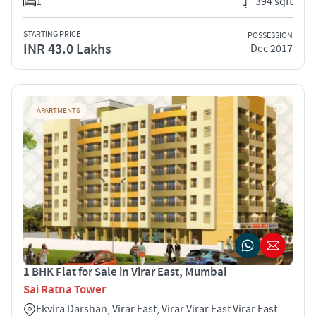
1
394 sqft
STARTING PRICE
POSSESSION
INR 43.0 Lakhs
Dec 2017
APARTMENTS
1 BHK Flat for Sale in Virar East, Mumbai
Sai Ratna Tower
Ekvira Darshan, Virar East, Virar Virar East Virar East