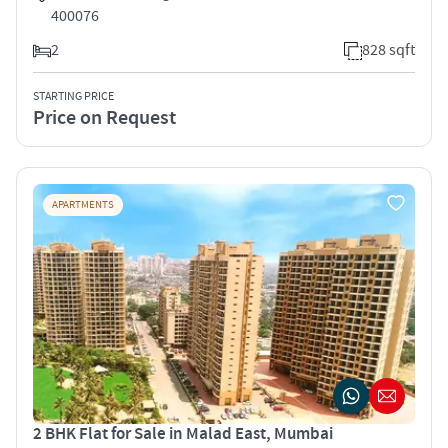
400076
2
828 sqft
STARTING PRICE
Price on Request
APARTMENTS
2 BHK Flat for Sale in Malad East, Mumbai