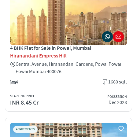
4 BHK Flat for Sale in Powai, Mumbai
Hiranandani Empress Hill
Central Avenue, Hiranandani Gardens, Powai Powai
Powai Mumbai 400076
4
1660 sqft
STARTING PRICE
POSSESSION
INR 8.45 Cr
Dec 2028
APARTMENTS