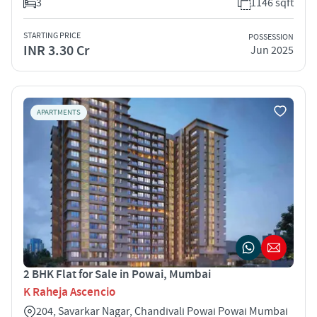
3
1146 sqft
STARTING PRICE
POSSESSION
INR 3.30 Cr
Jun 2025
APARTMENTS
2 BHK Flat for Sale in Powai, Mumbai
K Raheja Ascencio
204, Savarkar Nagar, Chandivali Powai Powai Mumbai