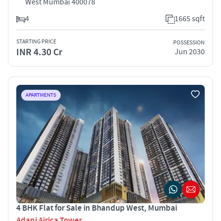
West Mumbai 400078
4
1665 sqft
STARTING PRICE
POSSESSION
INR 4.30 Cr
Jun 2030
APARTMENTS
4 BHK Flat for Sale in Bhandup West, Mumbai
Adani Airica Tower