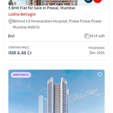
5 BHK Flat for Sale in Powai, Mumbai
Lodha Bellagio
Behind LH Hiranandani Hospital, Powai Powai Powai
Mumbai 400076
5
1614 sqft
STARTING PRICE
POSSESSION
INR 6.48 Cr
Dec 2026
APARTMENTS