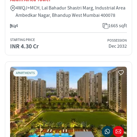
4WQJ+MCH, Lal Bahadur Shastri Marg, Industrial Area
Ambedkar Nagar, Bhandup West Mumbai 400078
4
1665 sqft
STARTING PRICE
POSSESSION
INR 4.30 Cr
Dec 2032
APARTMENTS