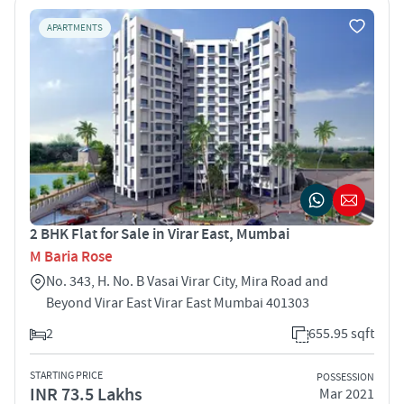
APARTMENTS
2 BHK Flat for Sale in Virar East, Mumbai
M Baria Rose
No. 343, H. No. B Vasai Virar City, Mira Road and
Beyond Virar East Virar East Mumbai 401303
2
655.95 sqft
STARTING PRICE
POSSESSION
INR 73.5 Lakhs
Mar 2021