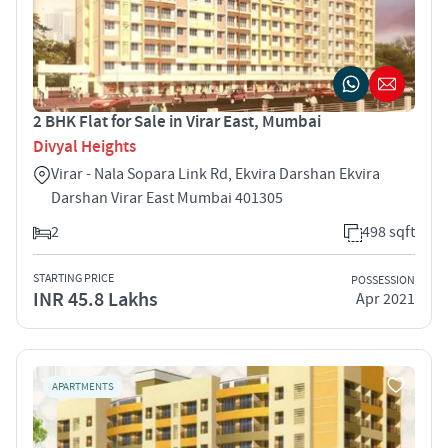
2 BHK Flat for Sale in Virar East, Mumbai
Divyal Heights
Virar - Nala Sopara Link Rd, Ekvira Darshan Ekvira
Darshan Virar East Mumbai 401305
2
498 sqft
STARTING PRICE
POSSESSION
INR 45.8 Lakhs
Apr 2021
APARTMENTS