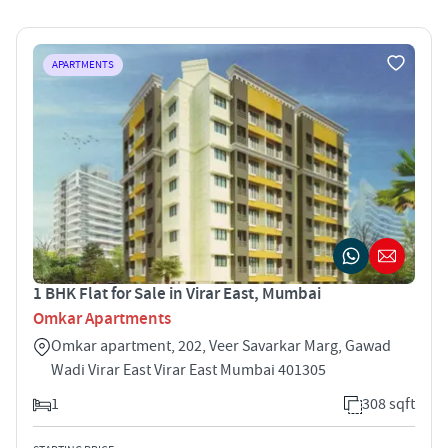
APARTMENTS
1 BHK Flat for Sale in Virar East, Mumbai
Omkar Apartments
Omkar apartment, 202, Veer Savarkar Marg, Gawad
Wadi Virar East Virar East Mumbai 401305
1
308 sqft