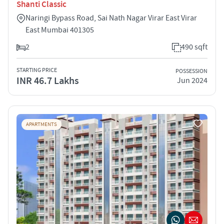
Shanti Classic
Naringi Bypass Road, Sai Nath Nagar Virar East Virar
East Mumbai 401305
2
490 sqft
STARTING PRICE
POSSESSION
INR 46.7 Lakhs
Jun 2024
APARTMENTS