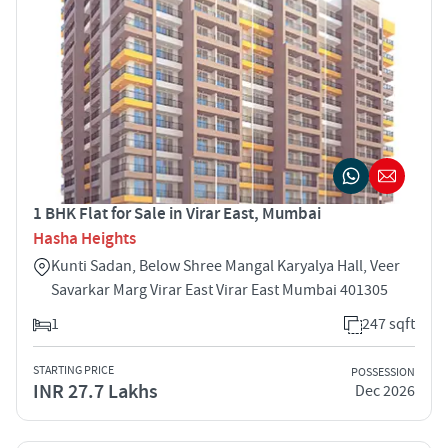
1 BHK Flat for Sale in Virar East, Mumbai
Hasha Heights
Kunti Sadan, Below Shree Mangal Karyalya Hall, Veer
Savarkar Marg Virar East Virar East Mumbai 401305
1
247 sqft
STARTING PRICE
POSSESSION
INR 27.7 Lakhs
Dec 2026