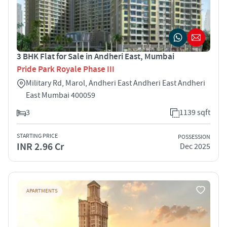
3 BHK Flat for Sale in Andheri East, Mumbai
Pride Park Royale Phase III
Military Rd, Marol, Andheri East Andheri East Andheri
East Mumbai 400059
3
1139 sqft
STARTING PRICE
POSSESSION
INR 2.96 Cr
Dec 2025
APARTMENTS