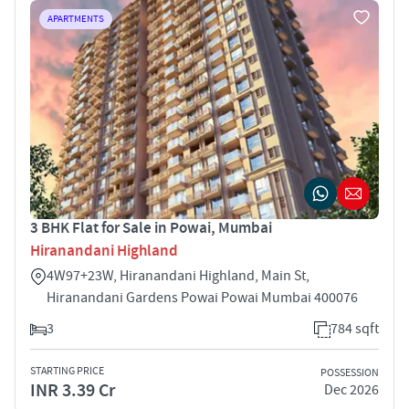
APARTMENTS
3 BHK Flat for Sale in Powai, Mumbai
Hiranandani Highland
4W97+23W, Hiranandani Highland, Main St,
Hiranandani Gardens Powai Powai Mumbai 400076
3
784 sqft
STARTING PRICE
POSSESSION
INR 3.39 Cr
Dec 2026