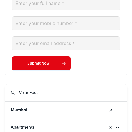
Submit Now
Mumbai
Apartments