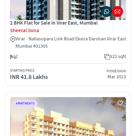
2 BHK Flat for Sale in Virar East, Mumbai
Sheetal Sona
Virar - Nallasopara Link Road Ekvira Darshan Virar East
Mumbai 401305
2
522 sqft
STARTING PRICE
POSSESSION
INR 41.8 Lakhs
Mar 2023
APARTMENTS