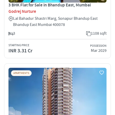
3 BHK Flat for Sale in Bhandup East, Mumbai
Godrej Nurture
Lal Bahadur Shastri Marg, Sonapur Bhandup East
Bhandup East Mumbai 400078
3
1108 sqft
STARTING PRICE
POSSESSION
INR 3.31 Cr
Mar 2029
APARTMENTS