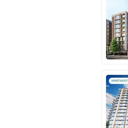
APARTMENT