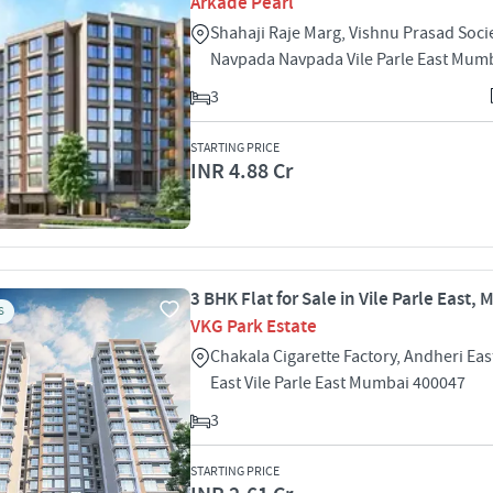
Arkade Pearl
Shahaji Raje Marg, Vishnu Prasad Socie
Navpada Navpada Vile Parle East Mum
3
STARTING PRICE
INR 4.88 Cr
3 BHK Flat for Sale in Vile Parle East,
S
VKG Park Estate
Chakala Cigarette Factory, Andheri East
East Vile Parle East Mumbai 400047
3
STARTING PRICE