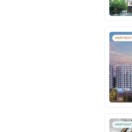
APARTMENT
APARTMENT