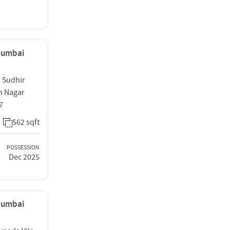
 Mumbai
 Sudhir
h Nagar
7
562 sqft
POSSESSION
Dec 2025
 Mumbai