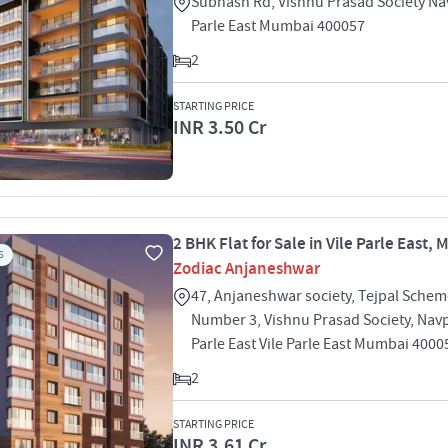
Subhash Rd, Vishnu Prasad Society Na
Parle East Mumbai 400057
2
STARTING PRICE
INR 3.50 Cr
2 BHK Flat for Sale in Vile Parle East,
S
Zodiac Anjaneshwar
47, Anjaneshwar society, Tejpal Sche
Number 3, Vishnu Prasad Society, Navp
Parle East Vile Parle East Mumbai 4000
2
STARTING PRICE
INR 3.61 Cr