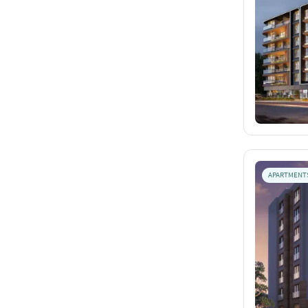
APARTMENT