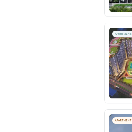
APARTMENT
APARTMENT