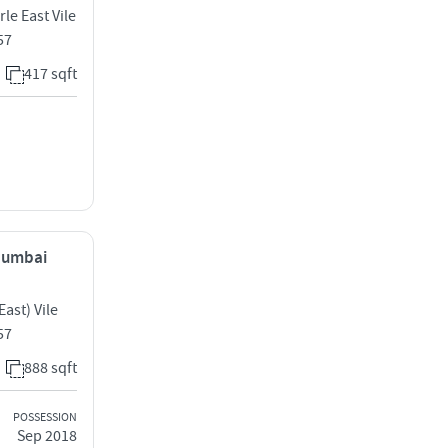
le East Vile
57
417 sqft
 Mumbai
ast) Vile
57
888 sqft
POSSESSION
Sep 2018