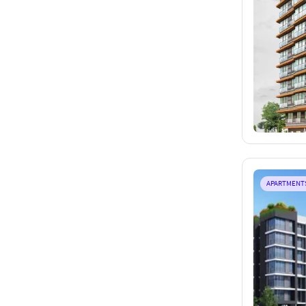
APARTMENT