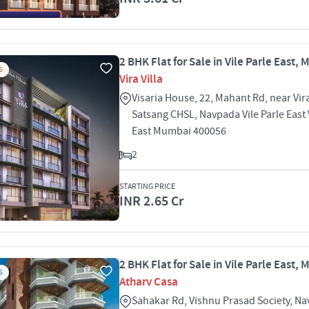
2 BHK Flat for Sale in Vile Parle East,
S
Vira Villa
Visaria House, 22, Mahant Rd, near Vir
Satsang CHSL, Navpada Vile Parle East V
East Mumbai 400056
2
STARTING PRICE
INR 2.65 Cr
2 BHK Flat for Sale in Vile Parle East,
S
Atharv Casa
Sahakar Rd, Vishnu Prasad Society, N