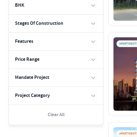
BHK
Stages Of Construction
Features
APARTMENT
Price Range
Mandate Project
Project Category
Clear All
APARTMENT