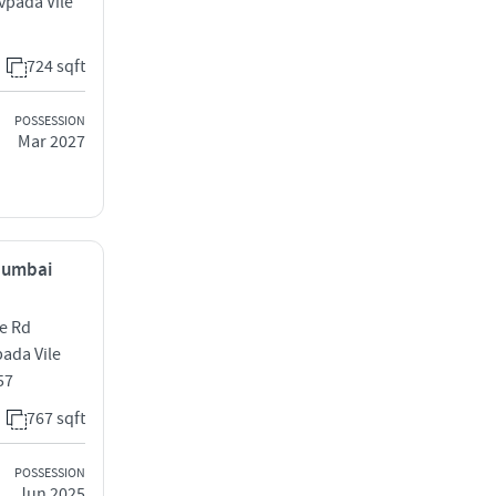
vpada Vile
724 sqft
POSSESSION
Mar 2027
 Mumbai
me Rd
ada Vile
57
767 sqft
POSSESSION
Jun 2025