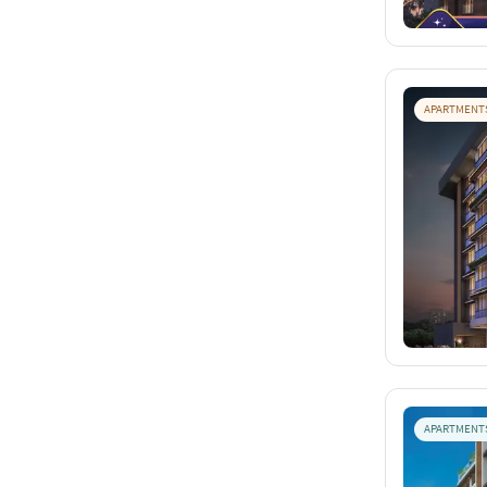
APARTMENT
APARTMENT