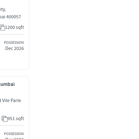
ty,
bai 400057
1200 sqft
POSSESSION
Dec 2026
 Mumbai
 Vile Parle
951 sqft
POSSESSION