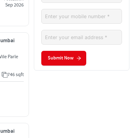
Sep 2026
 Mumbai
Vile Parle
Submit Now
746 sqft
 Mumbai