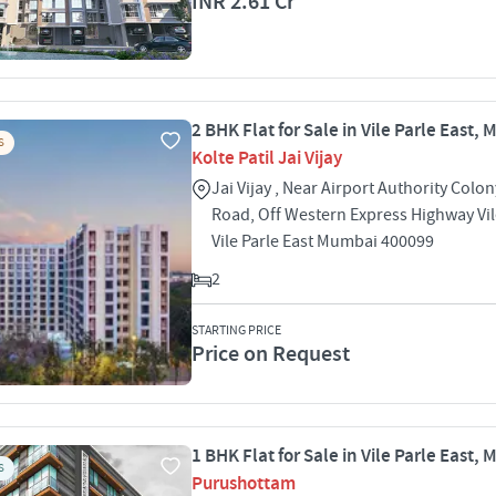
INR 2.61 Cr
2 BHK Flat for Sale in Vile Parle East,
S
Kolte Patil Jai Vijay
Jai Vijay , Near Airport Authority Colon
Road, Off Western Express Highway Vil
Vile Parle East Mumbai 400099
2
STARTING PRICE
Price on Request
1 BHK Flat for Sale in Vile Parle East,
S
Purushottam