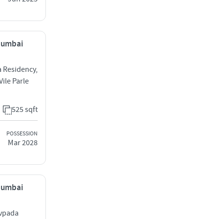
 Mumbai
a Residency,
ile Parle
525 sqft
POSSESSION
Mar 2028
 Mumbai
avpada