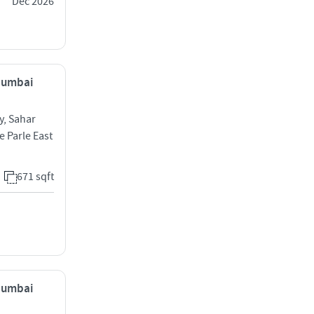
Dec 2026
 Mumbai
y, Sahar
e Parle East
671 sqft
 Mumbai