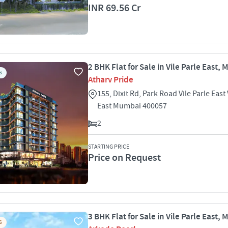
INR 69.56 Cr
2 BHK Flat for Sale in Vile Parle East,
S
Atharv Pride
155, Dixit Rd, Park Road Vile Parle East 
East Mumbai 400057
2
STARTING PRICE
Price on Request
3 BHK Flat for Sale in Vile Parle East,
S