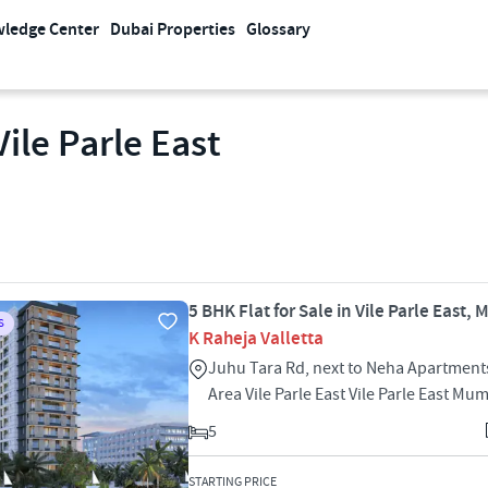
ledge Center
Dubai Properties
Glossary
Vile Parle East
5 BHK Flat for Sale in Vile Parle East,
S
K Raheja Valletta
Juhu Tara Rd, next to Neha Apartments
Area Vile Parle East Vile Parle East M
5
STARTING PRICE