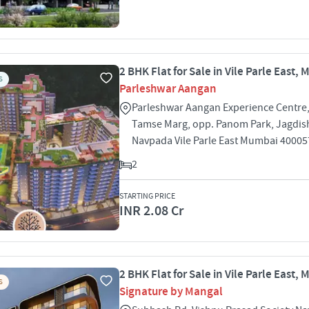
2 BHK Flat for Sale in Vile Parle East,
S
Parleshwar Aangan
Parleshwar Aangan Experience Centre,
Tamse Marg, opp. Panom Park, Jagdis
Navpada Vile Parle East Mumbai 40005
2
STARTING PRICE
INR 2.08 Cr
2 BHK Flat for Sale in Vile Parle East,
S
Signature by Mangal