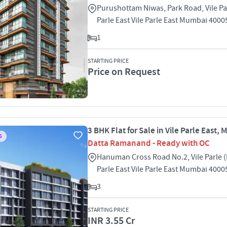
Purushottam Niwas, Park Road, Vile Par
Parle East Vile Parle East Mumbai 4000
1
STARTING PRICE
Price on Request
3 BHK Flat for Sale in Vile Parle East,
S
Datta Ramanand - Ready with OC
Hanuman Cross Road No.2, Vile Parle (E
Parle East Vile Parle East Mumbai 4000
3
STARTING PRICE
INR 3.55 Cr