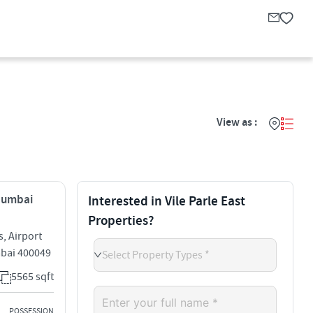
View as :
 Mumbai
Interested in Vile Parle East
Properties?
, Airport
umbai 400049
Select Property Types *
5565 sqft
POSSESSION