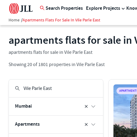
Search Properties
Explore Projects
Know
Home
/
Apartments Flats For Sale In Vile Parle East
apartments flats for sale in 
apartments flats for sale in Vile Parle East
Showing
20
of
1801
properties in
Vile Parle East
APARTMENT
Mumbai
Apartments