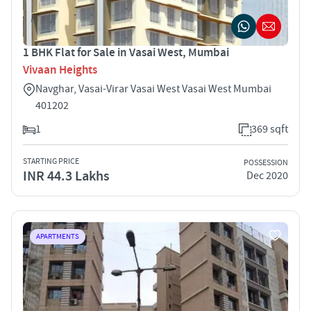
1 BHK Flat for Sale in Vasai West, Mumbai
Vivaan Heights
Navghar, Vasai-Virar Vasai West Vasai West Mumbai
401202
1
369 sqft
STARTING PRICE
POSSESSION
INR 44.3 Lakhs
Dec 2020
APARTMENTS