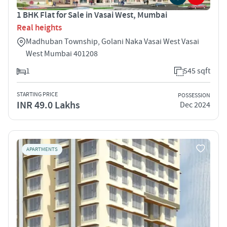
1 BHK Flat for Sale in Vasai West, Mumbai
Real heights
Madhuban Township, Golani Naka Vasai West Vasai
West Mumbai 401208
1
545 sqft
STARTING PRICE
POSSESSION
INR 49.0 Lakhs
Dec 2024
APARTMENTS