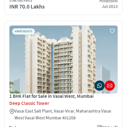
STARTING PRICE
POSSESSION
INR 70.0 Lakhs
Jul 2013
APARTMENTS
1 BHK Flat for Sale in Vasai West, Mumbai
Deep Classic Tower
Vasai East Salt Plant, Vasai-Virar, Maharashtra Vasai
West Vasai West Mumbai 401208