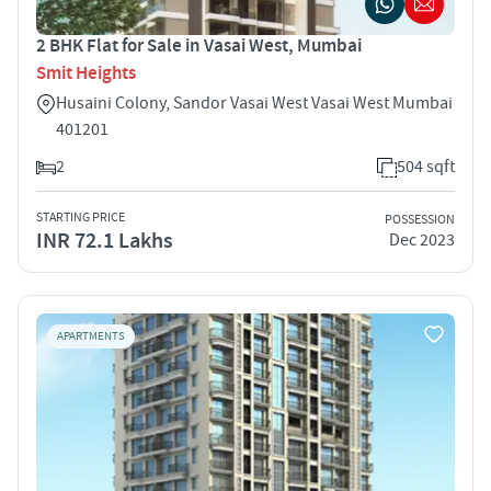
2 BHK Flat for Sale in Vasai West, Mumbai
Smit Heights
Husaini Colony, Sandor Vasai West Vasai West Mumbai
401201
2
504 sqft
STARTING PRICE
POSSESSION
INR 72.1 Lakhs
Dec 2023
APARTMENTS