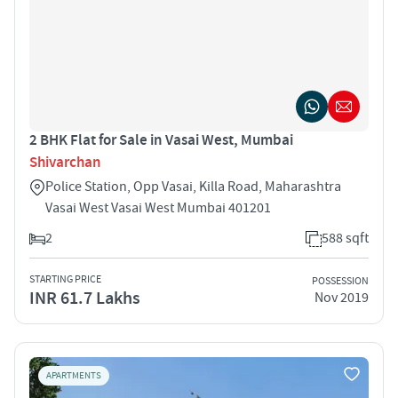
2 BHK Flat for Sale in Vasai West, Mumbai
Shivarchan
Police Station, Opp Vasai, Killa Road, Maharashtra
Vasai West Vasai West Mumbai 401201
2
588 sqft
STARTING PRICE
POSSESSION
INR 61.7 Lakhs
Nov 2019
APARTMENTS