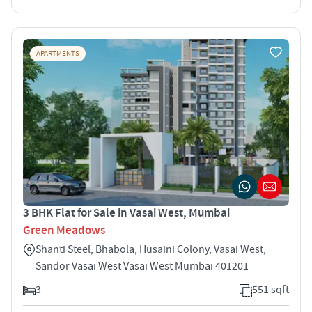
APARTMENTS
3 BHK Flat for Sale in Vasai West, Mumbai
Green Meadows
Shanti Steel, Bhabola, Husaini Colony, Vasai West,
Sandor Vasai West Vasai West Mumbai 401201
3
551 sqft