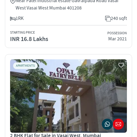
Near Patel industrial estate Gavraipada Road Vasai
West Vasai West Mumbai 401208
1RK
240 sqft
STARTING PRICE
POSSESSION
INR 16.8 Lakhs
Mar 2021
APARTMENTS
2 BHK Flat for Sale in Vasai West, Mumbai