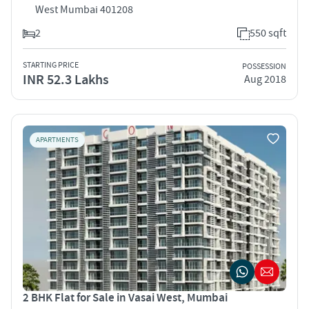
West Mumbai 401208
2
550 sqft
STARTING PRICE
POSSESSION
INR 52.3 Lakhs
Aug 2018
APARTMENTS
2 BHK Flat for Sale in Vasai West, Mumbai