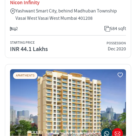
Nicon Infinity
Yashwant Smart City, behind Madhuban Township
Vasai West Vasai West Mumbai 401208
2
584 sqft
STARTING PRICE
POSSESSION
INR 44.1 Lakhs
Dec 2020
APARTMENTS