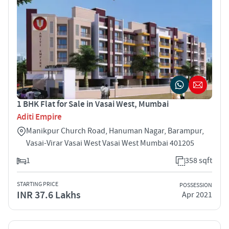
1 BHK Flat for Sale in Vasai West, Mumbai
Aditi Empire
Manikpur Church Road, Hanuman Nagar, Barampur,
Vasai-Virar Vasai West Vasai West Mumbai 401205
1
358 sqft
STARTING PRICE
POSSESSION
INR 37.6 Lakhs
Apr 2021