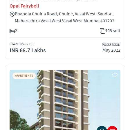
Opal Fairybell
Bhabola Chulna Road, Chulne, Vasai West, Sandor,
Maharashtra Vasai West Vasai West Mumbai 401202
2
498 sqft
STARTING PRICE
POSSESSION
INR 68.7 Lakhs
May 2022
APARTMENTS