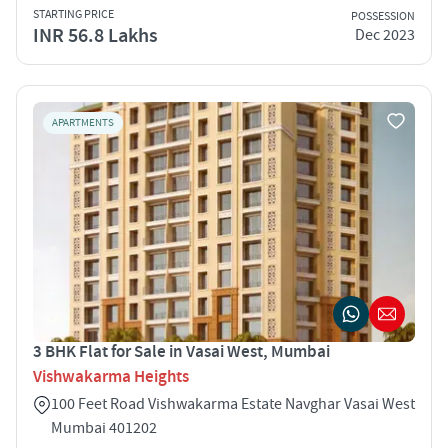
STARTING PRICE
POSSESSION
INR 56.8 Lakhs
Dec 2023
APARTMENTS
3 BHK Flat for Sale in Vasai West, Mumbai
Vishwakarma Heights
100 Feet Road Vishwakarma Estate Navghar Vasai West
Mumbai 401202