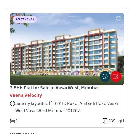
APARTMENTS
2 BHK Flat for Sale in Vasai West, Mumbai
Veena Velocity
Suncity layout, Off 100' ft. Road, Ambadi Road Vasai
West Vasai West Mumbai 401202
2
635 sqft