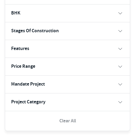
BHK
Stages Of Construction
Features
Price Range
Mandate Project
Project Category
Clear All