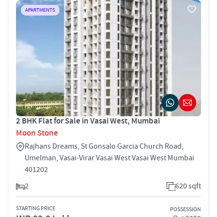
APARTMENTS
2 BHK Flat for Sale in Vasai West, Mumbai
Moon Stone
Rajhans Dreams, St Gonsalo Garcia Church Road,
Umelman, Vasai-Virar Vasai West Vasai West Mumbai
401202
2
620 sqft
STARTING PRICE
POSSESSION