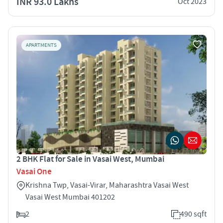
INR 93.0 Lakhs
Oct 2023
APARTMENTS
2 BHK Flat for Sale in Vasai West, Mumbai
Vasai One
Krishna Twp, Vasai-Virar, Maharashtra Vasai West
Vasai West Mumbai 401202
2
490 sqft