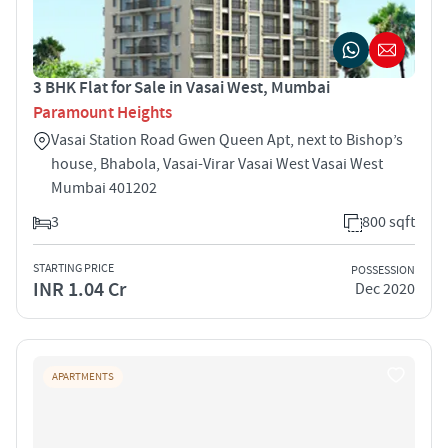
3 BHK Flat for Sale in Vasai West, Mumbai
Paramount Heights
Vasai Station Road Gwen Queen Apt, next to Bishop’s
house, Bhabola, Vasai-Virar Vasai West Vasai West
Mumbai 401202
3
800 sqft
STARTING PRICE
POSSESSION
INR 1.04 Cr
Dec 2020
APARTMENTS