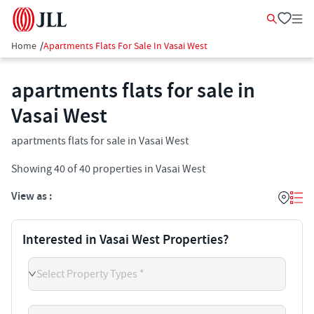
Home
/
Apartments Flats For Sale In Vasai West
apartments flats for sale in
Vasai West
apartments flats for sale in Vasai West
Showing
40
of
40
properties in
Vasai West
View as :
Interested in Vasai West Properties?
Select Property Types *