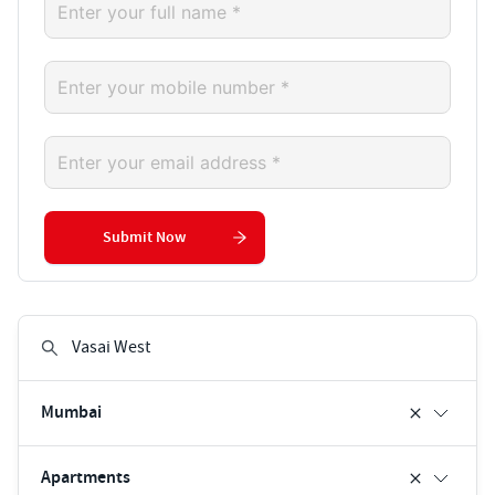
Submit Now
Mumbai
Apartments