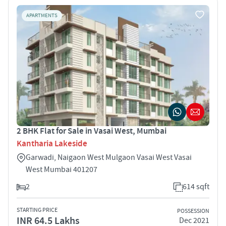
APARTMENTS
2 BHK Flat for Sale in Vasai West, Mumbai
Kantharia Lakeside
Garwadi, Naigaon West Mulgaon Vasai West Vasai
West Mumbai 401207
2
614 sqft
STARTING PRICE
POSSESSION
INR 64.5 Lakhs
Dec 2021