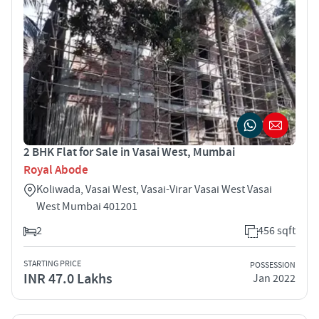
2 BHK Flat for Sale in Vasai West, Mumbai
Royal Abode
Koliwada, Vasai West, Vasai-Virar Vasai West Vasai
West Mumbai 401201
2
456 sqft
STARTING PRICE
POSSESSION
INR 47.0 Lakhs
Jan 2022