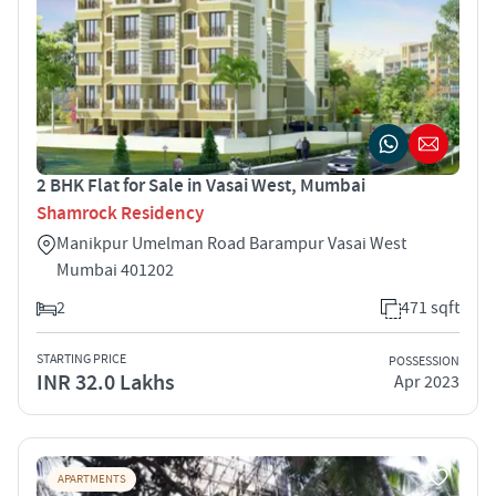
2 BHK Flat for Sale in Vasai West, Mumbai
Shamrock Residency
Manikpur Umelman Road Barampur Vasai West
Mumbai 401202
2
471 sqft
STARTING PRICE
POSSESSION
INR 32.0 Lakhs
Apr 2023
APARTMENTS