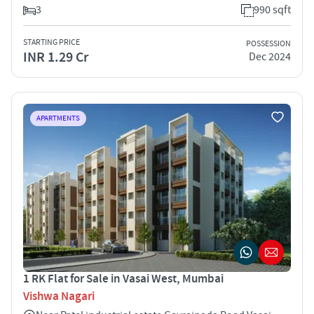
3
990 sqft
STARTING PRICE
POSSESSION
INR 1.29 Cr
Dec 2024
APARTMENTS
1 RK Flat for Sale in Vasai West, Mumbai
Vishwa Nagari