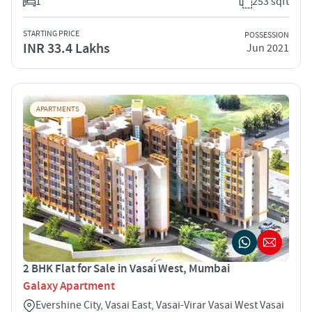
1
253 sqft
STARTING PRICE
POSSESSION
INR 33.4 Lakhs
Jun 2021
APARTMENTS
2 BHK Flat for Sale in Vasai West, Mumbai
Galaxy Apartment
Evershine City, Vasai East, Vasai-Virar Vasai West Vasai