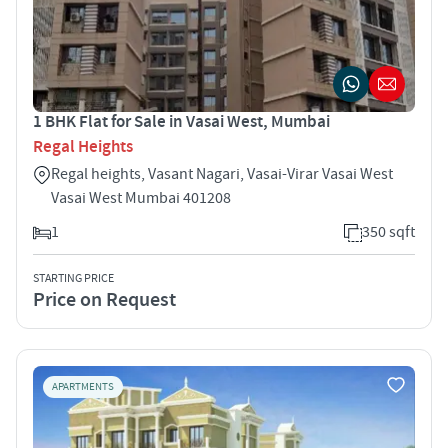
1 BHK Flat for Sale in Vasai West, Mumbai
Regal Heights
Regal heights, Vasant Nagari, Vasai-Virar Vasai West
Vasai West Mumbai 401208
1
350 sqft
STARTING PRICE
Price on Request
APARTMENTS