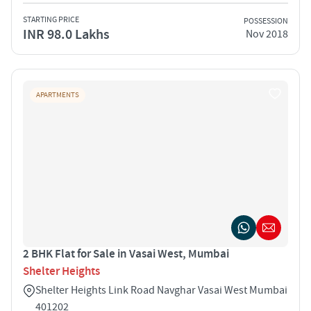
STARTING PRICE
POSSESSION
INR 98.0 Lakhs
Nov 2018
APARTMENTS
2 BHK Flat for Sale in Vasai West, Mumbai
Shelter Heights
Shelter Heights Link Road Navghar Vasai West Mumbai
401202