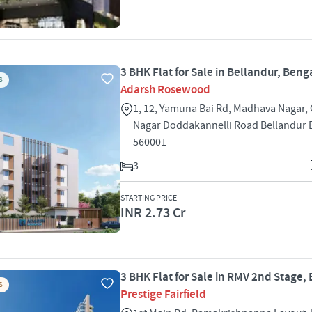
3 BHK Flat for Sale in Bellandur, Beng
S
Adarsh Rosewood
1, 12, Yamuna Bai Rd, Madhava Nagar,
Nagar Doddakannelli Road Bellandur 
560001
3
STARTING PRICE
INR 2.73 Cr
3 BHK Flat for Sale in RMV 2nd Stage,
S
Prestige Fairfield