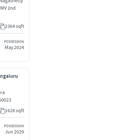
 Nagashetty
 RMV 2nd
2364 sqft
POSSESSION
May 2024
engaluru
ara
60023
1628 sqft
POSSESSION
Jun 2029