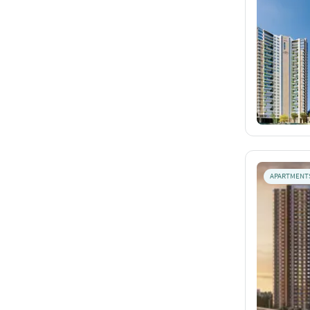
APARTMENT