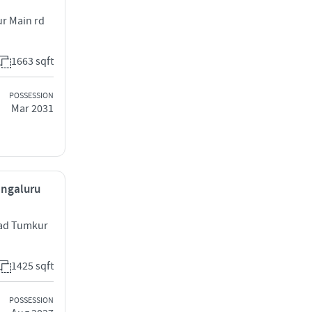
r Main rd
1663 sqft
POSSESSION
Mar 2031
engaluru
oad Tumkur
1425 sqft
POSSESSION