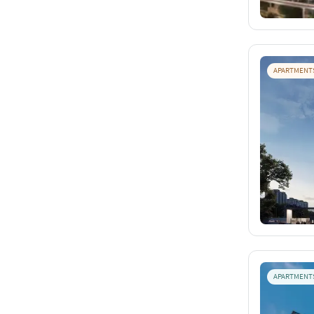
APARTMENT
APARTMENT