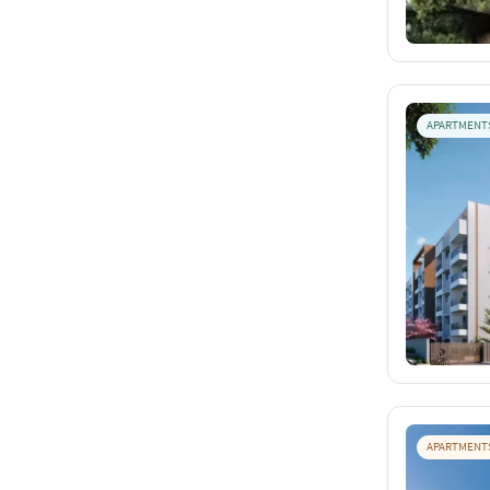
APARTMENT
APARTMENT