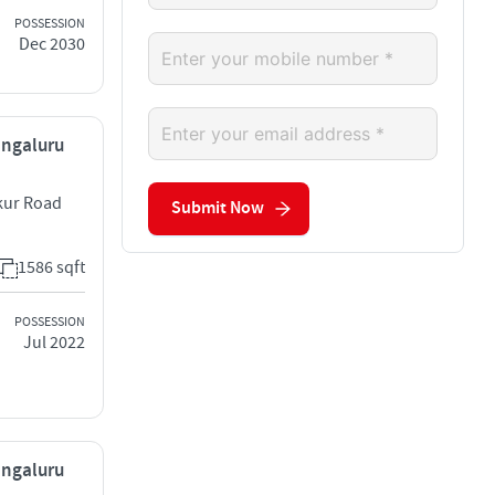
POSSESSION
Dec 2030
engaluru
kur Road
Submit Now
1586 sqft
POSSESSION
Jul 2022
engaluru