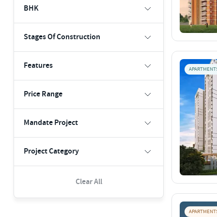
BHK
Stages Of Construction
Features
APARTMENT
Price Range
Mandate Project
Project Category
Clear All
APARTMENT