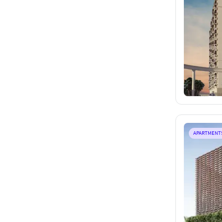
APARTMENT