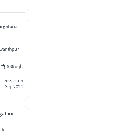
engaluru
swanthpur
1986 sqft
POSSESSION
Sep 2024
ngaluru
li