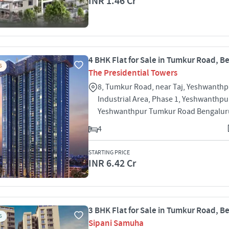
INR 1.46 Cr
4 BHK Flat for Sale in Tumkur Road, B
S
The Presidential Towers
8, Tumkur Road, near Taj, Yeshwanthp
Industrial Area, Phase 1, Yeshwanthpu
Yeshwanthpur Tumkur Road Bengalur
4
STARTING PRICE
INR 6.42 Cr
3 BHK Flat for Sale in Tumkur Road, B
S
Sipani Samuha