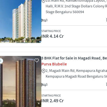
1st Main Rd, Ramakrishnappa Layout,
Halli, R.M.V. 2nd Stage Dollars Colony
Stage Bengaluru 560094
3
STARTING PRICE
INR 4.14 Cr
3 BHK Flat for Sale in Magadi Road, B
S
Purva Blubelle
2, Magadi Main Rd, Kempapura Agrah
Kempapura Magadi Road Bengaluru 5
3
STARTING PRICE
INR 2.49 Cr