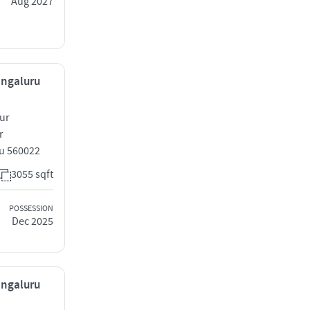
Aug 2027
engaluru
ur
r
u 560022
3055 sqft
POSSESSION
Dec 2025
engaluru