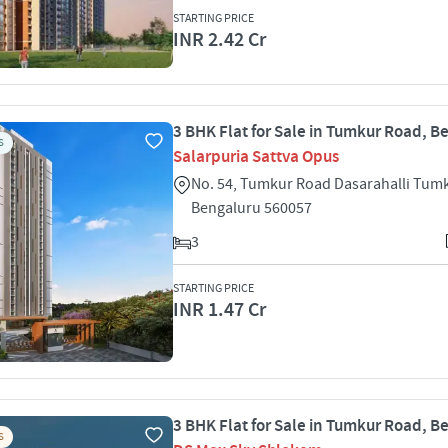
STARTING PRICE
INR 2.42 Cr
3 BHK Flat for Sale in Tumkur Road, B
S
Salarpuria Sattva Opus
No. 54, Tumkur Road Dasarahalli Tum
Bengaluru 560057
3
STARTING PRICE
INR 1.47 Cr
3 BHK Flat for Sale in Tumkur Road, B
S