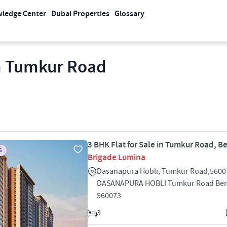
ledge Center
Dubai Properties
Glossary
In Tumkur Road
3 BHK Flat for Sale in Tumkur Road, B
S
Brigade Lumina
Dasanapura Hobli, Tumkur Road,5600
DASANAPURA HOBLI Tumkur Road Ben
560073
3