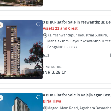
3 BHK Flat for Sale in Yeswanthpur, B
S
Assetz 22 and Crest
71, Yeshwanthpur Industrial Suburb,
Mahalakshmi Layout Yeswanthpur Ye
Bengaluru 560022
3
STARTING PRICE
INR 3.28 Cr
4 BHK Flat for Sale in RajajiNagar, Be
S
Birla Tisya
Magadi Main Road, Agrahara Dasarahal