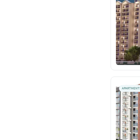
APARTMENT