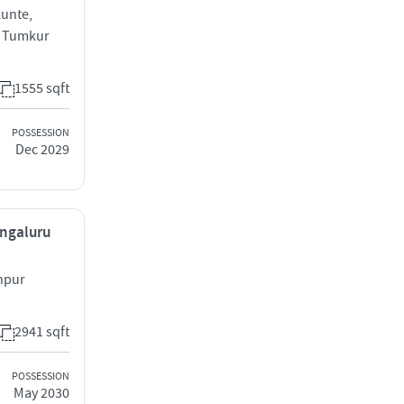
unte,
d Tumkur
1555 sqft
POSSESSION
Dec 2029
engaluru
hpur
2941 sqft
POSSESSION
May 2030