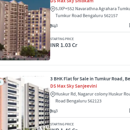
DS Max Sky Shlokam
5JXP+552 Navarathna Agrahara Tumku
Tumkur Road Bengaluru 562157
3
STARTING PRICE
INR 1.03 Cr
3 BHK Flat for Sale in Tumkur Road, B
S
DS Max Sky Sanjeevini
Huskur Rd, Nagarur colony Huskur R
Road Bengaluru 562123
3
STARTING PRICE