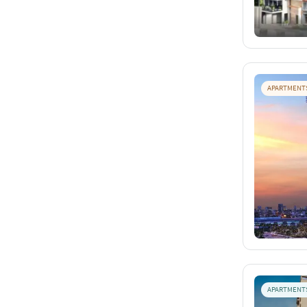
APARTMENT
APARTMENT