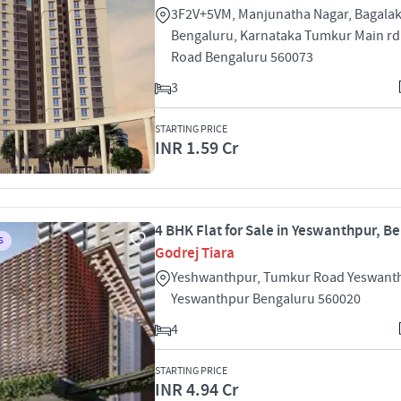
3F2V+5VM, Manjunatha Nagar, Bagalak
Bengaluru, Karnataka Tumkur Main r
Road Bengaluru 560073
3
STARTING PRICE
INR 1.59 Cr
4 BHK Flat for Sale in Yeswanthpur, B
S
Godrej Tiara
Yeshwanthpur, Tumkur Road Yeswant
Yeswanthpur Bengaluru 560020
4
STARTING PRICE
INR 4.94 Cr