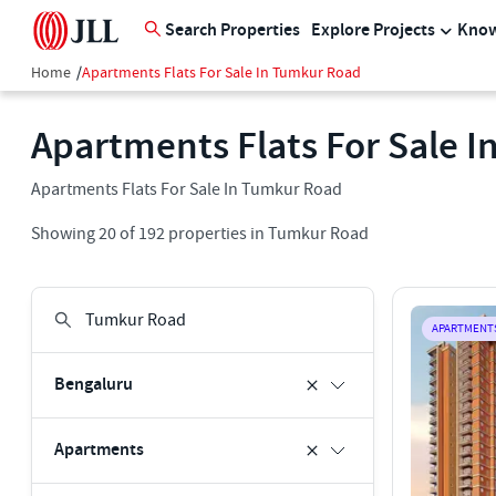
Search Properties
Explore Projects
Know
Home
/
Apartments Flats For Sale In Tumkur Road
Apartments Flats For Sale 
Apartments Flats For Sale In Tumkur Road
Showing
20
of
192
properties in
Tumkur Road
APARTMENT
Bengaluru
Apartments