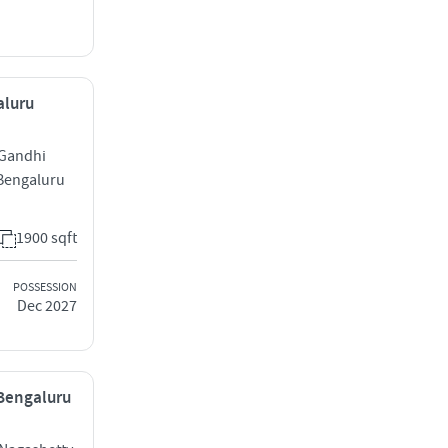
aluru
 Gandhi
Bengaluru
1900 sqft
POSSESSION
Dec 2027
 Bengaluru