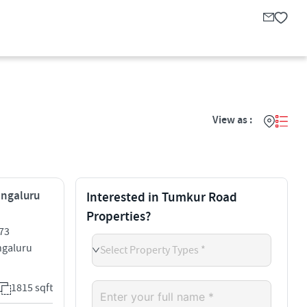
View as :
engaluru
Interested in Tumkur Road
Properties?
73
galuru
Select Property Types *
1815 sqft