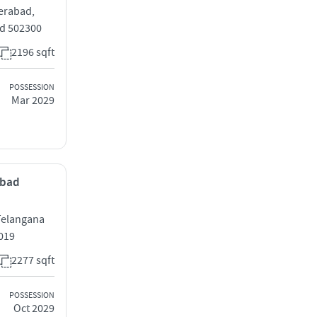
erabad,
ad 502300
2196 sqft
POSSESSION
Mar 2029
abad
Telangana
019
2277 sqft
POSSESSION
Oct 2029