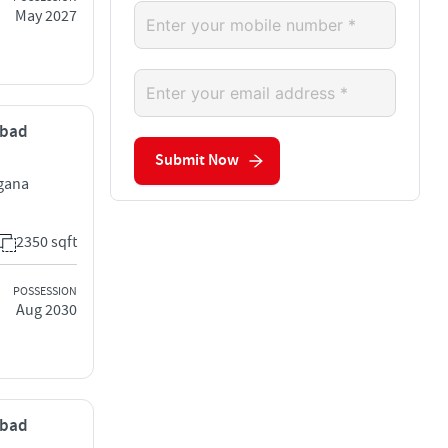
May 2027
abad
Submit Now
ngana
2350 sqft
POSSESSION
Aug 2030
abad