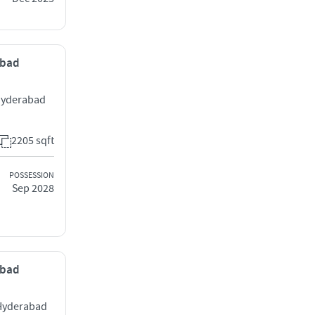
abad
 Hyderabad
2205 sqft
POSSESSION
Sep 2028
abad
 Hyderabad