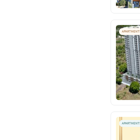
APARTMENT
APARTMENT