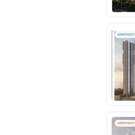
APARTMENT
APARTMENT