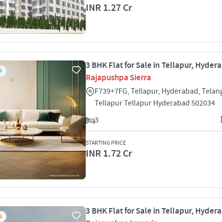
INR 1.27 Cr
3 BHK Flat for Sale in Tellapur, Hyder
S
Rajapushpa Sierra
F739+7FG, Tellapur, Hyderabad, Tela
Tellapur Tellapur Hyderabad 502034
3
STARTING PRICE
INR 1.72 Cr
3 BHK Flat for Sale in Tellapur, Hyder
S