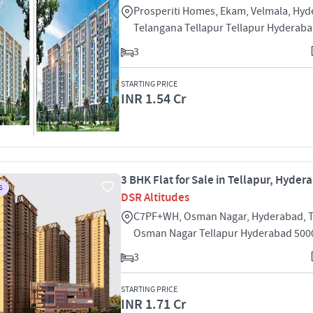
Prosperiti Homes, Ekam, Velmala, Hyd
Telangana Tellapur Tellapur Hyderab
3
STARTING PRICE
INR 1.54 Cr
3 BHK Flat for Sale in Tellapur, Hyder
S
DSR Altitudes
C7PF+WH, Osman Nagar, Hyderabad, 
Osman Nagar Tellapur Hyderabad 500
3
STARTING PRICE
INR 1.71 Cr