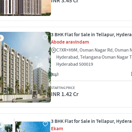
INR 3.45 Cr
3 BHK Flat for Sale in Tellapur, Hyder
S
Abode aravindam
C7XR+H9M, Osman Nagar Rd, Osman N
Hyderabad, Telangana Osman Nagar T
Hyderabad 500019
3
STARTING PRICE
INR 1.42 Cr
3 BHK Flat for Sale in Tellapur, Hyder
S
Ekam