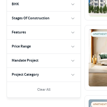
BHK
Stages Of Construction
Features
APARTMENT
Price Range
Mandate Project
Project Category
Clear All
APARTMENT