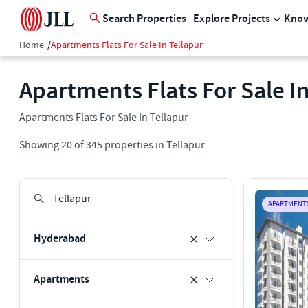
Search Properties
Explore Projects
Know
Home
/
Apartments Flats For Sale In Tellapur
Apartments Flats For Sale In
Apartments Flats For Sale In Tellapur
Showing
20
of
345
properties in
Tellapur
APARTMENT
Hyderabad
Apartments