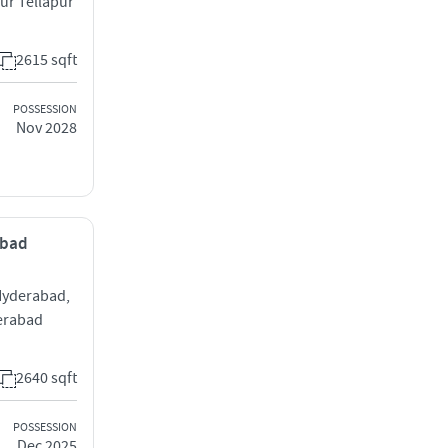
ur Tellapur
2615 sqft
POSSESSION
Nov 2028
abad
 Hyderabad,
erabad
2640 sqft
POSSESSION
Dec 2025