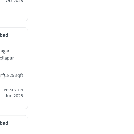
Oct 2028
abad
agar,
ellapur
1825 sqft
POSSESSION
Jun 2028
abad