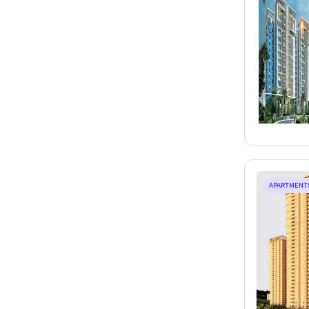
APARTMENT