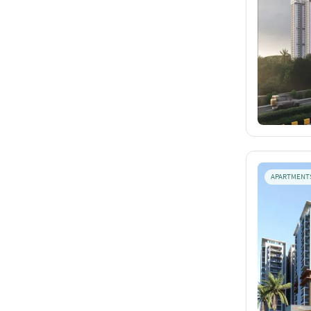
APARTMENT