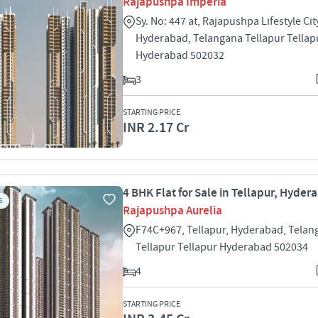
Rajapushpa Imperia
Sy. No: 447 at, Rajapushpa Lifestyle Cit
Hyderabad, Telangana Tellapur Tellap
Hyderabad 502032
3
STARTING PRICE
INR 2.17 Cr
4 BHK Flat for Sale in Tellapur, Hyder
S
Rajapushpa Aurelia
F74C+967, Tellapur, Hyderabad, Telan
Tellapur Tellapur Hyderabad 502034
4
STARTING PRICE