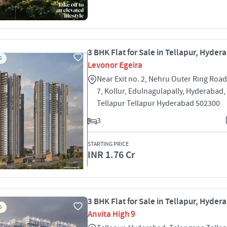
3 BHK Flat for Sale in Tellapur, Hyder
S
Levonor Egeira
Near Exit no. 2, Nehru Outer Ring Road
7, Kollur, Edulnagulapally, Hyderabad
Tellapur Tellapur Hyderabad 502300
3
STARTING PRICE
INR 1.76 Cr
3 BHK Flat for Sale in Tellapur, Hyder
S
Anvita High 9