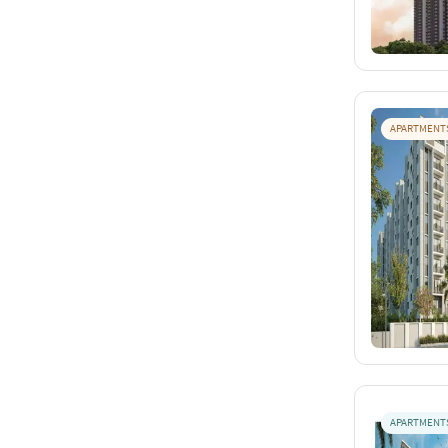
APARTMENT
APARTMENT