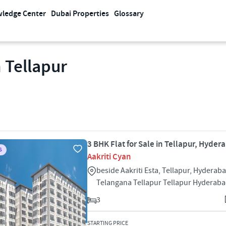
ledge Center
Dubai Properties
Glossary
 Tellapur
3 BHK Flat for Sale in Tellapur, Hyder
S
Aakriti Cyan
beside Aakriti Esta, Tellapur, Hyderaba
Telangana Tellapur Tellapur Hyderab
3
STARTING PRICE