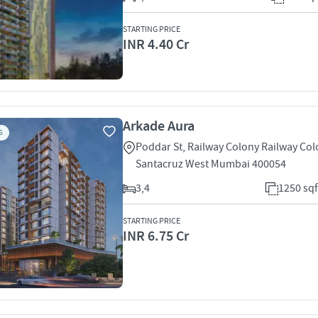
STARTING PRICE
INR 4.40 Cr
Arkade Aura
S
Poddar St, Railway Colony Railway Co
Santacruz West Mumbai 400054
3,4
1250 sqf
STARTING PRICE
INR 6.75 Cr