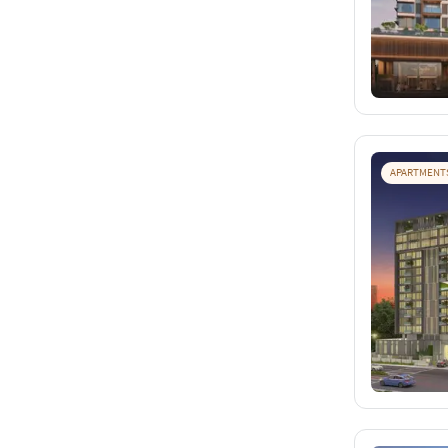
APARTMENT