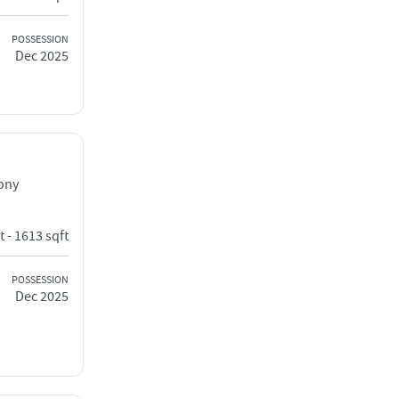
POSSESSION
Dec 2025
lony
t - 1613 sqft
POSSESSION
Dec 2025