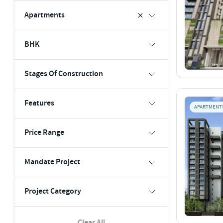
Apartments
BHK
Stages Of Construction
Features
APARTMENT
Price Range
Mandate Project
Project Category
Clear All