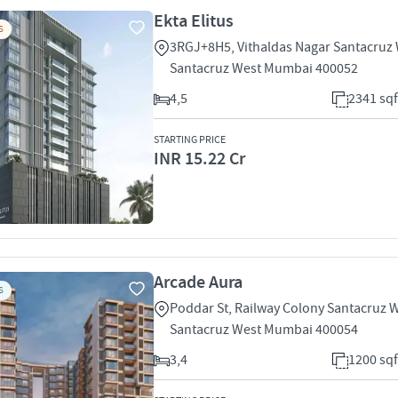
Ekta Elitus
S
3RGJ+8H5, Vithaldas Nagar Santacruz
Santacruz West Mumbai 400052
4,5
2341 sqf
STARTING PRICE
INR 15.22 Cr
Arcade Aura
S
Poddar St, Railway Colony Santacruz 
Santacruz West Mumbai 400054
3,4
1200 sqf