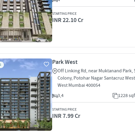
STARTING PRICE
INR 22.10 Cr
Park West
S
Off Linking Rd, near Muktanand Park,
Colony, Potohar Nagar Santacruz West
West Mumbai 400054
3,4
1228 sqf
STARTING PRICE
INR 7.99 Cr