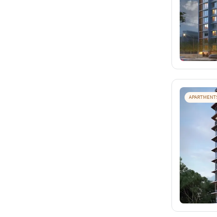
APARTMENT