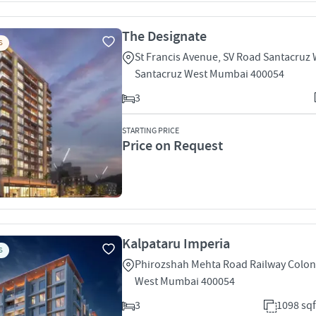
The Designate
S
St Francis Avenue, SV Road Santacruz
Santacruz West Mumbai 400054
3
STARTING PRICE
Price on Request
Kalpataru Imperia
S
Phirozshah Mehta Road Railway Colon
West Mumbai 400054
3
1098 sqf