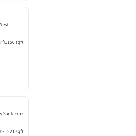
 West
1156 sqft
y Santacruz
t - 1221 sqft