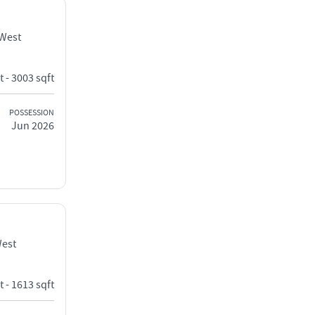
 West
t - 3003 sqft
POSSESSION
Jun 2026
West
t - 1613 sqft