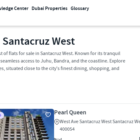
ledge Center
Dubai Properties
Glossary
n Santacruz West
 of flats for sale in Santacruz West. Known for its tranquil
 seamless access to Juhu, Bandra, and the coastline. Explore
situated close to the city's finest dining, shopping, and
Pearl Queen
S
West Ave Santacruz West Santacruz W
400054
4