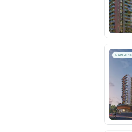
APARTMENT