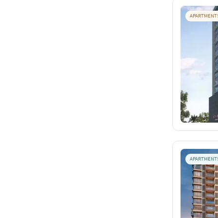
APARTMENT
APARTMENT