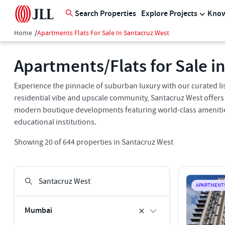
Search Properties
Explore Projects
Know
Home
/
Apartments Flats For Sale In Santacruz West
Apartments/Flats for Sale i
Experience the pinnacle of suburban luxury with our curated list
residential vibe and upscale community, Santacruz West offers
modern boutique developments featuring world-class amenities, 
educational institutions.
Showing
20
of
644
properties in
Santacruz West
APARTMENT
Mumbai