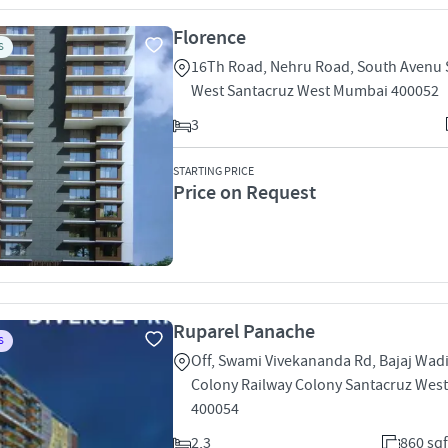
Florence
S
16Th Road, Nehru Road, South Avenu 
West Santacruz West Mumbai 400052
3
STARTING PRICE
Price on Request
Ruparel Panache
S
Off, Swami Vivekananda Rd, Bajaj Wadi
Colony Railway Colony Santacruz Wes
400054
2,3
860 sqf