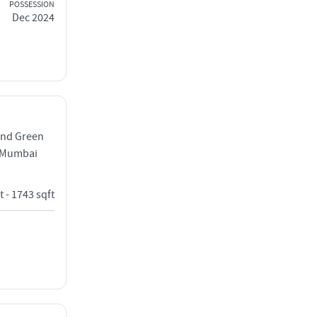
POSSESSION
Dec 2024
and Green
t Mumbai
t - 1743 sqft