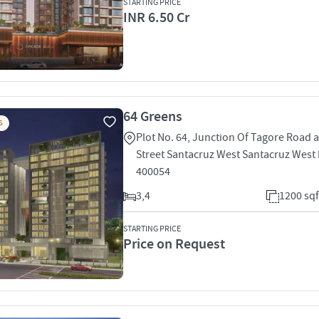
STARTING PRICE
INR 6.50 Cr
64 Greens
S
Plot No. 64, Junction Of Tagore Road 
Street Santacruz West Santacruz Wes
400054
3,4
1200 sqf
STARTING PRICE
Price on Request