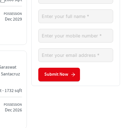
POSSESSION
Dec 2029
 Saraswat
 Santacruz
Submit Now
t - 1732 sqft
POSSESSION
Dec 2026