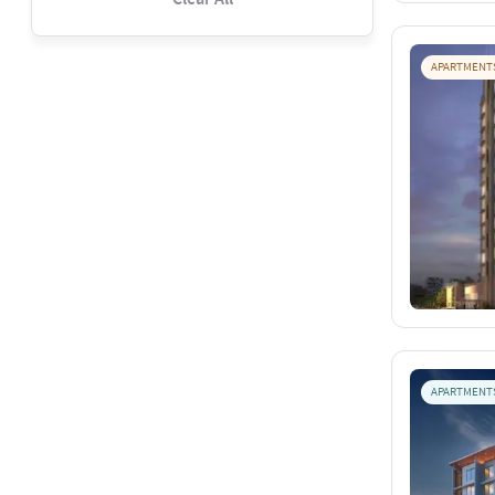
APARTMENT
APARTMENT