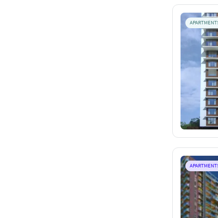
APARTMENT
APARTMENT