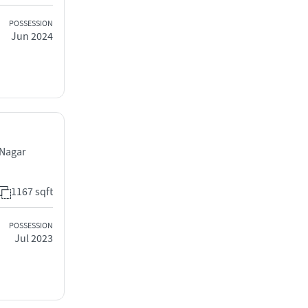
POSSESSION
Jun 2024
 Nagar
1167 sqft
POSSESSION
Jul 2023