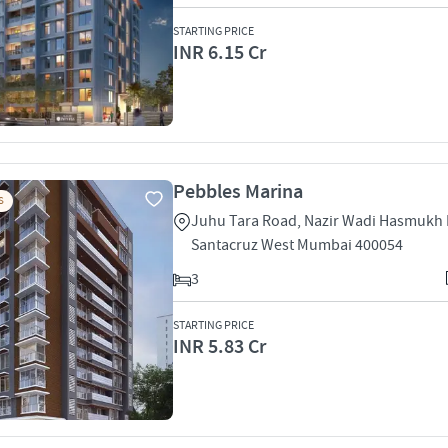
STARTING PRICE
INR 6.15 Cr
Pebbles Marina
S
Juhu Tara Road, Nazir Wadi Hasmukh
Santacruz West Mumbai 400054
3
STARTING PRICE
INR 5.83 Cr