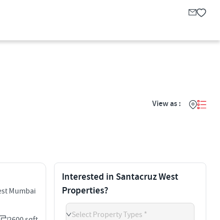
View as :
Interested in Santacruz West
Properties?
est Mumbai
Select Property Types *
2600 sqft