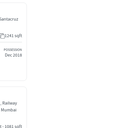
Santacruz
1241 sqft
POSSESSION
Dec 2018
, Railway
t Mumbai
t - 1081 sqft