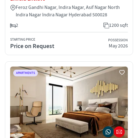
Feroz Gandhi Nagar, Indira Nagar, Asif Nagar North
Indira Nagar Indira Nagar Hyderabad 500028
2
1200 sqft
STARTING PRICE
POSSESSION
Price on Request
May 2026
APARTMENTS