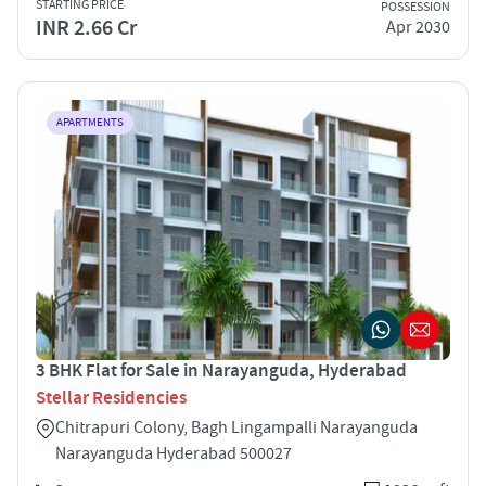
STARTING PRICE
POSSESSION
INR 2.66 Cr
Apr 2030
APARTMENTS
3 BHK Flat for Sale in Narayanguda, Hyderabad
Stellar Residencies
Chitrapuri Colony, Bagh Lingampalli Narayanguda
Narayanguda Hyderabad 500027