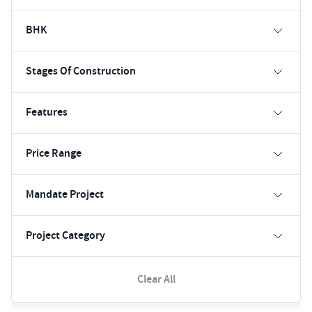
BHK
Stages Of Construction
Features
Price Range
Mandate Project
Project Category
Clear All