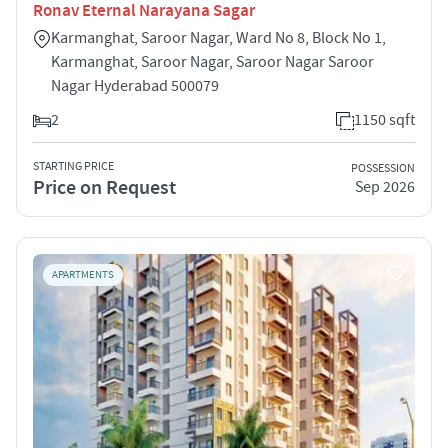
Ronav Eternal Narayana Sagar
Karmanghat, Saroor Nagar, Ward No 8, Block No 1,
Karmanghat, Saroor Nagar, Saroor Nagar Saroor
Nagar Hyderabad 500079
2
1150 sqft
STARTING PRICE
POSSESSION
Price on Request
Sep 2026
APARTMENTS