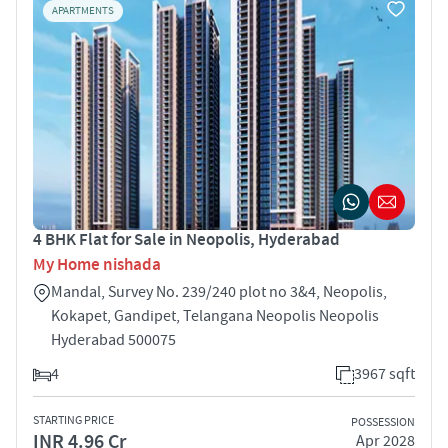
APARTMENTS
4 BHK Flat for Sale in Neopolis, Hyderabad
My Home nishada
Mandal, Survey No. 239/240 plot no 3&4, Neopolis,
Kokapet, Gandipet, Telangana Neopolis Neopolis
Hyderabad 500075
4
3967 sqft
STARTING PRICE
POSSESSION
INR 4.96 Cr
Apr 2028