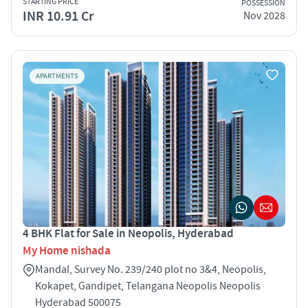
STARTING PRICE
POSSESSION
INR 10.91 Cr
Nov 2028
APARTMENTS
4 BHK Flat for Sale in Neopolis, Hyderabad
My Home nishada
Mandal, Survey No. 239/240 plot no 3&4, Neopolis,
Kokapet, Gandipet, Telangana Neopolis Neopolis
Hyderabad 500075