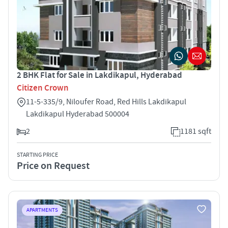
2 BHK Flat for Sale in Lakdikapul, Hyderabad
Citizen Crown
11-5-335/9, Niloufer Road, Red Hills Lakdikapul
Lakdikapul Hyderabad 500004
2
1181 sqft
STARTING PRICE
Price on Request
APARTMENTS