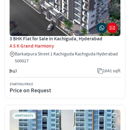
3 BHK Flat for Sale in Kachiguda, Hyderabad
A S K Grand Harmony
Barkatpura Street 1 Kachiguda Kachiguda Hyderabad
500027
3
1641 sqft
STARTING PRICE
Price on Request
APARTMENTS