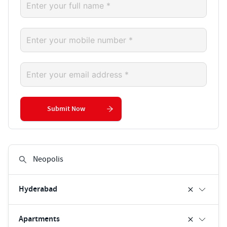
Submit Now
Hyderabad
Apartments