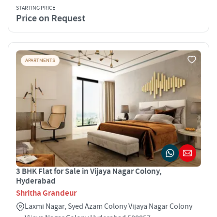
STARTING PRICE
Price on Request
APARTMENTS
3 BHK Flat for Sale in Vijaya Nagar Colony,
Hyderabad
Shritha Grandeur
Laxmi Nagar, Syed Azam Colony Vijaya Nagar Colony