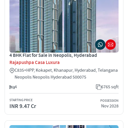
4 BHK Flat for Sale in Neopolis, Hyderabad
Rajapushpa Casa Luxura
C835+HPP, Kokapet, Khanapur, Hyderabad, Telangana
Neopolis Neopolis Hyderabad 500075
4
6765 sqft
STARTING PRICE
POSSESSION
INR 9.47 Cr
Nov 2028