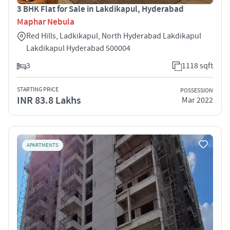
3 BHK Flat for Sale in Lakdikapul, Hyderabad
Maphar Nebula
Red Hills, Ladkikapul, North Hyderabad Lakdikapul
Lakdikapul Hyderabad 500004
3
1118 sqft
STARTING PRICE
POSSESSION
INR 83.8 Lakhs
Mar 2022
APARTMENTS