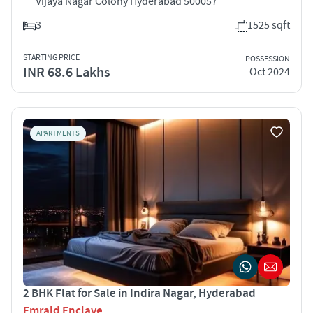
Vijaya Nagar Colony Hyderabad 500057
3
1525 sqft
STARTING PRICE
POSSESSION
INR 68.6 Lakhs
Oct 2024
APARTMENTS
2 BHK Flat for Sale in Indira Nagar, Hyderabad
Emrald Enclave