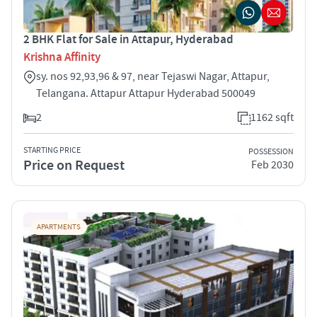
2 BHK Flat for Sale in Attapur, Hyderabad
Krishna Affinity
sy. nos 92,93,96 & 97, near Tejaswi Nagar, Attapur,
Telangana. Attapur Attapur Hyderabad 500049
2
1162 sqft
STARTING PRICE
POSSESSION
Price on Request
Feb 2030
APARTMENTS