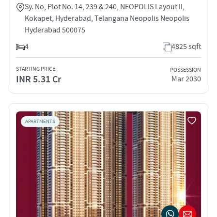
Sy. No, Plot No. 14, 239 & 240, NEOPOLIS Layout II,
Kokapet, Hyderabad, Telangana Neopolis Neopolis
Hyderabad 500075
4
4825 sqft
STARTING PRICE
POSSESSION
INR 5.31 Cr
Mar 2030
APARTMENTS