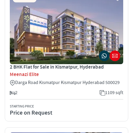
2 BHK Flat for Sale in Kismatpur, Hyderabad
Meenazi Elite
Darga Road Kismatpur Kismatpur Hyderabad 500029
2
1109 sqft
STARTING PRICE
Price on Request