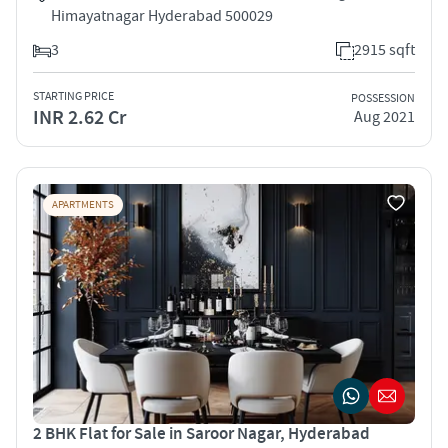
Himayatnagar Hyderabad 500029
3
2915 sqft
STARTING PRICE
POSSESSION
INR 2.62 Cr
Aug 2021
APARTMENTS
2 BHK Flat for Sale in Saroor Nagar, Hyderabad