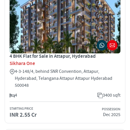
4 BHK Flat for Sale in Attapur, Hyderabad
Sikhara One
4-3-148/4, behind SNR Convention, Attapur,
Hyderabad, Telangana Attapur Attapur Hyderabad
500048
4
3400 sqft
STARTING PRICE
POSSESSION
INR 2.55 Cr
Dec 2025