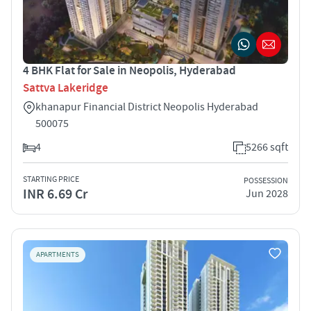
4 BHK Flat for Sale in Neopolis, Hyderabad
Sattva Lakeridge
khanapur Financial District Neopolis Hyderabad
500075
4
5266 sqft
STARTING PRICE
POSSESSION
INR 6.69 Cr
Jun 2028
APARTMENTS