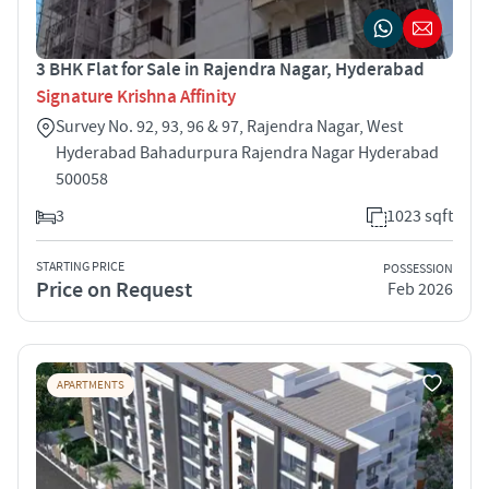
3 BHK Flat for Sale in Rajendra Nagar, Hyderabad
Signature Krishna Affinity
Survey No. 92, 93, 96 & 97, Rajendra Nagar, West
Hyderabad Bahadurpura Rajendra Nagar Hyderabad
500058
3
1023 sqft
STARTING PRICE
POSSESSION
Price on Request
Feb 2026
APARTMENTS