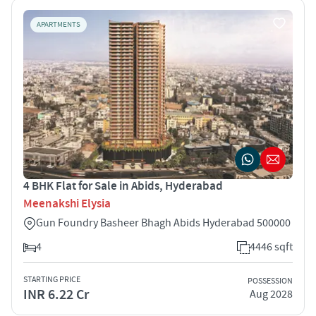
APARTMENTS
4 BHK Flat for Sale in Abids, Hyderabad
Meenakshi Elysia
Gun Foundry Basheer Bhagh Abids Hyderabad 500000
4
4446 sqft
STARTING PRICE
POSSESSION
INR 6.22 Cr
Aug 2028