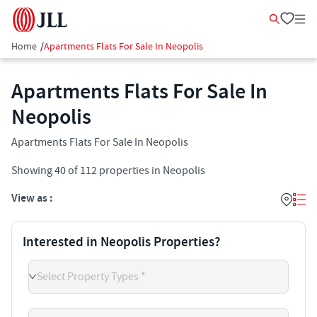
Home
/
Apartments Flats For Sale In Neopolis
Apartments Flats For Sale In
Neopolis
Apartments Flats For Sale In Neopolis
Showing
40
of
112
properties in
Neopolis
View as :
Interested in Neopolis Properties?
Select Property Types *