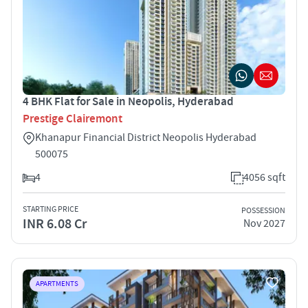
4 BHK Flat for Sale in Neopolis, Hyderabad
Prestige Clairemont
Khanapur Financial District Neopolis Hyderabad
500075
4
4056 sqft
STARTING PRICE
POSSESSION
INR 6.08 Cr
Nov 2027
APARTMENTS