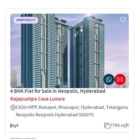
APARTMENTS
4 BHK Flat for Sale in Neopolis, Hyderabad
Rajapushpa Casa Luxura
C835+HPP, Kokapet, Khanapur, Hyderabad, Telangana
Neopolis Neopolis Hyderabad 500075
4
7790 sqft