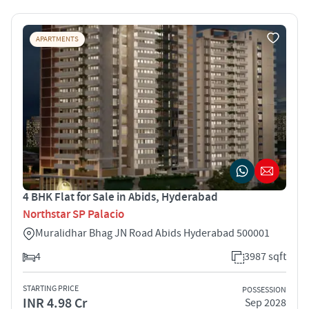
APARTMENTS
4 BHK Flat for Sale in Abids, Hyderabad
Northstar SP Palacio
Muralidhar Bhag JN Road Abids Hyderabad 500001
4
3987 sqft
STARTING PRICE
POSSESSION
INR 4.98 Cr
Sep 2028