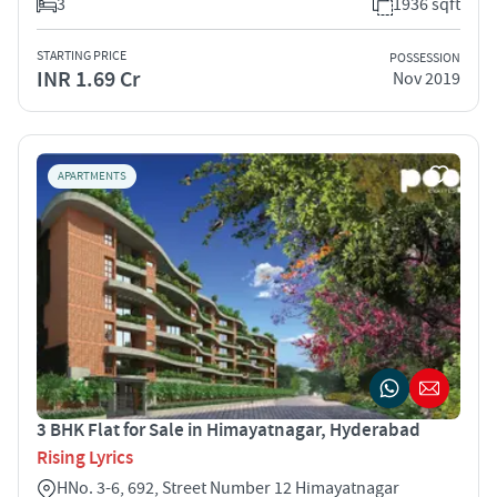
3
1936 sqft
STARTING PRICE
POSSESSION
INR 1.69 Cr
Nov 2019
APARTMENTS
3 BHK Flat for Sale in Himayatnagar, Hyderabad
Rising Lyrics
HNo. 3-6, 692, Street Number 12 Himayatnagar