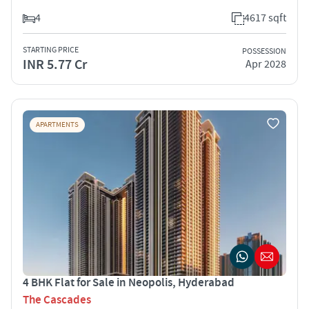
4
4617 sqft
STARTING PRICE
POSSESSION
INR 5.77 Cr
Apr 2028
APARTMENTS
4 BHK Flat for Sale in Neopolis, Hyderabad
The Cascades