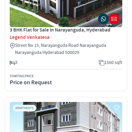
3 BHK Flat for Sale in Narayanguda, Hyderabad
Legend Venkatesa
Street No 15, Narayanguda Road Narayanguda
Narayanguda Hyderabad 500029
3
1560 sqft
STARTING PRICE
Price on Request
APARTMENTS