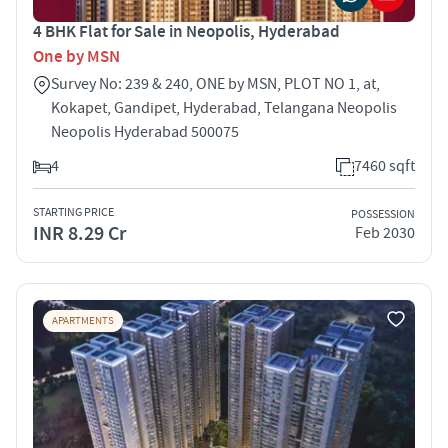
4 BHK Flat for Sale in Neopolis, Hyderabad
One by MSN
Survey No: 239 & 240, ONE by MSN, PLOT NO 1, at,
Kokapet, Gandipet, Hyderabad, Telangana Neopolis
Neopolis Hyderabad 500075
4
7460 sqft
STARTING PRICE
POSSESSION
INR 8.29 Cr
Feb 2030
APARTMENTS