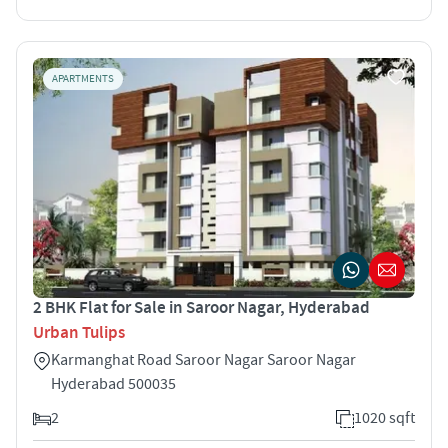
APARTMENTS
2 BHK Flat for Sale in Saroor Nagar, Hyderabad
Urban Tulips
Karmanghat Road Saroor Nagar Saroor Nagar
Hyderabad 500035
2
1020 sqft