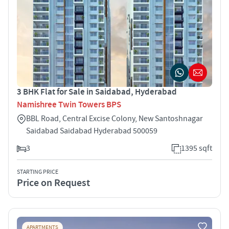
3 BHK Flat for Sale in Saidabad, Hyderabad
Namishree Twin Towers BPS
BBL Road, Central Excise Colony, New Santoshnagar
Saidabad Saidabad Hyderabad 500059
3
1395 sqft
STARTING PRICE
Price on Request
APARTMENTS