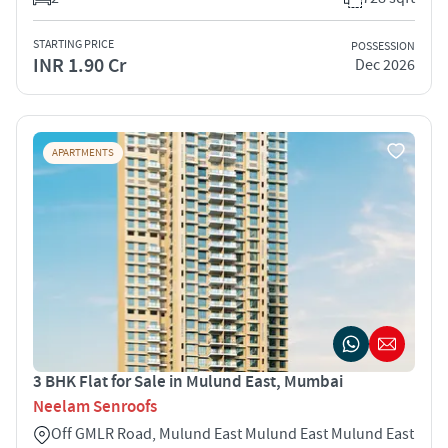
STARTING PRICE
POSSESSION
INR 1.90 Cr
Dec 2026
APARTMENTS
3 BHK Flat for Sale in Mulund East, Mumbai
Neelam Senroofs
Off GMLR Road, Mulund East Mulund East Mulund East