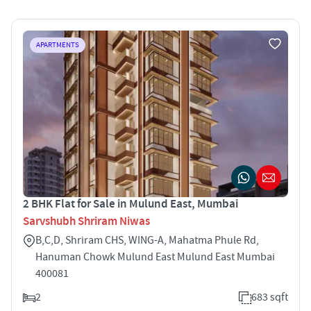
APARTMENTS
2 BHK Flat for Sale in Mulund East, Mumbai
Sarvshubh Shriram Niwas
B,C,D, Shriram CHS, WING-A, Mahatma Phule Rd,
Hanuman Chowk Mulund East Mulund East Mumbai
400081
2
683 sqft