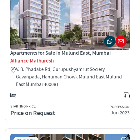
Apartments for Sale in Mulund East, Mumbai
Alliance Mathuresh
V. B. Phadake Rd, Gurupushyamrut Society,
Gavanpada, Hanuman Chowk Mulund East Mulund
East Mumbai 400081
STARTING PRICE
POSSESSION
Price on Request
Jun 2023