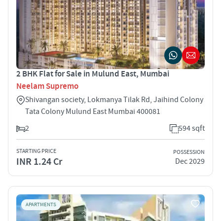
2 BHK Flat for Sale in Mulund East, Mumbai
Neelam Supremo
Shivangan society, Lokmanya Tilak Rd, Jaihind Colony
Tata Colony Mulund East Mumbai 400081
2
594 sqft
STARTING PRICE
POSSESSION
INR 1.24 Cr
Dec 2029
APARTMENTS