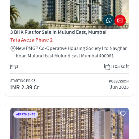
3 BHK Flat for Sale in Mulund East, Mumbai
Tata Aveza Phase 2
New PMGP Co-Operative Housing Society Ltd Navghar
Road Mulund East Mulund East Mumbai 400081
3
1105 sqft
STARTING PRICE
POSSESSION
INR 2.39 Cr
Jun 2025
APARTMENTS