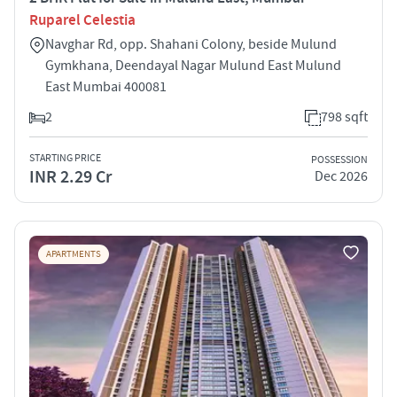
Ruparel Celestia
Navghar Rd, opp. Shahani Colony, beside Mulund
Gymkhana, Deendayal Nagar Mulund East Mulund
East Mumbai 400081
2
798 sqft
STARTING PRICE
POSSESSION
INR 2.29 Cr
Dec 2026
APARTMENTS