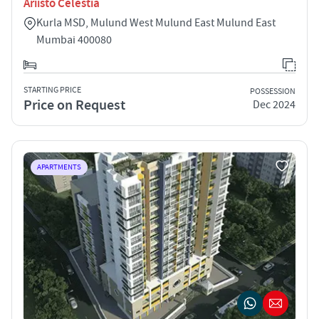
Ariisto Celestia
Kurla MSD, Mulund West Mulund East Mulund East
Mumbai 400080
STARTING PRICE
POSSESSION
Price on Request
Dec 2024
APARTMENTS