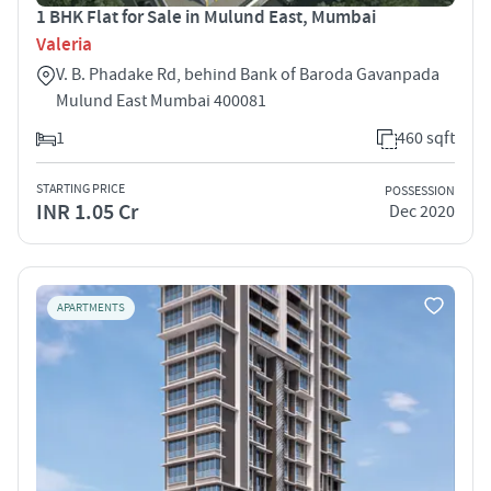
1 BHK Flat for Sale in Mulund East, Mumbai
Valeria
V. B. Phadake Rd, behind Bank of Baroda Gavanpada
Mulund East Mumbai 400081
1
460 sqft
STARTING PRICE
POSSESSION
INR 1.05 Cr
Dec 2020
APARTMENTS