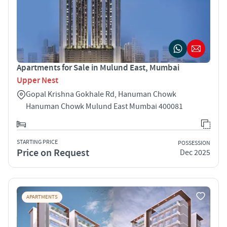
Apartments for Sale in Mulund East, Mumbai
Upper Nest
Gopal Krishna Gokhale Rd, Hanuman Chowk
Hanuman Chowk Mulund East Mumbai 400081
STARTING PRICE
POSSESSION
Price on Request
Dec 2025
APARTMENTS