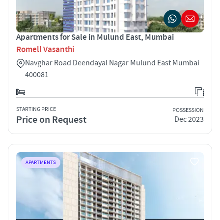
Apartments for Sale in Mulund East, Mumbai
Romell Vasanthi
Navghar Road Deendayal Nagar Mulund East Mumbai
400081
STARTING PRICE
POSSESSION
Price on Request
Dec 2023
APARTMENTS