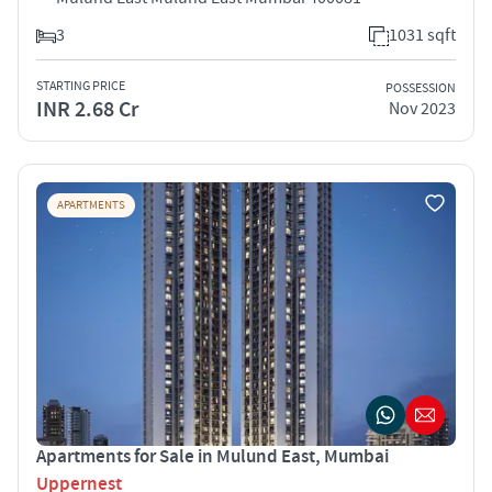
3
1031 sqft
STARTING PRICE
POSSESSION
INR 2.68 Cr
Nov 2023
APARTMENTS
Apartments for Sale in Mulund East, Mumbai
Uppernest