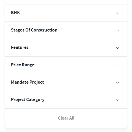
BHK
Stages Of Construction
Features
Price Range
Mandate Project
Project Category
Clear All