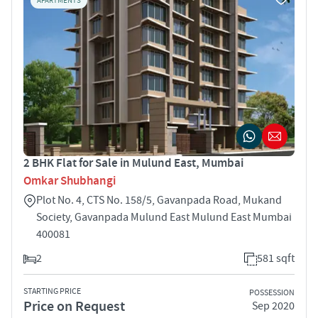
APARTMENTS
2 BHK Flat for Sale in Mulund East, Mumbai
Omkar Shubhangi
Plot No. 4, CTS No. 158/5, Gavanpada Road, Mukand
Society, Gavanpada Mulund East Mulund East Mumbai
400081
2
581 sqft
STARTING PRICE
POSSESSION
Price on Request
Sep 2020