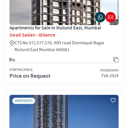
Apartments for Sale in Mulund East, Mumbai
Swati Sadan - Alliance
CTS No 572,577,578, 90ft road Deendayal Nagar
Mulund East Mumbai 400081
STARTING PRICE
POSSESSION
Price on Request
Feb 2024
APARTMENTS