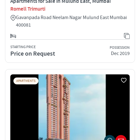
Apartments for Sale in Mulund East, Mumbai
Romell Trimurti
Gavanpada Road Neelam Nagar Mulund East Mumbai
400081
STARTING PRICE
POSSESSION
Price on Request
Dec 2019
APARTMENTS