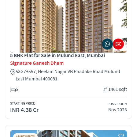
5 BHK Flat for Sale in Mulund East, Mumbai
Signature Ganesh Dham
5XG7+557, Neelam Nagar VB Phadake Road Mulund
East Mumbai 400081
5
1461 sqft
STARTING PRICE
POSSESSION
INR 4.38 Cr
Nov 2026
APARTMENTS