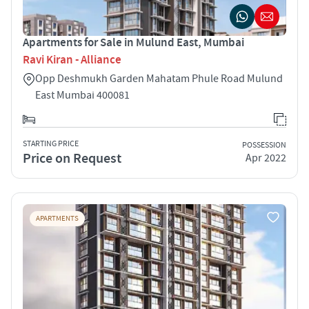
Apartments for Sale in Mulund East, Mumbai
Ravi Kiran - Alliance
Opp Deshmukh Garden Mahatam Phule Road Mulund
East Mumbai 400081
STARTING PRICE
POSSESSION
Price on Request
Apr 2022
APARTMENTS