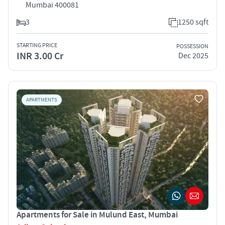
Mumbai 400081
3
1250 sqft
STARTING PRICE
POSSESSION
INR 3.00 Cr
Dec 2025
APARTMENTS
Apartments for Sale in Mulund East, Mumbai