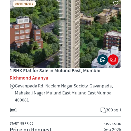
APARTMENTS
1 BHK Flat for Sale in Mulund East, Mumbai
Richmond Ananya
Gavanpada Rd, Neelam Nagar Society, Gavanpada,
Mahakali Nagar Mulund East Mulund East Mumbai
400081
1
300 sqft
STARTING PRICE
POSSESSION
Price on Request
Sep 2025