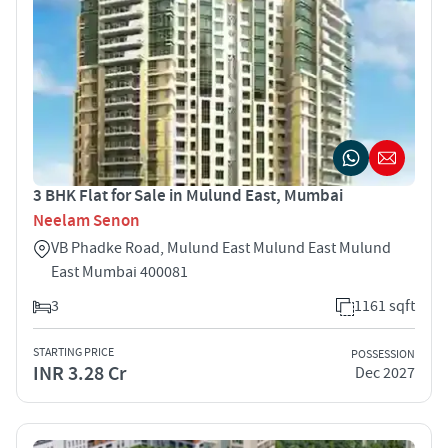
3 BHK Flat for Sale in Mulund East, Mumbai
Neelam Senon
VB Phadke Road, Mulund East Mulund East Mulund
East Mumbai 400081
3
1161 sqft
STARTING PRICE
POSSESSION
INR 3.28 Cr
Dec 2027