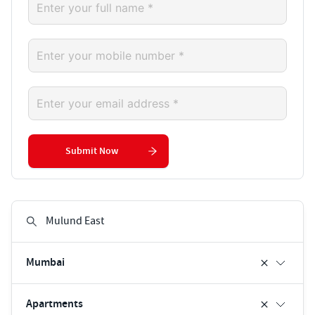
Submit Now
Mumbai
Apartments