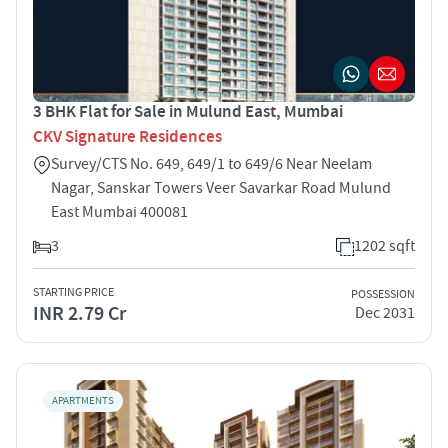
3 BHK Flat for Sale in Mulund East, Mumbai
CKV Signature Residences
Survey/CTS No. 649, 649/1 to 649/6 Near Neelam
Nagar, Sanskar Towers Veer Savarkar Road Mulund
East Mumbai 400081
3
1202 sqft
STARTING PRICE
POSSESSION
INR 2.79 Cr
Dec 2031
APARTMENTS