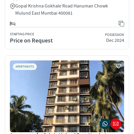
Gopal Krishna Gokhale Road Hanuman Chowk
Mulund East Mumbai 400081
STARTING PRICE
POSSESSION
Price on Request
Dec 2024
APARTMENTS