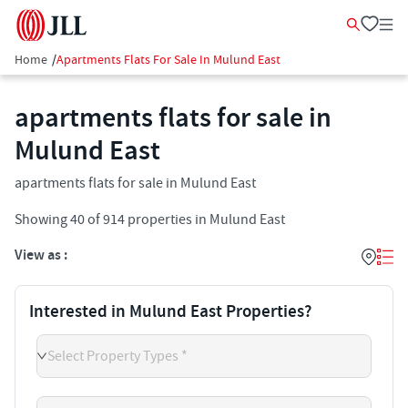
Home
/
Apartments Flats For Sale In Mulund East
apartments flats for sale in
Mulund East
apartments flats for sale in Mulund East
Showing
40
of
914
properties in
Mulund East
View as :
Interested in Mulund East Properties?
Select Property Types *