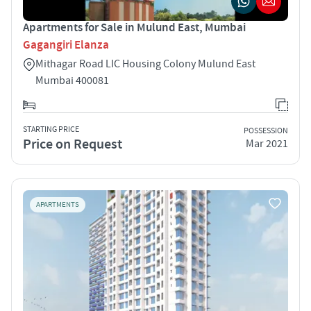
Apartments for Sale in Mulund East, Mumbai
Gagangiri Elanza
Mithagar Road LIC Housing Colony Mulund East
Mumbai 400081
STARTING PRICE
POSSESSION
Price on Request
Mar 2021
APARTMENTS