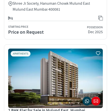
Shree Ji Society, Hanuman Chowk Mulund East
Mulund East Mumbai 400081
STARTING PRICE
POSSESSION
Price on Request
Dec 2025
APARTMENTS
2 BHK Flat for Sale in Mulund East, Mumbai