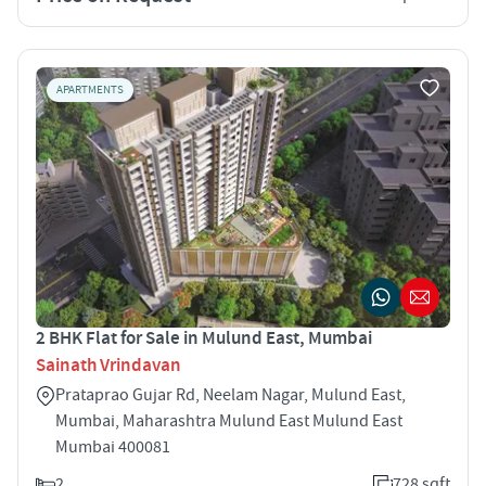
APARTMENTS
2 BHK Flat for Sale in Mulund East, Mumbai
Sainath Vrindavan
Prataprao Gujar Rd, Neelam Nagar, Mulund East,
Mumbai, Maharashtra Mulund East Mulund East
Mumbai 400081
2
728 sqft