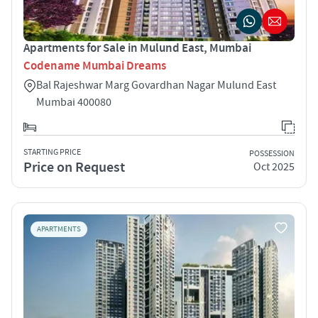
Apartments for Sale in Mulund East, Mumbai
Codename Mumbai Dreams
Bal Rajeshwar Marg Govardhan Nagar Mulund East
Mumbai 400080
STARTING PRICE
POSSESSION
Price on Request
Oct 2025
APARTMENTS