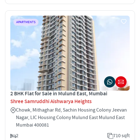
APARTMENTS
2 BHK Flat for Sale in Mulund East, Mumbai
Shree Samruddhi Aishwarya Heights
Chowk, Mithaghar Rd, Sachin Housing Colony Jeevan
Nagar, LIC Housing Colony Mulund East Mulund East
Mumbai 400081
2
710 sqft