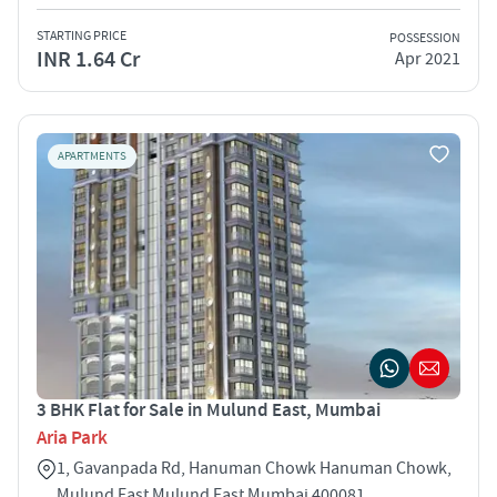
STARTING PRICE
POSSESSION
INR 1.64 Cr
Apr 2021
APARTMENTS
3 BHK Flat for Sale in Mulund East, Mumbai
Aria Park
1, Gavanpada Rd, Hanuman Chowk Hanuman Chowk,
Mulund East Mulund East Mumbai 400081