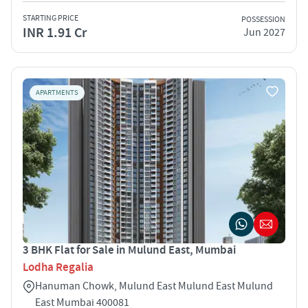
STARTING PRICE
POSSESSION
INR 1.91 Cr
Jun 2027
APARTMENTS
3 BHK Flat for Sale in Mulund East, Mumbai
Lodha Regalia
Hanuman Chowk, Mulund East Mulund East Mulund
East Mumbai 400081