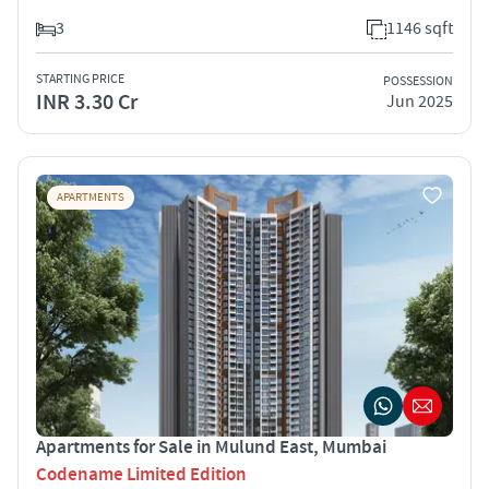
3
1146 sqft
STARTING PRICE
POSSESSION
INR 3.30 Cr
Jun 2025
APARTMENTS
Apartments for Sale in Mulund East, Mumbai
Codename Limited Edition