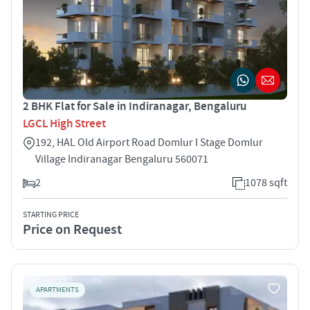
2 BHK Flat for Sale in Indiranagar, Bengaluru
LGCL High Street
192, HAL Old Airport Road Domlur I Stage Domlur
Village Indiranagar Bengaluru 560071
2
1078 sqft
STARTING PRICE
Price on Request
APARTMENTS