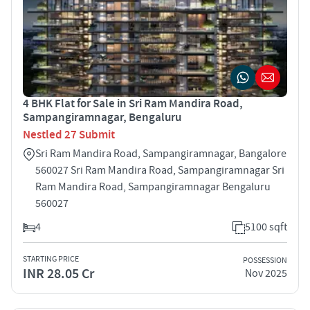
4 BHK Flat for Sale in Sri Ram Mandira Road,
Sampangiramnagar, Bengaluru
Nestled 27 Submit
Sri Ram Mandira Road, Sampangiramnagar, Bangalore
560027 Sri Ram Mandira Road, Sampangiramnagar Sri
Ram Mandira Road, Sampangiramnagar Bengaluru
560027
4
5100 sqft
STARTING PRICE
POSSESSION
INR 28.05 Cr
Nov 2025