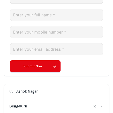
Submit Now
Bengaluru