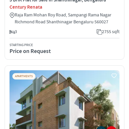
Century Renata
Raja Ram Mohan Roy Road, Sampangi Rama Nagar
Richmond Road Shanthinagar Bengaluru 560027
3
2755 sqft
STARTING PRICE
Price on Request
APARTMENTS