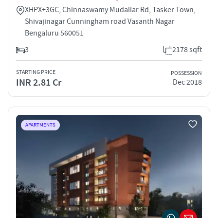
XHPX+3GC, Chinnaswamy Mudaliar Rd, Tasker Town,
Shivajinagar Cunningham road Vasanth Nagar
Bengaluru 560051
3
2178 sqft
STARTING PRICE
POSSESSION
INR 2.81 Cr
Dec 2018
APARTMENTS