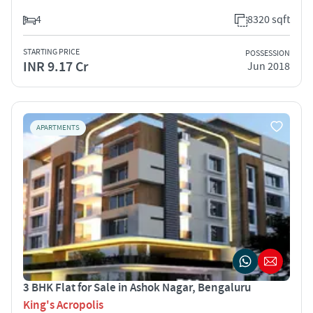
4
8320 sqft
STARTING PRICE
POSSESSION
INR 9.17 Cr
Jun 2018
APARTMENTS
3 BHK Flat for Sale in Ashok Nagar, Bengaluru
King's Acropolis