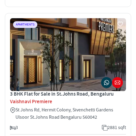
APARTMENTS
3 BHK Flat for Sale in St.Johns Road, Bengaluru
Vaishnavi Premiere
St Johns Rd, Hermit Colony, Sivenchetti Gardens
Ulsoor St.Johns Road Bengaluru 560042
3
2881 sqft