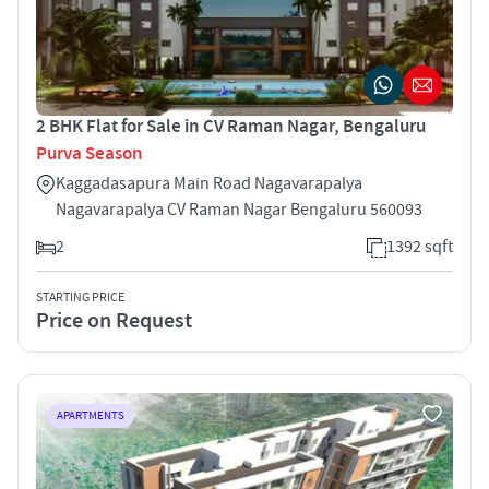
2 BHK Flat for Sale in CV Raman Nagar, Bengaluru
Purva Season
Kaggadasapura Main Road Nagavarapalya
Nagavarapalya CV Raman Nagar Bengaluru 560093
2
1392 sqft
STARTING PRICE
Price on Request
APARTMENTS