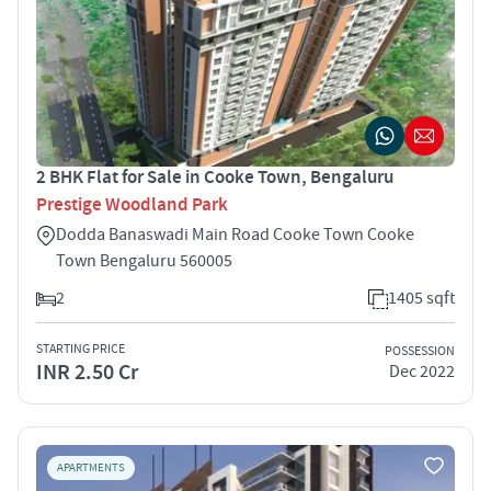
2 BHK Flat for Sale in Cooke Town, Bengaluru
Prestige Woodland Park
Dodda Banaswadi Main Road Cooke Town Cooke
Town Bengaluru 560005
2
1405 sqft
STARTING PRICE
POSSESSION
INR 2.50 Cr
Dec 2022
APARTMENTS