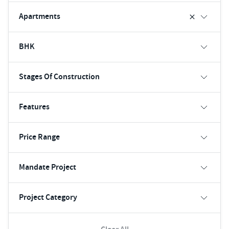
Apartments
BHK
Stages Of Construction
Features
Price Range
Mandate Project
Project Category