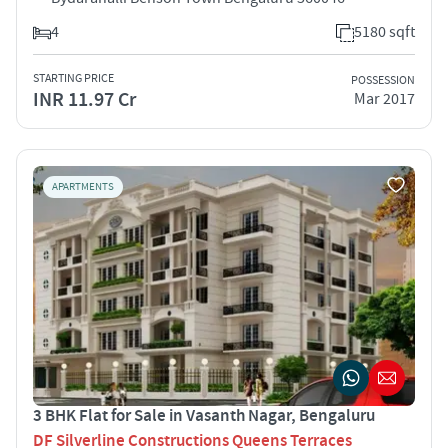
4
5180 sqft
STARTING PRICE
POSSESSION
INR 11.97 Cr
Mar 2017
APARTMENTS
3 BHK Flat for Sale in Vasanth Nagar, Bengaluru
DF Silverline Constructions Queens Terraces