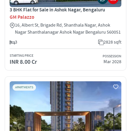
3 BHK Flat for Sale in Ashok Nagar, Bengaluru
GM Palazzo
16, Albert St, Brigade Rd, Shanthala Nagar, Ashok
Nagar Shanthalanagar Ashok Nagar Bengaluru 560051
3
2828 sqft
STARTING PRICE
POSSESSION
INR 8.00 Cr
Mar 2028
APARTMENTS