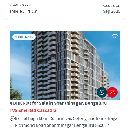
STARTING PRICE
POSSESSION
INR 6.14 Cr
Sep 2025
APARTMENTS
4 BHK Flat for Sale in Shanthinagar, Bengaluru
TVS Emerald Cascadia
67, Lal Bagh Main Rd, Srinivas Colony, Sudhama Nagar
Richmond Road Shanthinagar Bengaluru 560027