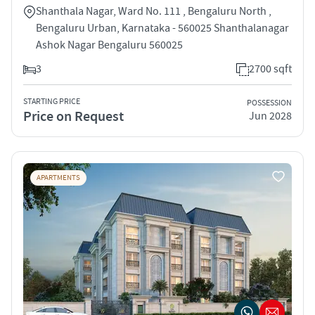
Shanthala Nagar, Ward No. 111 , Bengaluru North ,
Bengaluru Urban, Karnataka - 560025 Shanthalanagar
Ashok Nagar Bengaluru 560025
3
2700 sqft
STARTING PRICE
POSSESSION
Price on Request
Jun 2028
APARTMENTS