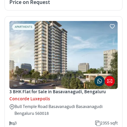
Price on Request
APARTMENTS
3 BHK Flat for Sale in Basavanagudi, Bengaluru
Concorde Luxepolis
Bull Temple Road Basavanagudi Basavanagudi
Bengaluru 560018
3
2355 sqft