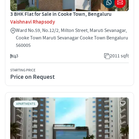
3 BHK Flat for Sale in Cooke Town, Bengaluru
Vaishnavi Rhapsody
Ward No.59, No.12/2, Milton Street, Maruti Sevanagar,
Cooke Town Maruti Sevanagar Cooke Town Bengaluru
560005
3
2011 sqft
STARTING PRICE
Price on Request
APARTMENTS