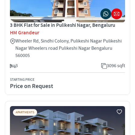
3 BHK Flat for Sale in Pulikeshi Nagar, Bengaluru
HM Grandeur
Wheeler Rd, Sindhi Colony, Pulikeshi Nagar Pulikeshi
Nagar Wheelers road Pulikeshi Nagar Bengaluru
560005
3
3096 sqft
STARTING PRICE
Price on Request
APARTMENTS