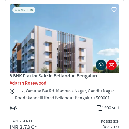
APARTMENTS
3 BHK Flat for Sale in Bellandur, Bengaluru
Adarsh Rosewood
1, 12, Yamuna Bai Rd, Madhava Nagar, Gandhi Nagar
Doddakannelli Road Bellandur Bengaluru 560001
3
1900 sqft
STARTING PRICE
POSSESSION
INR 2.73 Cr
Dec 2027