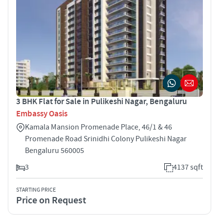
3 BHK Flat for Sale in Pulikeshi Nagar, Bengaluru
Embassy Oasis
Kamala Mansion Promenade Place, 46/1 & 46
Promenade Road Srinidhi Colony Pulikeshi Nagar
Bengaluru 560005
3
4137 sqft
STARTING PRICE
Price on Request