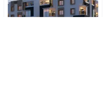
3 BHK Flat for Sale in Shanthinagar, Bengaluru
Heriitage signature
3rd Cross Road, KSRTC Colony Shanthi Nagar
Richmond Road Shanthinagar Bengaluru 560027
3
2310 sqft
STARTING PRICE
POSSESSION
INR 2.54 Cr
Dec 2021