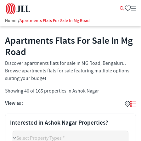
Home
/
Apartments Flats For Sale In Mg Road
Apartments Flats For Sale In Mg
Road
Discover apartments flats for sale in MG Road, Bengaluru.
Browse apartments flats for sale featuring multiple options
suiting your budget
Showing
40
of
165
properties in
Ashok Nagar
View as :
Interested in Ashok Nagar Properties?
Select Property Types *