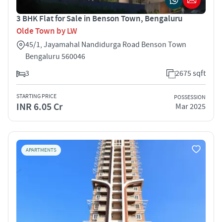
3 BHK Flat for Sale in Benson Town, Bengaluru
Olde Town by LW
45/1, Jayamahal Nandidurga Road Benson Town
Bengaluru 560046
3
2675 sqft
STARTING PRICE
POSSESSION
INR 6.05 Cr
Mar 2025
APARTMENTS