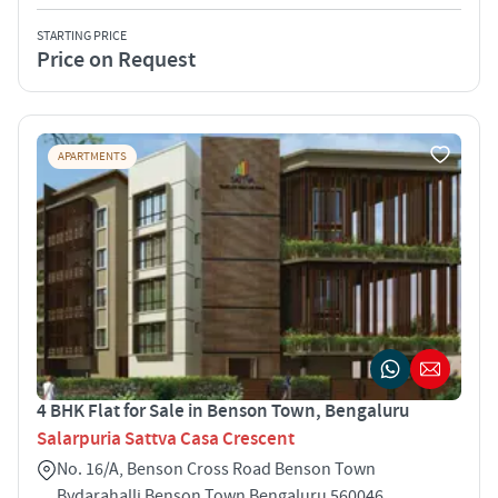
STARTING PRICE
Price on Request
APARTMENTS
4 BHK Flat for Sale in Benson Town, Bengaluru
Salarpuria Sattva Casa Crescent
No. 16/A, Benson Cross Road Benson Town
Bydarahalli Benson Town Bengaluru 560046