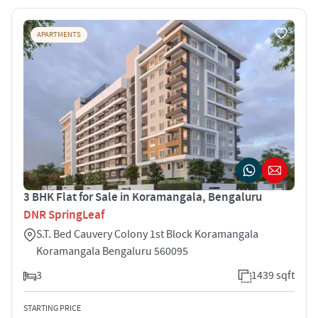
APARTMENTS
3 BHK Flat for Sale in Koramangala, Bengaluru
DNR SpringLeaf
S.T. Bed Cauvery Colony 1st Block Koramangala
Koramangala Bengaluru 560095
3
1439 sqft
STARTING PRICE