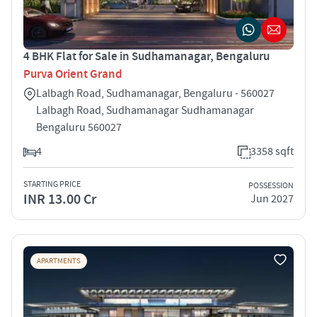
4 BHK Flat for Sale in Sudhamanagar, Bengaluru
Purva Orient Grand
Lalbagh Road, Sudhamanagar, Bengaluru - 560027
Lalbagh Road, Sudhamanagar Sudhamanagar
Bengaluru 560027
4
3358 sqft
STARTING PRICE
POSSESSION
INR 13.00 Cr
Jun 2027
APARTMENTS