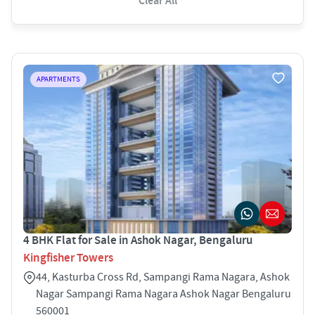
Clear All
APARTMENTS
4 BHK Flat for Sale in Ashok Nagar, Bengaluru
Kingfisher Towers
44, Kasturba Cross Rd, Sampangi Rama Nagara, Ashok
Nagar Sampangi Rama Nagara Ashok Nagar Bengaluru
560001