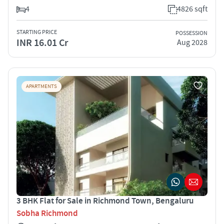
4
4826 sqft
STARTING PRICE
POSSESSION
INR 16.01 Cr
Aug 2028
APARTMENTS
3 BHK Flat for Sale in Richmond Town, Bengaluru
Sobha Richmond