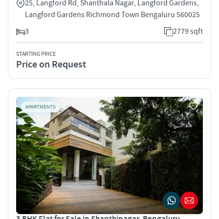
25, Langford Rd, Shanthala Nagar, Langford Gardens,
Langford Gardens Richmond Town Bengaluru 560025
3
2779 sqft
STARTING PRICE
Price on Request
APARTMENTS
3 BHK Flat for Sale in Shanthinagar, Bengaluru