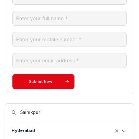
Submit Now
Hyderabad