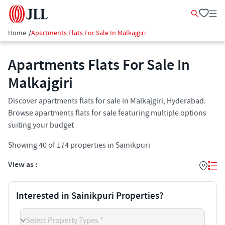
Home
/
Apartments Flats For Sale In Malkajgiri
Apartments Flats For Sale In
Malkajgiri
Discover apartments flats for sale in Malkajgiri, Hyderabad.
Browse apartments flats for sale featuring multiple options
suiting your budget
Showing
40
of
174
properties in
Sainikpuri
View as :
Interested in Sainikpuri Properties?
Select Property Types *