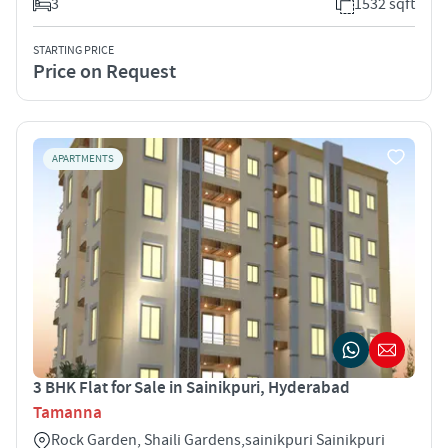
3
1532 sqft
STARTING PRICE
Price on Request
APARTMENTS
3 BHK Flat for Sale in Sainikpuri, Hyderabad
Tamanna
Rock Garden, Shaili Gardens,sainikpuri Sainikpuri