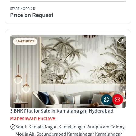
STARTING PRICE
Price on Request
APARTMENTS
3 BHK Flat for Sale in Kamalanagar, Hyderabad
Maheshwari Enclave
South Kamala Nagar, Kamalanagar, Anupuram Colony,
Moula Ali, Secunderabad Kamalanagar Kamalanagar