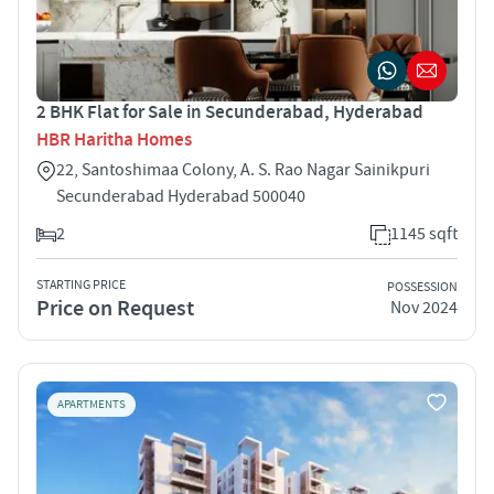
2 BHK Flat for Sale in Secunderabad, Hyderabad
HBR Haritha Homes
22, Santoshimaa Colony, A. S. Rao Nagar Sainikpuri
Secunderabad Hyderabad 500040
2
1145 sqft
STARTING PRICE
POSSESSION
Price on Request
Nov 2024
APARTMENTS