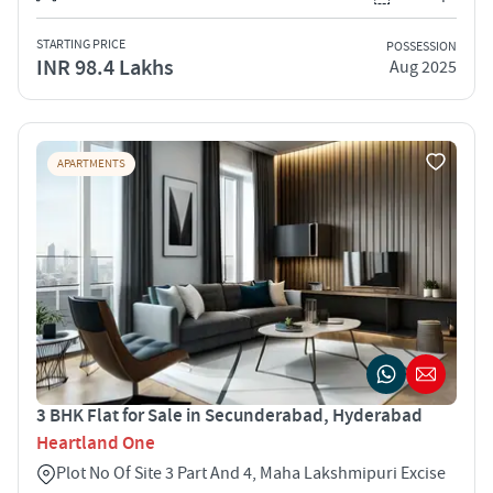
STARTING PRICE
POSSESSION
INR 98.4 Lakhs
Aug 2025
APARTMENTS
3 BHK Flat for Sale in Secunderabad, Hyderabad
Heartland One
Plot No Of Site 3 Part And 4, Maha Lakshmipuri Excise