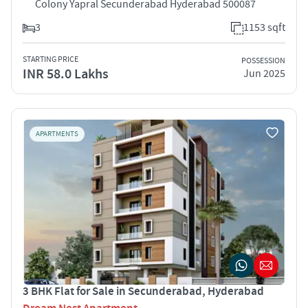
Colony Yapral Secunderabad Hyderabad 500087
3
1153 sqft
STARTING PRICE
POSSESSION
INR 58.0 Lakhs
Jun 2025
APARTMENTS
3 BHK Flat for Sale in Secunderabad, Hyderabad