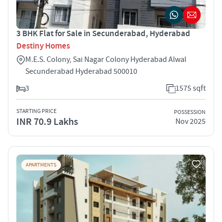
3 BHK Flat for Sale in Secunderabad, Hyderabad
Destiny Homes
M.E.S. Colony, Sai Nagar Colony Hyderabad Alwal
Secunderabad Hyderabad 500010
3
1575 sqft
STARTING PRICE
POSSESSION
INR 70.9 Lakhs
Nov 2025
APARTMENTS