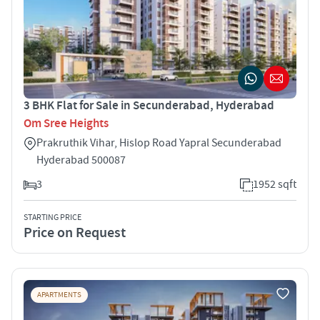
3 BHK Flat for Sale in Secunderabad, Hyderabad
Om Sree Heights
Prakruthik Vihar, Hislop Road Yapral Secunderabad
Hyderabad 500087
3
1952 sqft
STARTING PRICE
Price on Request
APARTMENTS