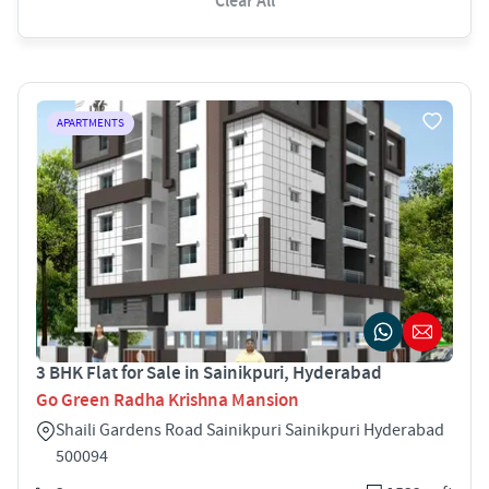
Clear All
APARTMENTS
3 BHK Flat for Sale in Sainikpuri, Hyderabad
Go Green Radha Krishna Mansion
Shaili Gardens Road Sainikpuri Sainikpuri Hyderabad
500094