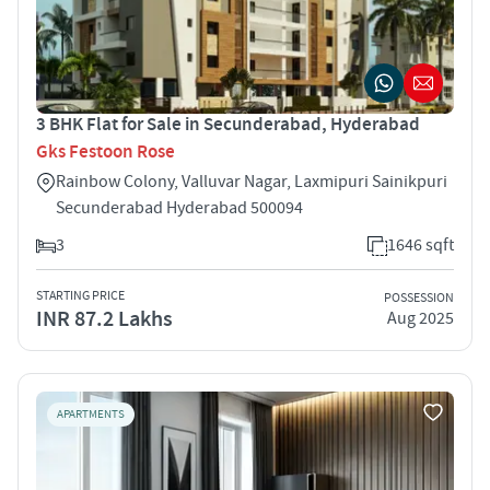
3 BHK Flat for Sale in Secunderabad, Hyderabad
Gks Festoon Rose
Rainbow Colony, Valluvar Nagar, Laxmipuri Sainikpuri
Secunderabad Hyderabad 500094
3
1646 sqft
STARTING PRICE
POSSESSION
INR 87.2 Lakhs
Aug 2025
APARTMENTS