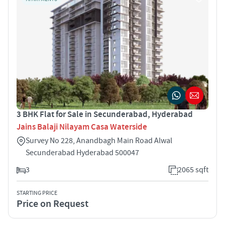
3 BHK Flat for Sale in Secunderabad, Hyderabad
Jains Balaji Nilayam Casa Waterside
Survey No 228, Anandbagh Main Road Alwal
Secunderabad Hyderabad 500047
3
2065 sqft
STARTING PRICE
Price on Request