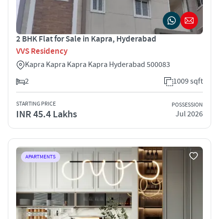
2 BHK Flat for Sale in Kapra, Hyderabad
VVS Residency
Kapra Kapra Kapra Kapra Hyderabad 500083
2
1009 sqft
STARTING PRICE
POSSESSION
INR 45.4 Lakhs
Jul 2026
APARTMENTS