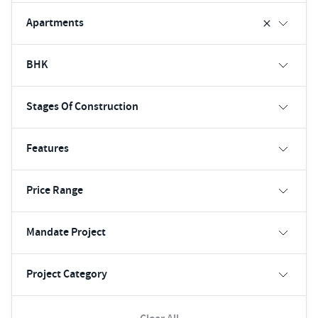
Apartments
BHK
Stages Of Construction
Features
Price Range
Mandate Project
Project Category