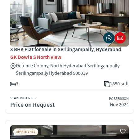
3 BHK Flat for Sale in Serilingampally, Hyderabad
GK Dowla S North View
Defence Colony, North Hyderabad Serilingampally
Serilingampally Hyderabad 500019
3
1850 sqft
STARTING PRICE
POSSESSION
Price on Request
Nov 2024
APARTMENTS