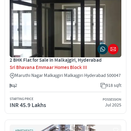
2 BHK Flat for Sale in Malkajgiri, Hyderabad
Sri Bhavana Emmaar Homes Block III
Maruthi Nagar Malkajgiri Malkajgiri Hyderabad 500047
2
918 sqft
STARTING PRICE
POSSESSION
INR 45.9 Lakhs
Jul 2025
APARTMENTS