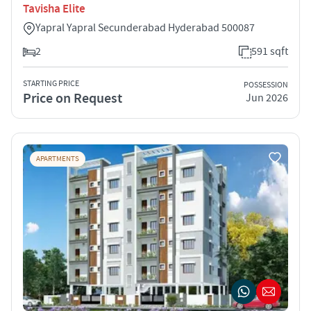
Tavisha Elite
Yapral Yapral Secunderabad Hyderabad 500087
2
591 sqft
STARTING PRICE
POSSESSION
Price on Request
Jun 2026
APARTMENTS