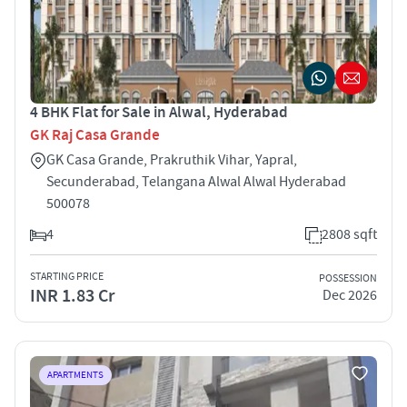
4 BHK Flat for Sale in Alwal, Hyderabad
GK Raj Casa Grande
GK Casa Grande, Prakruthik Vihar, Yapral,
Secunderabad, Telangana Alwal Alwal Hyderabad
500078
4
2808 sqft
STARTING PRICE
POSSESSION
INR 1.83 Cr
Dec 2026
APARTMENTS