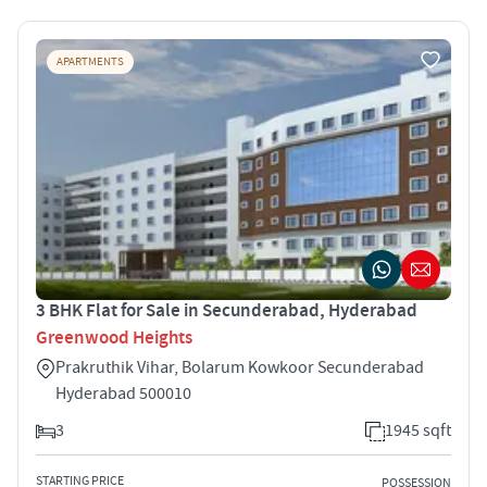
APARTMENTS
3 BHK Flat for Sale in Secunderabad, Hyderabad
Greenwood Heights
Prakruthik Vihar, Bolarum Kowkoor Secunderabad
Hyderabad 500010
3
1945 sqft
STARTING PRICE
POSSESSION