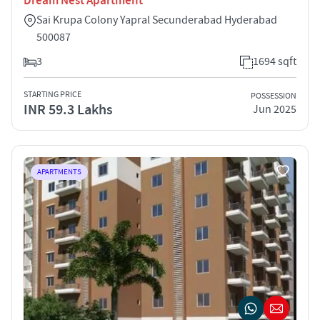
Dream Nest Apartment
Sai Krupa Colony Yapral Secunderabad Hyderabad
500087
3
1694 sqft
STARTING PRICE
POSSESSION
INR 59.3 Lakhs
Jun 2025
APARTMENTS