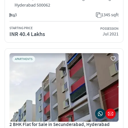
Hyderabad 500062
3
1345 sqft
STARTING PRICE
POSSESSION
INR 40.4 Lakhs
Jul 2021
APARTMENTS
2 BHK Flat for Sale in Secunderabad, Hyderabad