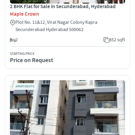
2 BHK Flat for Sale in Secunderabad, Hyderabad
Maple Crown
Plot No. 11&12, Virat Nagar Colony Kapra
Secunderabad Hyderabad 500062
2
852 sqft
STARTING PRICE
Price on Request
APARTMENTS