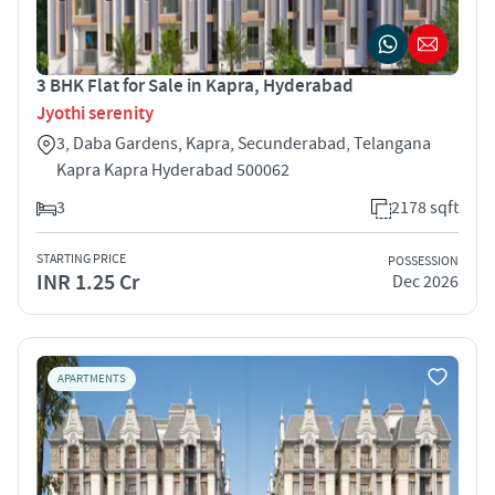
3 BHK Flat for Sale in Kapra, Hyderabad
Jyothi serenity
3, Daba Gardens, Kapra, Secunderabad, Telangana
Kapra Kapra Hyderabad 500062
3
2178 sqft
STARTING PRICE
POSSESSION
INR 1.25 Cr
Dec 2026
APARTMENTS