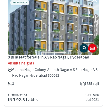
APARTMENTS
3 BHK Flat for Sale in A S Rao Nagar, Hyderabad
Akshita heights
Geetha Nagar Colony, Ananth Nagar A S Rao Nagar A S
Rao Nagar Hyderabad 500062
3
1855 sqft
STARTING PRICE
POSSESSION
INR 92.8 Lakhs
Jul 2021