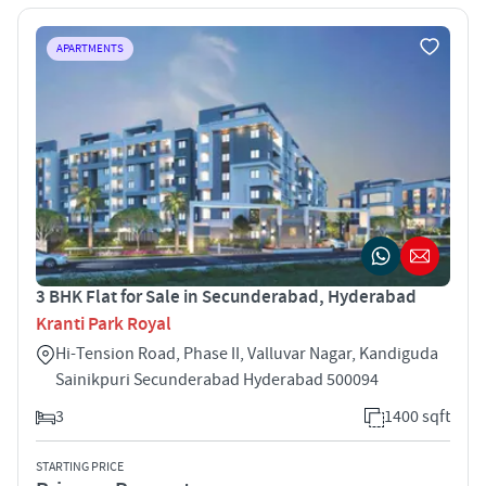
APARTMENTS
3 BHK Flat for Sale in Secunderabad, Hyderabad
Kranti Park Royal
Hi-Tension Road, Phase II, Valluvar Nagar, Kandiguda
Sainikpuri Secunderabad Hyderabad 500094
3
1400 sqft
STARTING PRICE