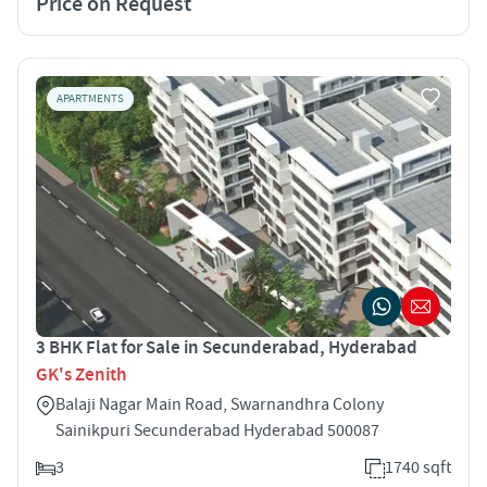
Price on Request
APARTMENTS
3 BHK Flat for Sale in Secunderabad, Hyderabad
GK's Zenith
Balaji Nagar Main Road, Swarnandhra Colony
Sainikpuri Secunderabad Hyderabad 500087
3
1740 sqft