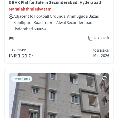
3 BHK Flat for Sale in Secunderabad, Hyderabad
Mahalakshmi Nivasam
Adjacent to Football Grounds, Ammuguda Bazar,
Sainikpuri, Road, Yapral Alwal Secunderabad
Hyderabad 500094
3
2875 sqft
STARTING PRICE
POSSESSION
INR 1.21 Cr
Mar 2026
APARTMENTS