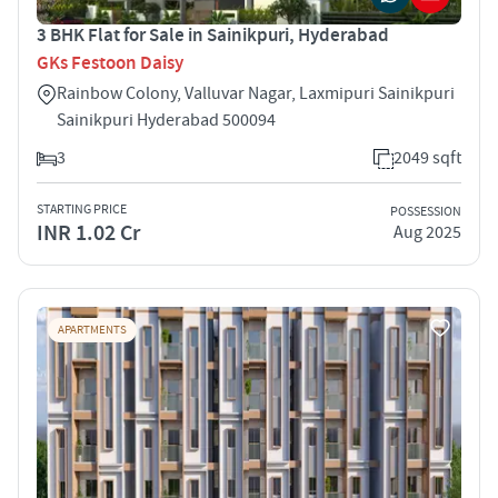
3 BHK Flat for Sale in Sainikpuri, Hyderabad
GKs Festoon Daisy
Rainbow Colony, Valluvar Nagar, Laxmipuri Sainikpuri
Sainikpuri Hyderabad 500094
3
2049 sqft
STARTING PRICE
POSSESSION
INR 1.02 Cr
Aug 2025
APARTMENTS