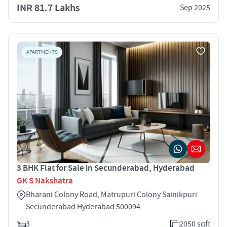
INR 81.7 Lakhs
Sep 2025
APARTMENTS
3 BHK Flat for Sale in Secunderabad, Hyderabad
GK S Nakshatra
Bharani Colony Road, Matrupuri Colony Sainikpuri
Secunderabad Hyderabad 500094
3
2050 sqft