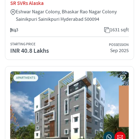
SR SVRs Alaska
Eshwar Nagar Colony, Bhaskar Rao Nagar Colony
Sainikpuri Sainikpuri Hyderabad 500094
3
1631 sqft
STARTING PRICE
POSSESSION
INR 40.8 Lakhs
Sep 2025
APARTMENTS