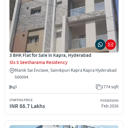
3 BHK Flat for Sale in Kapra, Hyderabad
Sls S Seetharama Residency
Manik Sai Enclave, Sainikpuri Kapra Kapra Hyderabad
500094
3
1774 sqft
STARTING PRICE
POSSESSION
INR 88.7 Lakhs
Feb 2026