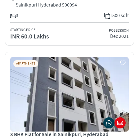
Sainikpuri Hyderabad 500094
3
1500 sqft
STARTING PRICE
POSSESSION
INR 60.0 Lakhs
Dec 2021
APARTMENTS
3 BHK Flat for Sale in Sainikpuri, Hyderabad