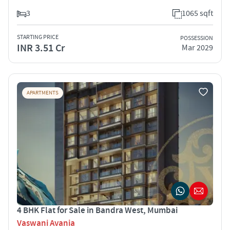
3
1065 sqft
STARTING PRICE
POSSESSION
INR 3.51 Cr
Mar 2029
APARTMENTS
4 BHK Flat for Sale in Bandra West, Mumbai
Vaswani Avania