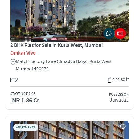
2 BHK Flat for Sale in Kurla West, Mumbai
Omkar Vive
Match Factory Lane Chhadva Nagar Kurla West
Mumbai 400070
2
474 sqft
STARTING PRICE
POSSESSION
INR 1.86 Cr
Jun 2022
APARTMENTS