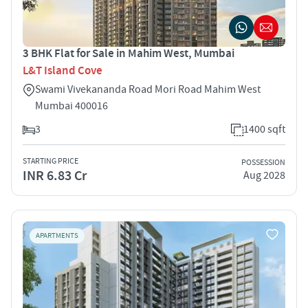
3 BHK Flat for Sale in Mahim West, Mumbai
L&T Island Cove
Swami Vivekananda Road Mori Road Mahim West
Mumbai 400016
3
1400 sqft
STARTING PRICE
POSSESSION
INR 6.83 Cr
Aug 2028
APARTMENTS