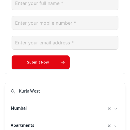
Submit Now
Mumbai
Apartments