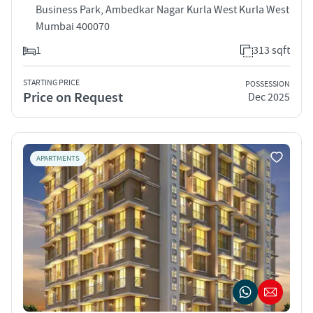
Business Park, Ambedkar Nagar Kurla West Kurla West
Mumbai 400070
1
313 sqft
STARTING PRICE
POSSESSION
Price on Request
Dec 2025
APARTMENTS