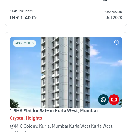
STARTING PRICE
POSSESSION
INR 1.40 Cr
Jul 2020
APARTMENTS
1 BHK Flat for Sale in Kurla West, Mumbai
Crystal Heights
MIG Colony, Kurla, Mumbai Kurla West Kurla West