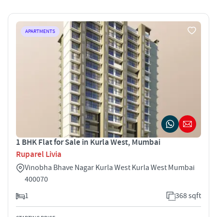
APARTMENTS
1 BHK Flat for Sale in Kurla West, Mumbai
Ruparel Livia
Vinobha Bhave Nagar Kurla West Kurla West Mumbai
400070
1
368 sqft