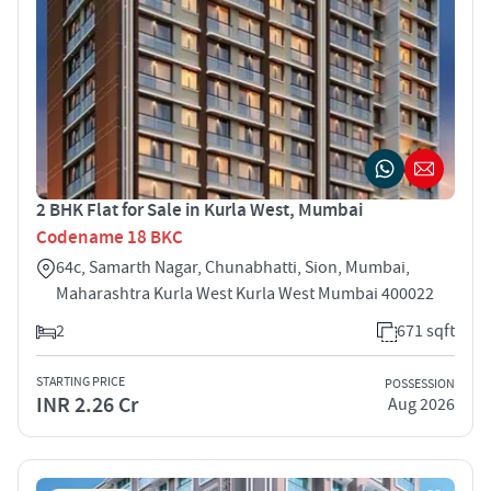
2 BHK Flat for Sale in Kurla West, Mumbai
Codename 18 BKC
64c, Samarth Nagar, Chunabhatti, Sion, Mumbai,
Maharashtra Kurla West Kurla West Mumbai 400022
2
671 sqft
STARTING PRICE
POSSESSION
INR 2.26 Cr
Aug 2026