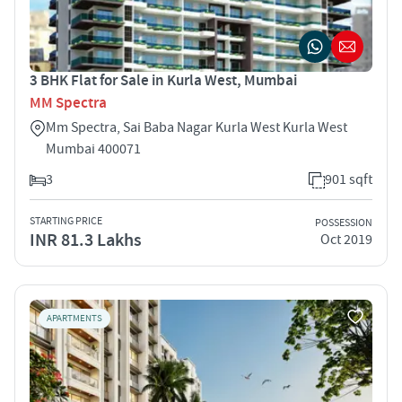
3 BHK Flat for Sale in Kurla West, Mumbai
MM Spectra
Mm Spectra, Sai Baba Nagar Kurla West Kurla West
Mumbai 400071
3
901 sqft
STARTING PRICE
POSSESSION
INR 81.3 Lakhs
Oct 2019
APARTMENTS