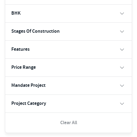
BHK
Stages Of Construction
Features
Price Range
Mandate Project
Project Category
Clear All