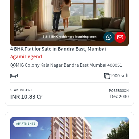
4 BHK Flat for Sale in Bandra East, Mumbai
Agami Legend
MIG Colony Kala Nagar Bandra East Mumbai 400051
4
1900 sqft
STARTING PRICE
POSSESSION
INR 10.83 Cr
Dec 2030
APARTMENTS