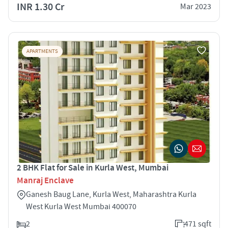
INR 1.30 Cr
Mar 2023
APARTMENTS
2 BHK Flat for Sale in Kurla West, Mumbai
Manraj Enclave
Ganesh Baug Lane, Kurla West, Maharashtra Kurla
West Kurla West Mumbai 400070
2
471 sqft