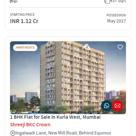
1
437 sqft
STARTING PRICE
POSSESSION
INR 1.12 Cr
May 2027
APARTMENTS
1 BHK Flat for Sale in Kurla West, Mumbai
Shreeji BKC Crown
Ingalwadi Lane, New Mill Road, Behind Equinox