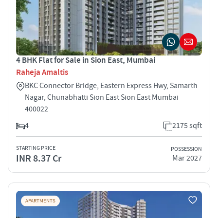
4 BHK Flat for Sale in Sion East, Mumbai
Raheja Amaltis
BKC Connector Bridge, Eastern Express Hwy, Samarth
Nagar, Chunabhatti Sion East Sion East Mumbai
400022
4
2175 sqft
STARTING PRICE
POSSESSION
INR 8.37 Cr
Mar 2027
APARTMENTS