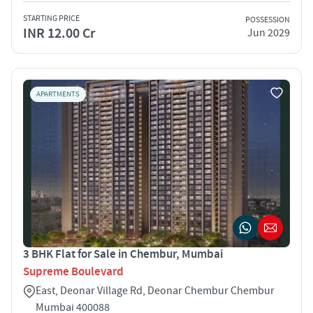
STARTING PRICE
POSSESSION
INR 12.00 Cr
Jun 2029
APARTMENTS
3 BHK Flat for Sale in Chembur, Mumbai
Supreme Boulevard
East, Deonar Village Rd, Deonar Chembur Chembur
Mumbai 400088