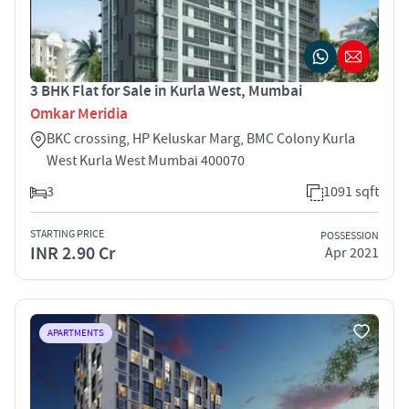
3 BHK Flat for Sale in Kurla West, Mumbai
Omkar Meridia
BKC crossing, HP Keluskar Marg, BMC Colony Kurla
West Kurla West Mumbai 400070
3
1091 sqft
STARTING PRICE
POSSESSION
INR 2.90 Cr
Apr 2021
APARTMENTS