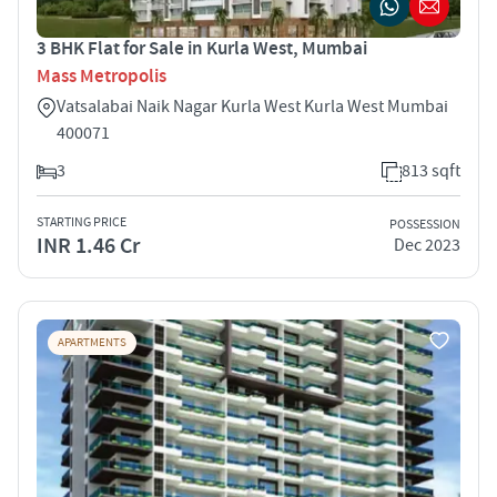
3 BHK Flat for Sale in Kurla West, Mumbai
Mass Metropolis
Vatsalabai Naik Nagar Kurla West Kurla West Mumbai
400071
3
813 sqft
STARTING PRICE
POSSESSION
INR 1.46 Cr
Dec 2023
APARTMENTS