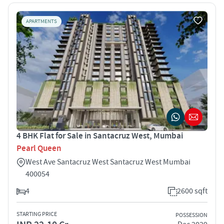
APARTMENTS
4 BHK Flat for Sale in Santacruz West, Mumbai
Pearl Queen
West Ave Santacruz West Santacruz West Mumbai
400054
4
2600 sqft
STARTING PRICE
POSSESSION