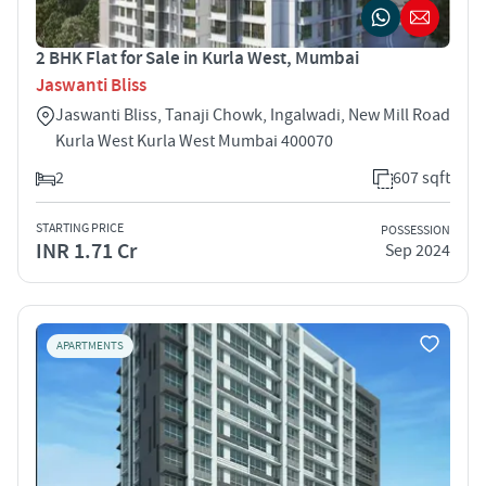
2 BHK Flat for Sale in Kurla West, Mumbai
Jaswanti Bliss
Jaswanti Bliss, Tanaji Chowk, Ingalwadi, New Mill Road
Kurla West Kurla West Mumbai 400070
2
607 sqft
STARTING PRICE
POSSESSION
INR 1.71 Cr
Sep 2024
APARTMENTS