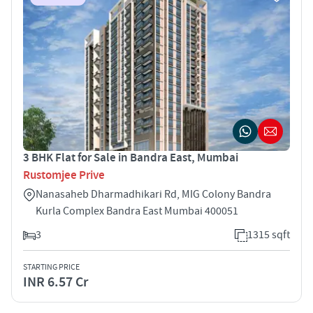
3 BHK Flat for Sale in Bandra East, Mumbai
Rustomjee Prive
Nanasaheb Dharmadhikari Rd, MIG Colony Bandra
Kurla Complex Bandra East Mumbai 400051
3
1315 sqft
STARTING PRICE
INR 6.57 Cr