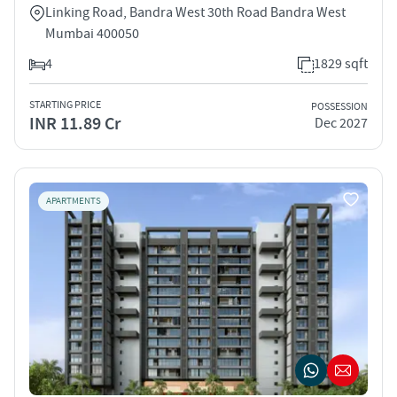
Linking Road, Bandra West 30th Road Bandra West
Mumbai 400050
4
1829 sqft
STARTING PRICE
POSSESSION
INR 11.89 Cr
Dec 2027
APARTMENTS