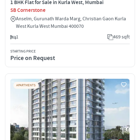
1 BHK Flat for Sale in Kurla West, Mumbai
SB Cornerstone
Anselm, Gurunath Warda Marg, Christian Gaon Kurla
West Kurla West Mumbai 400070
1
469 sqft
STARTING PRICE
Price on Request
APARTMENTS