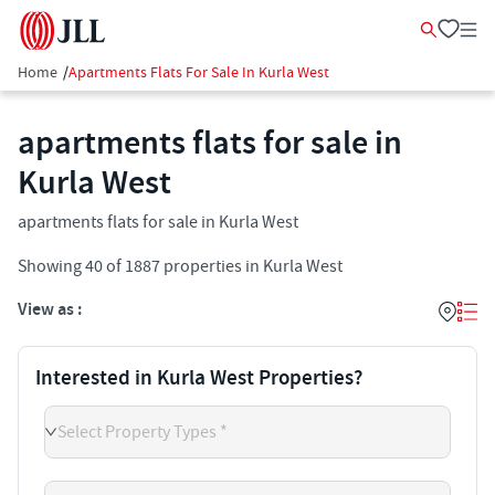
Home
/
Apartments Flats For Sale In Kurla West
apartments flats for sale in
Kurla West
apartments flats for sale in Kurla West
Showing
40
of
1887
properties in
Kurla West
View as :
Interested in Kurla West Properties?
Select Property Types *