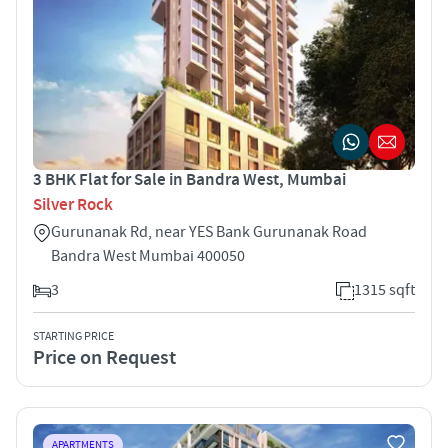
3 BHK Flat for Sale in Bandra West, Mumbai
Silver Rock
Gurunanak Rd, near YES Bank Gurunanak Road
Bandra West Mumbai 400050
3
1315 sqft
STARTING PRICE
Price on Request
APARTMENTS