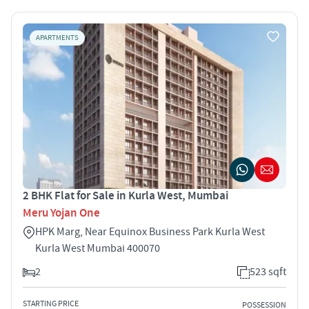
APARTMENTS
2 BHK Flat for Sale in Kurla West, Mumbai
Meru Yojan One
HPK Marg, Near Equinox Business Park Kurla West
Kurla West Mumbai 400070
2
523 sqft
STARTING PRICE
POSSESSION