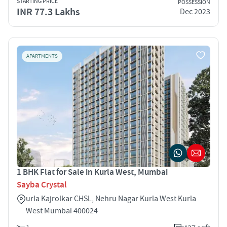
STARTING PRICE
POSSESSION
INR 77.3 Lakhs
Dec 2023
APARTMENTS
1 BHK Flat for Sale in Kurla West, Mumbai
Sayba Crystal
urla Kajrolkar CHSL, Nehru Nagar Kurla West Kurla
West Mumbai 400024