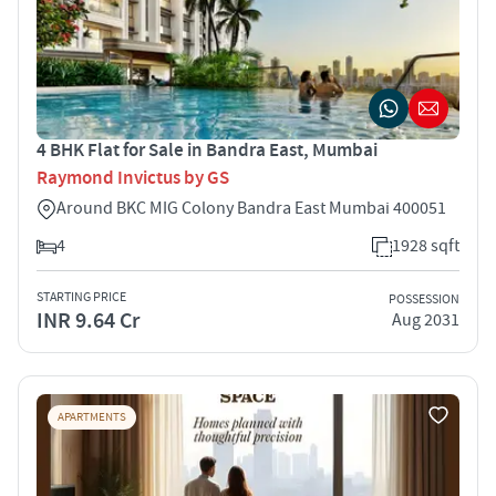
4 BHK Flat for Sale in Bandra East, Mumbai
Raymond Invictus by GS
Around BKC MIG Colony Bandra East Mumbai 400051
4
1928 sqft
STARTING PRICE
POSSESSION
INR 9.64 Cr
Aug 2031
APARTMENTS