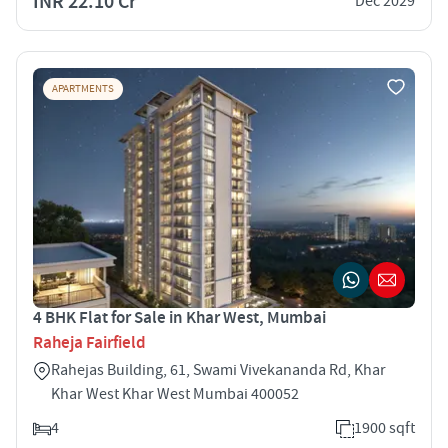
INR 22.10 Cr
Dec 2029
APARTMENTS
4 BHK Flat for Sale in Khar West, Mumbai
Raheja Fairfield
Rahejas Building, 61, Swami Vivekananda Rd, Khar
Khar West Khar West Mumbai 400052
4
1900 sqft