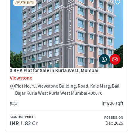
APARTMENTS
3 BHK Flat for Sale in Kurla West, Mumbai
Viewstone
Plot No,79, Viewstone Building, Road, Kale Marg, Bail
Bajar Kurla West Kurla West Mumbai 400070
3
720 sqft
STARTING PRICE
POSSESSION
INR 1.82 Cr
Dec 2025