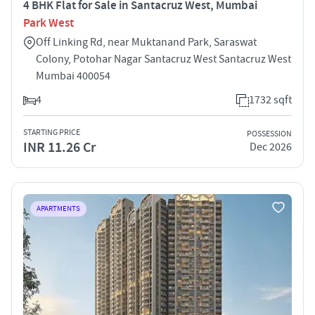
4 BHK Flat for Sale in Santacruz West, Mumbai
Park West
Off Linking Rd, near Muktanand Park, Saraswat
Colony, Potohar Nagar Santacruz West Santacruz West
Mumbai 400054
4
1732 sqft
STARTING PRICE
POSSESSION
INR 11.26 Cr
Dec 2026
APARTMENTS