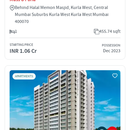
Behind Halal Memon Masjid, Kurla West, Central
Mumbai Suburbs Kurla West Kurla West Mumbai
400070
1
455.74 sqft
STARTING PRICE
POSSESSION
INR 1.06 Cr
Dec 2023
APARTMENTS