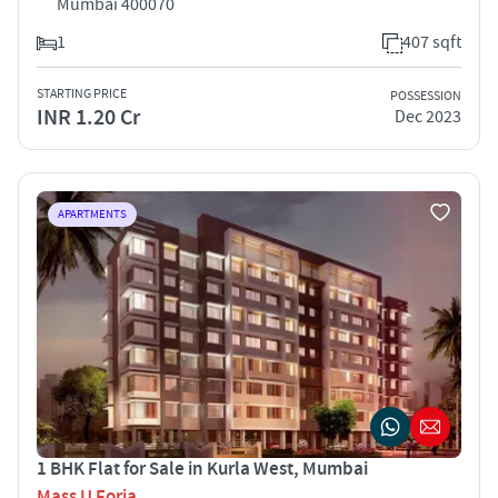
Mumbai 400070
1
407 sqft
STARTING PRICE
POSSESSION
INR 1.20 Cr
Dec 2023
APARTMENTS
1 BHK Flat for Sale in Kurla West, Mumbai
Mass U Foria