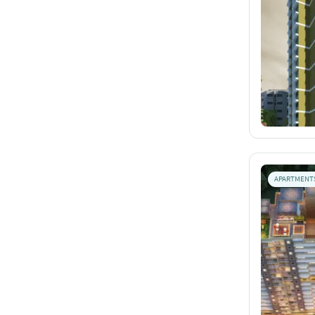
APARTMENT