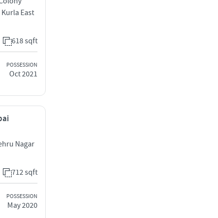
 Colony
 Kurla East
618 sqft
POSSESSION
Oct 2021
bai
ehru Nagar
712 sqft
POSSESSION
May 2020