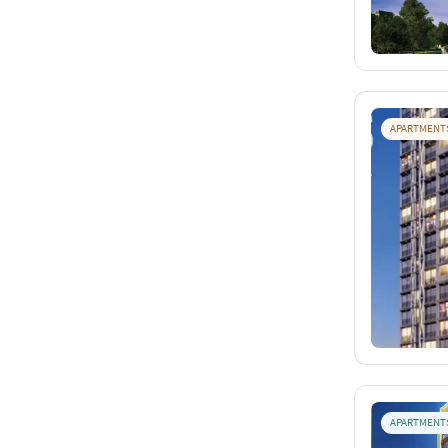
APARTMENT
APARTMENT