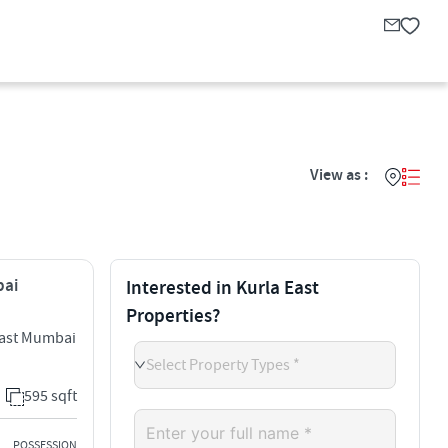
View as :
bai
Interested in Kurla East
Properties?
East Mumbai
Select Property Types *
595 sqft
POSSESSION