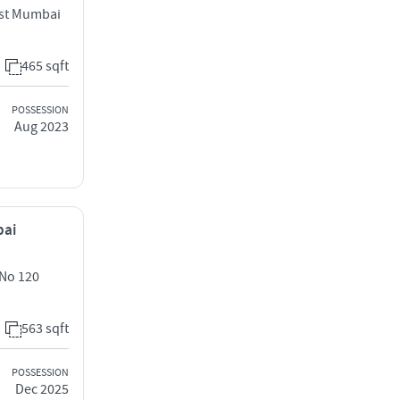
ast Mumbai
465 sqft
POSSESSION
Aug 2023
bai
 No 120
563 sqft
POSSESSION
Dec 2025