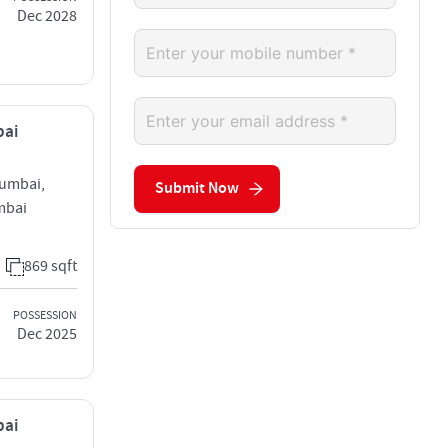
Dec 2028
bai
Mumbai,
Submit Now
mbai
869 sqft
POSSESSION
Dec 2025
bai