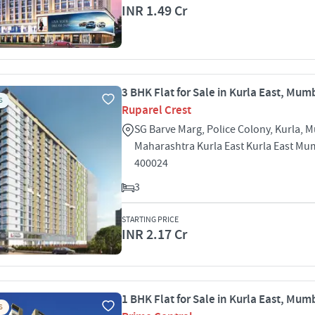
INR 1.49 Cr
3 BHK Flat for Sale in Kurla East, Mum
S
Ruparel Crest
SG Barve Marg, Police Colony, Kurla, 
Maharashtra Kurla East Kurla East Mu
400024
3
STARTING PRICE
INR 2.17 Cr
1 BHK Flat for Sale in Kurla East, Mum
S