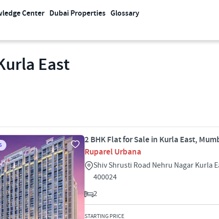
ledge Center
Dubai Properties
Glossary
Kurla East
2 BHK Flat for Sale in Kurla East, Mum
S
Ruparel Urbana
Shiv Shrusti Road Nehru Nagar Kurla 
400024
2
STARTING PRICE