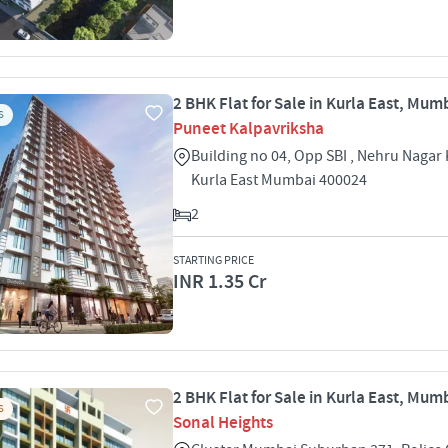
2 BHK Flat for Sale in Kurla East, Mum
S
Puneet Kalpavriksha
Building no 04, Opp SBI , Nehru Nagar 
Kurla East Mumbai 400024
2
STARTING PRICE
INR 1.35 Cr
2 BHK Flat for Sale in Kurla East, Mum
S
Sonal Heights