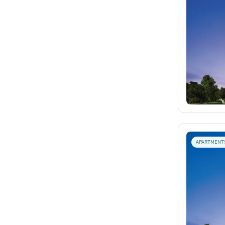
APARTMENT