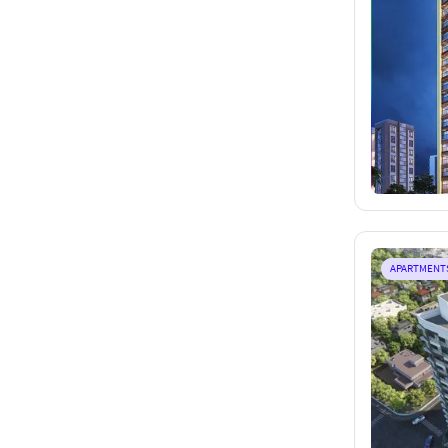
APARTMENT