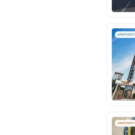
APARTMENT
APARTMENT