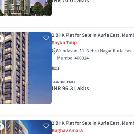
INR 70.0 Lakhs
1 BHK Flat for Sale in Kurla East, Mum
S
Sayba Tulip
Vrindavan, 11, Nehru Nagar Kurla East 
Mumbai 400024
1
STARTING PRICE
INR 96.3 Lakhs
2 BHK Flat for Sale in Kurla East, Mum
S
Raghav Amara