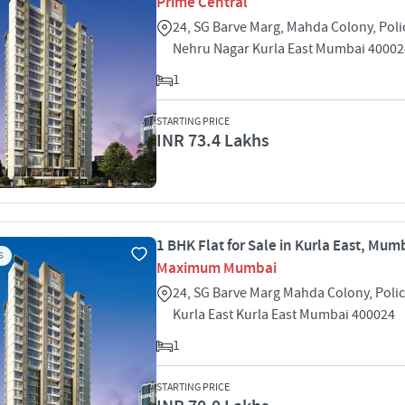
Prime Central
24, SG Barve Marg, Mahda Colony, Poli
Nehru Nagar Kurla East Mumbai 40002
1
STARTING PRICE
INR 73.4 Lakhs
1 BHK Flat for Sale in Kurla East, Mum
S
Maximum Mumbai
24, SG Barve Marg Mahda Colony, Poli
Kurla East Kurla East Mumbai 400024
1
STARTING PRICE