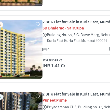
2 BHK Flat for Sale in Kurla East, Mum
S
SD Bhalerao - Sai Krupa
Building No. 58, S.G. Barve Marg, Nehr
Kurla East Kurla East Mumbai 400024
2
STARTING PRICE
INR 1.41 Cr
2 BHK Flat for Sale in Kurla East, Mum
S
Puneet Prime
Priyadarshan CHS, Buidling no.37, Ne