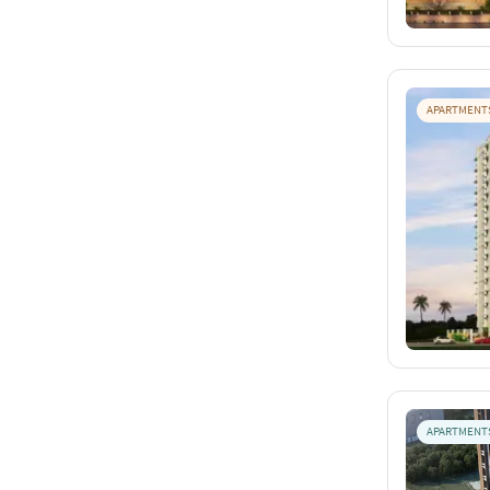
APARTMENT
APARTMENT