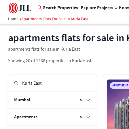
Search Properties
Explore Projects
Know
Home
/
Apartments Flats For Sale In Kurla East
apartments flats for sale in 
apartments flats for sale in Kurla East
Showing
20
of
1466
properties in
Kurla East
APARTMENT
Mumbai
Apartments