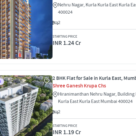
Nehru Nagar, Kurla Kurla East Kurla E
400024
2
STARTING PRICE
INR 1.24 Cr
2 BHK Flat for Sale in Kurla East, Mum
S
Shree Ganesh Krupa Chs
Hiranimanthan Nehru Nagar, Building
Kurla East Kurla East Mumbai 400024
2
STARTING PRICE
INR 1.19 Cr