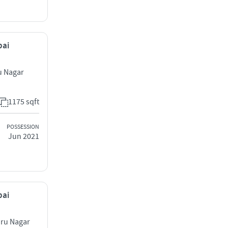
bai
u Nagar
1175 sqft
POSSESSION
Jun 2021
bai
hru Nagar