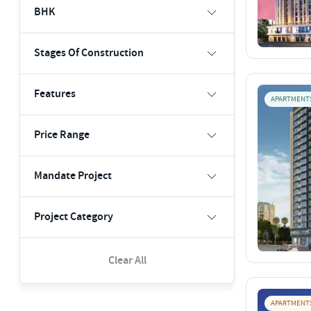
BHK
Stages Of Construction
Features
APARTMENT
Price Range
Mandate Project
Project Category
Clear All
APARTMENT