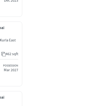
Dec 2023
bai
Kurla East
462 sqft
POSSESSION
Mar 2027
bai