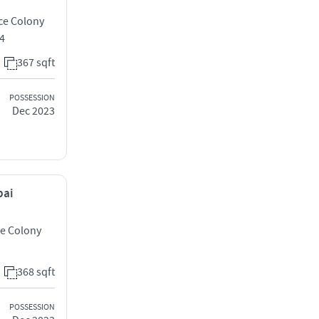
ce Colony
4
367 sqft
POSSESSION
Dec 2023
bai
ce Colony
368 sqft
POSSESSION