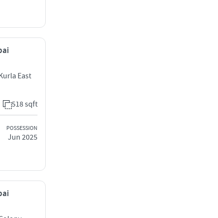
bai
Kurla East
518 sqft
POSSESSION
Jun 2025
bai