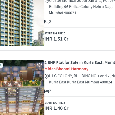
Cluster Mumbai Suburban 371, Police
Building 96 Police Colony Nehru Nagar
Mumbai 400024
2
STARTING PRICE
INR 1.51 Cr
2 BHK Flat for Sale in Kurla East, Mum
S
Midas Bhoomi Harmony
L.I.G COLONY, BUILDING NO 1 and 2, N
Kurla East Kurla East Mumbai 400024
2
STARTING PRICE
INR 1.40 Cr