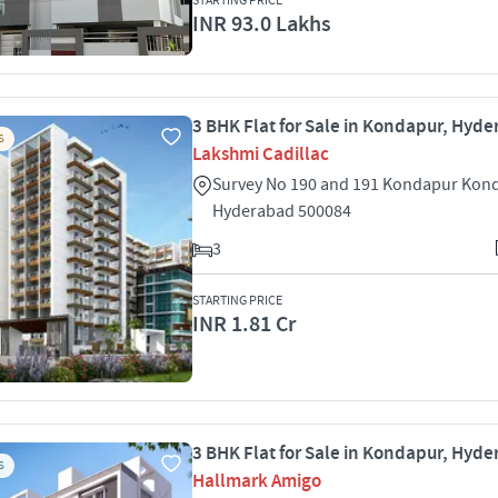
STARTING PRICE
INR 93.0 Lakhs
3 BHK Flat for Sale in Kondapur, Hyd
S
Lakshmi Cadillac
Survey No 190 and 191 Kondapur Kon
Hyderabad 500084
3
STARTING PRICE
INR 1.81 Cr
3 BHK Flat for Sale in Kondapur, Hyd
S
Hallmark Amigo