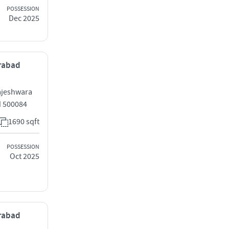
POSSESSION
Dec 2025
erabad
ajeshwara
 500084
1690 sqft
POSSESSION
Oct 2025
erabad