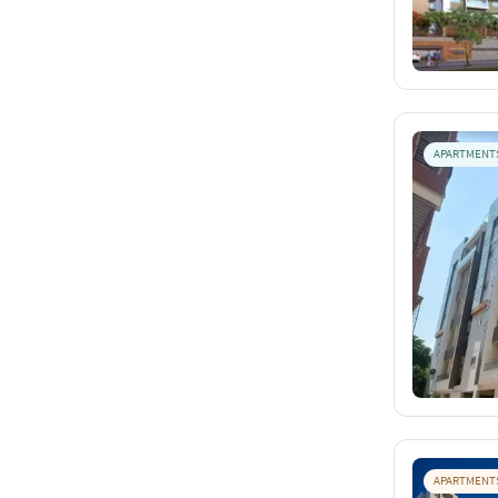
APARTMENT
APARTMENT