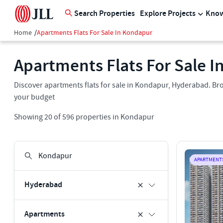
Search Properties
Explore Projects
Know
Home
/
Apartments Flats For Sale In Kondapur
Apartments Flats For Sale 
Discover apartments flats for sale in Kondapur, Hyderabad. Bro
your budget
Showing
20
of
596
properties in
Kondapur
APARTMENT
Hyderabad
Apartments