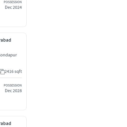
POSSESSION
Dec 2024
erabad
 Kondapur
2416 sqft
POSSESSION
Dec 2028
erabad