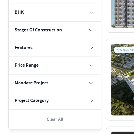
BHK
Stages Of Construction
Features
APARTMENT
Price Range
Mandate Project
Project Category
Clear All