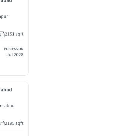
erabad
apur
2151 sqft
POSSESSION
Jul 2028
erabad
derabad
2195 sqft