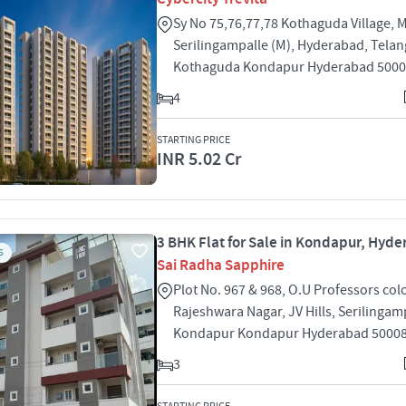
Sy No 75,76,77,78 Kothaguda Village, 
Serilingampalle (M), Hyderabad, Tela
Kothaguda Kondapur Hyderabad 500
4
STARTING PRICE
INR 5.02 Cr
3 BHK Flat for Sale in Kondapur, Hyd
S
Sai Radha Sapphire
Plot No. 967 & 968, O.U Professors col
Rajeshwara Nagar, JV Hills, Serilingam
Kondapur Kondapur Hyderabad 5000
3