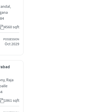
Mandal,
ngana
084
4560 sqft
POSSESSION
Oct 2029
erabad
ony, Raja
palle
84
1861 sqft