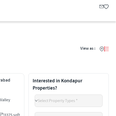
View as :
erabad
Interested in Kondapur
Properties?
Valley
Select Property Types *
3375 sqft