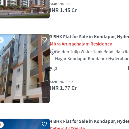
STARTING PRICE
INR 1.45 Cr
3 BHK Flat for Sale in Kondapur, Hyd
S
Mitra Arunachalam Residency
Golden Tulip Water Tank Road, Raja R
Nagar Kondapur Kondapur Hyderabad
3
STARTING PRICE
INR 1.77 Cr
4 BHK Flat for Sale in Kondapur, Hyd
S
Cybercity Trevita