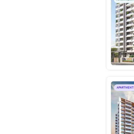
APARTMENT