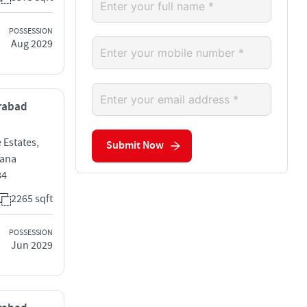
POSSESSION
Aug 2029
erabad
 Estates,
Submit Now
gana
84
2265 sqft
POSSESSION
Jun 2029