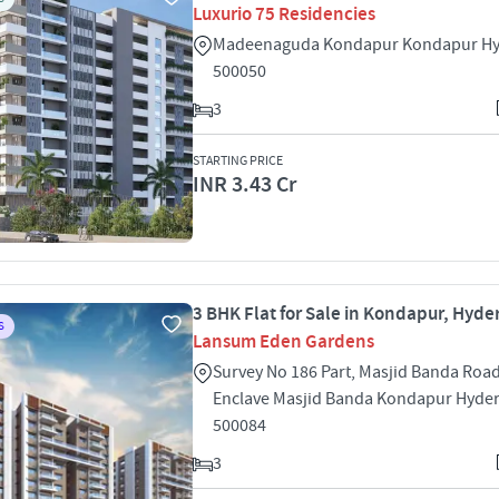
Luxurio 75 Residencies
Madeenaguda Kondapur Kondapur H
500050
3
STARTING PRICE
INR 3.43 Cr
3 BHK Flat for Sale in Kondapur, Hyd
S
Lansum Eden Gardens
Survey No 186 Part, Masjid Banda Roa
Enclave Masjid Banda Kondapur Hyde
500084
3