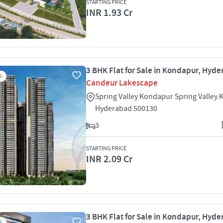
STARTING PRICE
INR 1.93 Cr
3 BHK Flat for Sale in Kondapur, Hyd
S
Candeur Lakescape
Spring Valley Kondapur Spring Valley
Hyderabad 500130
3
STARTING PRICE
INR 2.09 Cr
3 BHK Flat for Sale in Kondapur, Hyd
S