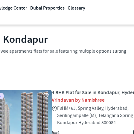
ledge Center
Dubai Properties
Glossary
In Kondapur
wse apartments flats for sale featuring multiple options suiting
4 BHK Flat for Sale in Kondapur, Hyd
S
Vrindavan by Namishree
F8HM+6J, Spring Valley, Hyderabad,
Serilingampalle (M), Telangana Spring 
Kondapur Hyderabad 500084
4