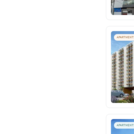
APARTMENT
APARTMENT