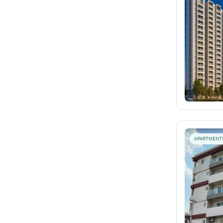
APARTMENT