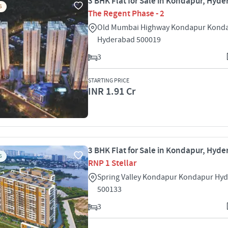
3 BHK Flat for Sale in Kondapur, Hyd
S
The Regent Phase - 2
Old Mumbai Highway Kondapur Kond
Hyderabad 500019
3
STARTING PRICE
INR 1.91 Cr
3 BHK Flat for Sale in Kondapur, Hyd
S
RNP 1 Stellar
Spring Valley Kondapur Kondapur Hy
500133
3