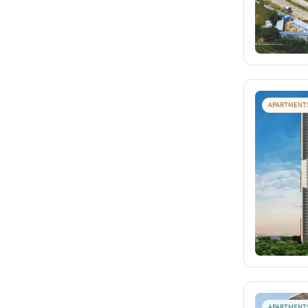
APARTMENT
APARTMENT