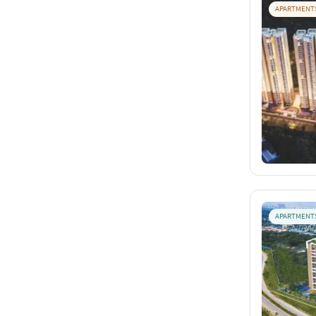
APARTMENT
APARTMENT