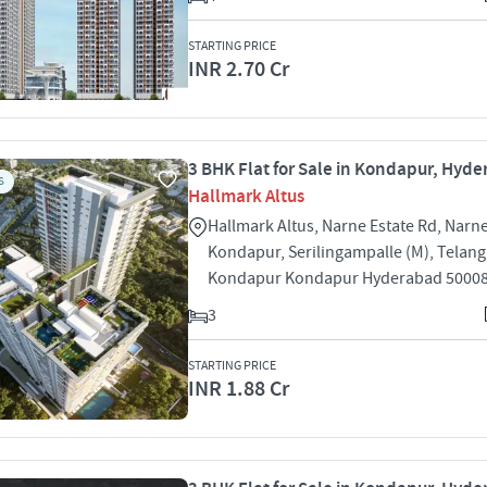
STARTING PRICE
INR 2.70 Cr
3 BHK Flat for Sale in Kondapur, Hyd
S
Hallmark Altus
Hallmark Altus, Narne Estate Rd, Narne
Kondapur, Serilingampalle (M), Telan
Kondapur Kondapur Hyderabad 5000
3
STARTING PRICE
INR 1.88 Cr