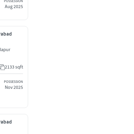
POSSESSION
Aug 2025
erabad
dapur
2133 sqft
POSSESSION
Nov 2025
erabad