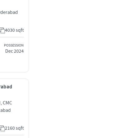
yderabad
4030 sqft
POSSESSION
Dec 2024
erabad
d, CMC
rabad
2160 sqft