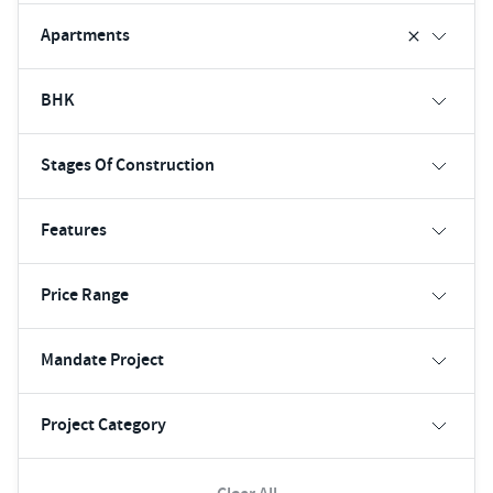
Apartments
BHK
Stages Of Construction
Features
Price Range
Mandate Project
Project Category