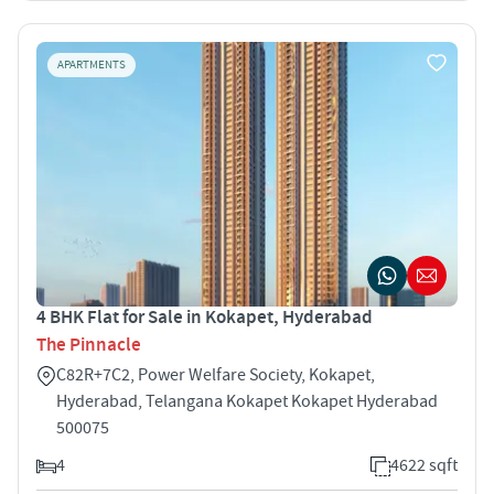
APARTMENTS
4 BHK Flat for Sale in Kokapet, Hyderabad
The Pinnacle
C82R+7C2, Power Welfare Society, Kokapet,
Hyderabad, Telangana Kokapet Kokapet Hyderabad
500075
4
4622 sqft