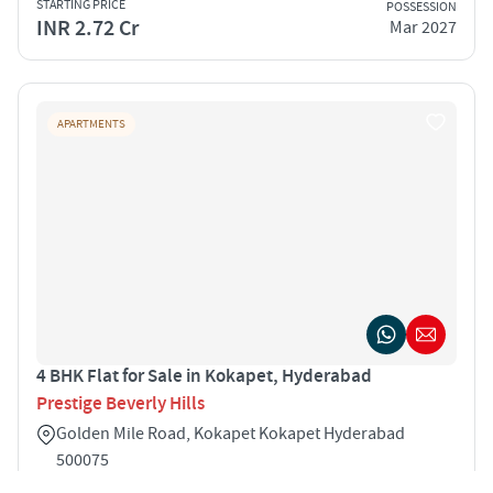
STARTING PRICE
POSSESSION
INR 2.72 Cr
Mar 2027
APARTMENTS
4 BHK Flat for Sale in Kokapet, Hyderabad
Prestige Beverly Hills
Golden Mile Road, Kokapet Kokapet Hyderabad
500075