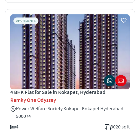
APARTMENTS
4 BHK Flat for Sale in Kokapet, Hyderabad
Ramky One Odyssey
Power Welfare Society Kokapet Kokapet Hyderabad
500074
4
3020 sqft