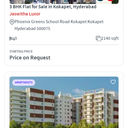
3 BHK Flat for Sale in Kokapet, Hyderabad
Jaswitha Luxor
Phoenix Greens School Road Kokapet Kokapet
Hyderabad 500075
3
2140 sqft
STARTING PRICE
Price on Request
APARTMENTS