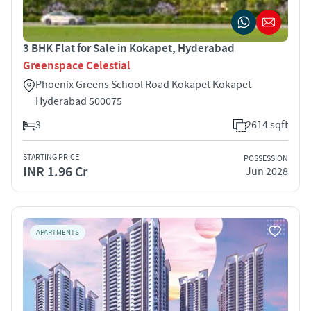
3 BHK Flat for Sale in Kokapet, Hyderabad
Greenspace Celestial
Phoenix Greens School Road Kokapet Kokapet
Hyderabad 500075
3
2614 sqft
STARTING PRICE
POSSESSION
INR 1.96 Cr
Jun 2028
APARTMENTS