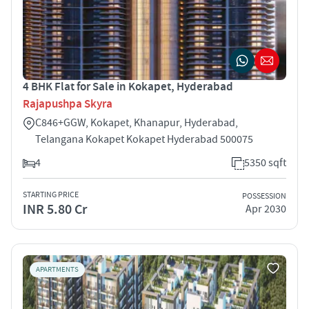
4 BHK Flat for Sale in Kokapet, Hyderabad
Rajapushpa Skyra
C846+GGW, Kokapet, Khanapur, Hyderabad,
Telangana Kokapet Kokapet Hyderabad 500075
4
5350 sqft
STARTING PRICE
POSSESSION
INR 5.80 Cr
Apr 2030
APARTMENTS