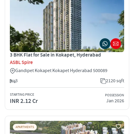
3 BHK Flat for Sale in Kokapet, Hyderabad
ASBL Spire
Gandipet Kokapet Kokapet Hyderabad 500089
3
2120 sqft
STARTING PRICE
POSSESSION
INR 2.12 Cr
Jan 2026
APARTMENTS