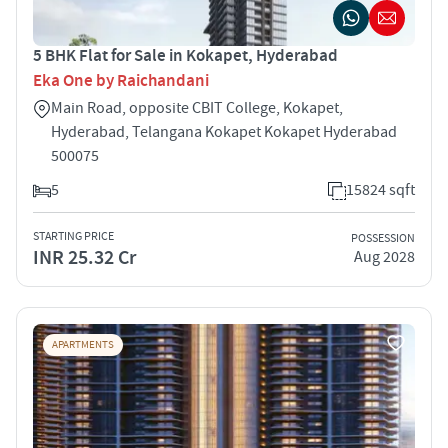
5 BHK Flat for Sale in Kokapet, Hyderabad
Eka One by Raichandani
Main Road, opposite CBIT College, Kokapet,
Hyderabad, Telangana Kokapet Kokapet Hyderabad
500075
5
15824 sqft
STARTING PRICE
POSSESSION
INR 25.32 Cr
Aug 2028
APARTMENTS