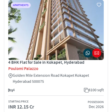
APARTMENTS
4 BHK Flat for Sale in Kokapet, Hyderabad
Poulomi Palazzo
Golden Mile Extension Road Kokapet Kokapet
Hyderabad 500075
4
8100 sqft
STARTING PRICE
POSSESSION
INR 12.15 Cr
Dec 2026