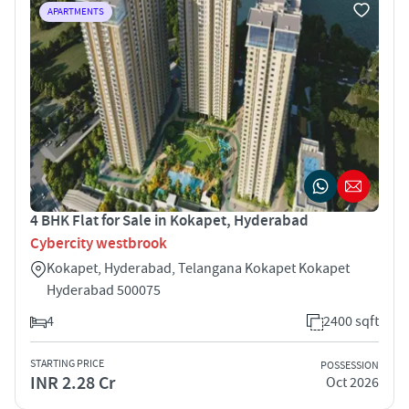
APARTMENTS
4 BHK Flat for Sale in Kokapet, Hyderabad
Cybercity westbrook
Kokapet, Hyderabad, Telangana Kokapet Kokapet
Hyderabad 500075
4
2400 sqft
STARTING PRICE
POSSESSION
INR 2.28 Cr
Oct 2026