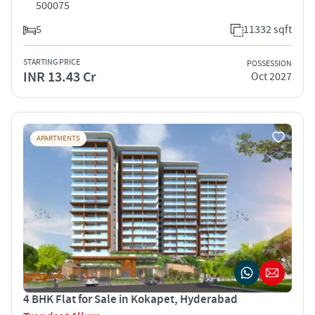
500075
5
11332 sqft
STARTING PRICE
POSSESSION
INR 13.43 Cr
Oct 2027
APARTMENTS
4 BHK Flat for Sale in Kokapet, Hyderabad