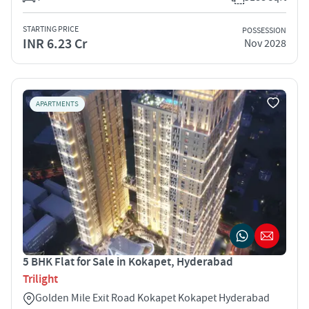
STARTING PRICE
POSSESSION
INR 6.23 Cr
Nov 2028
APARTMENTS
5 BHK Flat for Sale in Kokapet, Hyderabad
Trilight
Golden Mile Exit Road Kokapet Kokapet Hyderabad