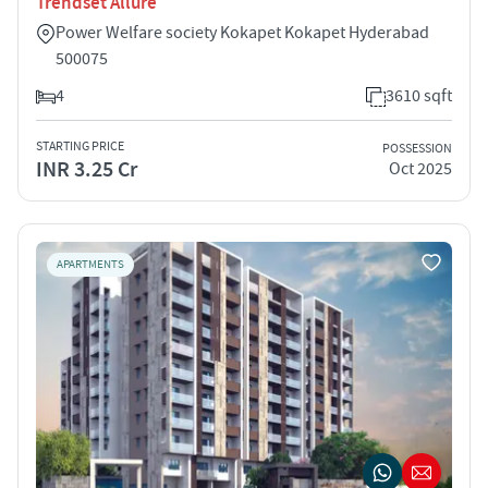
Trendset Allure
Power Welfare society Kokapet Kokapet Hyderabad
500075
4
3610 sqft
STARTING PRICE
POSSESSION
INR 3.25 Cr
Oct 2025
APARTMENTS