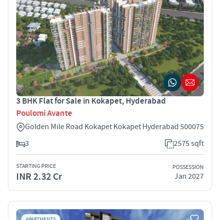
3 BHK Flat for Sale in Kokapet, Hyderabad
Poulomi Avante
Golden Mile Road Kokapet Kokapet Hyderabad 500075
3
2575 sqft
STARTING PRICE
POSSESSION
INR 2.32 Cr
Jan 2027
APARTMENTS