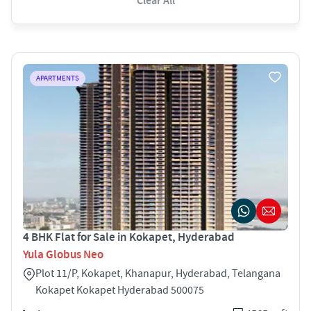
Clear All
APARTMENTS
4 BHK Flat for Sale in Kokapet, Hyderabad
Yula Globus Neo
Plot 11/P, Kokapet, Khanapur, Hyderabad, Telangana
Kokapet Kokapet Hyderabad 500075