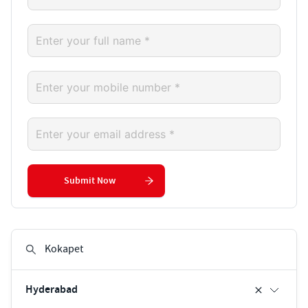
Submit Now
Hyderabad