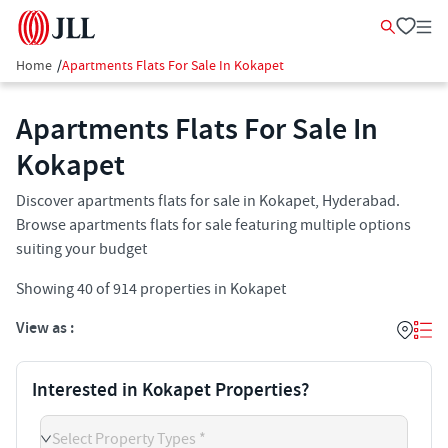
Home
/
Apartments Flats For Sale In Kokapet
Apartments Flats For Sale In
Kokapet​
Discover apartments flats for sale in Kokapet, Hyderabad.
Browse apartments flats for sale featuring multiple options
suiting your budget
Showing
40
of
914
properties in
Kokapet
View as :
Interested in Kokapet Properties?
Select Property Types *