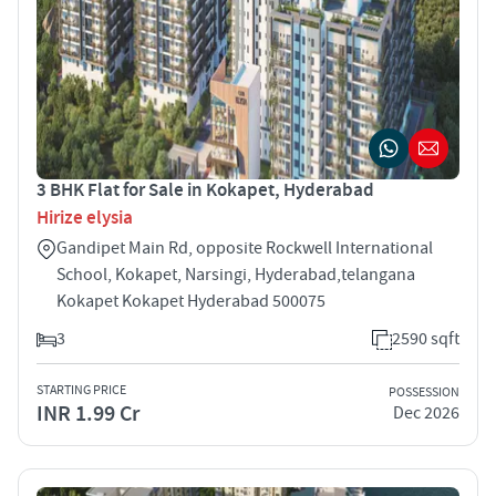
3 BHK Flat for Sale in Kokapet, Hyderabad
Hirize elysia
Gandipet Main Rd, opposite Rockwell International
School, Kokapet, Narsingi, Hyderabad,telangana
Kokapet Kokapet Hyderabad 500075
3
2590 sqft
STARTING PRICE
POSSESSION
INR 1.99 Cr
Dec 2026