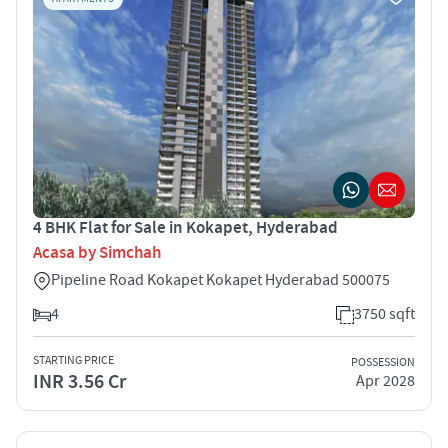
4 BHK Flat for Sale in Kokapet, Hyderabad
Acasa by Simchah
Pipeline Road Kokapet Kokapet Hyderabad 500075
4
3750 sqft
STARTING PRICE
POSSESSION
INR 3.56 Cr
Apr 2028