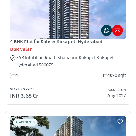
4 BHK Flat for Sale in Kokapet, Hyderabad
DSR Valar
GAR Infobhan Road, Khanapur Kokapet Kokapet
Hyderabad 500075
4
4090 sqft
STARTING PRICE
POSSESSION
INR 3.68 Cr
Aug 2027
APARTMENTS