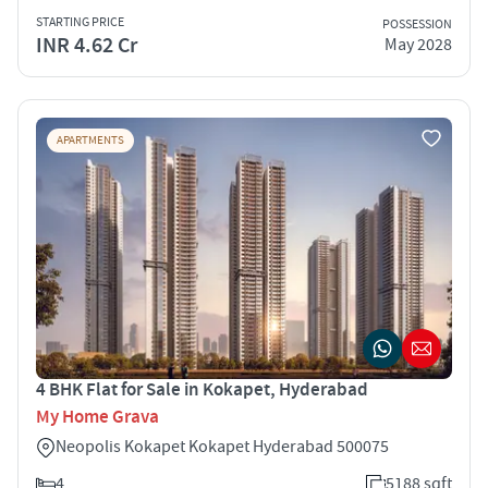
STARTING PRICE
POSSESSION
INR 4.62 Cr
May 2028
APARTMENTS
4 BHK Flat for Sale in Kokapet, Hyderabad
My Home Grava
Neopolis Kokapet Kokapet Hyderabad 500075
4
5188 sqft