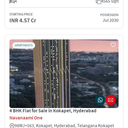
4
4565 sqft
STARTING PRICE
POSSESSION
INR 4.57 Cr
Jul 2030
APARTMENTS
4 BHK Flat for Sale in Kokapet, Hyderabad
Navanaami One
98WJ+563, Kokapet, Hyderabad, Telangana Kokapet