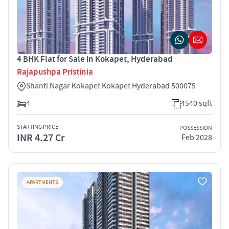
4 BHK Flat for Sale in Kokapet, Hyderabad
Rajapushpa Pristinia
Shanti Nagar Kokapet Kokapet Hyderabad 500075
4
4540 sqft
STARTING PRICE
POSSESSION
INR 4.27 Cr
Feb 2028
APARTMENTS