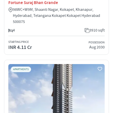
Fortune Suraj Bhan Grande
98WC+W9M, Shaanti Nagar, Kokapet, Khanapur,
Hyderabad, Telangana Kokapet Kokapet Hyderabad
500075
4
3910 sqft
STARTING PRICE
POSSESSION
INR 4.11 Cr
Aug 2030
APARTMENTS