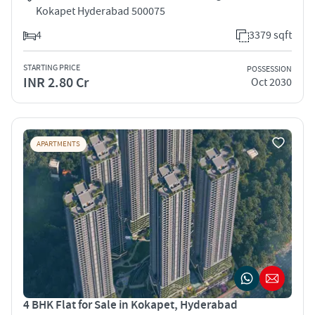
Kokapet Hyderabad 500075
4
3379 sqft
STARTING PRICE
POSSESSION
INR 2.80 Cr
Oct 2030
APARTMENTS
4 BHK Flat for Sale in Kokapet, Hyderabad