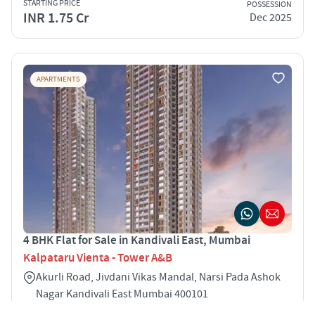
STARTING PRICE
POSSESSION
INR 1.75 Cr
Dec 2025
APARTMENTS
4 BHK Flat for Sale in Kandivali East, Mumbai
Kalpataru Vienta - Tower A&B
Akurli Road, Jivdani Vikas Mandal, Narsi Pada Ashok
Nagar Kandivali East Mumbai 400101