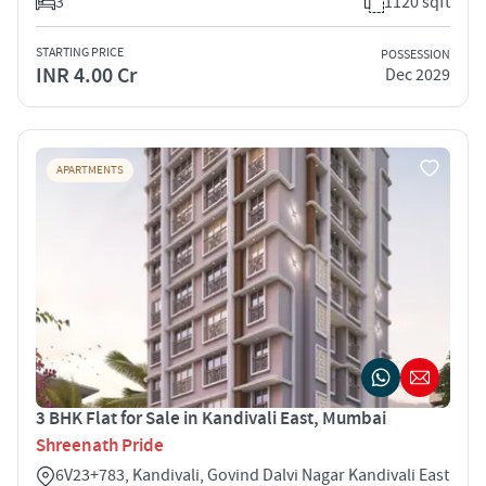
3
1120 sqft
STARTING PRICE
POSSESSION
INR 4.00 Cr
Dec 2029
APARTMENTS
3 BHK Flat for Sale in Kandivali East, Mumbai
Shreenath Pride
6V23+783, Kandivali, Govind Dalvi Nagar Kandivali East