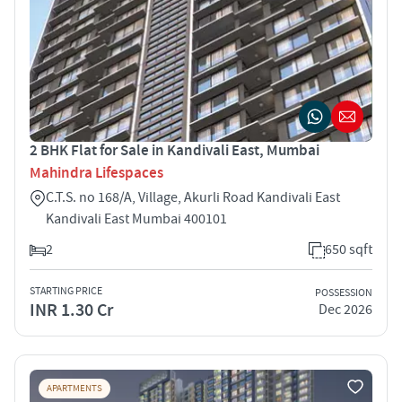
2 BHK Flat for Sale in Kandivali East, Mumbai
Mahindra Lifespaces
C.T.S. no 168/A, Village, Akurli Road Kandivali East
Kandivali East Mumbai 400101
2
650 sqft
STARTING PRICE
POSSESSION
INR 1.30 Cr
Dec 2026
APARTMENTS