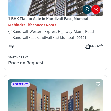
1 BHK Flat for Sale in Kandivali East, Mumbai
Mahindra Lifespaces Roots
Kandivali, Western Express Highway, Akurli, Road
Kandivali East Kandivali East Mumbai 400101
1
448 sqft
STARTING PRICE
Price on Request
APARTMENTS