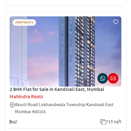
APARTMENTS
2 BHK Flat for Sale in Kandivali East, Mumbai
Mahindra Roots
Akurli Road Lokhandwala Township Kandivali East
Mumbai 400101
2
719 sqft