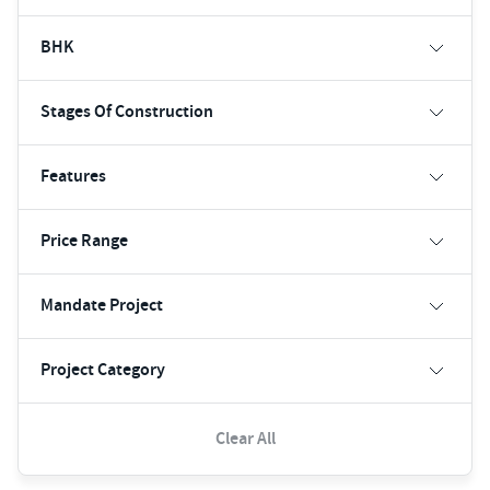
BHK
Stages Of Construction
Features
Price Range
Mandate Project
Project Category
Clear All