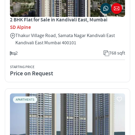
2 BHK Flat for Sale in Kandivali East, Mumbai
SD Alpine
Thakur Village Road, Samata Nagar Kandivali East
Kandivali East Mumbai 400101
2
768 sqft
STARTING PRICE
Price on Request
APARTMENTS