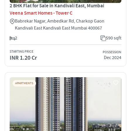
2 BHK Flat for Sale in Kandivali East, Mumbai
Veena Smart Homes - Tower C
Babrekar Nagar, Ambedkar Rd, Charkop Gaon
Kandivali East Kandivali East Mumbai 400067
2
590 sqft
STARTING PRICE
POSSESSION
INR 1.20 Cr
Dec 2024
APARTMENTS