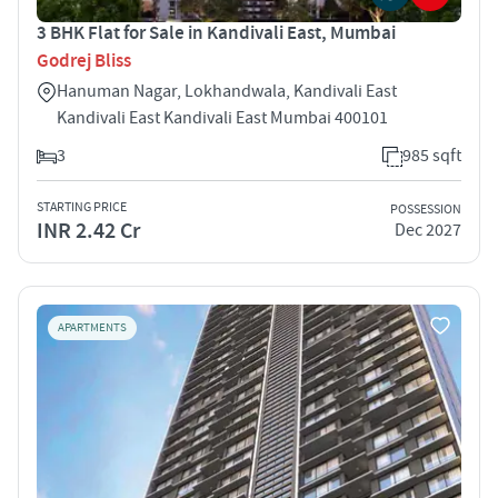
3 BHK Flat for Sale in Kandivali East, Mumbai
Godrej Bliss
Hanuman Nagar, Lokhandwala, Kandivali East
Kandivali East Kandivali East Mumbai 400101
3
985 sqft
STARTING PRICE
POSSESSION
INR 2.42 Cr
Dec 2027
APARTMENTS