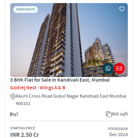
APARTMENTS
3 BHK Flat for Sale in Kandivali East, Mumbai
Godrej Nest - Wings A & B
Akurli Cross Road Gokul Nagar Kandivali East Mumbai
400101
3
860 sqft
STARTING PRICE
POSSESSION
INR 2.50 Cr
Dec 2024