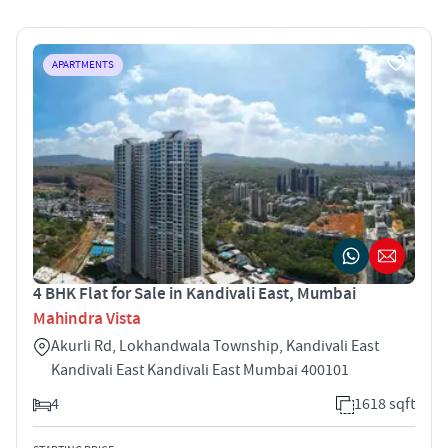
APARTMENTS
4 BHK Flat for Sale in Kandivali East, Mumbai
Mahindra Vista
Akurli Rd, Lokhandwala Township, Kandivali East
Kandivali East Kandivali East Mumbai 400101
4
1618 sqft