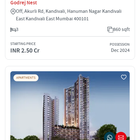
Godrej Nest
Off, Akurli Rd, Kandivali, Hanuman Nagar Kandivali
East Kandivali East Mumbai 400101
3
860 sqft
STARTING PRICE
POSSESSION
INR 2.50 Cr
Dec 2024
APARTMENTS