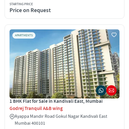
STARTING PRICE
Price on Request
APARTMENTS
1 BHK Flat for Sale in Kandivali East, Mumbai
Godrej Tranquil A&B wing
Ayappa Mandir Road Gokul Nagar Kandivali East
Mumbai 400101