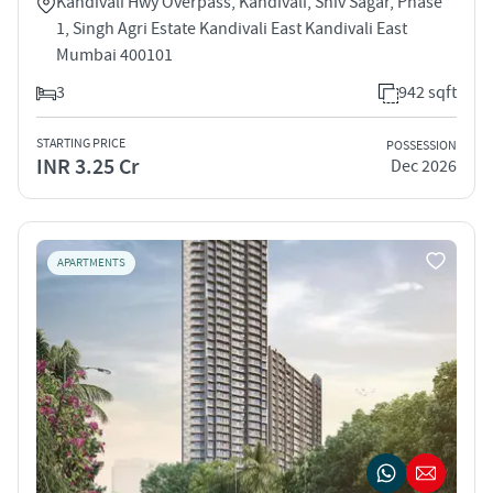
Kandivali Hwy Overpass, Kandivali, Shiv Sagar, Phase
1, Singh Agri Estate Kandivali East Kandivali East
Mumbai 400101
3
942 sqft
STARTING PRICE
POSSESSION
INR 3.25 Cr
Dec 2026
APARTMENTS