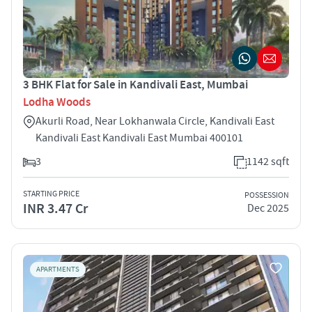
3 BHK Flat for Sale in Kandivali East, Mumbai
Lodha Woods
Akurli Road, Near Lokhanwala Circle, Kandivali East
Kandivali East Kandivali East Mumbai 400101
3
1142 sqft
STARTING PRICE
POSSESSION
INR 3.47 Cr
Dec 2025
APARTMENTS