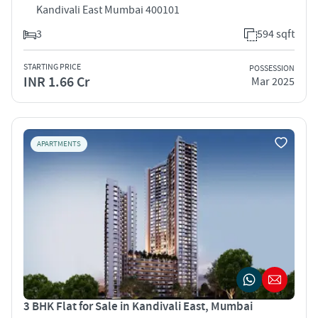
Kandivali East Mumbai 400101
3
594 sqft
STARTING PRICE
POSSESSION
INR 1.66 Cr
Mar 2025
APARTMENTS
3 BHK Flat for Sale in Kandivali East, Mumbai