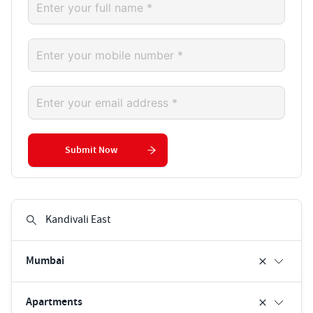
Submit Now
Mumbai
Apartments