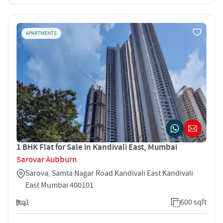
APARTMENTS
1 BHK Flat for Sale in Kandivali East, Mumbai
Sarovar Aubburn
Sarova, Samta Nagar Road Kandivali East Kandivali
East Mumbai 400101
1
600 sqft