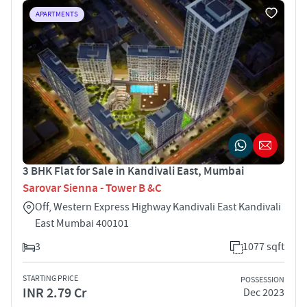
APARTMENTS
3 BHK Flat for Sale in Kandivali East, Mumbai
Sarovar Sienna - Tower B &C
Off, Western Express Highway Kandivali East Kandivali
East Mumbai 400101
3
1077 sqft
STARTING PRICE
POSSESSION
INR 2.79 Cr
Dec 2023