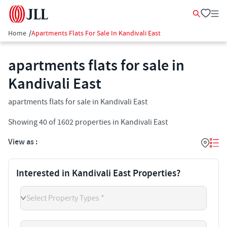
Home
/
Apartments Flats For Sale In Kandivali East
apartments flats for sale in
Kandivali East
apartments flats for sale in Kandivali East
Showing
40
of
1602
properties in
Kandivali East
View as :
Interested in Kandivali East Properties?
Select Property Types *