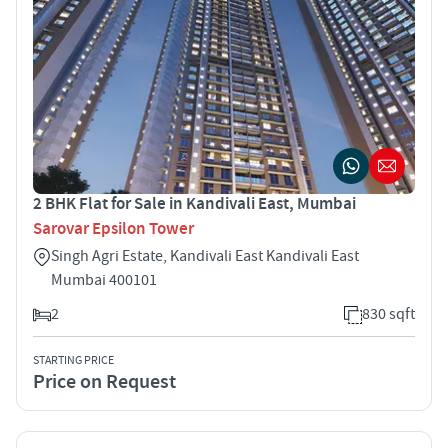
2 BHK Flat for Sale in Kandivali East, Mumbai
Sarovar Epsilon Tower
Singh Agri Estate, Kandivali East Kandivali East
Mumbai 400101
2
830 sqft
STARTING PRICE
Price on Request