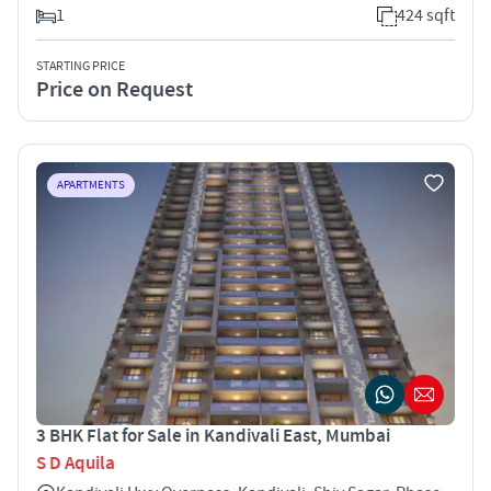
1
424 sqft
STARTING PRICE
Price on Request
APARTMENTS
3 BHK Flat for Sale in Kandivali East, Mumbai
S D Aquila