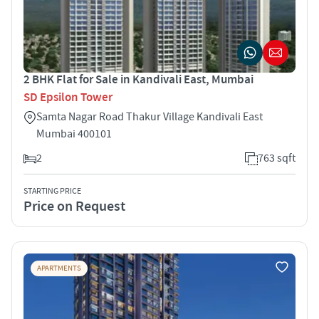
2 BHK Flat for Sale in Kandivali East, Mumbai
SD Epsilon Tower
Samta Nagar Road Thakur Village Kandivali East
Mumbai 400101
2
763 sqft
STARTING PRICE
Price on Request
APARTMENTS