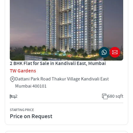
2 BHK Flat for Sale in Kandivali East, Mumbai
TW Gardens
Dattani Park Road Thakur Village Kandivali East
Mumbai 400101
2
680 sqft
STARTING PRICE
Price on Request