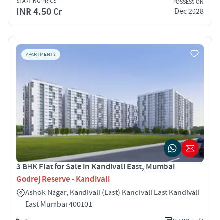
STARTING PRICE
POSSESSION
INR 4.50 Cr
Dec 2028
APARTMENTS
3 BHK Flat for Sale in Kandivali East, Mumbai
Godrej Reserve - Kandivali
Ashok Nagar, Kandivali (East) Kandivali East Kandivali
East Mumbai 400101