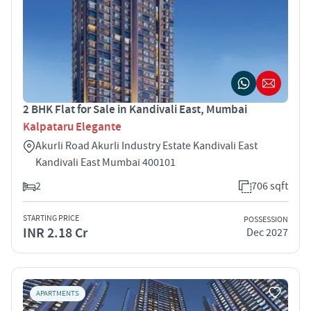
2 BHK Flat for Sale in Kandivali East, Mumbai
Kalpataru Elegante
Akurli Road Akurli Industry Estate Kandivali East
Kandivali East Mumbai 400101
2
706 sqft
STARTING PRICE
POSSESSION
INR 2.18 Cr
Dec 2027
APARTMENTS