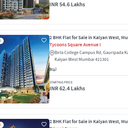
INR 54.6 Lakhs
2 BHK Flat for Sale in Kalyan West, M
S
Tycoons Square Avenue I
Birla College Campus Rd, Gauripada K
Kalyan West Mumbai 421301
2
STARTING PRICE
INR 62.4 Lakhs
2 BHK Flat for Sale in Kalyan West, M
S