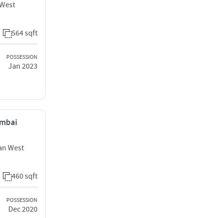
 West
564 sqft
POSSESSION
Jan 2023
umbai
an West
460 sqft
POSSESSION
Dec 2020