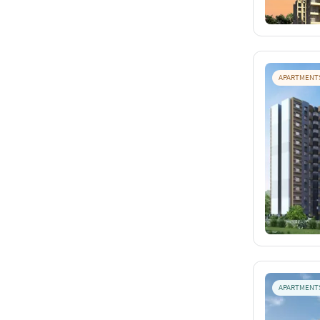
APARTMENT
APARTMENT