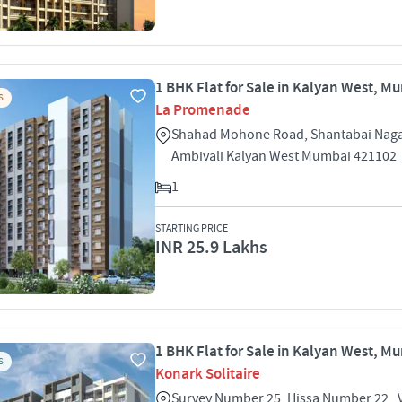
1 BHK Flat for Sale in Kalyan West, M
S
La Promenade
Shahad Mohone Road, Shantabai Nagar
Ambivali Kalyan West Mumbai 421102
1
STARTING PRICE
INR 25.9 Lakhs
1 BHK Flat for Sale in Kalyan West, M
S
Konark Solitaire
Survey Number 25, Hissa Number 22 , 