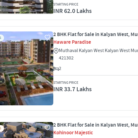
STARTING PRICE
INR 62.0 Lakhs
2 BHK Flat for Sale in Kalyan West, M
S
Haware Paradise
Muthaval Kalyan West Kalyan West M
421302
2
STARTING PRICE
INR 33.7 Lakhs
2 BHK Flat for Sale in Kalyan West, M
S
Kohinoor Majestic