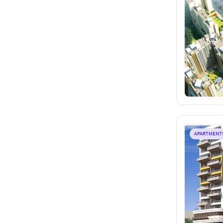
APARTMENT