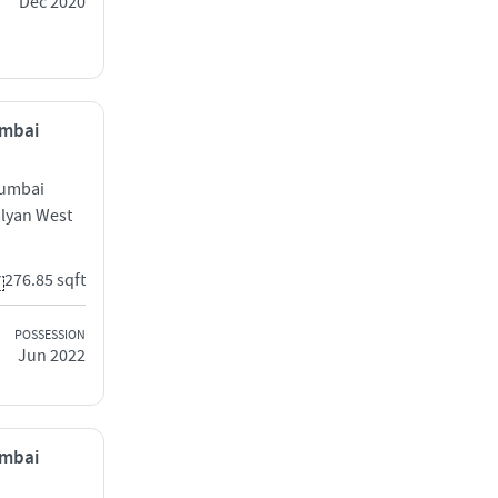
Dec 2020
umbai
Mumbai
alyan West
276.85 sqft
POSSESSION
Jun 2022
umbai