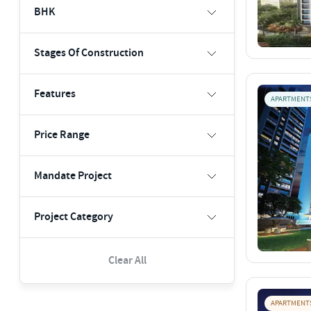
BHK
Stages Of Construction
Features
APARTMENT
Price Range
Mandate Project
Project Category
Clear All
APARTMENT