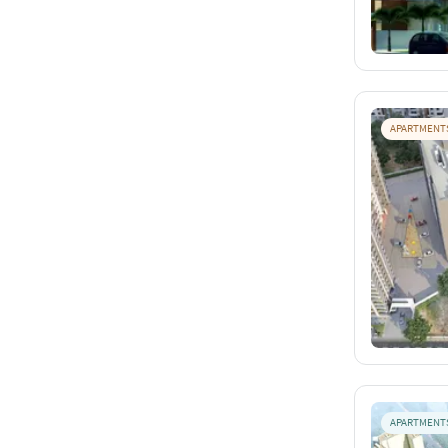
APARTMENT
APARTMENT