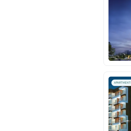
APARTMENT