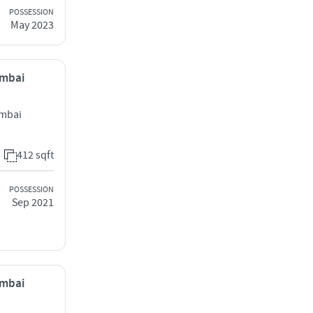
POSSESSION
May 2023
umbai
umbai
412 sqft
POSSESSION
Sep 2021
umbai