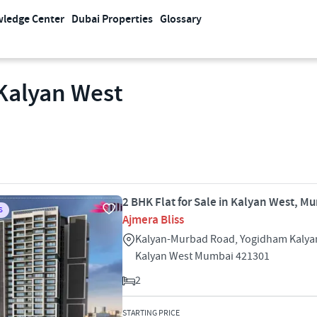
ledge Center
Dubai Properties
Glossary
 Kalyan West
2 BHK Flat for Sale in Kalyan West, M
S
Ajmera Bliss
Kalyan-Murbad Road, Yogidham Kalya
Kalyan West Mumbai 421301
2
STARTING PRICE