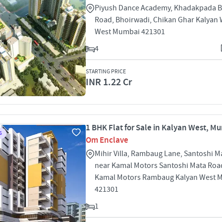
Piyush Dance Academy, Khadakpada B
Road, Bhoirwadi, Chikan Ghar Kalyan 
West Mumbai 421301
4
STARTING PRICE
INR 1.22 Cr
1 BHK Flat for Sale in Kalyan West, M
S
Om Enclave
Mihir Villa, Rambaug Lane, Santoshi M
near Kamal Motors Santoshi Mata Roa
Kamal Motors Rambaug Kalyan West 
421301
1