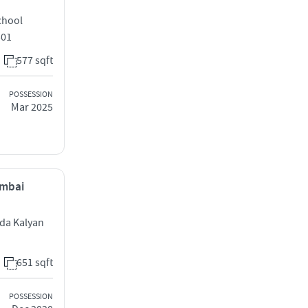
chool
301
577 sqft
POSSESSION
Mar 2025
umbai
ada Kalyan
651 sqft
POSSESSION