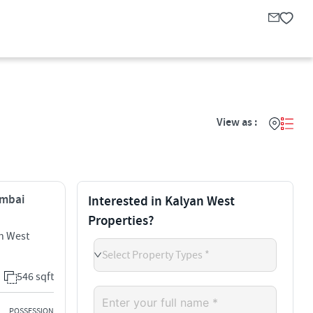
View as :
umbai
Interested in Kalyan West
Properties?
n West
Select Property Types *
546 sqft
POSSESSION