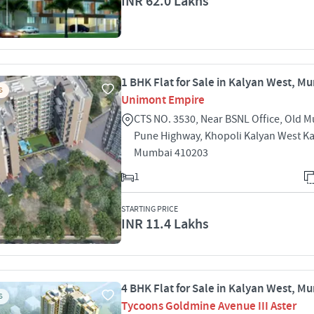
INR 62.0 Lakhs
1 BHK Flat for Sale in Kalyan West, M
S
Unimont Empire
CTS NO. 3530, Near BSNL Office, Old 
Pune Highway, Khopoli Kalyan West K
Mumbai 410203
1
STARTING PRICE
INR 11.4 Lakhs
4 BHK Flat for Sale in Kalyan West, M
S
Tycoons Goldmine Avenue III Aster