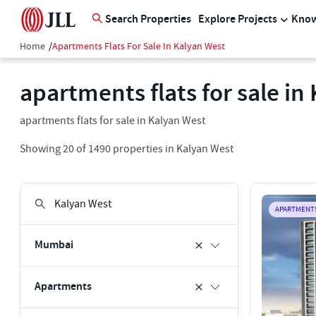
Search Properties
Explore Projects
Know
Home
/
Apartments Flats For Sale In Kalyan West
apartments flats for sale in
apartments flats for sale in Kalyan West
Showing
20
of
1490
properties in
Kalyan West
APARTMENT
Mumbai
Apartments