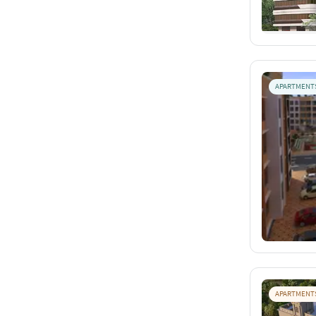
APARTMENT
APARTMENT