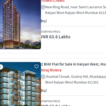
Triveni Crown
New Ring Road, near Saint Laurance S
Kalyan West Kalyan West Mumbai 421
2
STARTING PRICE
INR 63.6 Lakhs
2 BHK Flat for Sale in Kalyan West, M
S
Niraj Riviera
Jhulelal Chowk, Godrej Hill, Khadakp
West Kalyan West Mumbai 421301
2
STARTING PRICE