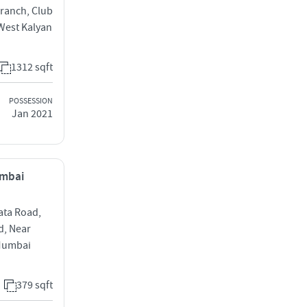
ranch, Club
West Kalyan
1312 sqft
POSSESSION
Jan 2021
umbai
ata Road,
d, Near
Mumbai
379 sqft