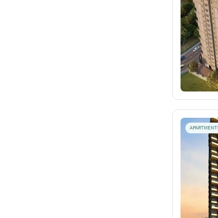
APARTMENT