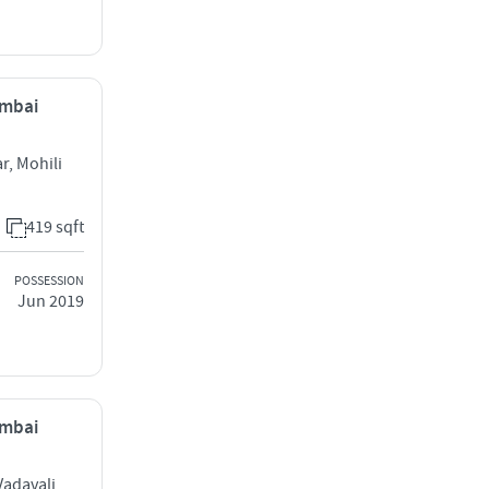
umbai
, Mohili
419 sqft
POSSESSION
Jun 2019
umbai
Vadavali