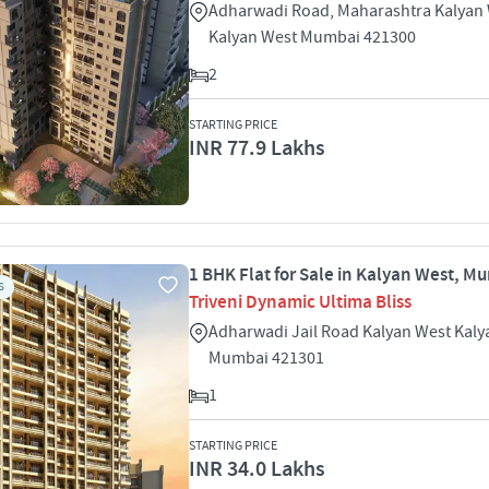
Adharwadi Road, Maharashtra Kalyan
Kalyan West Mumbai 421300
2
STARTING PRICE
INR 77.9 Lakhs
1 BHK Flat for Sale in Kalyan West, M
S
Triveni Dynamic Ultima Bliss
Adharwadi Jail Road Kalyan West Kaly
Mumbai 421301
1
STARTING PRICE
INR 34.0 Lakhs