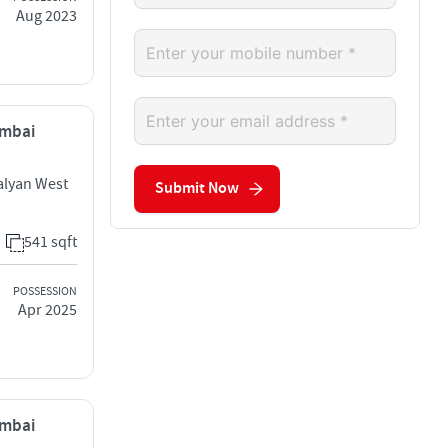
Aug 2023
umbai
alyan West
Submit Now
541 sqft
POSSESSION
Apr 2025
umbai