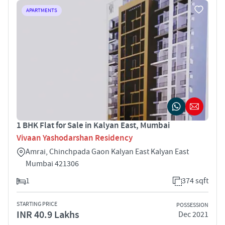
APARTMENTS
1 BHK Flat for Sale in Kalyan East, Mumbai
Vivaan Yashodarshan Residency
Amrai, Chinchpada Gaon Kalyan East Kalyan East
Mumbai 421306
1
374 sqft
STARTING PRICE
POSSESSION
INR 40.9 Lakhs
Dec 2021