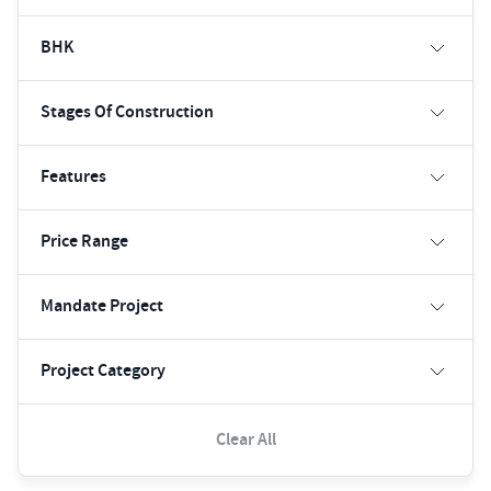
BHK
Stages Of Construction
Features
Price Range
Mandate Project
Project Category
Clear All