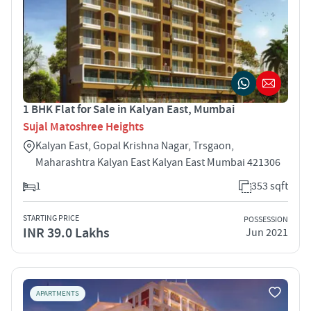
1 BHK Flat for Sale in Kalyan East, Mumbai
Sujal Matoshree Heights
Kalyan East, Gopal Krishna Nagar, Trsgaon,
Maharashtra Kalyan East Kalyan East Mumbai 421306
1
353 sqft
STARTING PRICE
POSSESSION
INR 39.0 Lakhs
Jun 2021
APARTMENTS