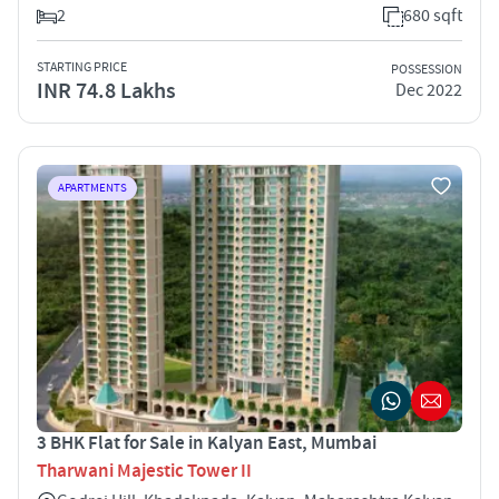
2
680 sqft
STARTING PRICE
POSSESSION
INR 74.8 Lakhs
Dec 2022
APARTMENTS
3 BHK Flat for Sale in Kalyan East, Mumbai
Tharwani Majestic Tower II