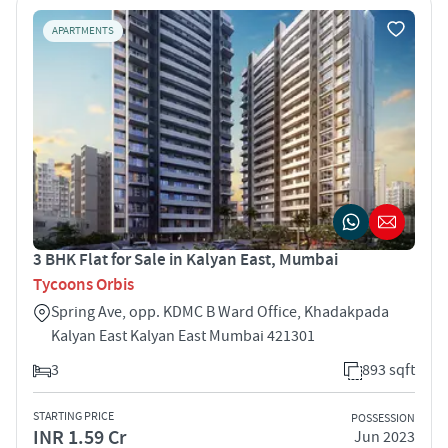
APARTMENTS
3 BHK Flat for Sale in Kalyan East, Mumbai
Tycoons Orbis
Spring Ave, opp. KDMC B Ward Office, Khadakpada
Kalyan East Kalyan East Mumbai 421301
3
893 sqft
STARTING PRICE
POSSESSION
INR 1.59 Cr
Jun 2023