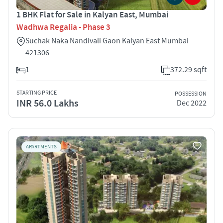
1 BHK Flat for Sale in Kalyan East, Mumbai
Wadhwa Regalia - Phase 3
Suchak Naka Nandivali Gaon Kalyan East Mumbai
421306
1
372.29 sqft
STARTING PRICE
POSSESSION
INR 56.0 Lakhs
Dec 2022
APARTMENTS