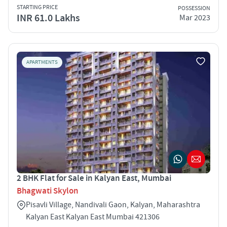
STARTING PRICE
POSSESSION
INR 61.0 Lakhs
Mar 2023
APARTMENTS
2 BHK Flat for Sale in Kalyan East, Mumbai
Bhagwati Skylon
Pisavli Village, Nandivali Gaon, Kalyan, Maharashtra
Kalyan East Kalyan East Mumbai 421306