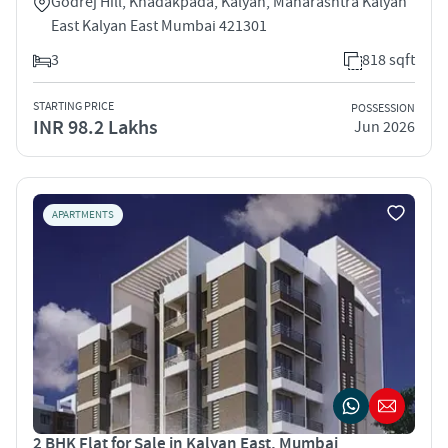
Godrej Hill, Khadakpada, Kalyan, Maharashtra Kalyan
East Kalyan East Mumbai 421301
3
818 sqft
STARTING PRICE
POSSESSION
INR 98.2 Lakhs
Jun 2026
APARTMENTS
2 BHK Flat for Sale in Kalyan East, Mumbai