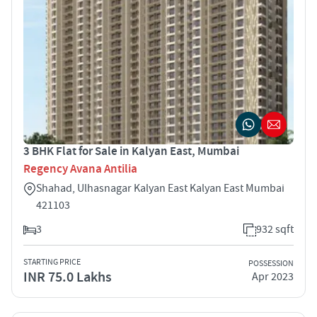
3 BHK Flat for Sale in Kalyan East, Mumbai
Regency Avana Antilia
Shahad, Ulhasnagar Kalyan East Kalyan East Mumbai
421103
3
932 sqft
STARTING PRICE
POSSESSION
INR 75.0 Lakhs
Apr 2023