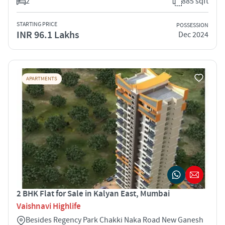
2
885 sqft
STARTING PRICE
POSSESSION
INR 96.1 Lakhs
Dec 2024
APARTMENTS
2 BHK Flat for Sale in Kalyan East, Mumbai
Vaishnavi Highlife
Besides Regency Park Chakki Naka Road New Ganesh