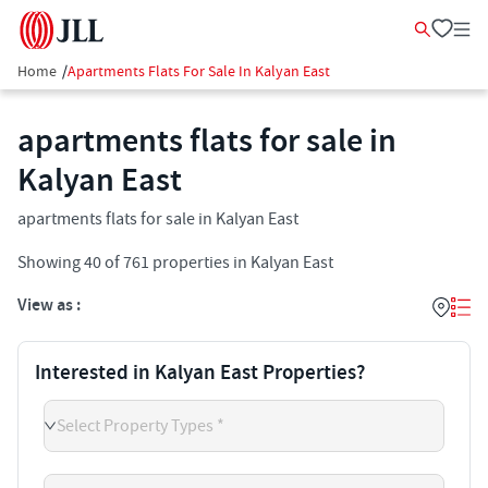
Home
/
Apartments Flats For Sale In Kalyan East
apartments flats for sale in
Kalyan East
apartments flats for sale in Kalyan East
Showing
40
of
761
properties in
Kalyan East
View as :
Interested in Kalyan East Properties?
Select Property Types *