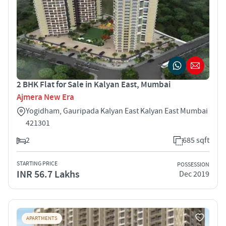
2 BHK Flat for Sale in Kalyan East, Mumbai
Ajmera New Era
Yogidham, Gauripada Kalyan East Kalyan East Mumbai
421301
2
685 sqft
STARTING PRICE
POSSESSION
INR 56.7 Lakhs
Dec 2019
APARTMENTS