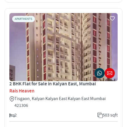
APARTMENTS
2 BHK Flat for Sale in Kalyan East, Mumbai
Rais Heaven
Tisgaon, Kalyan Kalyan East Kalyan East Mumbai
421306
2
503 sqft