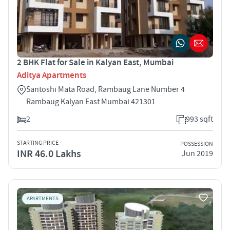
2 BHK Flat for Sale in Kalyan East, Mumbai
Aditya Apartments
Santoshi Mata Road, Rambaug Lane Number 4
Rambaug Kalyan East Mumbai 421301
2
993 sqft
STARTING PRICE
POSSESSION
INR 46.0 Lakhs
Jun 2019
APARTMENTS