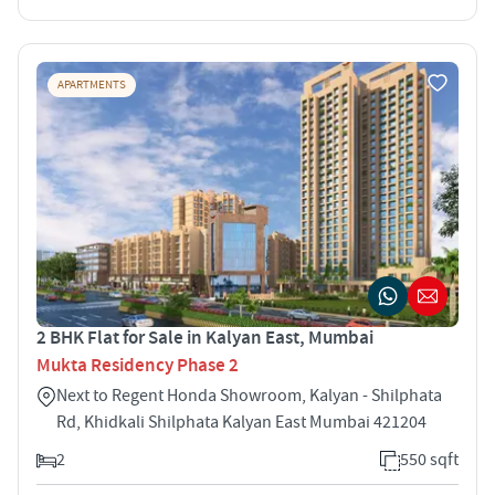
APARTMENTS
2 BHK Flat for Sale in Kalyan East, Mumbai
Mukta Residency Phase 2
Next to Regent Honda Showroom, Kalyan - Shilphata
Rd, Khidkali Shilphata Kalyan East Mumbai 421204
2
550 sqft