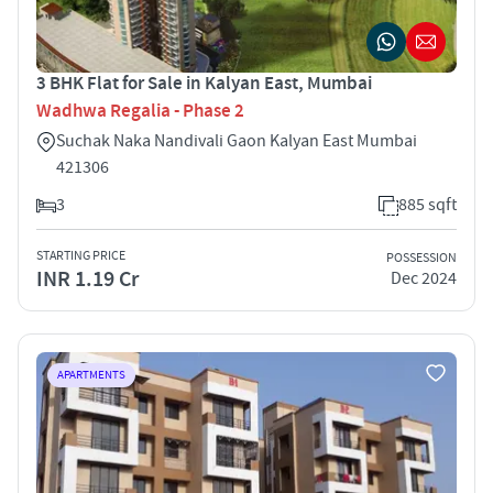
3 BHK Flat for Sale in Kalyan East, Mumbai
Wadhwa Regalia - Phase 2
Suchak Naka Nandivali Gaon Kalyan East Mumbai
421306
3
885 sqft
STARTING PRICE
POSSESSION
INR 1.19 Cr
Dec 2024
APARTMENTS