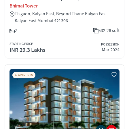
Bhimai Tower
Tisgaon, Kalyan East, Beyond Thane Kalyan East
Kalyan East Mumbai 421306
2
532.28 sqft
STARTING PRICE
POSSESSION
INR 29.3 Lakhs
Mar 2024
APARTMENTS