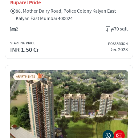
Ruparel Pride
88, Mother Dairy Road, Police Colony Kalyan East
Kalyan East Mumbai 400024
2
470 sqft
STARTING PRICE
POSSESSION
INR 1.50 Cr
Dec 2023
APARTMENTS