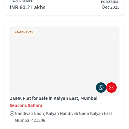
STARTING PRICE
POSSESSION
INR 60.2 Lakhs
Dec 2025
APARTMENTS
2 BHK Flat for Sale in Kalyan East, Mumbai
Seasons Sahara
Nandivali Gaon, Kalyan Nandivali Gaon Kalyan East
Mumbai 421306