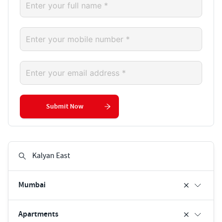
Submit Now
Mumbai
Apartments