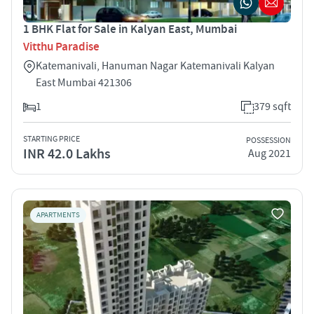
1 BHK Flat for Sale in Kalyan East, Mumbai
Vitthu Paradise
Katemanivali, Hanuman Nagar Katemanivali Kalyan
East Mumbai 421306
1
379 sqft
STARTING PRICE
POSSESSION
INR 42.0 Lakhs
Aug 2021
APARTMENTS