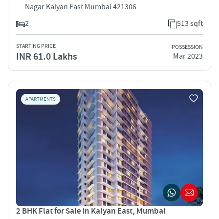
Nagar Kalyan East Mumbai 421306
2
513 sqft
STARTING PRICE
POSSESSION
INR 61.0 Lakhs
Mar 2023
APARTMENTS
2 BHK Flat for Sale in Kalyan East, Mumbai