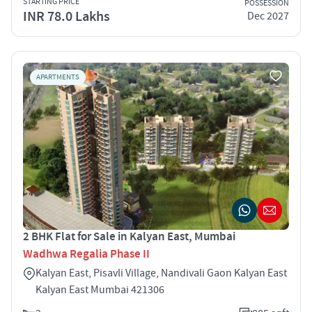
STARTING PRICE
POSSESSION
INR 78.0 Lakhs
Dec 2027
APARTMENTS
2 BHK Flat for Sale in Kalyan East, Mumbai
Wadhwa Regalia Phase II
Kalyan East, Pisavli Village, Nandivali Gaon Kalyan East
Kalyan East Mumbai 421306