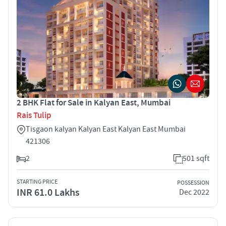
2 BHK Flat for Sale in Kalyan East, Mumbai
Rais Tulip
Tisgaon kalyan Kalyan East Kalyan East Mumbai
421306
2
501 sqft
STARTING PRICE
POSSESSION
INR 61.0 Lakhs
Dec 2022