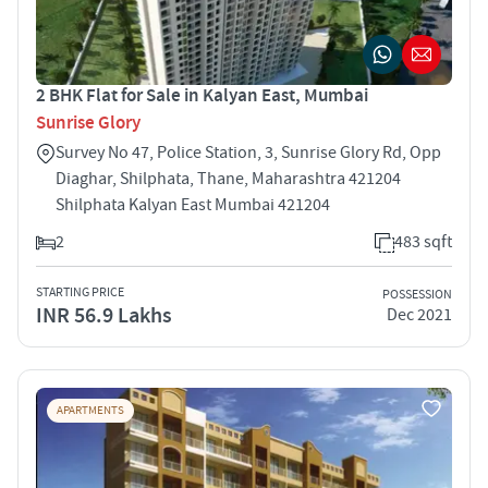
2 BHK Flat for Sale in Kalyan East, Mumbai
Sunrise Glory
Survey No 47, Police Station, 3, Sunrise Glory Rd, Opp
Diaghar, Shilphata, Thane, Maharashtra 421204
Shilphata Kalyan East Mumbai 421204
2
483 sqft
STARTING PRICE
POSSESSION
INR 56.9 Lakhs
Dec 2021
APARTMENTS