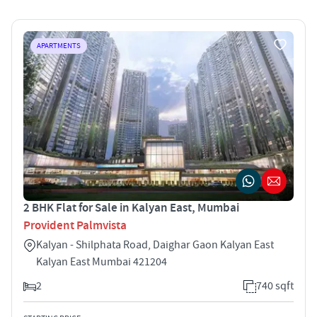
APARTMENTS
2 BHK Flat for Sale in Kalyan East, Mumbai
Provident Palmvista
Kalyan - Shilphata Road, Daighar Gaon Kalyan East
Kalyan East Mumbai 421204
2
740 sqft