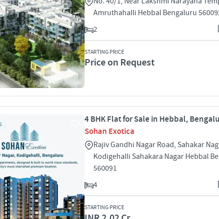
No. 40/1, Near Lakshmi Narayana Tem
Amruthahalli Hebbal Bengaluru 56009
2
STARTING PRICE
Price on Request
4 BHK Flat for Sale in Hebbal, Bengal
S
Sohan Exotica
Rajiv Gandhi Nagar Road, Sahakar Nag
Kodigehalli Sahakara Nagar Hebbal B
560091
4
STARTING PRICE
INR 2.02 Cr