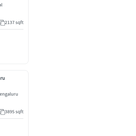
al
2137 sqft
uru
Bengaluru
3895 sqft