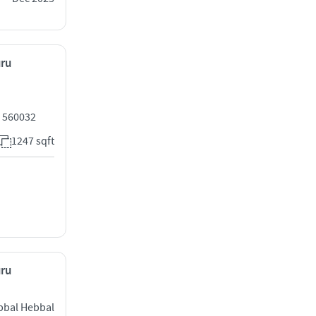
uru
 560032
1247 sqft
uru
ebbal Hebbal