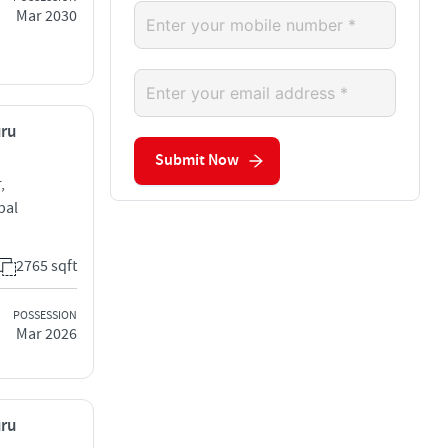
Mar 2030
uru
Submit Now
,
bal
2765 sqft
POSSESSION
Mar 2026
uru