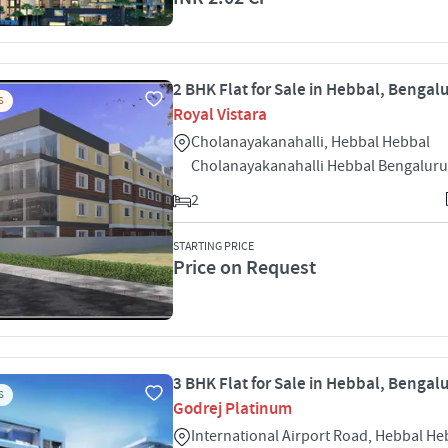
2 BHK Flat for Sale in Hebbal, Bengal
S
Royal Vistara
Cholanayakanahalli, Hebbal Hebbal
Cholanayakanahalli Hebbal Bengaluru
2
STARTING PRICE
Price on Request
3 BHK Flat for Sale in Hebbal, Bengal
S
Godrej Platinum
International Airport Road, Hebbal H