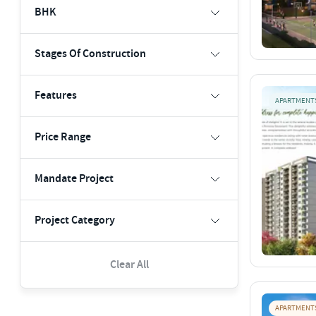
BHK
Stages Of Construction
Features
APARTMENT
Price Range
Mandate Project
Project Category
Clear All
APARTMENT