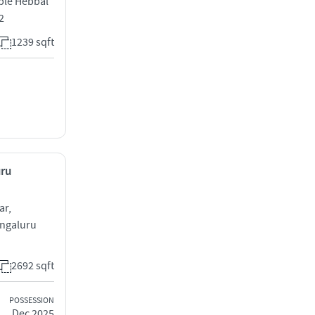
ple Hebbal
2
1239 sqft
uru
ar,
engaluru
2692 sqft
POSSESSION
Dec 2025