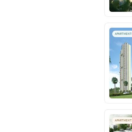
APARTMENT
APARTMENT