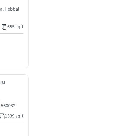
al Hebbal
655 sqft
uru
l
 560032
1339 sqft