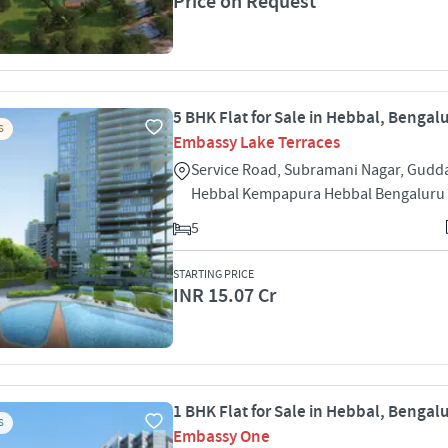
Price on Request
5 BHK Flat for Sale in Hebbal, Bengal
S
Embassy Lake Terraces
Service Road, Subramani Nagar, Gudd
Hebbal Kempapura Hebbal Bengaluru
5
STARTING PRICE
INR 15.07 Cr
1 BHK Flat for Sale in Hebbal, Bengal
S
Embassy One