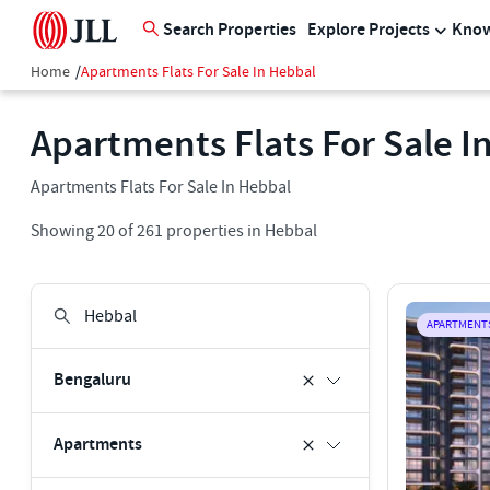
Search Properties
Explore Projects
Know
Home
/
Apartments Flats For Sale In Hebbal
Apartments Flats For Sale I
Apartments Flats For Sale In Hebbal
Showing
20
of
261
properties in
Hebbal
APARTMENT
Bengaluru
Apartments