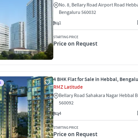
No. 8, Bellary Road Airport Road Hebb
Bengaluru 560032
1
STARTING PRICE
Price on Request
4 BHK Flat for Sale in Hebbal, Bengal
S
RMZ Latitude
Bellary Road Sahakara Nagar Hebbal 
560092
4
STARTING PRICE
Price on Request