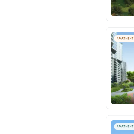
APARTMENT
APARTMENT