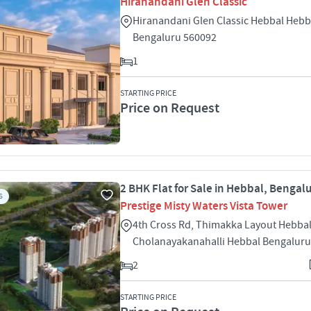
Hiranandani Glen Classic
Hiranandani Glen Classic Hebbal Hebb
Bengaluru 560092
1
STARTING PRICE
Price on Request
2 BHK Flat for Sale in Hebbal, Bengal
S
Prestige Misty Waters Vista Tower
4th Cross Rd, Thimakka Layout Hebba
Cholanayakanahalli Hebbal Bengaluru
2
STARTING PRICE