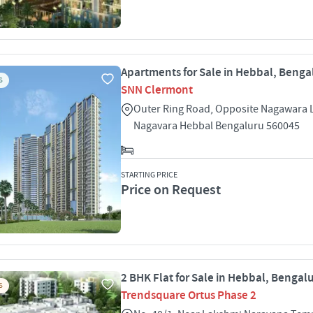
Apartments for Sale in Hebbal, Benga
S
SNN Clermont
Outer Ring Road, Opposite Nagawara 
Nagavara Hebbal Bengaluru 560045
STARTING PRICE
Price on Request
2 BHK Flat for Sale in Hebbal, Bengal
S
Trendsquare Ortus Phase 2