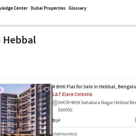
ledge Center
Dubai Properties
Glossary
n Hebbal
4 BHK Flat for Sale in Hebbal, Bengal
S
L&T Elara Celestia
3HCR+W99 Sahakara Nagar Hebbal Be
560092
4
STARTING PRICE