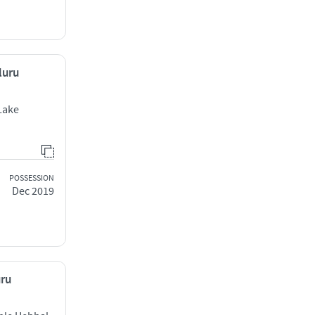
luru
Lake
POSSESSION
Dec 2019
uru