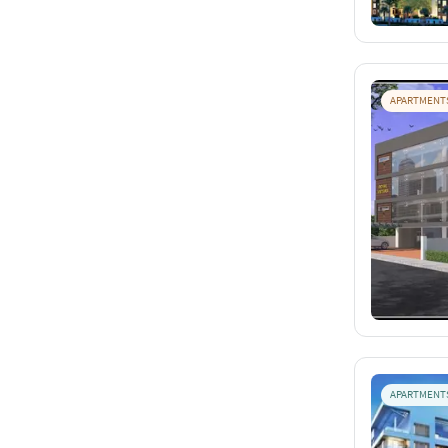
APARTMENT
APARTMENT