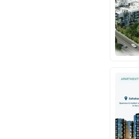
APARTMENT