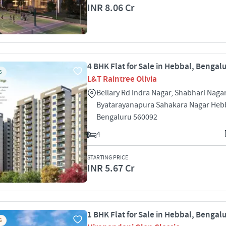
INR 8.06 Cr
4 BHK Flat for Sale in Hebbal, Bengal
S
L&T Raintree Olivia
Bellary Rd Indra Nagar, Shabhari Nagar
Byatarayanapura Sahakara Nagar Heb
Bengaluru 560092
4
STARTING PRICE
INR 5.67 Cr
1 BHK Flat for Sale in Hebbal, Bengal
S