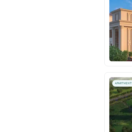
APARTMENT