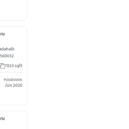
uru
adahalli
 560032
7810 sqft
POSSESSION
Jun 2020
uru