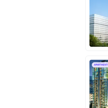
APARTMENT