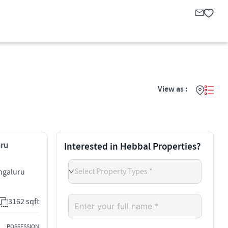
View as :
uru
Interested in Hebbal Properties?
Select Property Types *
ngaluru
3162 sqft
POSSESSION