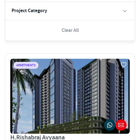
Project Category
Clear All
APARTMENTS
H.Rishabraj Avyaana