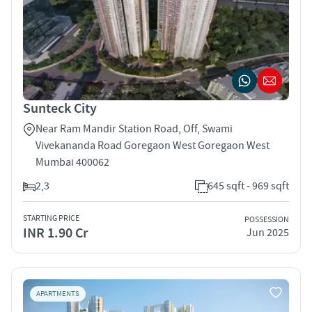
Sunteck City
Near Ram Mandir Station Road, Off, Swami
Vivekananda Road Goregaon West Goregaon West
Mumbai 400062
2,3
645 sqft - 969 sqft
STARTING PRICE
POSSESSION
INR 1.90 Cr
Jun 2025
APARTMENTS