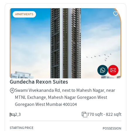
APARTMENTS
Gundecha Rexon Suites
Swami Vivekananda Rd, next to Mahesh Nagar, near
MTNL Exchange, Mahesh Nagar Goregaon West
Goregaon West Mumbai 400104
2,3
770 sqft - 822 sqft
STARTING PRICE
POSSESSION