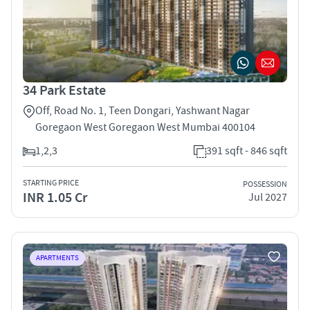
34 Park Estate
Off, Road No. 1, Teen Dongari, Yashwant Nagar
Goregaon West Goregaon West Mumbai 400104
1,2,3
391 sqft - 846 sqft
STARTING PRICE
POSSESSION
INR 1.05 Cr
Jul 2027
APARTMENTS