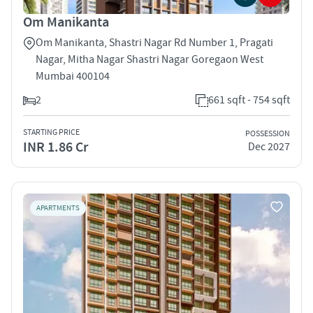
Om Manikanta
Om Manikanta, Shastri Nagar Rd Number 1, Pragati
Nagar, Mitha Nagar Shastri Nagar Goregaon West
Mumbai 400104
2
661 sqft - 754 sqft
STARTING PRICE
POSSESSION
INR 1.86 Cr
Dec 2027
APARTMENTS