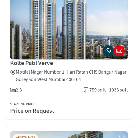
Kolte Patil Verve
Motilal Nagar Number 2, Hari Ratan CHS Bangur Nagar
Goregaon West Mumbai 400104
2,3
759 sqft - 1033 sqft
STARTING PRICE
Price on Request
APARTMENTS