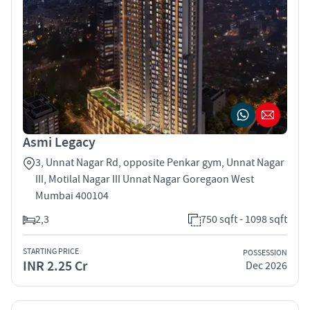
Asmi Legacy
3, Unnat Nagar Rd, opposite Penkar gym, Unnat Nagar
III, Motilal Nagar III Unnat Nagar Goregaon West
Mumbai 400104
2,3
750 sqft - 1098 sqft
STARTING PRICE
POSSESSION
INR 2.25 Cr
Dec 2026