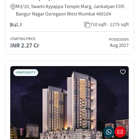
M3/10, Swami Ayyappa Temple Marg, Jankalyan CHS
Bangur Nagar Goregaon West Mumbai 400104
2,3
710 sqft - 1275 sqft
STARTING PRICE
POSSESSION
INR 2.27 Cr
Aug 2027
APARTMENTS