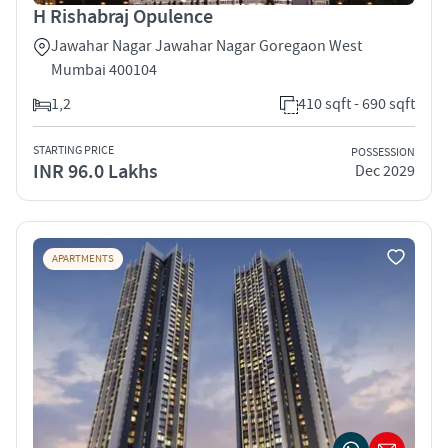
H Rishabraj Opulence
Jawahar Nagar Jawahar Nagar Goregaon West
Mumbai 400104
1,2
410 sqft - 690 sqft
STARTING PRICE
POSSESSION
INR 96.0 Lakhs
Dec 2029
APARTMENTS