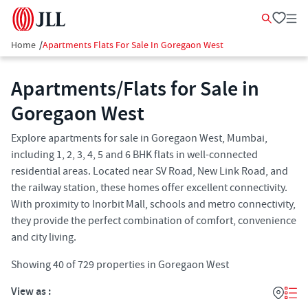
Home
/
Apartments Flats For Sale In Goregaon West
Apartments/Flats for Sale in
Goregaon West
Explore apartments for sale in Goregaon West, Mumbai,
including 1, 2, 3, 4, 5 and 6 BHK flats in well-connected
residential areas. Located near SV Road, New Link Road, and
the railway station, these homes offer excellent connectivity.
With proximity to Inorbit Mall, schools and metro connectivity,
they provide the perfect combination of comfort, convenience
and city living.
Showing
40
of
729
properties in
Goregaon West
View as :