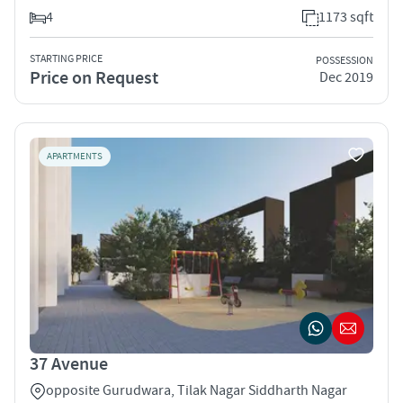
4
1173 sqft
STARTING PRICE
POSSESSION
Price on Request
Dec 2019
APARTMENTS
37 Avenue
opposite Gurudwara, Tilak Nagar Siddharth Nagar