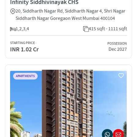
Infinity Siddhivinayak CHS
20, Siddharth Nagar Rd, Siddharth Nagar 4, Shri Nagar
Siddharth Nagar Goregaon West Mumbai 400104
1,2,3,4
415 sqft - 1111 sqft
STARTING PRICE
POSSESSION
INR 1.02 Cr
Dec 2027
APARTMENTS