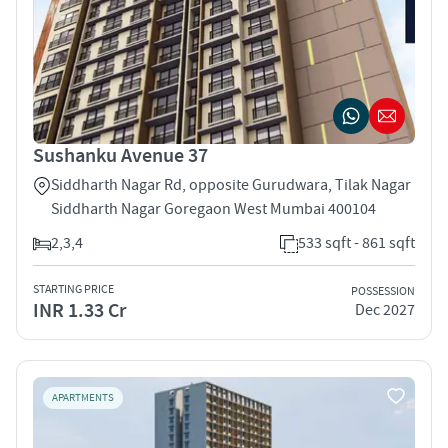
Sushanku Avenue 37
Siddharth Nagar Rd, opposite Gurudwara, Tilak Nagar
Siddharth Nagar Goregaon West Mumbai 400104
2,3,4
533 sqft - 861 sqft
STARTING PRICE
POSSESSION
INR 1.33 Cr
Dec 2027
APARTMENTS