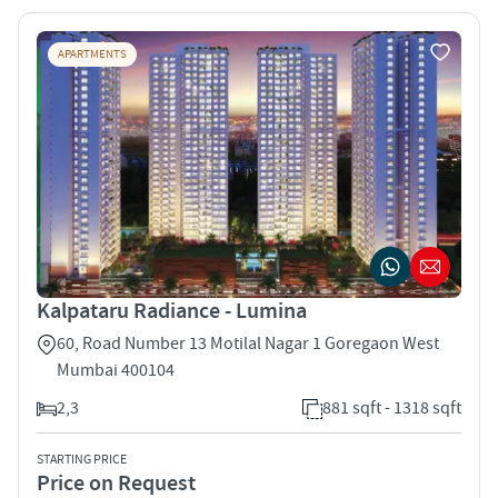
APARTMENTS
Kalpataru Radiance - Lumina
60, Road Number 13 Motilal Nagar 1 Goregaon West
Mumbai 400104
2,3
881 sqft - 1318 sqft
STARTING PRICE
Price on Request