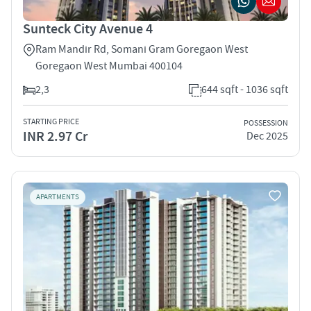
Sunteck City Avenue 4
Ram Mandir Rd, Somani Gram Goregaon West
Goregaon West Mumbai 400104
2,3
644 sqft - 1036 sqft
STARTING PRICE
POSSESSION
INR 2.97 Cr
Dec 2025
APARTMENTS