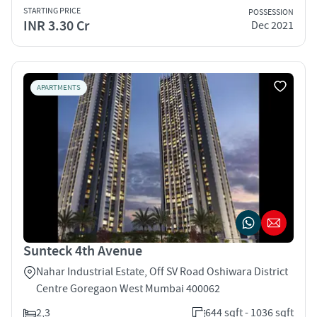
STARTING PRICE
POSSESSION
INR 3.30 Cr
Dec 2021
APARTMENTS
Sunteck 4th Avenue
Nahar Industrial Estate, Off SV Road Oshiwara District
Centre Goregaon West Mumbai 400062
2,3
644 sqft - 1036 sqft