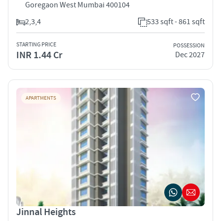
Goregaon West Mumbai 400104
2,3,4
533 sqft - 861 sqft
STARTING PRICE
POSSESSION
INR 1.44 Cr
Dec 2027
APARTMENTS
Jinnal Heights