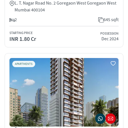
L. T. Nagar Road No. 2 Goregaon West Goregaon West
Mumbai 400104
2
645 sqft
STARTING PRICE
POSSESSION
INR 1.80 Cr
Dec 2024
APARTMENTS