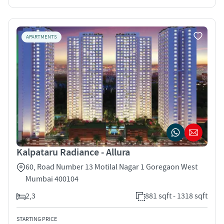
APARTMENTS
Kalpataru Radiance - Allura
60, Road Number 13 Motilal Nagar 1 Goregaon West
Mumbai 400104
2,3
881 sqft - 1318 sqft
STARTING PRICE