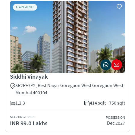
APARTMENTS
Siddhi Vinayak
5R2R+7P2, Best Nagar Goregaon West Goregaon West
Mumbai 400104
1,2,3
414 sqft - 750 sqft
STARTING PRICE
POSSESSION
INR 99.0 Lakhs
Dec 2027