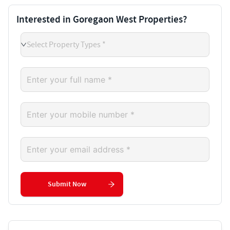
Interested in Goregaon West Properties?
Select Property Types *
Submit Now