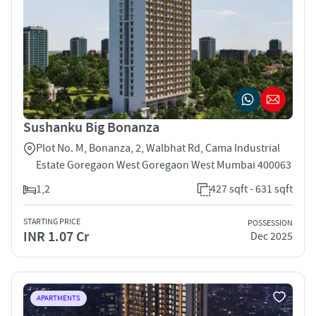
Sushanku Big Bonanza
Plot No. M, Bonanza, 2, Walbhat Rd, Cama Industrial
Estate Goregaon West Goregaon West Mumbai 400063
1,2
427 sqft - 631 sqft
STARTING PRICE
POSSESSION
INR 1.07 Cr
Dec 2025
APARTMENTS