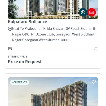
Kalpataru Brilliance
Next To Prabodhan Krida Bhavan, SV Road, Siddharth
Nagar ODC, Nr Ozone Club, Goregaon West Siddharth
Nagar Goregaon West Mumbai 400065
STARTING PRICE
Price on Request
APARTMENTS