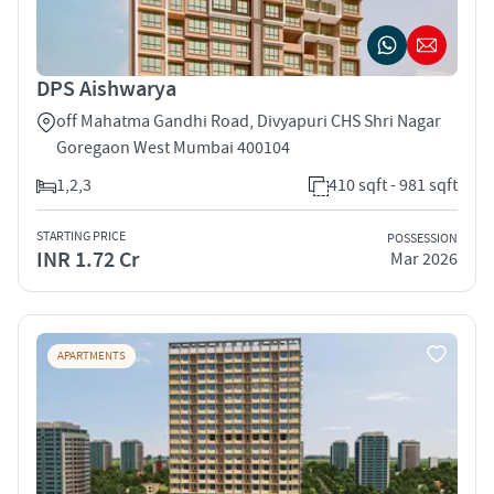
DPS Aishwarya
off Mahatma Gandhi Road, Divyapuri CHS Shri Nagar
Goregaon West Mumbai 400104
1,2,3
410 sqft - 981 sqft
STARTING PRICE
POSSESSION
INR 1.72 Cr
Mar 2026
APARTMENTS