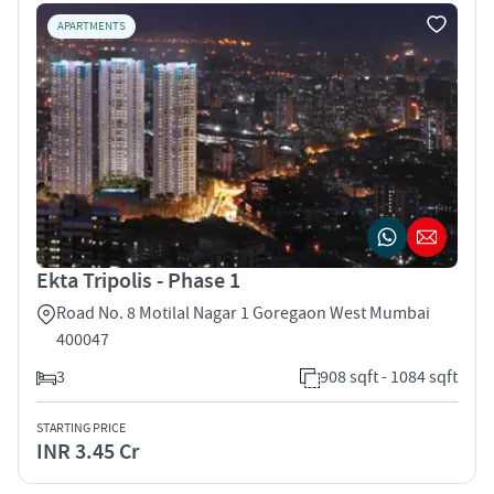
APARTMENTS
Ekta Tripolis - Phase 1
Road No. 8 Motilal Nagar 1 Goregaon West Mumbai
400047
3
908 sqft - 1084 sqft
STARTING PRICE
INR 3.45 Cr