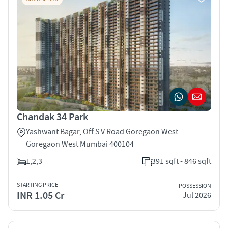
Chandak 34 Park
Yashwant Bagar, Off S V Road Goregaon West
Goregaon West Mumbai 400104
1,2,3
391 sqft - 846 sqft
STARTING PRICE
POSSESSION
INR 1.05 Cr
Jul 2026