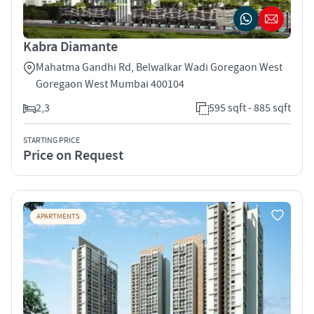
Kabra Diamante
Mahatma Gandhi Rd, Belwalkar Wadi Goregaon West
Goregaon West Mumbai 400104
2,3
595 sqft - 885 sqft
STARTING PRICE
Price on Request
APARTMENTS