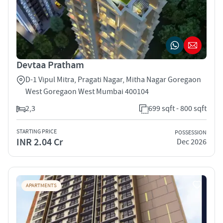
Devtaa Pratham
D-1 Vipul Mitra, Pragati Nagar, Mitha Nagar Goregaon
West Goregaon West Mumbai 400104
2,3
699 sqft - 800 sqft
STARTING PRICE
POSSESSION
INR 2.04 Cr
Dec 2026
APARTMENTS