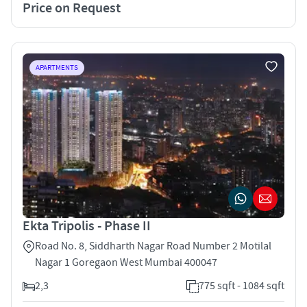
Price on Request
APARTMENTS
Ekta Tripolis - Phase II
Road No. 8, Siddharth Nagar Road Number 2 Motilal
Nagar 1 Goregaon West Mumbai 400047
2,3
775 sqft - 1084 sqft