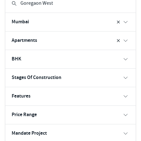
Mumbai
Apartments
BHK
Stages Of Construction
Features
Price Range
Mandate Project