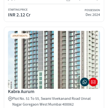
STARTING PRICE
POSSESSION
INR 2.12 Cr
Dec 2024
APARTMENTS
Kabra Aurum
Plot No. 51 To 55, Swami Vivekanand Road Unnat
Nagar Goregaon West Mumbai 400062