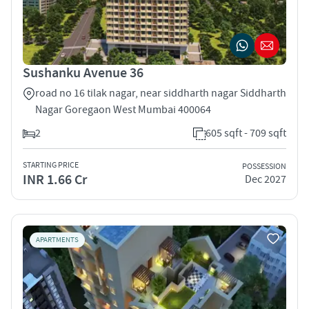
Sushanku Avenue 36
road no 16 tilak nagar, near siddharth nagar Siddharth
Nagar Goregaon West Mumbai 400064
2
605 sqft - 709 sqft
STARTING PRICE
POSSESSION
INR 1.66 Cr
Dec 2027
APARTMENTS