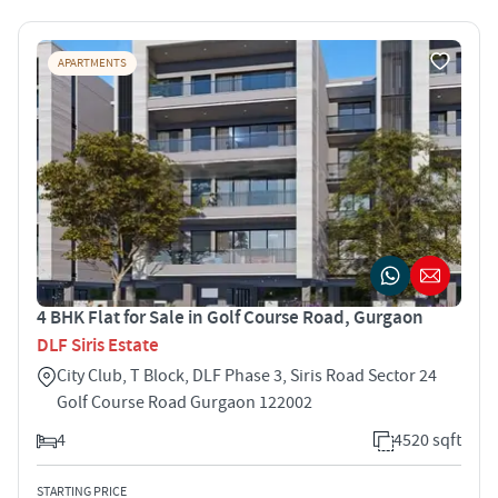
APARTMENTS
4 BHK Flat for Sale in Golf Course Road, Gurgaon
DLF Siris Estate
City Club, T Block, DLF Phase 3, Siris Road Sector 24
Golf Course Road Gurgaon 122002
4
4520 sqft
STARTING PRICE