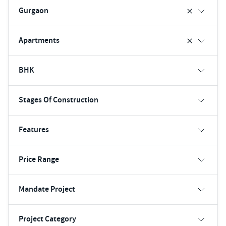
Gurgaon
Apartments
BHK
Stages Of Construction
Features
Price Range
Mandate Project
Project Category