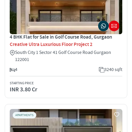
4 BHK Flat for Sale in Golf Course Road, Gurgaon
Creative Ultra Luxurious Floor Project 2
South City 1 Sector 41 Golf Course Road Gurgaon
122001
4
3240 sqft
STARTING PRICE
INR 3.80 Cr
APARTMENTS