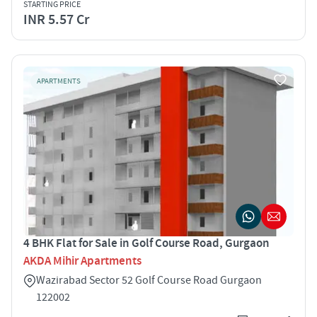
STARTING PRICE
INR 5.57 Cr
APARTMENTS
4 BHK Flat for Sale in Golf Course Road, Gurgaon
AKDA Mihir Apartments
Wazirabad Sector 52 Golf Course Road Gurgaon
122002