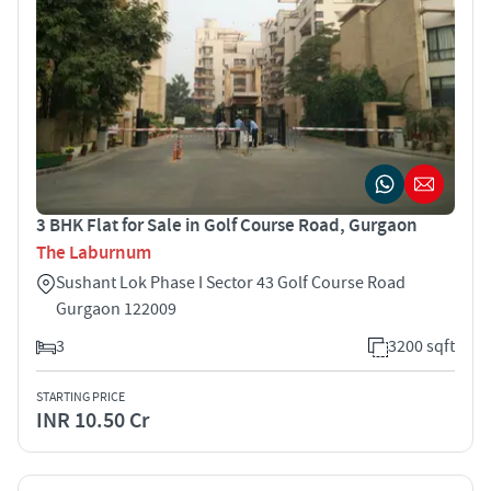
3 BHK Flat for Sale in Golf Course Road, Gurgaon
The Laburnum
Sushant Lok Phase I Sector 43 Golf Course Road
Gurgaon 122009
3
3200 sqft
STARTING PRICE
INR 10.50 Cr