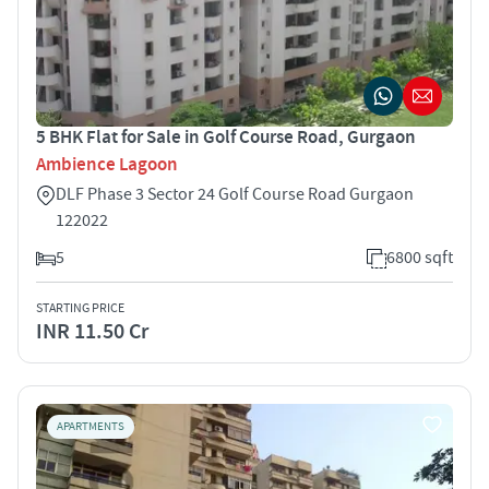
5 BHK Flat for Sale in Golf Course Road, Gurgaon
Ambience Lagoon
DLF Phase 3 Sector 24 Golf Course Road Gurgaon
122022
5
6800 sqft
STARTING PRICE
INR 11.50 Cr
APARTMENTS