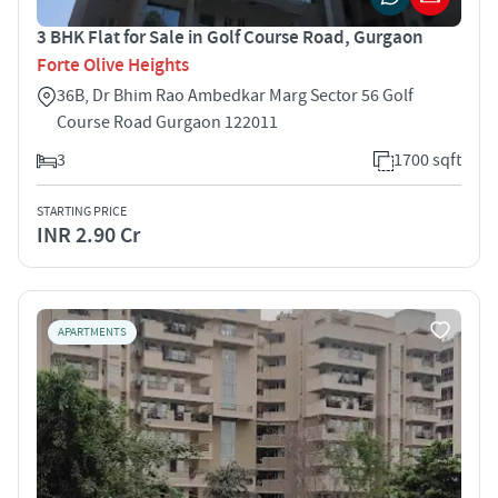
3 BHK Flat for Sale in Golf Course Road, Gurgaon
Forte Olive Heights
36B, Dr Bhim Rao Ambedkar Marg Sector 56 Golf
Course Road Gurgaon 122011
3
1700 sqft
STARTING PRICE
INR 2.90 Cr
APARTMENTS