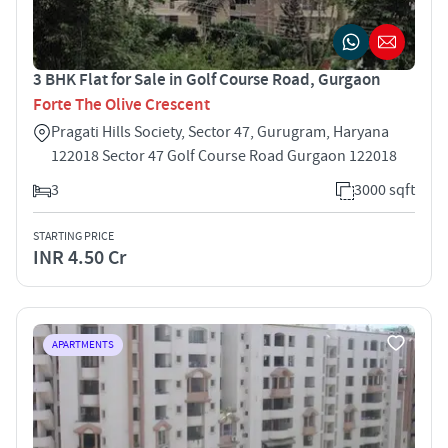
3 BHK Flat for Sale in Golf Course Road, Gurgaon
Forte The Olive Crescent
Pragati Hills Society, Sector 47, Gurugram, Haryana
122018 Sector 47 Golf Course Road Gurgaon 122018
3
3000 sqft
STARTING PRICE
INR 4.50 Cr
APARTMENTS