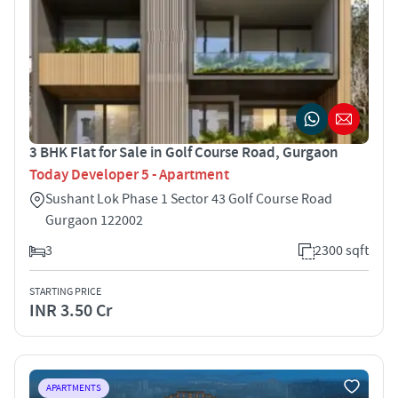
3 BHK Flat for Sale in Golf Course Road, Gurgaon
Today Developer 5 - Apartment
Sushant Lok Phase 1 Sector 43 Golf Course Road
Gurgaon 122002
3
2300 sqft
STARTING PRICE
INR 3.50 Cr
APARTMENTS