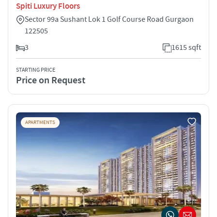
Spiti Luxury Floors
Sector 99a Sushant Lok 1 Golf Course Road Gurgaon
122505
3
1615 sqft
STARTING PRICE
Price on Request
APARTMENTS