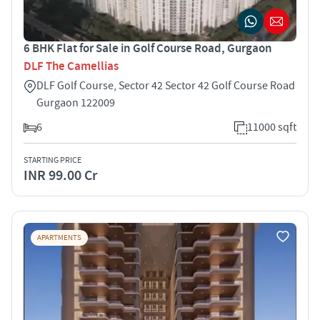
6 BHK Flat for Sale in Golf Course Road, Gurgaon
DLF The Camellias
DLF Golf Course, Sector 42 Sector 42 Golf Course Road
Gurgaon 122009
6
11000 sqft
STARTING PRICE
INR 99.00 Cr
APARTMENTS