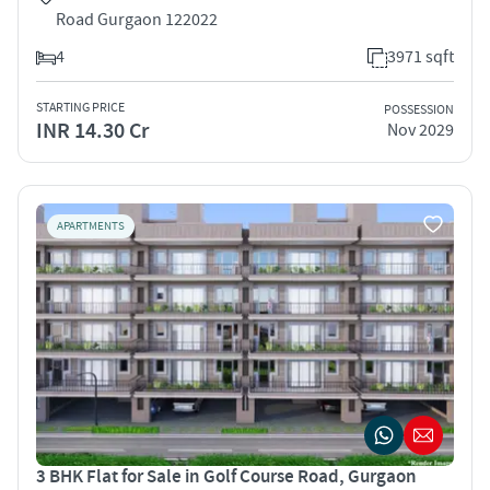
Road Gurgaon 122022
4
3971 sqft
STARTING PRICE
POSSESSION
INR 14.30 Cr
Nov 2029
APARTMENTS
3 BHK Flat for Sale in Golf Course Road, Gurgaon