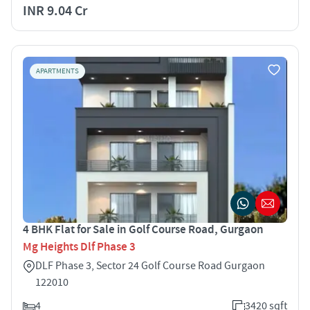
INR 9.04 Cr
APARTMENTS
4 BHK Flat for Sale in Golf Course Road, Gurgaon
Mg Heights Dlf Phase 3
DLF Phase 3, Sector 24 Golf Course Road Gurgaon
122010
4
3420 sqft