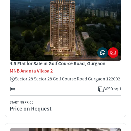
4.5 Flat for Sale in Golf Course Road, Gurgaon
MNB Ananta Vilasa 2
Sector 28 Sector 28 Golf Course Road Gurgaon 122002
3650 sqft
STARTING PRICE
Price on Request