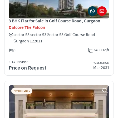
3 BHK Flat for Sale in Golf Course Road, Gurgaon
Dalcore The Falcon
sector 53 sector 53 Sector 53 Golf Course Road
Gurgaon 122011
3
3400 sqft
STARTING PRICE
POSSESSION
Price on Request
Mar 2031
APARTMENTS