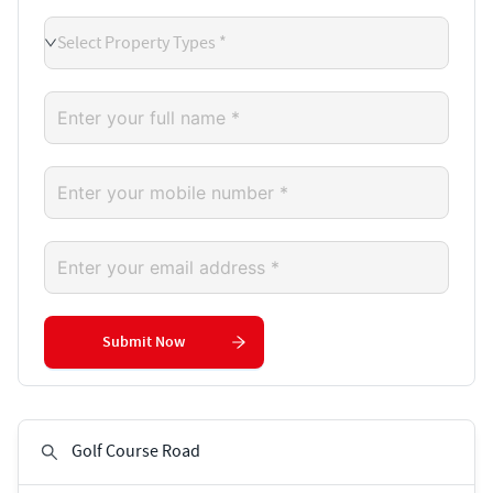
Select Property Types *
Submit Now