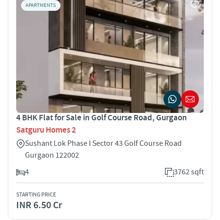
APARTMENTS
4 BHK Flat for Sale in Golf Course Road, Gurgaon
Satguru Homes 2
Sushant Lok Phase I Sector 43 Golf Course Road
Gurgaon 122002
4
3762 sqft
STARTING PRICE
INR 6.50 Cr