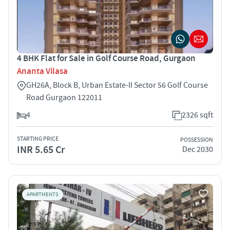
4 BHK Flat for Sale in Golf Course Road, Gurgaon
Ananta Vilasa
GH26A, Block B, Urban Estate-II Sector 56 Golf Course
Road Gurgaon 122011
4
2326 sqft
STARTING PRICE
POSSESSION
INR 5.65 Cr
Dec 2030
APARTMENTS