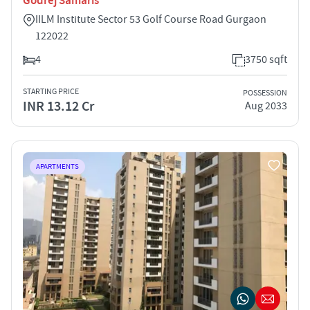
Godrej Samaris
IILM Institute Sector 53 Golf Course Road Gurgaon
122022
4
3750 sqft
STARTING PRICE
POSSESSION
INR 13.12 Cr
Aug 2033
APARTMENTS