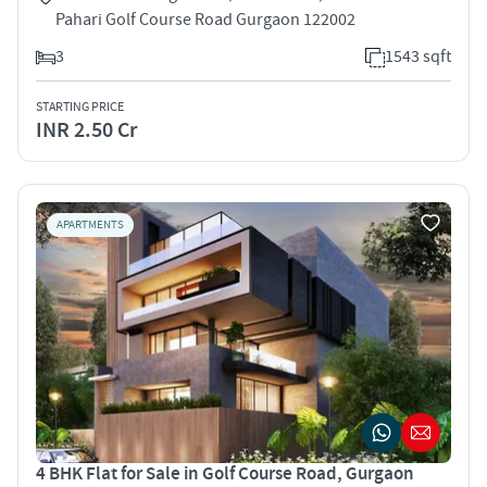
Pahari Golf Course Road Gurgaon 122002
3
1543 sqft
STARTING PRICE
INR 2.50 Cr
APARTMENTS
4 BHK Flat for Sale in Golf Course Road, Gurgaon