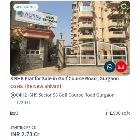
APARTMENTS
3 BHK Flat for Sale in Golf Course Road, Gurgaon
CGHS The New Shivani
C4H2+6H9 Sector 56 Golf Course Road Gurgaon
122011
3
1900 sqft
STARTING PRICE
INR 2.73 Cr