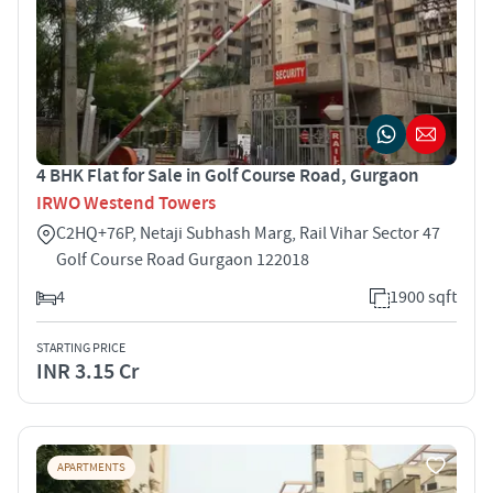
4 BHK Flat for Sale in Golf Course Road, Gurgaon
IRWO Westend Towers
C2HQ+76P, Netaji Subhash Marg, Rail Vihar Sector 47
Golf Course Road Gurgaon 122018
4
1900 sqft
STARTING PRICE
INR 3.15 Cr
APARTMENTS