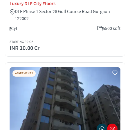
Luxury DLF City Floors
DLF Phase 1 Sector 26 Golf Course Road Gurgaon
122002
4
5500 sqft
STARTING PRICE
INR 10.00 Cr
APARTMENTS