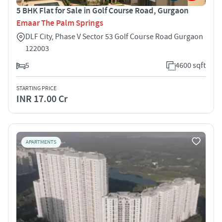
5 BHK Flat for Sale in Golf Course Road, Gurgaon
Emaar The Palm Springs
DLF City, Phase V Sector 53 Golf Course Road Gurgaon
122003
5
4600 sqft
STARTING PRICE
INR 17.00 Cr
APARTMENTS