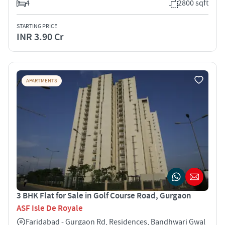
4
2800 sqft
STARTING PRICE
INR 3.90 Cr
APARTMENTS
3 BHK Flat for Sale in Golf Course Road, Gurgaon
ASF Isle De Royale
Faridabad - Gurgaon Rd, Residences, Bandhwari Gwal