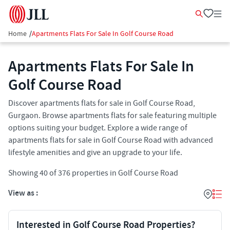
Home
/
Apartments Flats For Sale In Golf Course Road
Apartments Flats For Sale In
Golf Course Road
Discover apartments flats for sale in Golf Course Road,
Gurgaon. Browse apartments flats for sale featuring multiple
options suiting your budget. Explore a wide range of
apartments flats for sale in Golf Course Road with advanced
lifestyle amenities and give an upgrade to your life.
Showing
40
of
376
properties in
Golf Course Road
View as :
Interested in Golf Course Road Properties?