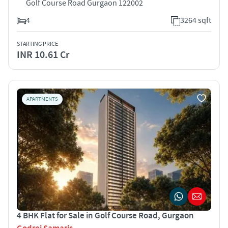
Golf Course Road Gurgaon 122002
4
3264 sqft
STARTING PRICE
INR 10.61 Cr
APARTMENTS
4 BHK Flat for Sale in Golf Course Road, Gurgaon