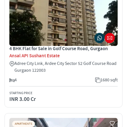
4 BHK Flat for Sale in Golf Course Road, Gurgaon
Ansal API Sushant Estate
Adree City Link, Ardee City Sector 52 Golf Course Road
Gurgaon 122003
4
1680 sqft
STARTING PRICE
INR 3.00 Cr
APARTMENTS