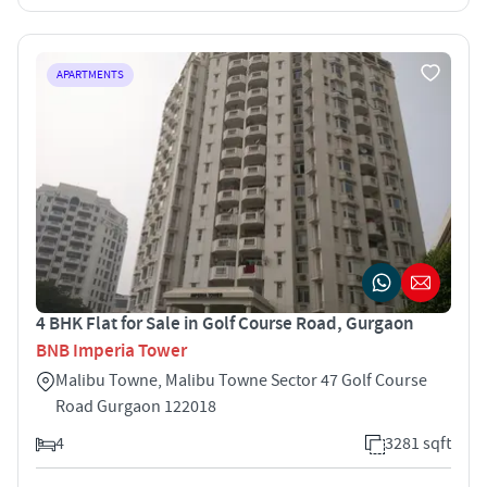
APARTMENTS
4 BHK Flat for Sale in Golf Course Road, Gurgaon
BNB Imperia Tower
Malibu Towne, Malibu Towne Sector 47 Golf Course
Road Gurgaon 122018
4
3281 sqft