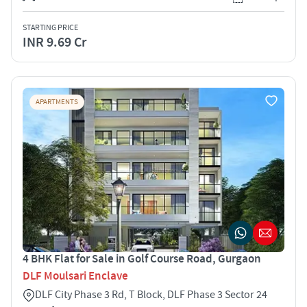
STARTING PRICE
INR 9.69 Cr
APARTMENTS
4 BHK Flat for Sale in Golf Course Road, Gurgaon
DLF Moulsari Enclave
DLF City Phase 3 Rd, T Block, DLF Phase 3 Sector 24