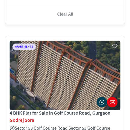
Clear All
APARTMENTS
4 BHK Flat for Sale in Golf Course Road, Gurgaon
Godrej Sora
Sector 53 Golf Course Road Sector 53 Golf Course