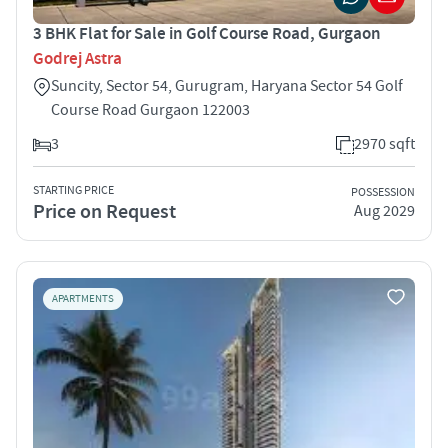
3 BHK Flat for Sale in Golf Course Road, Gurgaon
Godrej Astra
Suncity, Sector 54, Gurugram, Haryana Sector 54 Golf
Course Road Gurgaon 122003
3
2970 sqft
STARTING PRICE
POSSESSION
Price on Request
Aug 2029
APARTMENTS