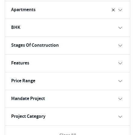
Apartments
BHK
Stages Of Construction
Features
Price Range
Mandate Project
Project Category