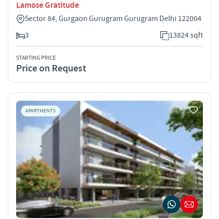
Lamose Gratitude
Sector 84, Gurgaon Gurugram Gurugram Delhi 122004
3
13824 sqft
STARTING PRICE
Price on Request
APARTMENTS