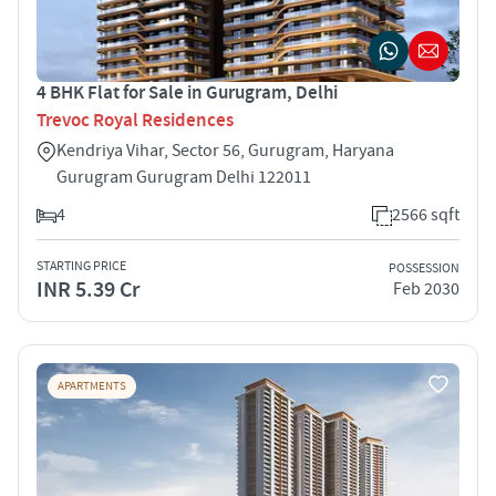
4 BHK Flat for Sale in Gurugram, Delhi
Trevoc Royal Residences
Kendriya Vihar, Sector 56, Gurugram, Haryana
Gurugram Gurugram Delhi 122011
4
2566 sqft
STARTING PRICE
POSSESSION
INR 5.39 Cr
Feb 2030
APARTMENTS