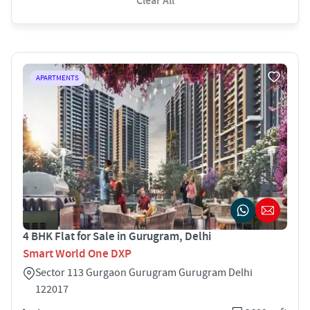
Clear All
APARTMENTS
4 BHK Flat for Sale in Gurugram, Delhi
Smart World One DXP
Sector 113 Gurgaon Gurugram Gurugram Delhi
122017