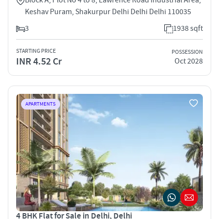
Keshav Puram, Shakurpur Delhi Delhi Delhi 110035
3
1938 sqft
STARTING PRICE
POSSESSION
INR 4.52 Cr
Oct 2028
APARTMENTS
4 BHK Flat for Sale in Delhi, Delhi