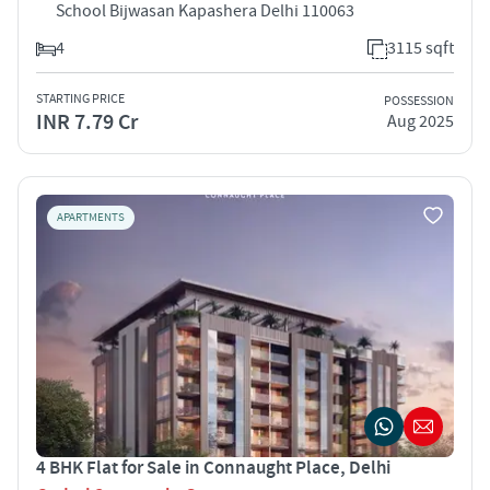
School Bijwasan Kapashera Delhi 110063
4
3115 sqft
STARTING PRICE
POSSESSION
INR 7.79 Cr
Aug 2025
APARTMENTS
4 BHK Flat for Sale in Connaught Place, Delhi