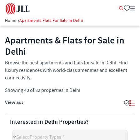
Home
/
Apartments Flats For Sale In Delhi
Apartments & Flats for Sale in
Delhi
Browse the best apartments and flats for sale in Delhi. Find
luxury residences with world-class amenities and excellent
connectivity.
Showing
40
of
82
properties in
Delhi
View as :
Interested in Delhi Properties?
Select Property Types *