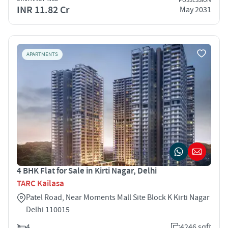
POSSESSION
INR 11.82 Cr
May 2031
APARTMENTS
4 BHK Flat for Sale in Kirti Nagar, Delhi
TARC Kailasa
Patel Road, Near Moments Mall Site Block K Kirti Nagar
Delhi 110015
4
4246 sqft