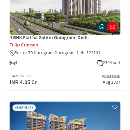
4 BHK Flat for Sale in Gurugram, Delhi
Tulip Crimson
Sector 70 Gurugram Gurugram Delhi 122101
4
2304 sqft
STARTING PRICE
POSSESSION
INR 4.05 Cr
Aug 2027
APARTMENTS