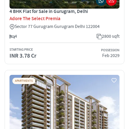
4 BHK Flat for Sale in Gurugram, Delhi
Adore The Select Premia
Sector 77 Gurugram Gurugram Delhi 122004
4
2800 sqft
STARTING PRICE
POSSESSION
INR 3.78 Cr
Feb 2029
APARTMENTS