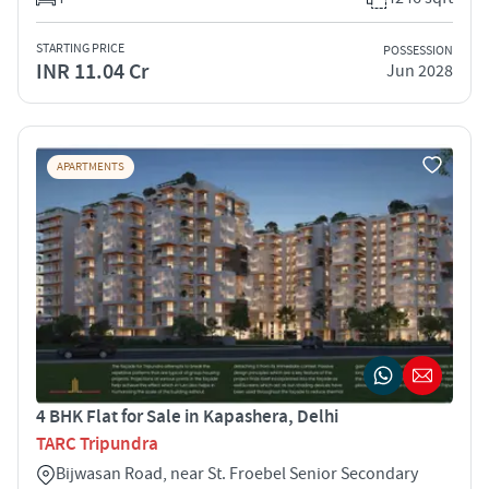
STARTING PRICE
POSSESSION
INR 11.04 Cr
Jun 2028
APARTMENTS
4 BHK Flat for Sale in Kapashera, Delhi
TARC Tripundra
Bijwasan Road, near St. Froebel Senior Secondary