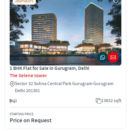
APARTMENTS
1 BHK Flat for Sale in Gurugram, Delhi
The Selene tower
Sector 32 Sohna Central Park Gurugram Gurugram
Delhi 201301
1
13832 sqft
STARTING PRICE
Price on Request