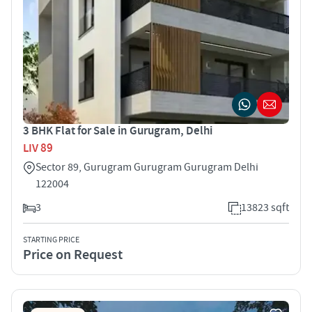
3 BHK Flat for Sale in Gurugram, Delhi
LIV 89
Sector 89, Gurugram Gurugram Gurugram Delhi
122004
3
13823 sqft
STARTING PRICE
Price on Request