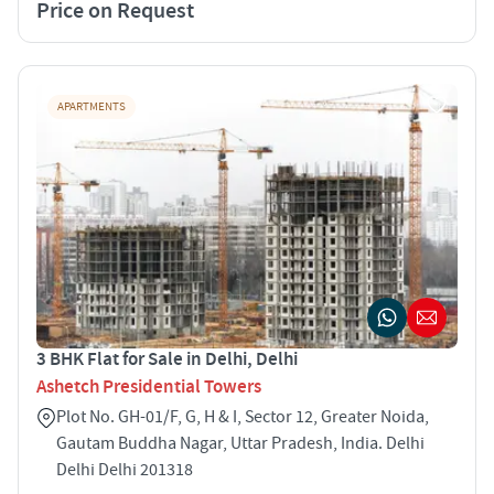
Price on Request
APARTMENTS
3 BHK Flat for Sale in Delhi, Delhi
Ashetch Presidential Towers
Plot No. GH-01/F, G, H & I, Sector 12, Greater Noida,
Gautam Buddha Nagar, Uttar Pradesh, India. Delhi
Delhi Delhi 201318