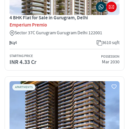
4 BHK Flat for Sale in Gurugram, Delhi
Emperium Premio
Sector 37C Gurugram Gurugram Delhi 122001
4
3610 sqft
STARTING PRICE
POSSESSION
INR 4.33 Cr
Mar 2030
APARTMENTS