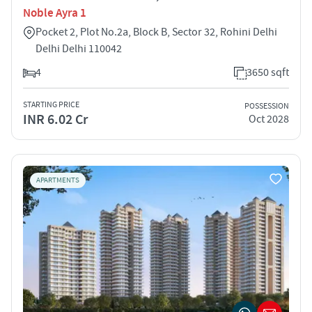
Noble Ayra 1
Pocket 2, Plot No.2a, Block B, Sector 32, Rohini Delhi
Delhi Delhi 110042
4
3650 sqft
STARTING PRICE
POSSESSION
INR 6.02 Cr
Oct 2028
APARTMENTS