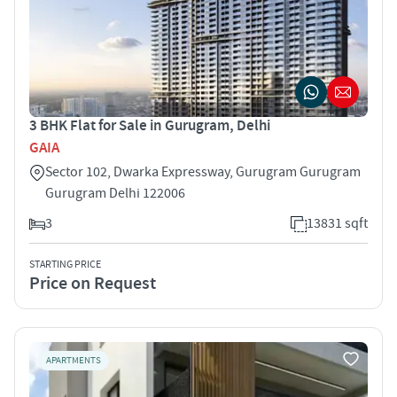
3 BHK Flat for Sale in Gurugram, Delhi
GAIA
Sector 102, Dwarka Expressway, Gurugram Gurugram
Gurugram Delhi 122006
3
13831 sqft
STARTING PRICE
Price on Request
APARTMENTS