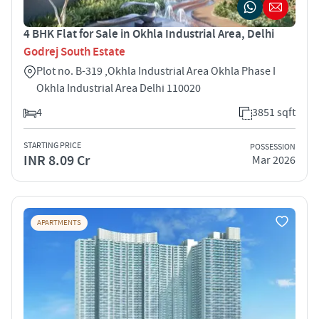
4 BHK Flat for Sale in Okhla Industrial Area, Delhi
Godrej South Estate
Plot no. B-319 ,Okhla Industrial Area Okhla Phase I
Okhla Industrial Area Delhi 110020
4
3851 sqft
STARTING PRICE
POSSESSION
INR 8.09 Cr
Mar 2026
APARTMENTS