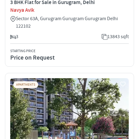
3 BHK Flat for Sale in Gurugram, Delhi
Navya Avik
Sector 63A, Gurugram Gurugram Gurugram Delhi
122102
3
13843 sqft
STARTING PRICE
Price on Request
APARTMENTS