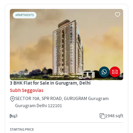
APARTMENTS
3 BHK Flat for Sale in Gurugram, Delhi
Subh Seggovias
SECTOR 70A, SPR ROAD, GURUGRAM Gurugram
Gurugram Delhi 122101
3
1948 sqft
STARTING PRICE