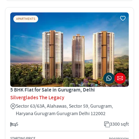
APARTMENTS
5 BHK Flat for Sale in Gurugram, Delhi
Silverglades The Legacy
Sector 63/63A, Alahawas, Sector 59, Gurugram,
Haryana Gurugram Gurugram Delhi 122002
5
3300 sqft
STARTING PRICE