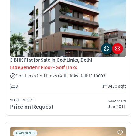
3 BHK Flat for Sale in Golf Links, Delhi
Independent Floor - Golf Links
Golf Links Golf Links Golf Links Delhi 110003
3
3450 sqft
STARTING PRICE
POSSESSION
Price on Request
Jan 2011
APARTMENTS