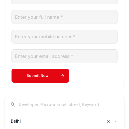
Submit Now
Developer, Micro-market, Street, Keyword
Delhi