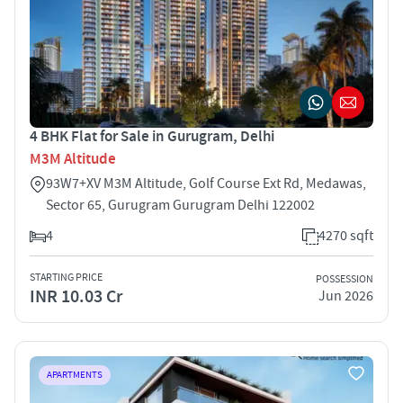
4 BHK Flat for Sale in Gurugram, Delhi
M3M Altitude
93W7+XV M3M Altitude, Golf Course Ext Rd, Medawas,
Sector 65, Gurugram Gurugram Delhi 122002
4
4270 sqft
STARTING PRICE
POSSESSION
INR 10.03 Cr
Jun 2026
APARTMENTS