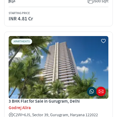
4
2600 sqft
STARTING PRICE
INR 4.81 Cr
APARTMENTS
3 BHK Flat for Sale in Gurugram, Delhi
Godrej Alira
C2VV+6J5, Sector 39, Gurugram, Haryana 122022