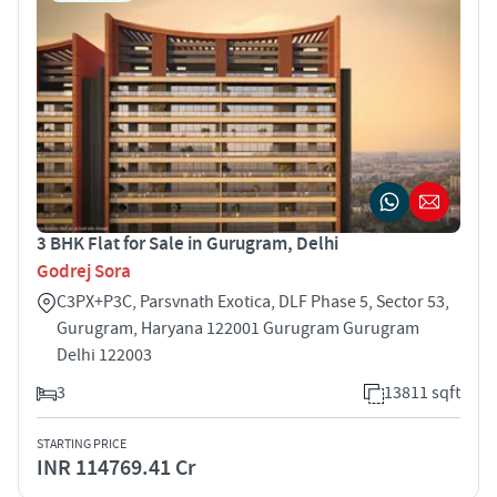
3 BHK Flat for Sale in Gurugram, Delhi
Godrej Sora
C3PX+P3C, Parsvnath Exotica, DLF Phase 5, Sector 53,
Gurugram, Haryana 122001 Gurugram Gurugram
Delhi 122003
3
13811 sqft
STARTING PRICE
INR 114769.41 Cr