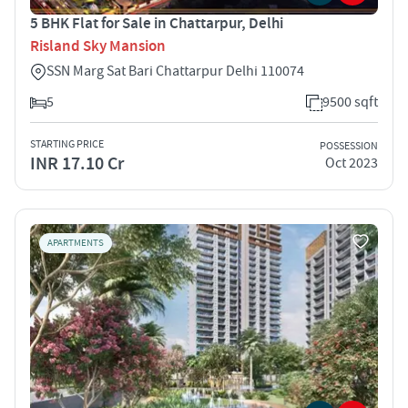
5 BHK Flat for Sale in Chattarpur, Delhi
Risland Sky Mansion
SSN Marg Sat Bari Chattarpur Delhi 110074
5
9500 sqft
STARTING PRICE
POSSESSION
INR 17.10 Cr
Oct 2023
APARTMENTS