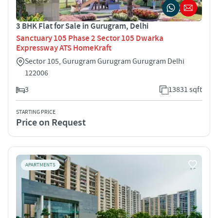
3 BHK Flat for Sale in Gurugram, Delhi
Sanctuary 105 Phase 2 Sector 105 Dwarka
Expressway ATS HomeKraft
Sector 105, Gurugram Gurugram Gurugram Delhi
122006
3
13831 sqft
STARTING PRICE
Price on Request
APARTMENTS