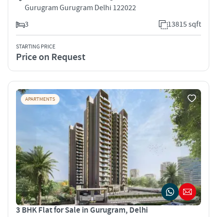
Gurugram Gurugram Delhi 122022
3
13815 sqft
STARTING PRICE
Price on Request
APARTMENTS
3 BHK Flat for Sale in Gurugram, Delhi