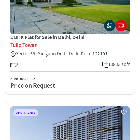
2 BHK Flat for Sale in Delhi, Delhi
Tulip Tower
Sector 69, Gurgaon Delhi Delhi Delhi 122101
2
13833 sqft
STARTING PRICE
Price on Request
APARTMENTS