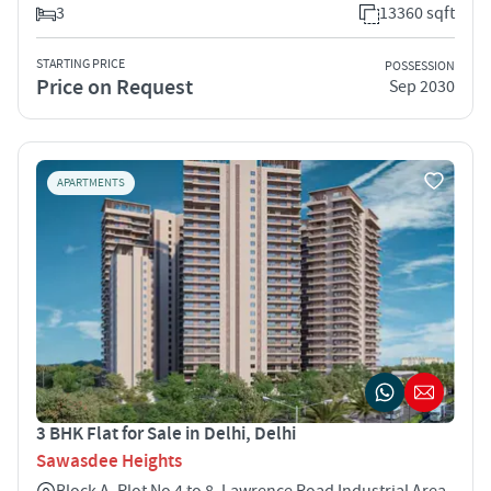
3
13360 sqft
STARTING PRICE
POSSESSION
Price on Request
Sep 2030
APARTMENTS
3 BHK Flat for Sale in Delhi, Delhi
Sawasdee Heights
Block A, Plot No 4 to 8, Lawrence Road Industrial Area,