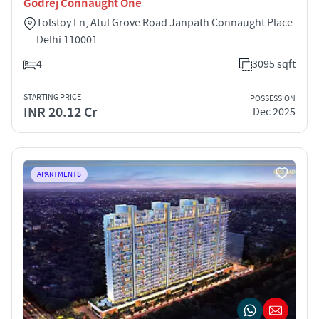
Godrej Connaught One
Tolstoy Ln, Atul Grove Road Janpath Connaught Place
Delhi 110001
4
3095 sqft
STARTING PRICE
POSSESSION
INR 20.12 Cr
Dec 2025
APARTMENTS