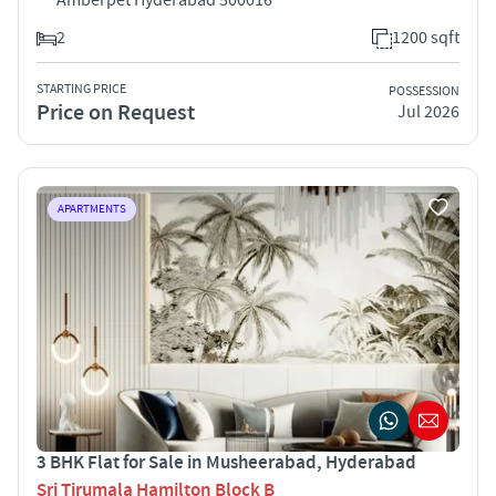
2
1200 sqft
STARTING PRICE
POSSESSION
Price on Request
Jul 2026
APARTMENTS
3 BHK Flat for Sale in Musheerabad, Hyderabad
Sri Tirumala Hamilton Block B