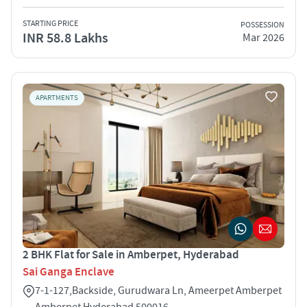
STARTING PRICE
POSSESSION
INR 58.8 Lakhs
Mar 2026
APARTMENTS
2 BHK Flat for Sale in Amberpet, Hyderabad
Sai Ganga Enclave
7-1-127,Backside, Gurudwara Ln, Ameerpet Amberpet
Amberpet Hyderabad 500016