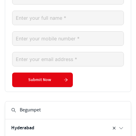
Submit Now
Hyderabad