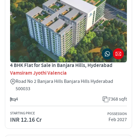
4 BHK Flat for Sale in Banjara Hills, Hyderabad
Vamsiram Jyothi Valencia
Road No 2 Banjara Hills Banjara Hills Hyderabad
500033
4
7368 sqft
STARTING PRICE
POSSESSION
INR 12.16 Cr
Feb 2027