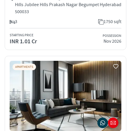
Hills Jubilee Hills Prakash Nagar Begumpet Hyderabad
500033
3
1750 sqft
STARTING PRICE
POSSESSION
INR 1.01 Cr
Nov 2026
APARTMENTS