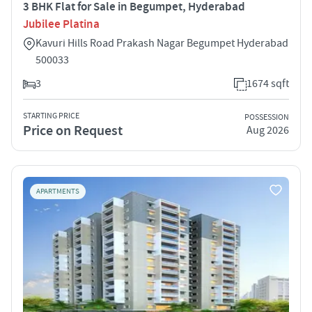
3 BHK Flat for Sale in Begumpet, Hyderabad
Jubilee Platina
Kavuri Hills Road Prakash Nagar Begumpet Hyderabad
500033
3
1674 sqft
STARTING PRICE
POSSESSION
Price on Request
Aug 2026
APARTMENTS