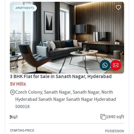
APARTMENTS
3 BHK Flat for Sale in Sanath Nagar, Hyderabad
SV Hills
Czech Colony, Sanath Nagar, Sanath Nagar, North
Hyderabad Sanath Nagar Sanath Nagar Hyderabad
500018
3
1840 sqft
STARTING PRICE
POSSESSION