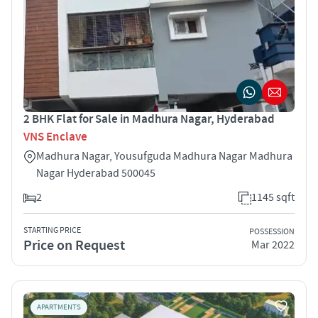
2 BHK Flat for Sale in Madhura Nagar, Hyderabad
VNS Enclave
Madhura Nagar, Yousufguda Madhura Nagar Madhura
Nagar Hyderabad 500045
2
1145 sqft
STARTING PRICE
POSSESSION
Price on Request
Mar 2022
APARTMENTS