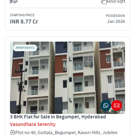
4
6050 sqft
STARTING PRICE
POSSESSION
INR 8.77 Cr
Jan 2026
APARTMENTS
3 BHK Flat for Sale in Begumpet, Hyderabad
Vasundhara Serenity
Plot no 40, Guttala_Begumpet, Kavuri Hills, Jubilee