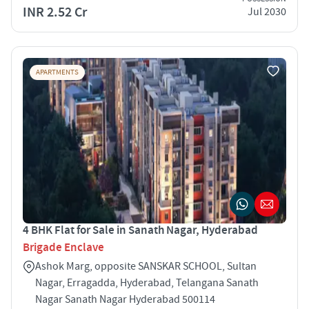
INR 2.52 Cr
Jul 2030
APARTMENTS
4 BHK Flat for Sale in Sanath Nagar, Hyderabad
Brigade Enclave
Ashok Marg, opposite SANSKAR SCHOOL, Sultan
Nagar, Erragadda, Hyderabad, Telangana Sanath
Nagar Sanath Nagar Hyderabad 500114