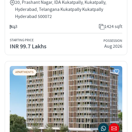
20, Prashant Nagar, IDA Kukatpally, Kukatpally,
Hyderabad, Telangana Kukatpally Kukatpally
Hyderabad 500072
3
1424 sqft
STARTING PRICE
POSSESSION
INR 99.7 Lakhs
Aug 2026
APARTMENTS