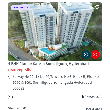
APARTMENTS
4 BHK Flat for Sale in Somajiguda, Hyderabad
Pradeep Bliss
Survay No 22, TS No 20/3, Ward No 6, Block B, Plot No
1090 & 1091 Somajiguda Somajiguda Hyderabad
500082
4
4904 sqft
STARTING PRICE
POSSESSION