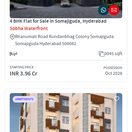
4 BHK Flat for Sale in Somajiguda, Hyderabad
Sobha Waterfront
Bhanumati Road Kundanbhag Colony Somajiguda
Somajiguda Hyderabad 500082
4
3045 sqft
STARTING PRICE
POSSESSION
INR 3.96 Cr
Oct 2028
APARTMENTS