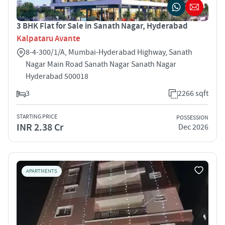
3 BHK Flat for Sale in Sanath Nagar, Hyderabad
Kalpataru Avante
8-4-300/1/A, Mumbai-Hyderabad Highway, Sanath
Nagar Main Road Sanath Nagar Sanath Nagar
Hyderabad 500018
3
2266 sqft
STARTING PRICE
POSSESSION
INR 2.38 Cr
Dec 2026
APARTMENTS