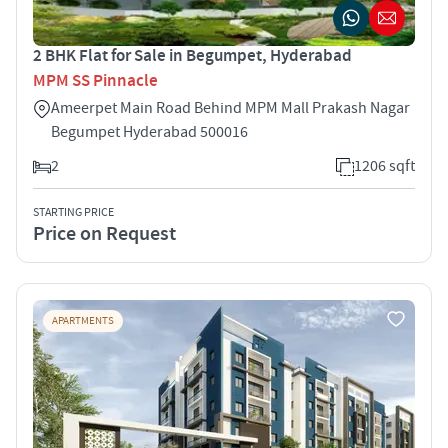
2 BHK Flat for Sale in Begumpet, Hyderabad
MPM SS Pinnacle
Ameerpet Main Road Behind MPM Mall Prakash Nagar
Begumpet Hyderabad 500016
2
1206 sqft
STARTING PRICE
Price on Request
APARTMENTS