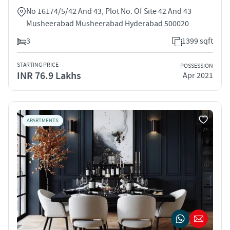
No 16174/5/42 And 43, Plot No. Of Site 42 And 43
Musheerabad Musheerabad Hyderabad 500020
3
1399 sqft
STARTING PRICE
POSSESSION
INR 76.9 Lakhs
Apr 2021
APARTMENTS