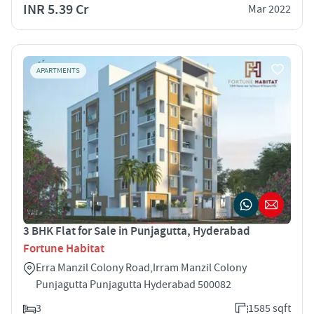
INR 5.39 Cr
Mar 2022
APARTMENTS
3 BHK Flat for Sale in Punjagutta, Hyderabad
Fortune Habitat
Erra Manzil Colony Road,Irram Manzil Colony
Punjagutta Punjagutta Hyderabad 500082
3
1585 sqft