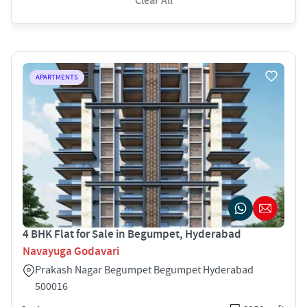
Clear All
APARTMENTS
4 BHK Flat for Sale in Begumpet, Hyderabad
Navayuga Godavari
Prakash Nagar Begumpet Begumpet Hyderabad
500016