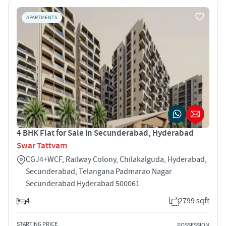
APARTMENTS
4 BHK Flat for Sale in Secunderabad, Hyderabad
Swar Tattvam
CGJ4+WCF, Railway Colony, Chilakalguda, Hyderabad,
Secunderabad, Telangana Padmarao Nagar
Secunderabad Hyderabad 500061
4
2799 sqft
STARTING PRICE
POSSESSION