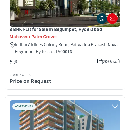
3 BHK Flat for Sale in Begumpet, Hyderabad
Mahaveer Palm Groves
Indian Airlines Colony Road, Patigadda Prakash Nagar
Begumpet Hyderabad 500016
3
2065 sqft
STARTING PRICE
Price on Request
APARTMENTS