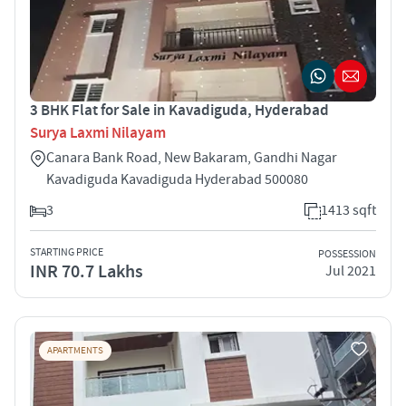
3 BHK Flat for Sale in Kavadiguda, Hyderabad
Surya Laxmi Nilayam
Canara Bank Road, New Bakaram, Gandhi Nagar
Kavadiguda Kavadiguda Hyderabad 500080
3
1413 sqft
STARTING PRICE
POSSESSION
INR 70.7 Lakhs
Jul 2021
APARTMENTS