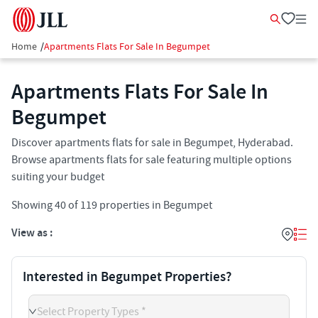
Home
/
Apartments Flats For Sale In Begumpet
Apartments Flats For Sale In
Begumpet
Discover apartments flats for sale in Begumpet, Hyderabad.
Browse apartments flats for sale featuring multiple options
suiting your budget
Showing
40
of
119
properties in
Begumpet
View as :
Interested in Begumpet Properties?
Select Property Types *