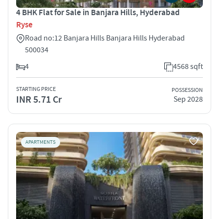
4 BHK Flat for Sale in Banjara Hills, Hyderabad
Ryse
Road no:12 Banjara Hills Banjara Hills Hyderabad
500034
4
4568 sqft
STARTING PRICE
POSSESSION
INR 5.71 Cr
Sep 2028
APARTMENTS