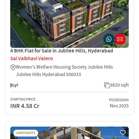
4 BHK Flat for Sale in Jubilee Hills, Hyderabad
Sai Vaibhavi Valero
Women's Welfare Housing Society Jubilee Hills
Jubilee Hills Hyderabad 500033
4
3820 sqft
STARTING PRICE
POSSESSION
INR 4.58 Cr
Nov 2025
APARTMENTS