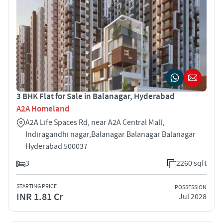
3 BHK Flat for Sale in Balanagar, Hyderabad
A2A Homeland
A2A Life Spaces Rd, near A2A Central Mall,
Indiragandhi nagar,Balanagar Balanagar Balanagar
Hyderabad 500037
3
2260 sqft
STARTING PRICE
POSSESSION
INR 1.81 Cr
Jul 2028