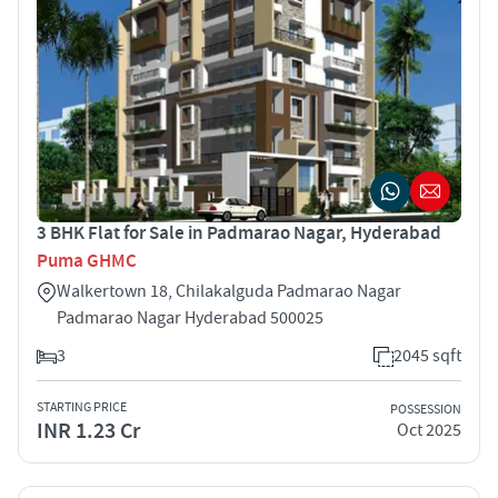
3 BHK Flat for Sale in Padmarao Nagar, Hyderabad
Puma GHMC
Walkertown 18, Chilakalguda Padmarao Nagar
Padmarao Nagar Hyderabad 500025
3
2045 sqft
STARTING PRICE
POSSESSION
INR 1.23 Cr
Oct 2025