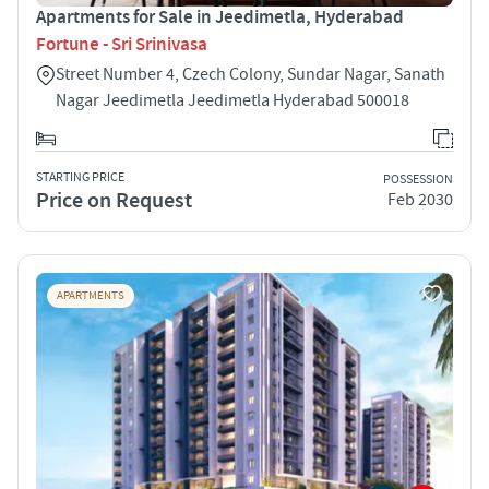
Apartments for Sale in Jeedimetla, Hyderabad
Fortune - Sri Srinivasa
Street Number 4, Czech Colony, Sundar Nagar, Sanath
Nagar Jeedimetla Jeedimetla Hyderabad 500018
STARTING PRICE
POSSESSION
Price on Request
Feb 2030
APARTMENTS