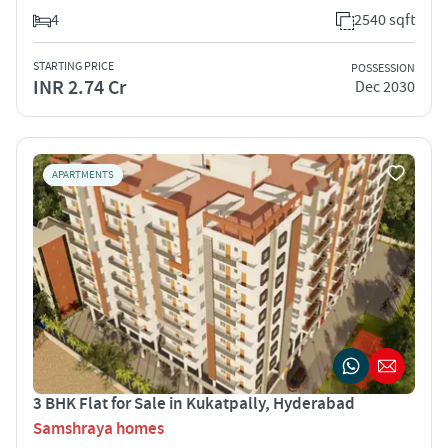
4
2540 sqft
STARTING PRICE
POSSESSION
INR 2.74 Cr
Dec 2030
APARTMENTS
3 BHK Flat for Sale in Kukatpally, Hyderabad
Samshraya homes