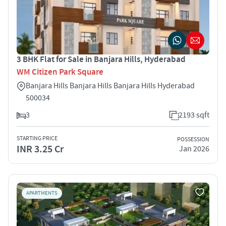
3 BHK Flat for Sale in Banjara Hills, Hyderabad
WM Citizen Park Square
Banjara Hills Banjara Hills Banjara Hills Hyderabad
500034
3
2193 sqft
STARTING PRICE
POSSESSION
INR 3.25 Cr
Jan 2026
APARTMENTS