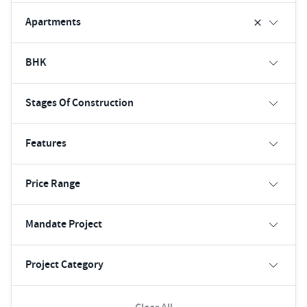
Apartments
BHK
Stages Of Construction
Features
Price Range
Mandate Project
Project Category