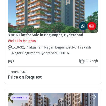
3 BHK Flat for Sale in Begumpet, Hyderabad
Welkkin Heights
1-10-32, Prakasham Nagar, Begumpet Rd, Prakash
Nagar Begumpet Hyderabad 500016
3
1832 sqft
STARTING PRICE
Price on Request
APARTMENTS