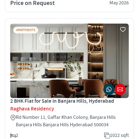
Price on Request
May 2026
APARTMENTS
2 BHK Flat for Sale in Banjara Hills, Hyderabad
Raghava Residency
Rd Number 11, Gaffar Khan Colony, Banjara Hills
Banjara Hills Banjara Hills Hyderabad 500034
2
1022 sqft