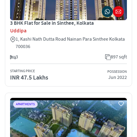
3 BHK Flat for Sale in Sinthee, Kolkata
Uddipa
1, Kashi Nath Dutta Road Nainan Para Sinthee Kolkata
700036
3
897 sqft
STARTING PRICE
POSSESSION
INR 47.5 Lakhs
Jun 2022
APARTMENTS