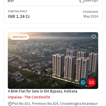
4
2684 sqft
STARTING PRICE
POSSESSION
INR 1.24 Cr
May 2024
APARTMENTS
4 BHK Flat for Sale in EM Bypass, Kolkata
Utpalaa - The Condoville
Plot No.651, Premises No.826, Chowbhagha Anandpur