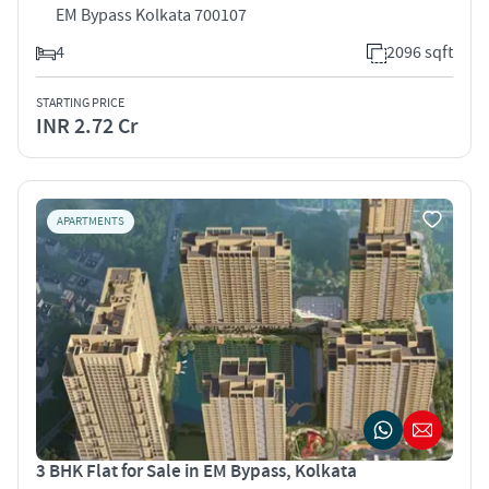
EM Bypass Kolkata 700107
4
2096 sqft
STARTING PRICE
INR 2.72 Cr
APARTMENTS
3 BHK Flat for Sale in EM Bypass, Kolkata