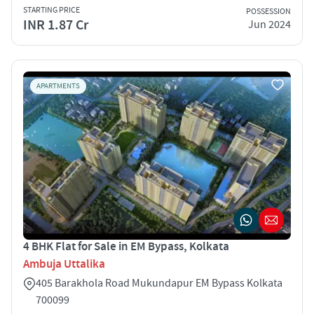
STARTING PRICE
POSSESSION
INR 1.87 Cr
Jun 2024
APARTMENTS
4 BHK Flat for Sale in EM Bypass, Kolkata
Ambuja Uttalika
405 Barakhola Road Mukundapur EM Bypass Kolkata
700099