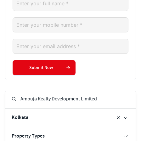
Submit Now
Kolkata
Property Types