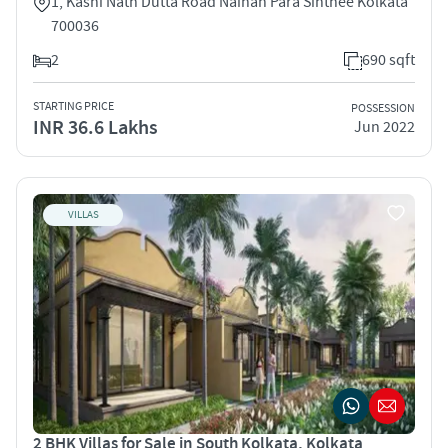
1, Kashi Nath Dutta Road Nainan Para Sinthee Kolkata
700036
2
690 sqft
STARTING PRICE
POSSESSION
INR 36.6 Lakhs
Jun 2022
VILLAS
2 BHK Villas for Sale in South Kolkata, Kolkata