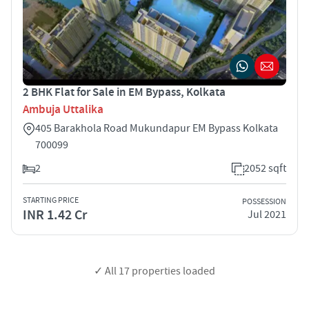
2 BHK Flat for Sale in EM Bypass, Kolkata
Ambuja Uttalika
405 Barakhola Road Mukundapur EM Bypass Kolkata
700099
2
2052 sqft
STARTING PRICE
POSSESSION
INR 1.42 Cr
Jul 2021
✓ All
17
properties loaded