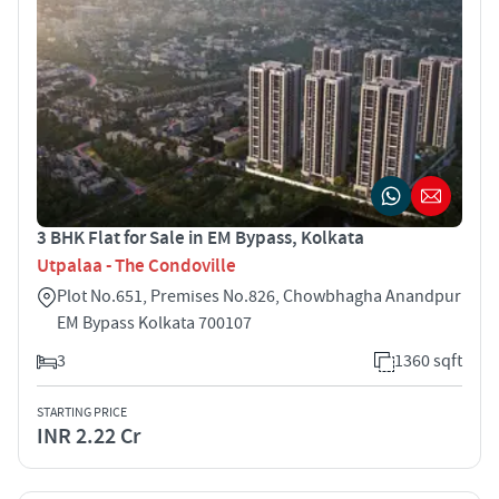
3 BHK Flat for Sale in EM Bypass, Kolkata
Utpalaa - The Condoville
Plot No.651, Premises No.826, Chowbhagha Anandpur
EM Bypass Kolkata 700107
3
1360 sqft
STARTING PRICE
INR 2.22 Cr