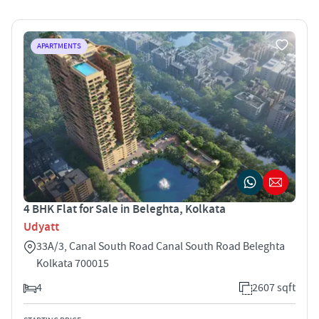
APARTMENTS
4 BHK Flat for Sale in Beleghta, Kolkata
Udyatt
33A/3, Canal South Road Canal South Road Beleghta
Kolkata 700015
4
2607 sqft