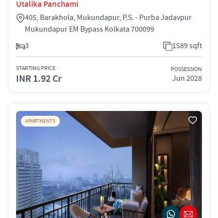
Utalika Panchami
405, Barakhola, Mukundapur, P.S. - Purba Jadavpur
Mukundapur EM Bypass Kolkata 700099
3
1589 sqft
STARTING PRICE
POSSESSION
INR 1.92 Cr
Jun 2028
APARTMENTS