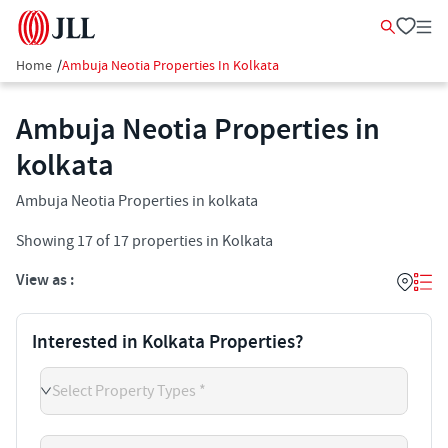
Home
/
Ambuja Neotia Properties In Kolkata
Ambuja Neotia Properties in
kolkata
Ambuja Neotia Properties in kolkata
Showing
17
of
17
properties in
Kolkata
View as :
Interested in Kolkata Properties?
Select Property Types *