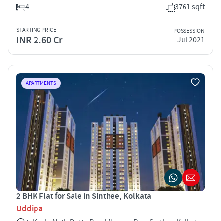
4
3761 sqft
STARTING PRICE
POSSESSION
INR 2.60 Cr
Jul 2021
APARTMENTS
2 BHK Flat for Sale in Sinthee, Kolkata
Uddipa