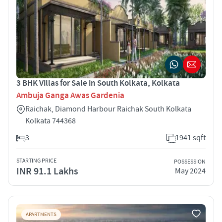
3 BHK Villas for Sale in South Kolkata, Kolkata
Ambuja Ganga Awas Gardenia
Raichak, Diamond Harbour Raichak South Kolkata
Kolkata 744368
3
1941 sqft
STARTING PRICE
POSSESSION
INR 91.1 Lakhs
May 2024
APARTMENTS