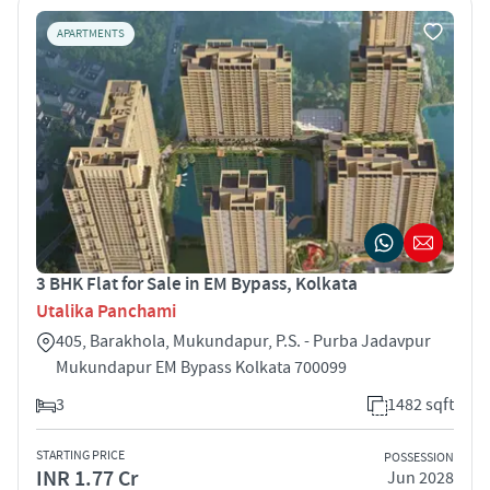
APARTMENTS
3 BHK Flat for Sale in EM Bypass, Kolkata
Utalika Panchami
405, Barakhola, Mukundapur, P.S. - Purba Jadavpur
Mukundapur EM Bypass Kolkata 700099
3
1482 sqft
STARTING PRICE
POSSESSION
INR 1.77 Cr
Jun 2028