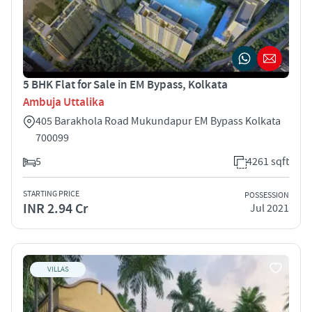
5 BHK Flat for Sale in EM Bypass, Kolkata
Ambuja Uttalika
405 Barakhola Road Mukundapur EM Bypass Kolkata
700099
5
4261 sqft
STARTING PRICE
POSSESSION
INR 2.94 Cr
Jul 2021
VILLAS