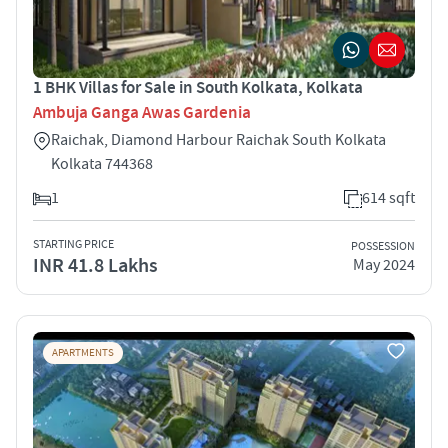
1 BHK Villas for Sale in South Kolkata, Kolkata
Ambuja Ganga Awas Gardenia
Raichak, Diamond Harbour Raichak South Kolkata
Kolkata 744368
1
614 sqft
STARTING PRICE
POSSESSION
INR 41.8 Lakhs
May 2024
APARTMENTS