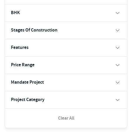
BHK
Stages Of Construction
Features
Price Range
Mandate Project
Project Category
Clear All