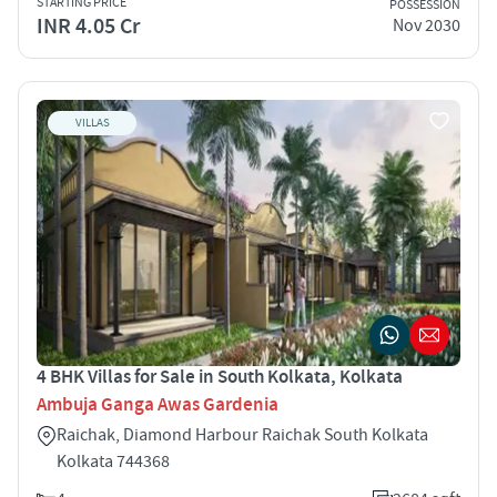
STARTING PRICE
POSSESSION
INR 4.05 Cr
Nov 2030
VILLAS
4 BHK Villas for Sale in South Kolkata, Kolkata
Ambuja Ganga Awas Gardenia
Raichak, Diamond Harbour Raichak South Kolkata
Kolkata 744368