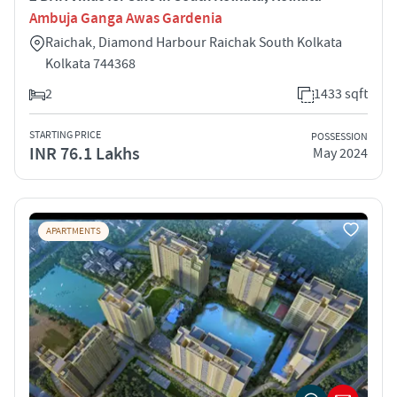
Ambuja Ganga Awas Gardenia
Raichak, Diamond Harbour Raichak South Kolkata
Kolkata 744368
2
1433 sqft
STARTING PRICE
POSSESSION
INR 76.1 Lakhs
May 2024
APARTMENTS