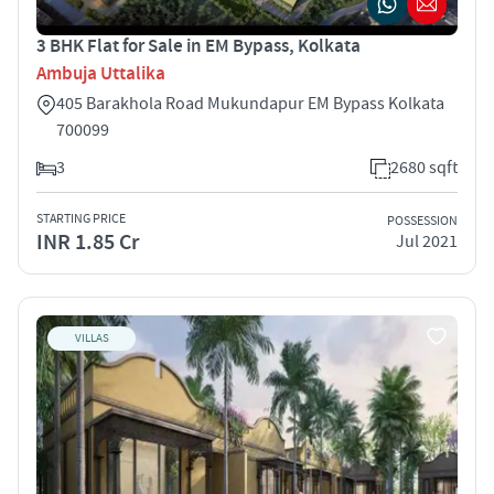
3 BHK Flat for Sale in EM Bypass, Kolkata
Ambuja Uttalika
405 Barakhola Road Mukundapur EM Bypass Kolkata
700099
3
2680 sqft
STARTING PRICE
POSSESSION
INR 1.85 Cr
Jul 2021
VILLAS