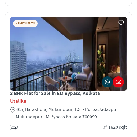
APARTMENTS
3 BHK Flat for Sale in EM Bypass, Kolkata
Utalika
405, Barakhola, Mukundpur, P.S. - Purba Jadavpur
Mukundapur EM Bypass Kolkata 700099
3
1620 sqft