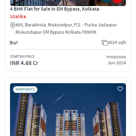
4 BHK Flat for Sale in EM Bypass, Kolkata
Utalika
405, Barakhola, Mukundpur, P.S. - Purba Jadavpur
Mukundapur EM Bypass Kolkata 700099
4
3024 sqft
STARTING PRICE
POSSESSION
INR 4.68 Cr
Jun 2024
APARTMENTS