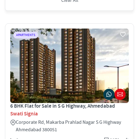
Clear All
APARTMENTS
6 BHK Flat for Sale in S G Highway, Ahmedabad
Swati Signia
Corporate Rd, Makarba Prahlad Nagar S G Highway
Ahmedabad 380051