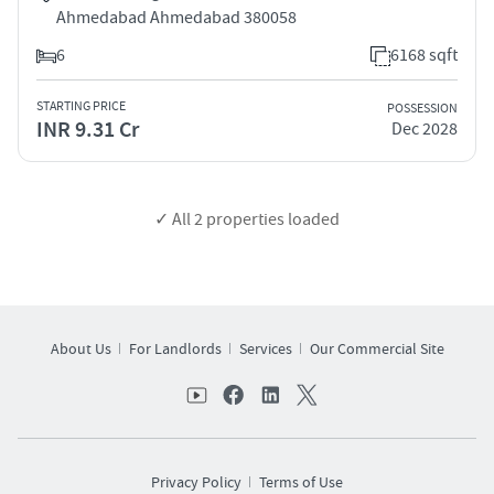
Ahmedabad Ahmedabad 380058
6
6168 sqft
STARTING PRICE
POSSESSION
INR 9.31 Cr
Dec 2028
✓ All
2
properties loaded
About Us
For Landlords
Services
Our Commercial Site
Privacy Policy
Terms of Use