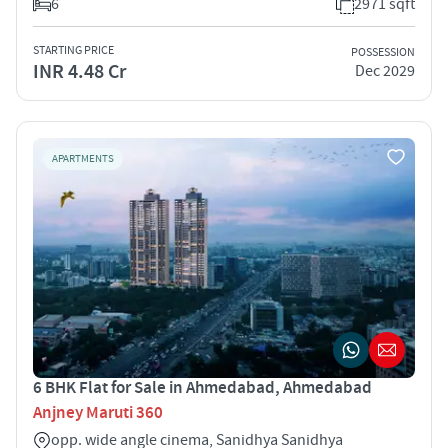
6
2971 sqft
STARTING PRICE
POSSESSION
INR 4.48 Cr
Dec 2029
APARTMENTS
6 BHK Flat for Sale in Ahmedabad, Ahmedabad
Anjney Maruti 360
opp. wide angle cinema, Sanidhya Sanidhya