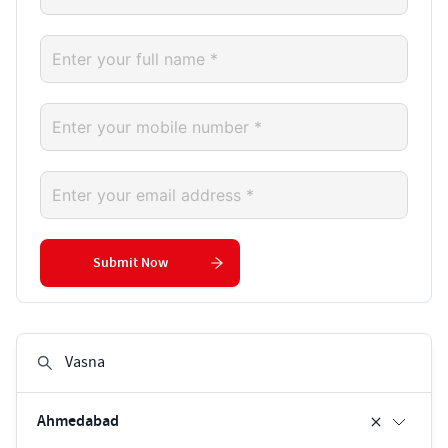
Submit Now
Ahmedabad