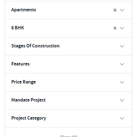
Apartments
6 BHK
Stages Of Construction
Features
Price Range
Mandate Project
Project Category