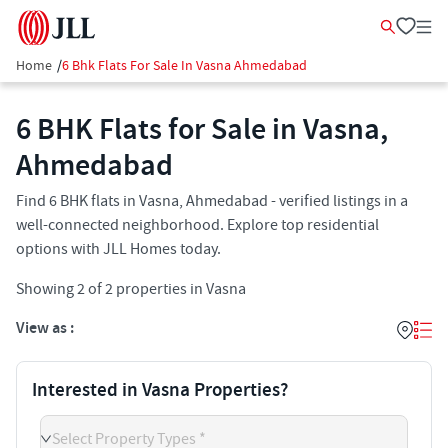
Home
/
6 Bhk Flats For Sale In Vasna Ahmedabad
6 BHK Flats for Sale in Vasna,
Ahmedabad
Find 6 BHK flats in Vasna, Ahmedabad - verified listings in a
well-connected neighborhood. Explore top residential
options with JLL Homes today.
Showing
2
of
2
properties in
Vasna
View as :
Interested in Vasna Properties?
Select Property Types *