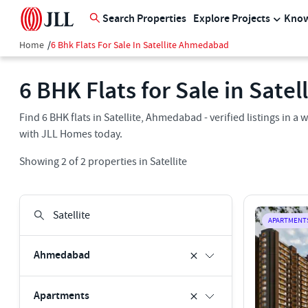
Search Properties
Explore Projects
Know
Home
/
6 Bhk Flats For Sale In Satellite Ahmedabad
6 BHK Flats for Sale in Sate
Find 6 BHK flats in Satellite, Ahmedabad - verified listings in
with JLL Homes today.
Showing
2
of
2
properties in
Satellite
APARTMENT
Ahmedabad
Apartments