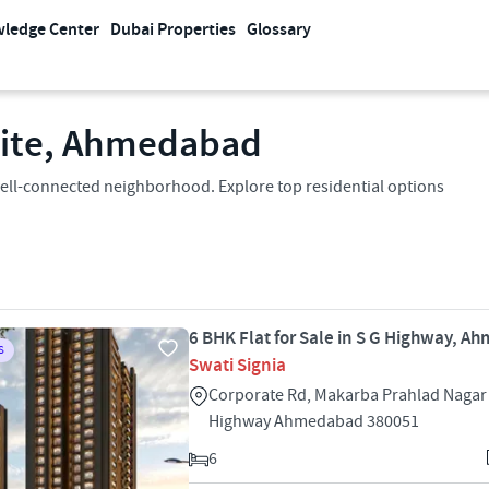
ledge Center
Dubai Properties
Glossary
llite, Ahmedabad
 a well-connected neighborhood. Explore top residential options
6 BHK Flat for Sale in S G Highway, 
S
Swati Signia
Corporate Rd, Makarba Prahlad Nagar
Highway Ahmedabad 380051
6