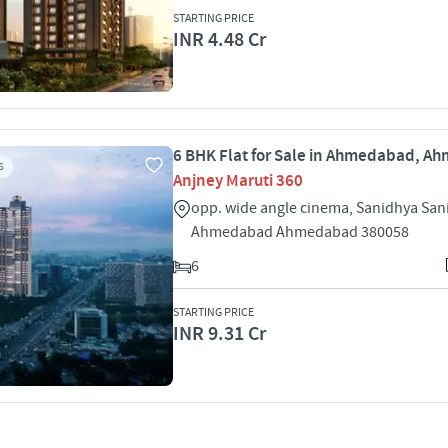
STARTING PRICE
INR 4.48 Cr
6 BHK Flat for Sale in Ahmedabad, 
S
Anjney Maruti 360
opp. wide angle cinema, Sanidhya San
Ahmedabad Ahmedabad 380058
6
STARTING PRICE
INR 9.31 Cr