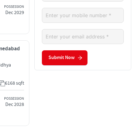
POSSESSION
Dec 2029
Ahmedabad
Submit Now
idhya
6168 sqft
POSSESSION
Dec 2028