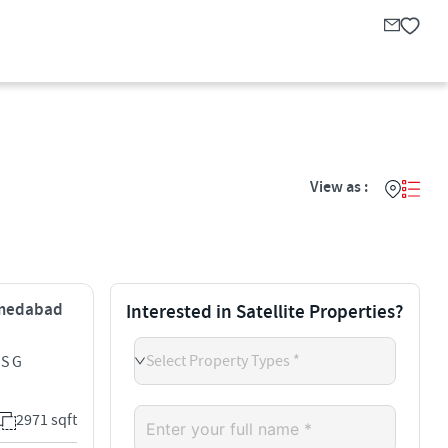
View as :
Ahmedabad
Interested in Satellite Properties?
Select Property Types *
 S G
2971 sqft