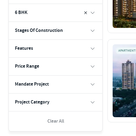
6 BHK
Stages Of Construction
Features
APARTMENT
Price Range
Mandate Project
Project Category
Clear All